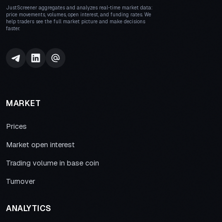
JustScreener aggregates and analyzes real-time market data:
price movements, volumes, open interest, and funding rates. We
help traders see the full market picture and make decisions
faster.
MARKET
Prices
Market open interest
Trading volume in base coin
Turnover
ANALYTICS