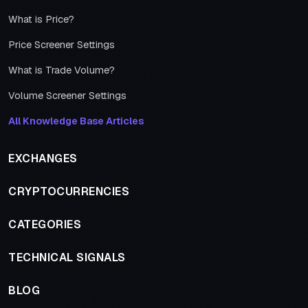
What is Price?
Price Screener Settings
What is Trade Volume?
Volume Screener Settings
All Knowledge Base Articles
EXCHANGES
CRYPTOCURRENCIES
CATEGORIES
TECHNICAL SIGNALS
BLOG