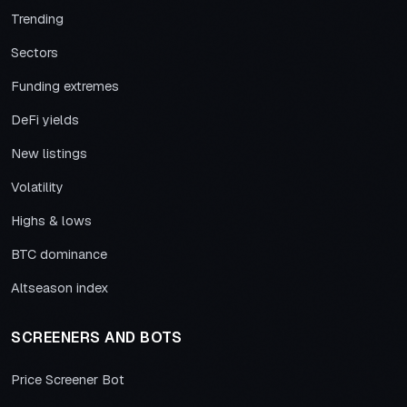
Trending
Sectors
Funding extremes
DeFi yields
New listings
Volatility
Highs & lows
BTC dominance
Altseason index
SCREENERS AND BOTS
Price Screener Bot