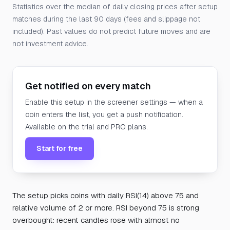
Statistics over the median of daily closing prices after setup
matches during the last 90 days (fees and slippage not
included). Past values do not predict future moves and are
not investment advice.
Get notified on every match
Enable this setup in the screener settings — when a
coin enters the list, you get a push notification.
Available on the trial and PRO plans.
Start for free
The setup picks coins with daily RSI(14) above 75 and
relative volume of 2 or more. RSI beyond 75 is strong
overbought: recent candles rose with almost no