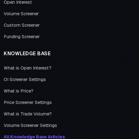
Open Interest
Volume Screener
Custom Screener
Funding Screener
KNOWLEDGE BASE
What is Open Interest?
OI Screener Settings
What is Price?
Price Screener Settings
What is Trade Volume?
Volume Screener Settings
All Knowledge Base Articles