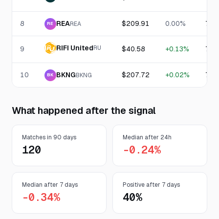
8
REA
$209.91
0.00%
76.
REA
RE
RIFI United
RU
9
$40.58
+0.13%
76.
10
BKNG
$207.72
+0.02%
75.
BKNG
BK
What happened after the signal
Matches in 90 days
Median after 24h
120
-0.24%
Median after 7 days
Positive after 7 days
-0.34%
40%