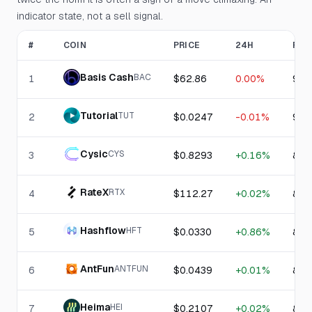
indicator state, not a sell signal.
#
COIN
PRICE
24H
RSI
Basis Cash
BAC
1
$62.86
0.00%
90.
Tutorial
TUT
2
$0.0247
-0.01%
90.
Cysic
CYS
3
$0.8293
+0.16%
89.
RateX
RTX
4
$112.27
+0.02%
86.
Hashflow
HFT
5
$0.0330
+0.86%
85.
AntFun
ANTFUN
6
$0.0439
+0.01%
84.
Heima
HEI
7
$0.2107
+0.02%
82.