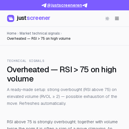
@justscreeneren
just
screener
Home
Market technical signals
Overheated — RSI > 75 on high volume
TECHNICAL SIGNALS
Overheated — RSI > 75 on high
volume
A ready-made setup: strong overbought (RSI above 75) on
elevated volume (RVOL ≥ 2) — possible exhaustion of the
move. Refreshes automatically.
RSI above 75 is strongly overbought; together with volume
twice the norm it is often a sign of a move climaxing. An