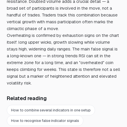
resistance. Doubled volume adds a crucial detail — a
broad set of participants is involved in the move, not a
handful of trades. Traders track this combination because
vertical growth with mass participation often marks the
climactic phase of a move.
Overheating is confirmed by exhaustion signs on the chart
itself: long upper wicks, growth slowing while volume
stays high, widening daily ranges. The main false signal is
a long-known one — in strong trends RSI can sit in the
extreme zone for a long time, and an "overheated" coin
keeps climbing for weeks. This state is therefore not a sell
signal but a marker of heightened attention and elevated
volatility risk.
Related reading
How to combine several indicators in one setup
How to recognise false indicator signals