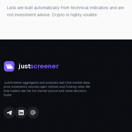
Lists are built automatically from technical indicators and are
not investment advice. Crypto is highly volatile.
just
screener
JustScreener aggregates and analyzes real-time market data:
price movements, volumes, open interest, and funding rates. We
help traders see the full market picture and make decisions
faster.