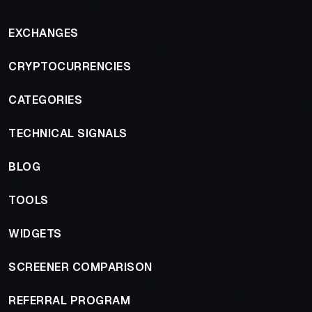
EXCHANGES
CRYPTOCURRENCIES
CATEGORIES
TECHNICAL SIGNALS
BLOG
TOOLS
WIDGETS
SCREENER COMPARISON
REFERRAL PROGRAM