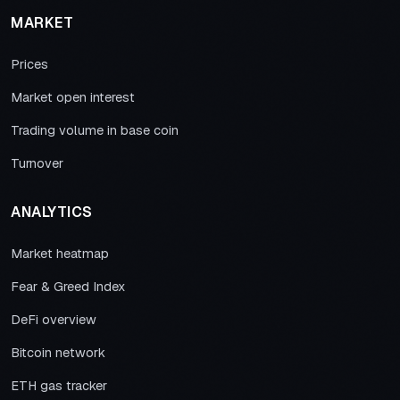
MARKET
Prices
Market open interest
Trading volume in base coin
Turnover
ANALYTICS
Market heatmap
Fear & Greed Index
DeFi overview
Bitcoin network
ETH gas tracker