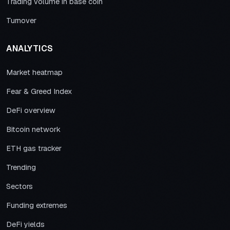
Trading volume in base coin
Turnover
ANALYTICS
Market heatmap
Fear & Greed Index
DeFi overview
Bitcoin network
ETH gas tracker
Trending
Sectors
Funding extremes
DeFi yields