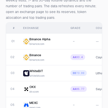
weekly visits, 7- and 30-day volume dynamics and the
number of trading pairs. The data refreshes every minute;
open an exchange page to see its reserves, token
allocation and top trading pairs.
#
EXCHANGE
GRADE
COUNTR
Binance Alpha
01
—
—
binance.com
Binance
02
Cayman 
AA
93.4
binance.com
WhiteBIT
03
Lithuania
BB
73.99
whitebit.com
OKX
04
Seychel
AA
85.77
okx.com
MEXC
05
—
—
mexc.com