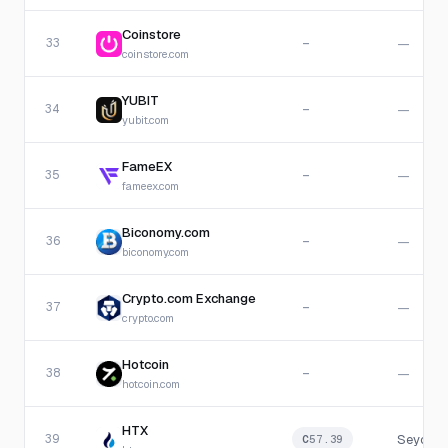
Coinstore
33
—
—
coinstore.com
YUBIT
34
—
—
yubit.com
FameEX
35
—
—
fameex.com
Biconomy.com
36
—
—
biconomy.com
Crypto.com Exchange
37
—
—
crypto.com
Hotcoin
38
—
—
hotcoin.com
HTX
39
Seychel
C
57.39