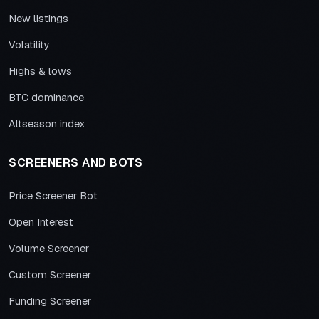
New listings
Volatility
Highs & lows
BTC dominance
Altseason index
SCREENERS AND BOTS
Price Screener Bot
Open Interest
Volume Screener
Custom Screener
Funding Screener