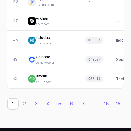
46
—
—
crypfine.com
Arkham
47
—
—
arkm.com
Indodax
48
Indones
D
35.56
indodax.com
Coinone
49
South K
C
49.07
coinone.co.kr
Bitkub
50
Thailan
C
53.19
bitkub.com
1
2
3
4
5
6
7
...
15
16
1