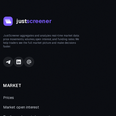
just
screener
JustScreener aggregates and analyzes real-time market data:
price movements, volumes, open interest, and funding rates. We
help traders see the full market picture and make decisions
faster.
MARKET
Prices
Market open interest