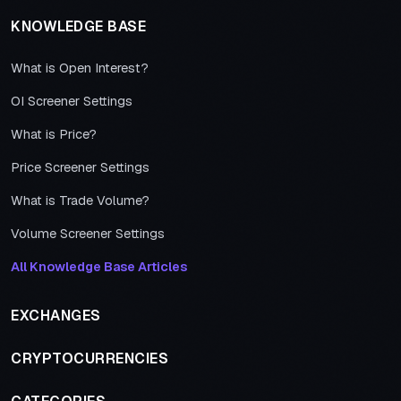
KNOWLEDGE BASE
What is Open Interest?
OI Screener Settings
What is Price?
Price Screener Settings
What is Trade Volume?
Volume Screener Settings
All Knowledge Base Articles
EXCHANGES
CRYPTOCURRENCIES