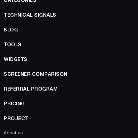
CATEGORIES
TECHNICAL SIGNALS
BLOG
TOOLS
WIDGETS
SCREENER COMPARISON
REFERRAL PROGRAM
PRICING
PROJECT
About us