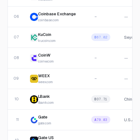
Coinbase Exchange
06
—
—
coinbase.com
KuCoin
07
Seychel
B
67.02
kucoin.com
CoinW
08
—
—
coinw.com
WEEX
09
—
—
weex.com
LBank
10
China
D
37.71
lbank.com
Gate
11
U.S.A
A
79.03
gate.com
Gate US