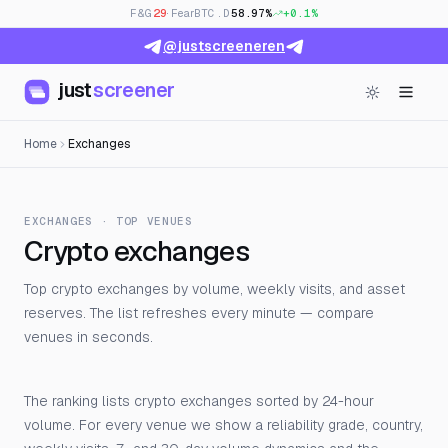
F&G
29
· Fear
BTC.D
58.97%
+0.1%
@justscreeneren
just
screener
Home
Exchanges
EXCHANGES · TOP VENUES
Crypto exchanges
Top crypto exchanges by volume, weekly visits, and asset
reserves. The list refreshes every minute — compare
venues in seconds.
The ranking lists crypto exchanges sorted by 24-hour
volume. For every venue we show a reliability grade, country,