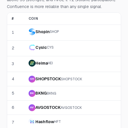
Confluence is more reliable than any single signal.
#
COIN
Shopin
SHOP
1
Cysic
CYS
2
Heima
HEI
3
4
SHOPSTOCK
SHOPSTOCK
SH
5
BKNG
BKNG
BK
6
AVGOSTOCK
AVGOSTOCK
AV
Hashflow
HFT
7