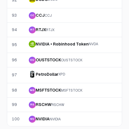
92
93
CCJ
CCJ
CC
94
RTJX
RTJX
RT
NVIDIA • Robinhood Token
NVDA
95
96
OUSTSTOCK
OUSTSTOCK
OU
PetroDollar
XPD
97
98
MSFTSTOCK
MSFTSTOCK
MS
99
RSCHW
RSCHW
RS
100
NVIDIA
NVIDIA
NV