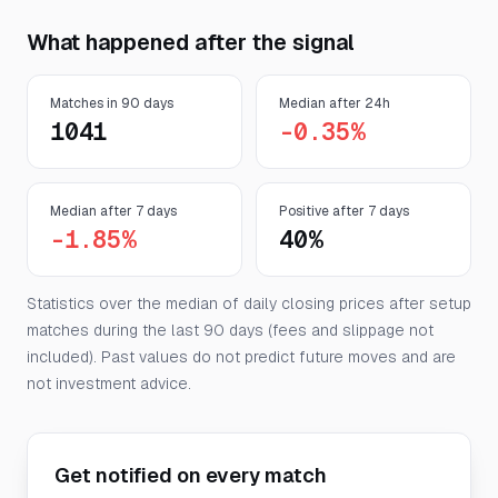
What happened after the signal
Matches in 90 days
Median after 24h
1041
-0.35%
Median after 7 days
Positive after 7 days
-1.85%
40%
Statistics over the median of daily closing prices after setup
matches during the last 90 days (fees and slippage not
included). Past values do not predict future moves and are
not investment advice.
Get notified on every match