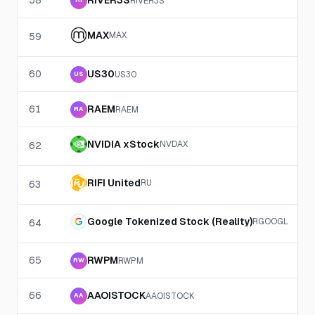
58
RIVER3S
RIVER3S
RI
MAX
MAX
59
60
US30
US30
US
61
RAEM
RAEM
RA
NVIDIA xStock
NVDAX
62
RIFI United
RU
63
Google Tokenized Stock (Reality)
RGOOGL
64
65
RWPM
RWPM
RW
66
AAOISTOCK
AAOISTOCK
AA