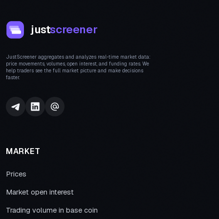
just
screener
JustScreener aggregates and analyzes real-time market data:
price movements, volumes, open interest, and funding rates. We
help traders see the full market picture and make decisions
faster.
MARKET
Prices
Market open interest
Trading volume in base coin