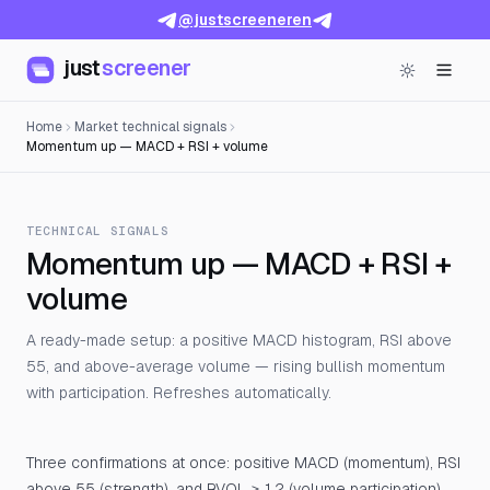
@justscreeneren
just
screener
Home
Market technical signals
Momentum up — MACD + RSI + volume
TECHNICAL SIGNALS
Momentum up — MACD + RSI +
volume
A ready-made setup: a positive MACD histogram, RSI above
55, and above-average volume — rising bullish momentum
with participation. Refreshes automatically.
Three confirmations at once: positive MACD (momentum), RSI
above 55 (strength), and RVOL ≥ 1.2 (volume participation).