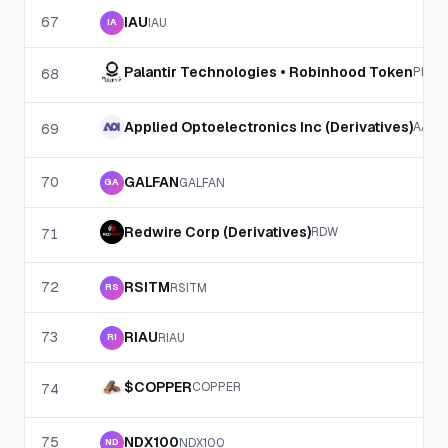
67
IAU
IAU
IA
Palantir Technologies • Robinhood Token
PLTR
68
Applied Optoelectronics Inc (Derivatives)
AAOI
69
70
GALFAN
GALFAN
GA
Redwire Corp (Derivatives)
RDW
71
72
RSITM
RSITM
RS
73
RIAU
RIAU
RI
$COPPER
COPPER
74
75
NDX100
NDX100
ND