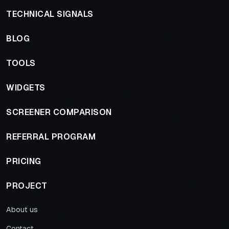
TECHNICAL SIGNALS
BLOG
TOOLS
WIDGETS
SCREENER COMPARISON
REFERRAL PROGRAM
PRICING
PROJECT
About us
Contact