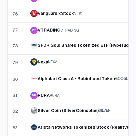
Vanguard xStock
VTIX
76
77
VTRADING
VTRADING
VT
SPDR Gold Shares Tokenized ETF (Hyperliquid
78
Nexa
NEXA
79
Alphabet Class A • Robinhood Token
GOOGL
80
81
RURA
RURA
RU
Silver Coin (SilverCoinsolan)
SILVER
82
Arista Networks Tokenized Stock (Reality)
RAN
83