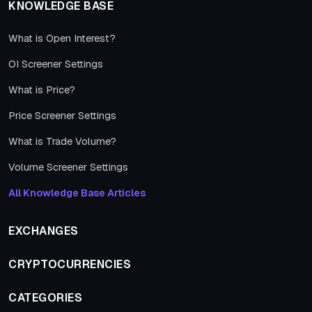
KNOWLEDGE BASE
What is Open Interest?
OI Screener Settings
What is Price?
Price Screener Settings
What is Trade Volume?
Volume Screener Settings
All Knowledge Base Articles
EXCHANGES
CRYPTOCURRENCIES
CATEGORIES