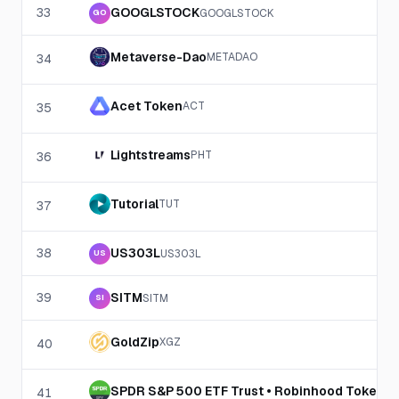
33
GOOGLSTOCK
GOOGLSTOCK
GO
Metaverse-Dao
METADAO
34
Acet Token
ACT
35
Lightstreams
PHT
36
Tutorial
TUT
37
38
US303L
US303L
US
39
SITM
SITM
SI
GoldZip
XGZ
40
SPDR S&P 500 ETF Trust • Robinhood Token
SP
41