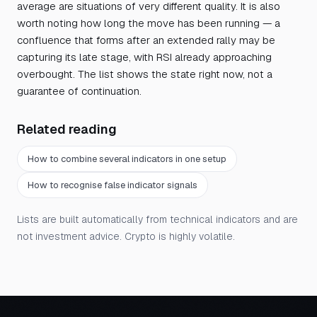
average are situations of very different quality. It is also
worth noting how long the move has been running — a
confluence that forms after an extended rally may be
capturing its late stage, with RSI already approaching
overbought. The list shows the state right now, not a
guarantee of continuation.
Related reading
How to combine several indicators in one setup
How to recognise false indicator signals
Lists are built automatically from technical indicators and are
not investment advice. Crypto is highly volatile.