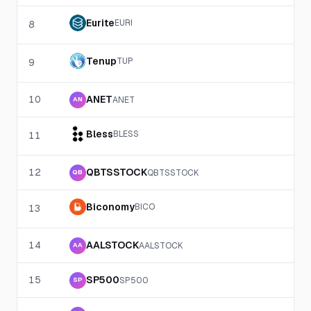
Eurite
EURI
8
Tenup
TUP
9
10
ANET
ANET
AN
Bless
BLESS
11
12
QBTSSTOCK
QBTSSTOCK
QB
Biconomy
BICO
13
14
AALSTOCK
AALSTOCK
AA
15
SP500
SP500
SP