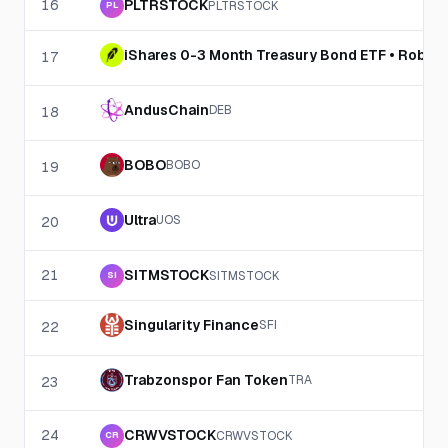
16
PLTRSTOCK
PLTRSTOCK
PL
iShares 0-3 Month Treasury Bond ETF • Robin
17
AndusChain
DEB
18
BOBO
BOBO
19
Ultra
UOS
20
21
SITMSTOCK
SITMSTOCK
SI
Singularity Finance
SFI
22
Trabzonspor Fan Token
TRA
23
24
CRWVSTOCK
CRWVSTOCK
CR