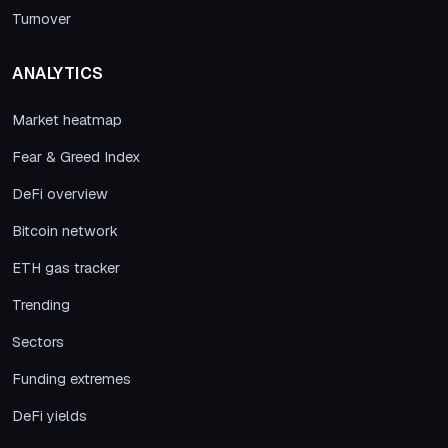
Turnover
ANALYTICS
Market heatmap
Fear & Greed Index
DeFi overview
Bitcoin network
ETH gas tracker
Trending
Sectors
Funding extremes
DeFi yields