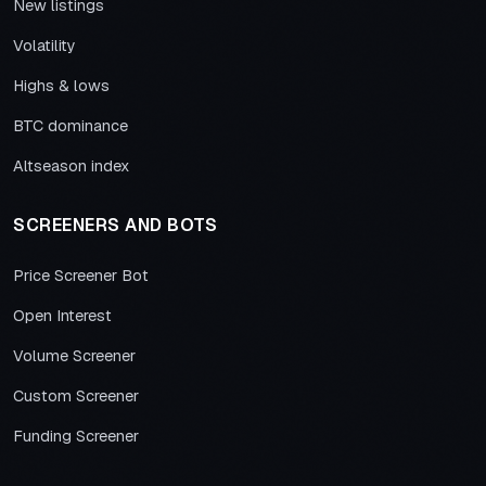
New listings
Volatility
Highs & lows
BTC dominance
Altseason index
SCREENERS AND BOTS
Price Screener Bot
Open Interest
Volume Screener
Custom Screener
Funding Screener