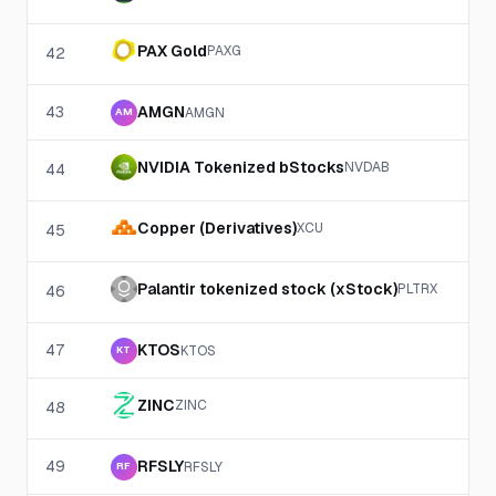
PAX Gold
PAXG
42
43
AMGN
AMGN
AM
NVIDIA Tokenized bStocks
NVDAB
44
Copper (Derivatives)
XCU
45
Palantir tokenized stock (xStock)
PLTRX
46
47
KTOS
KTOS
KT
ZINC
ZINC
48
49
RFSLY
RFSLY
RF