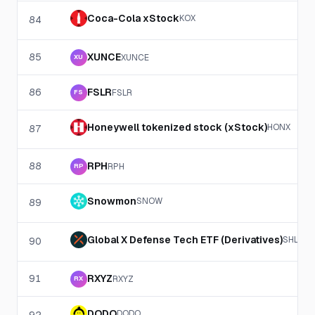
Coca-Cola xStock
KOX
84
85
XUNCE
XUNCE
XU
86
FSLR
FSLR
FS
Honeywell tokenized stock (xStock)
HONX
87
88
RPH
RPH
RP
Snowmon
SNOW
89
Global X Defense Tech ETF (Derivatives)
SHLD
90
91
RXYZ
RXYZ
RX
DODO
DODO