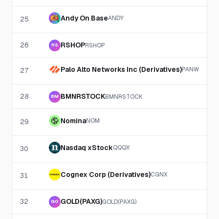
Andy On Base
ANDY
25
26
RSHOP
RSHOP
RS
Palo Alto Networks Inc (Derivatives)
PANW
27
28
BMNRSTOCK
BMNRSTOCK
BM
Nomina
NOM
29
Nasdaq xStock
QQQX
30
Cognex Corp (Derivatives)
CGNX
31
32
GOLD(PAXG)
GOLD(PAXG)
GO