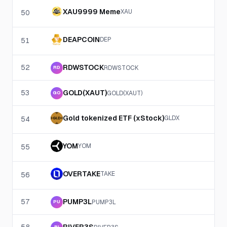
XAU9999 Meme
XAU
50
DEAPCOIN
DEP
51
52
RDWSTOCK
RDWSTOCK
RD
53
GOLD(XAUT)
GOLD(XAUT)
GO
Gold tokenized ETF (xStock)
GLDX
54
YOM
YOM
55
OVERTAKE
TAKE
56
57
PUMP3L
PUMP3L
PU