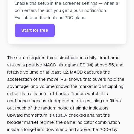
Enable this setup in the screener settings — when a
coin enters the list, you get a push notification.
Available on the trial and PRO plans.
Start for free
The setup requires three simultaneous daily-timeframe
states: a positive MACD histogram, RSI(14) above 55, and
relative volume of at least 1.2. MACD captures the
acceleration of the move, RSI shows that buyers hold the
advantage, and volume shows the market is participating
rather than a handful of trades. Traders watch this
confluence because independent states lining up filters
out much of the random noise of single indicators.
Upward momentum is usually checked against the
broader market regime: the same indicator combination
inside a long-term downtrend and above the 200-day