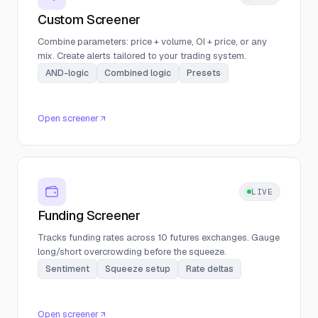
Custom Screener
Combine parameters: price + volume, OI + price, or any
mix. Create alerts tailored to your trading system.
AND-logic
Combined logic
Presets
Open screener
LIVE
Funding Screener
Tracks funding rates across 10 futures exchanges. Gauge
long/short overcrowding before the squeeze.
Sentiment
Squeeze setup
Rate deltas
Open screener