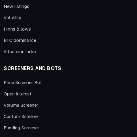
New listings
Volatility
Highs & lows
BTC dominance
Altseason index
SCREENERS AND BOTS
Price Screener Bot
Open Interest
Volume Screener
Custom Screener
Funding Screener