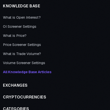
KNOWLEDGE BASE
What is Open Interest?
OI Screener Settings
What is Price?
Price Screener Settings
What is Trade Volume?
Volume Screener Settings
All Knowledge Base Articles
EXCHANGES
CRYPTOCURRENCIES
CATEGORIES