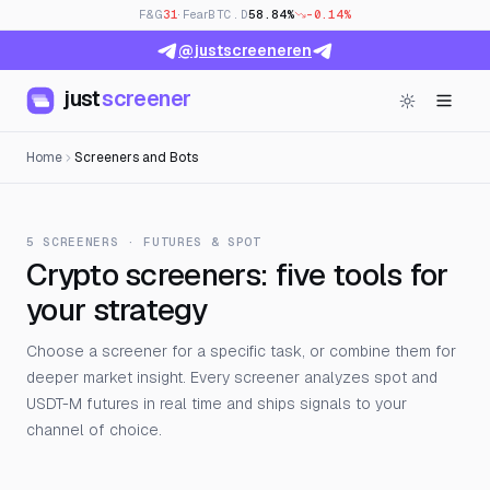
F&G
31
· Fear
BTC.D
58.84%
-0.14%
@justscreeneren
just
screener
Home
Screeners and Bots
5 SCREENERS · FUTURES & SPOT
Crypto screeners: five tools for
your strategy
Choose a screener for a specific task, or combine them for
deeper market insight. Every screener analyzes spot and
USDT-M futures in real time and ships signals to your
channel of choice.