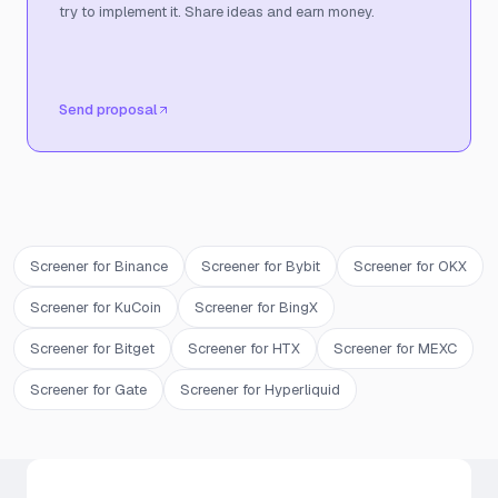
try to implement it. Share ideas and earn money.
Send proposal
Screener for Binance
Screener for Bybit
Screener for OKX
Screener for KuCoin
Screener for BingX
Screener for Bitget
Screener for HTX
Screener for MEXC
Screener for Gate
Screener for Hyperliquid