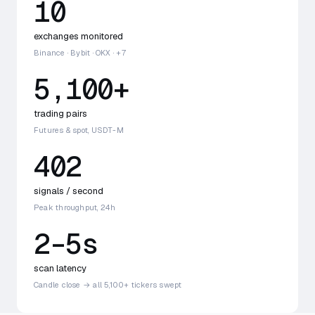
10
exchanges monitored
Binance · Bybit · OKX · +7
5,100+
trading pairs
Futures & spot, USDT-M
402
signals / second
Peak throughput, 24h
2–5s
scan latency
Candle close → all 5,100+ tickers swept