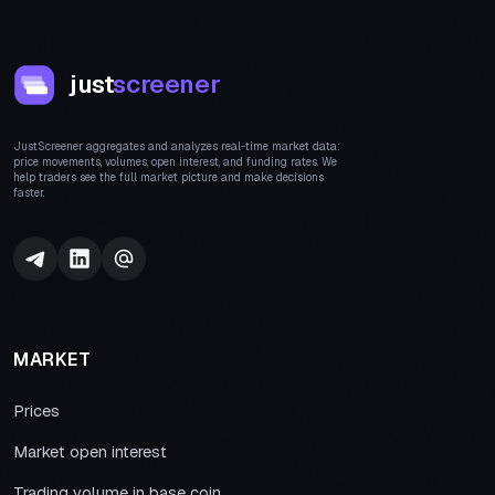
just
screener
JustScreener aggregates and analyzes real-time market data:
price movements, volumes, open interest, and funding rates. We
help traders see the full market picture and make decisions
faster.
MARKET
Prices
Market open interest
Trading volume in base coin