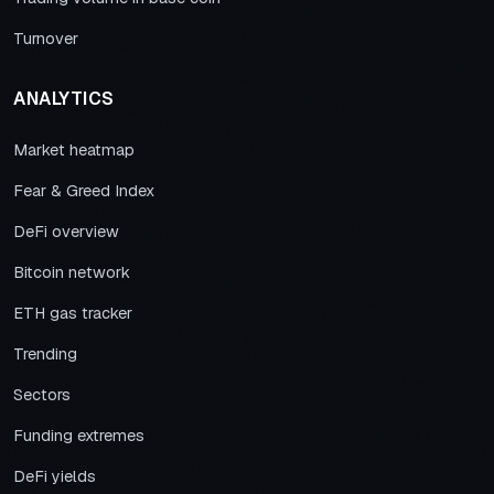
Turnover
ANALYTICS
Market heatmap
Fear & Greed Index
DeFi overview
Bitcoin network
ETH gas tracker
Trending
Sectors
Funding extremes
DeFi yields