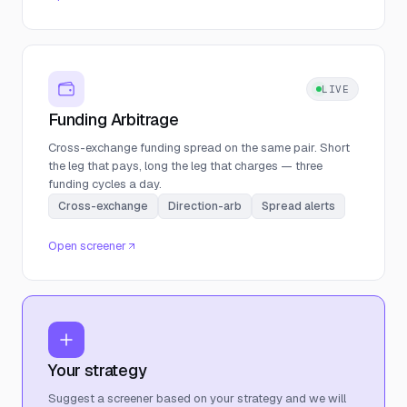
LIVE
Funding Arbitrage
Cross-exchange funding spread on the same pair. Short
the leg that pays, long the leg that charges — three
funding cycles a day.
Cross-exchange
Direction-arb
Spread alerts
Open screener
Your strategy
Suggest a screener based on your strategy and we will