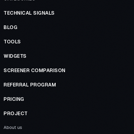
TECHNICAL SIGNALS
BLOG
TOOLS
WIDGETS
SCREENER COMPARISON
REFERRAL PROGRAM
PRICING
PROJECT
About us