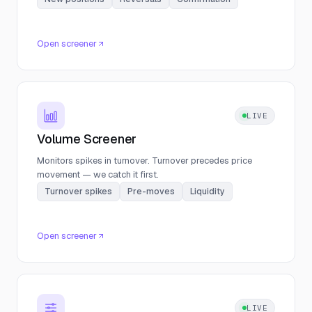
Open screener
LIVE
Volume Screener
Monitors spikes in turnover. Turnover precedes price
movement — we catch it first.
Turnover spikes
Pre-moves
Liquidity
Open screener
LIVE