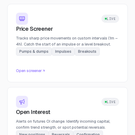
LIVE
Price Screener
Tracks sharp price movements on custom intervals (1m –
4h). Catch the start of an impulse or a level breakout.
Pumps & dumps
Impulses
Breakouts
Open screener
LIVE
Open Interest
Alerts on futures OI change. Identify incoming capital,
confirm trend strength, or spot potential reversals.
New positions
Reversals
Confirmation