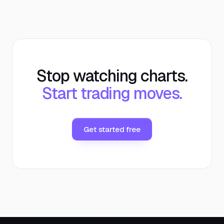
Stop watching charts.
Start trading moves.
Get started free