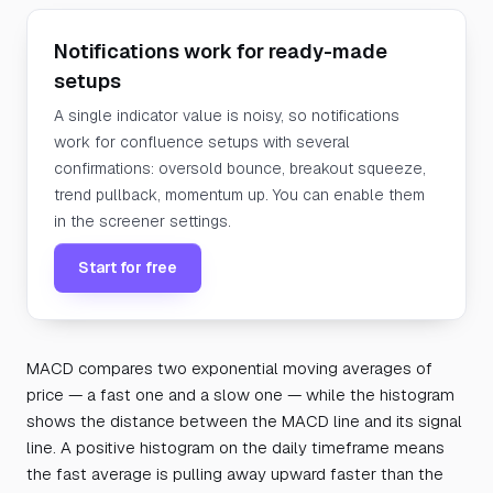
Notifications work for ready-made
setups
A single indicator value is noisy, so notifications
work for confluence setups with several
confirmations: oversold bounce, breakout squeeze,
trend pullback, momentum up. You can enable them
in the screener settings.
Start for free
MACD compares two exponential moving averages of
price — a fast one and a slow one — while the histogram
shows the distance between the MACD line and its signal
line. A positive histogram on the daily timeframe means
the fast average is pulling away upward faster than the