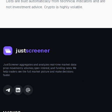
Lists are built automatically from technical indicators and are
not investment advice. Crypto is highly volatile.
just
screener
JustScreener aggregates and analyzes real-time market data:
price movements, volumes, open interest, and funding rates. We
help traders see the full market picture and make decisions
faster.