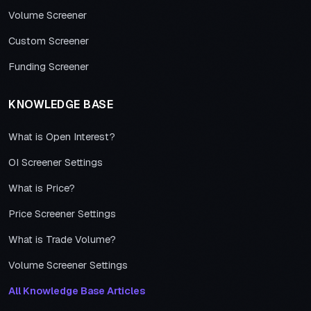
Volume Screener
Custom Screener
Funding Screener
KNOWLEDGE BASE
What is Open Interest?
OI Screener Settings
What is Price?
Price Screener Settings
What is Trade Volume?
Volume Screener Settings
All Knowledge Base Articles