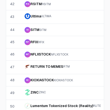
42
RSITM
RSITM
RS
Ultima
ULTIMA
43
44
SITM
SITM
SI
45
RFIX
RFIX
RF
46
NFLXSTOCK
NFLXSTOCK
NF
RETURN TO MEMES
RTM
47
48
KIOXIASTOCK
KIOXIASTOCK
KI
ZINC
ZINC
49
Lumentum Tokenized Stock (Reality)
RLITE
50