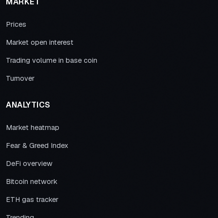
MARKET
Prices
Market open interest
Trading volume in base coin
Turnover
ANALYTICS
Market heatmap
Fear & Greed Index
DeFi overview
Bitcoin network
ETH gas tracker
Trending