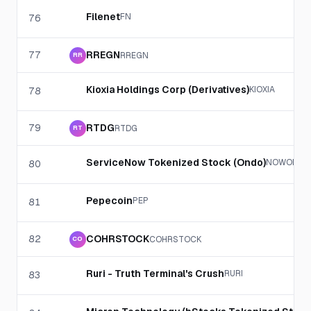
Filenet
FN
76
77
RREGN
RREGN
RR
Kioxia Holdings Corp (Derivatives)
KIOXIA
78
79
RTDG
RTDG
RT
ServiceNow Tokenized Stock (Ondo)
NOWON
80
Pepecoin
PEP
81
82
COHRSTOCK
COHRSTOCK
CO
Ruri - Truth Terminal's Crush
RURI
83