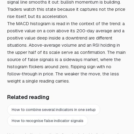
signal line smooths it out: bullish momentum is building.
Traders watch this state because it captures not the price
rise itself, but its acceleration.
The MACD histogram is read in the context of the trend: a
positive value on a coin above its 200-day average and a
positive value deep inside a downtrend are different
situations. Above-average volume and an RSI holding in
the upper half of its scale serve as confirmation. The main
source of false signals is a sideways market, where the
histogram flickers around zero, flipping sign with no
follow-through in price. The weaker the move, the less
weight a single reading carries.
Related reading
How to combine several indicators in one setup
How to recognise false indicator signals