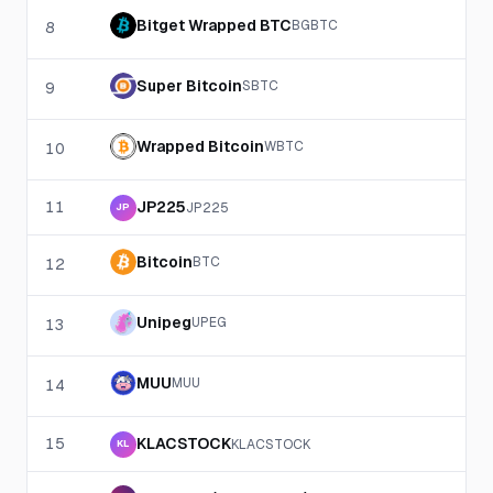
Bitget Wrapped BTC
BGBTC
8
Super Bitcoin
SBTC
9
Wrapped Bitcoin
WBTC
10
11
JP225
JP225
JP
Bitcoin
BTC
12
Unipeg
UPEG
13
MUU
MUU
14
15
KLACSTOCK
KLACSTOCK
KL