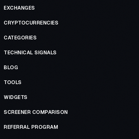
EXCHANGES
CRYPTOCURRENCIES
CATEGORIES
TECHNICAL SIGNALS
BLOG
TOOLS
WIDGETS
SCREENER COMPARISON
REFERRAL PROGRAM