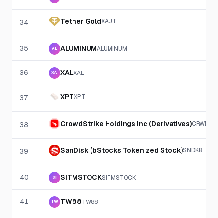
Tether Gold
XAUT
34
35
ALUMINUM
ALUMINUM
AL
36
XAL
XAL
XA
XPT
XPT
37
CrowdStrike Holdings Inc (Derivatives)
CRWD
38
SanDisk (bStocks Tokenized Stock)
SNDKB
39
40
SITMSTOCK
SITMSTOCK
SI
41
TW88
TW88
TW