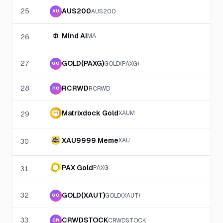
25
AUS200
AUS200
AU
Mind AI
MA
26
27
GOLD(PAXG)
GOLD(PAXG)
GO
28
RCRWD
RCRWD
RC
Matrixdock Gold
XAUM
29
XAU9999 Meme
XAU
30
PAX Gold
PAXG
31
32
GOLD(XAUT)
GOLD(XAUT)
GO
33
CRWDSTOCK
CRWDSTOCK
CR