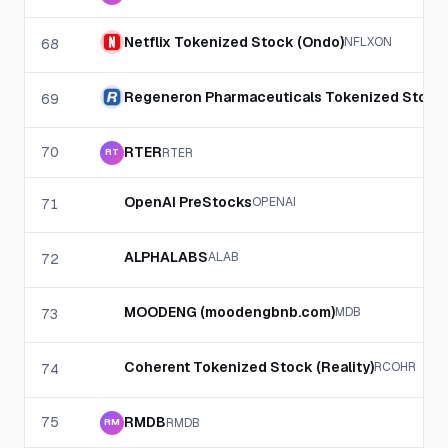
Netflix Tokenized Stock (Ondo)
NFLXON
68
Regeneron Pharmaceuticals Tokenized Stock
69
70
RTER
RTER
RT
OpenAI PreStocks
OPENAI
71
ALPHALABS
ALAB
72
MOODENG (moodengbnb.com)
MDB
73
Coherent Tokenized Stock (Reality)
RCOHR
74
75
RMDB
RMDB
RM