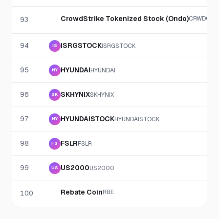
CrowdStrike Tokenized Stock (Ondo)
CRWDON
93
94
ISRGSTOCK
ISRGSTOCK
IS
95
HYUNDAI
HYUNDAI
HY
96
SKHYNIX
SKHYNIX
SK
97
HYUNDAISTOCK
HYUNDAISTOCK
HY
98
FSLR
FSLR
FS
99
US2000
US2000
US
Rebate Coin
RBE
100