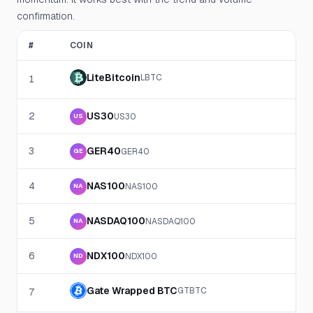
confirmation.
#
COIN
LiteBitcoin
LBTC
1
2
US30
US30
US
3
GER40
GER40
GE
4
NAS100
NAS100
NA
5
NASDAQ100
NASDAQ100
NA
6
NDX100
NDX100
ND
Gate Wrapped BTC
GTBTC
7