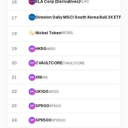
KLA Corp (Derivatives)
KLAC
16
Direxion Daily MSCI South Korea Bull 3X ETF (De
17
Nickel Token
NICKEL
18
19
HK50
HK50
HK
20
CVAULTCORE
CVAULTCORE
CV
21
XNI
XNI
XN
22
UK100
UK100
UK
23
SP500
SP500
SP
24
SPX500
SPX500
SP