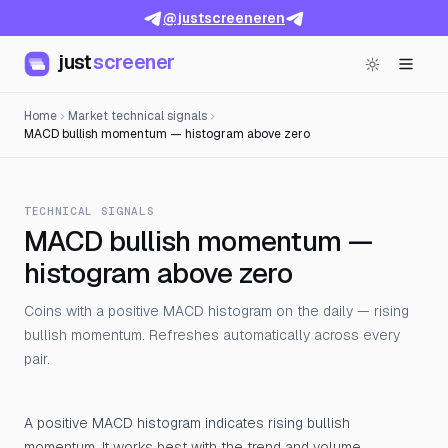
@justscreeneren
just
screener
Home
Market technical signals
MACD bullish momentum — histogram above zero
TECHNICAL SIGNALS
MACD bullish momentum —
histogram above zero
Coins with a positive MACD histogram on the daily — rising
bullish momentum. Refreshes automatically across every
pair.
A positive MACD histogram indicates rising bullish
momentum. It works best with the trend and volume