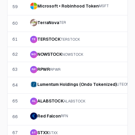
Microsoft • Robinhood Token
MSFT
59
TerraNova
TER
60
61
TERSTOCK
TERSTOCK
TE
62
NOWSTOCK
NOWSTOCK
NO
63
RPWR
RPWR
RP
Lumentum Holdings (Ondo Tokenized)
LITEON
64
65
ALABSTOCK
ALABSTOCK
AL
Red Falcon
RFN
66
67
STXX
STXX
ST