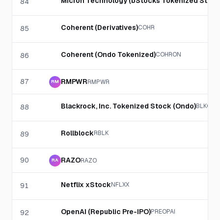
Micron Technology (bStocks Tokenized Stock
84
Coherent (Derivatives)
COHR
85
Coherent (Ondo Tokenized)
COHRON
86
87
RMPWR
RMPWR
RM
Blackrock, Inc. Tokenized Stock (Ondo)
BLKON
88
Rollblock
RBLK
89
90
RAZO
RAZO
RA
Netflix xStock
NFLXX
91
OpenAI (Republic Pre-IPO)
PREOPAI
92