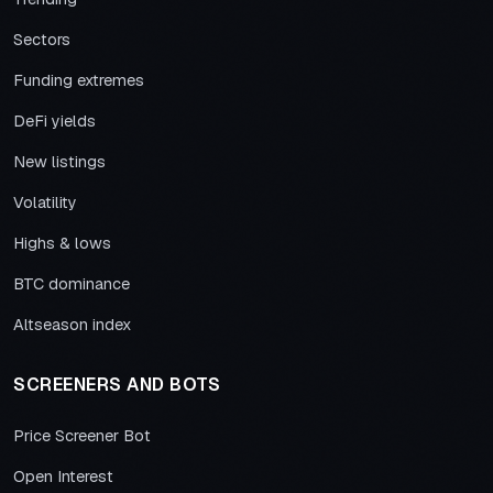
Sectors
Funding extremes
DeFi yields
New listings
Volatility
Highs & lows
BTC dominance
Altseason index
SCREENERS AND BOTS
Price Screener Bot
Open Interest