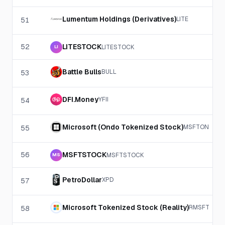
Lumentum Holdings (Derivatives)
LITE
51
52
LITESTOCK
LITESTOCK
LI
Battle Bulls
BULL
53
DFI.Money
YFII
54
Microsoft (Ondo Tokenized Stock)
MSFTON
55
56
MSFTSTOCK
MSFTSTOCK
MS
PetroDollar
XPD
57
Microsoft Tokenized Stock (Reality)
RMSFT
58