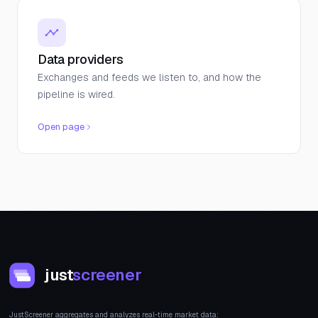
Data providers
Exchanges and feeds we listen to, and how the
pipeline is wired.
Open page
just
screener
JustScreener aggregates and analyzes real-time market data: