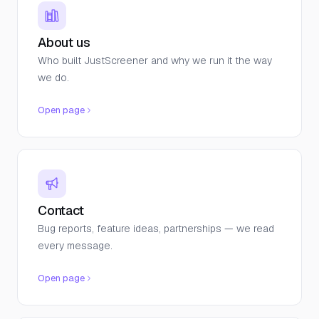
About us
Who built JustScreener and why we run it the way
we do.
Open page
Contact
Bug reports, feature ideas, partnerships — we read
every message.
Open page