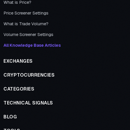
What is Price?
Price Screener Settings
What is Trade Volume?
Volume Screener Settings
All Knowledge Base Articles
EXCHANGES
CRYPTOCURRENCIES
CATEGORIES
TECHNICAL SIGNALS
BLOG