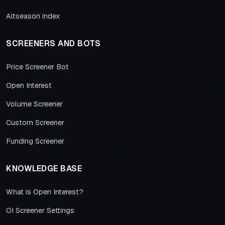
Altseason index
SCREENERS AND BOTS
Price Screener Bot
Open Interest
Volume Screener
Custom Screener
Funding Screener
KNOWLEDGE BASE
What is Open Interest?
OI Screener Settings