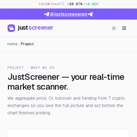
F&G
30
· Fear
BTC.D
58.87%
+0.06%
@justscreeneren
just
screener
Home
Project
PROJECT · WHAT WE DO
JustScreener — your real-time
market scanner.
We aggregate price, OI, turnover and funding from 7 crypto
exchanges so you see the full picture and act before the
chart finishes printing.