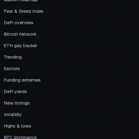
Fear & Greed Index
DeFi overview
Bitcoin network
ETH gas tracker
Trending
Sectors
Funding extremes
DeFi yields
New listings
Volatility
Highs & lows
BTC dominance