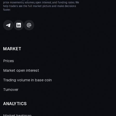
price movements, volumes, open interest, and funding rates. We
help traders see the full market picture and make decisions
faster.
MARKET
Prices
Market open interest
Trading volume in base coin
Turnover
ANALYTICS
Market heatmap