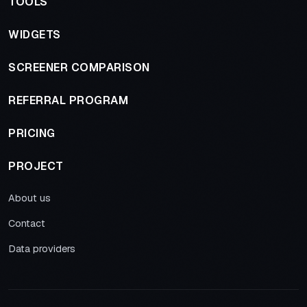
TOOLS
WIDGETS
SCREENER COMPARISON
REFERRAL PROGRAM
PRICING
PROJECT
About us
Contact
Data providers