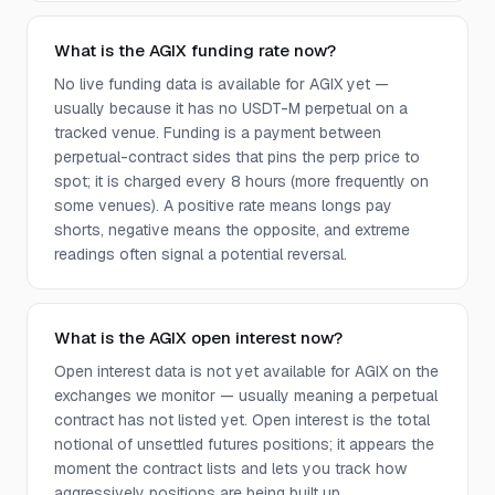
What is the AGIX funding rate now?
No live funding data is available for AGIX yet —
usually because it has no USDT-M perpetual on a
tracked venue. Funding is a payment between
perpetual-contract sides that pins the perp price to
spot; it is charged every 8 hours (more frequently on
some venues). A positive rate means longs pay
shorts, negative means the opposite, and extreme
readings often signal a potential reversal.
What is the AGIX open interest now?
Open interest data is not yet available for AGIX on the
exchanges we monitor — usually meaning a perpetual
contract has not listed yet. Open interest is the total
notional of unsettled futures positions; it appears the
moment the contract lists and lets you track how
aggressively positions are being built up.