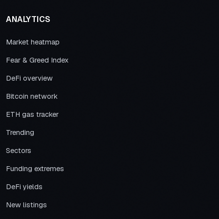
ANALYTICS
Market heatmap
Fear & Greed Index
DeFi overview
Bitcoin network
ETH gas tracker
Trending
Sectors
Funding extremes
DeFi yields
New listings