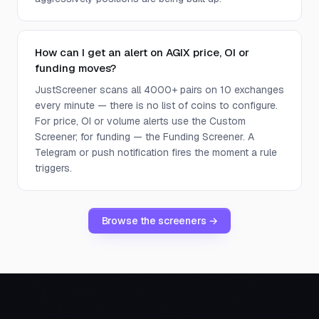
How can I get an alert on AGIX price, OI or
funding moves?
JustScreener scans all 4000+ pairs on 10 exchanges
every minute — there is no list of coins to configure.
For price, OI or volume alerts use the Custom
Screener; for funding — the Funding Screener. A
Telegram or push notification fires the moment a rule
triggers.
Browse the screeners →