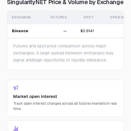
SingularityNET Price & Volume by Exchange
EXCHANGE
FUTURES
SPOT
OPEN INTE
Binance
—
$0.6141
Futures and spot price comparison across major
exchanges. A large spread between exchanges may
signal arbitrage opportunity or liquidity imbalance.
Market open interest
Track open interest changes across all futures markets in real
time.