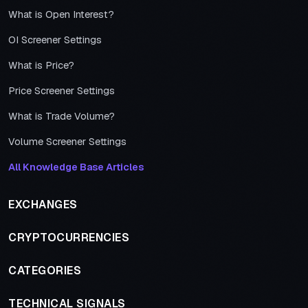
What is Open Interest?
OI Screener Settings
What is Price?
Price Screener Settings
What is Trade Volume?
Volume Screener Settings
All Knowledge Base Articles
EXCHANGES
CRYPTOCURRENCIES
CATEGORIES
TECHNICAL SIGNALS