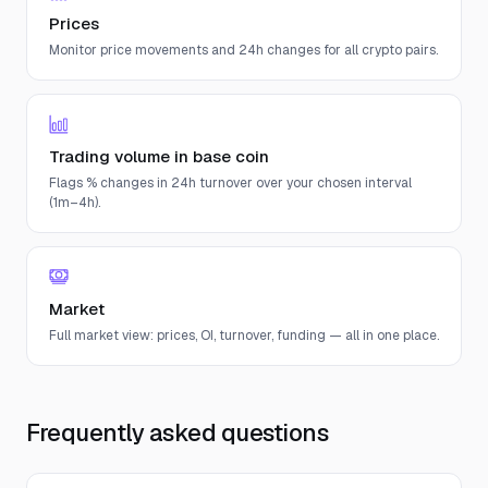
Prices
Monitor price movements and 24h changes for all crypto pairs.
Trading volume in base coin
Flags % changes in 24h turnover over your chosen interval
(1m–4h).
Market
Full market view: prices, OI, turnover, funding — all in one place.
Frequently asked questions