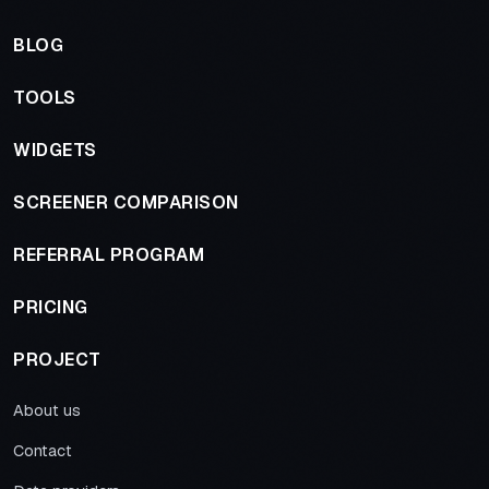
BLOG
TOOLS
WIDGETS
SCREENER COMPARISON
REFERRAL PROGRAM
PRICING
PROJECT
About us
Contact