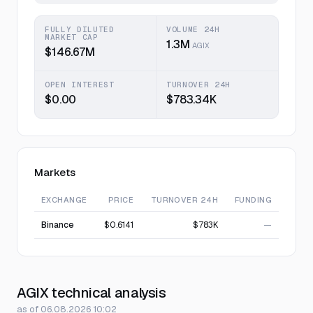
FULLY DILUTED
VOLUME 24H
MARKET CAP
1.3M
AGIX
$146.67M
OPEN INTEREST
TURNOVER 24H
$0.00
$783.34K
Markets
EXCHANGE
PRICE
TURNOVER 24H
FUNDING
Binance
$0.6141
$783K
—
AGIX technical analysis
as of 06.08.2026 10:02