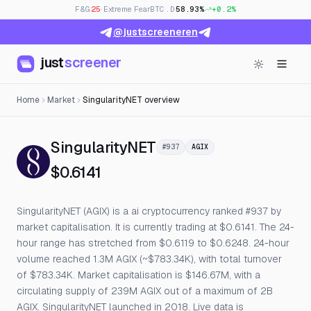
F&G
25
· Extreme Fear
BTC.D
58.93%
+0.2%
@justscreeneren
just
screener
Home
Market
SingularityNET overview
— Live Price, Open Int
SingularityNET
#937
AGIX
$0.6141
SingularityNET (AGIX) is a ai cryptocurrency ranked #937 by
market capitalisation. It is currently trading at $0.6141. The 24-
hour range has stretched from $0.6119 to $0.6248. 24-hour
volume reached 1.3M AGIX (~$783.34K), with total turnover
of $783.34K. Market capitalisation is $146.67M, with a
circulating supply of 239M AGIX out of a maximum of 2B
AGIX. SingularityNET launched in 2018. Live data is