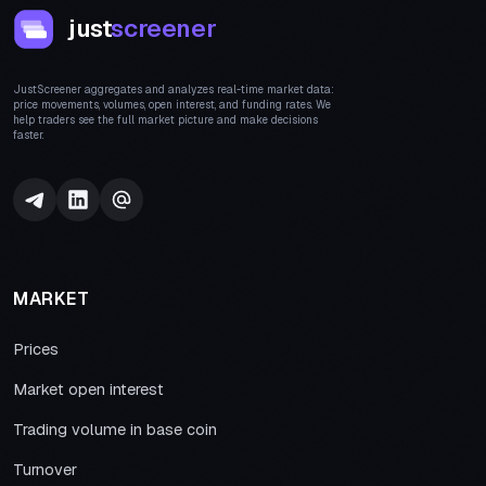
just
screener
JustScreener aggregates and analyzes real-time market data:
price movements, volumes, open interest, and funding rates. We
help traders see the full market picture and make decisions
faster.
MARKET
Prices
Market open interest
Trading volume in base coin
Turnover