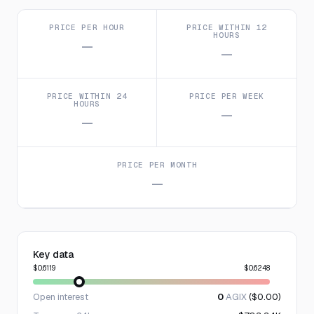
PRICE PER HOUR
PRICE WITHIN 12
HOURS
—
—
PRICE WITHIN 24
PRICE PER WEEK
HOURS
—
—
PRICE PER MONTH
—
Key data
$0.6119
$0.6248
Open interest
0
AGIX
($0.00)