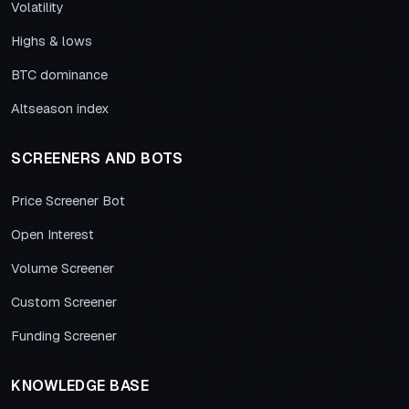
Volatility
Highs & lows
BTC dominance
Altseason index
SCREENERS AND BOTS
Price Screener Bot
Open Interest
Volume Screener
Custom Screener
Funding Screener
KNOWLEDGE BASE