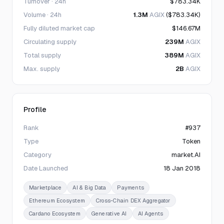
Turnover · 24h
$783.34K
Volume · 24h
1.3M
AGIX
($783.34K)
Fully diluted market cap
$146.67M
Circulating supply
239M
AGIX
Total supply
389M
AGIX
Max. supply
2B
AGIX
Profile
Rank
#937
Type
Token
Category
market.AI
Date Launched
18 Jan 2018
Marketplace
AI & Big Data
Payments
Ethereum Ecosystem
Cross-Chain DEX Aggregator
Cardano Ecosystem
Generative AI
AI Agents