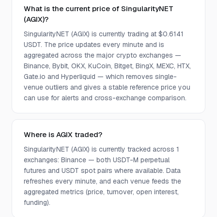
What is the current price of SingularityNET
(AGIX)?
SingularityNET (AGIX) is currently trading at $0.6141
USDT. The price updates every minute and is
aggregated across the major crypto exchanges —
Binance, Bybit, OKX, KuCoin, Bitget, BingX, MEXC, HTX,
Gate.io and Hyperliquid — which removes single-
venue outliers and gives a stable reference price you
can use for alerts and cross-exchange comparison.
Where is AGIX traded?
SingularityNET (AGIX) is currently tracked across 1
exchanges: Binance — both USDT-M perpetual
futures and USDT spot pairs where available. Data
refreshes every minute, and each venue feeds the
aggregated metrics (price, turnover, open interest,
funding).