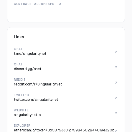
CONTRACT ADDRESSES
· 0
Links
CHAT
t.me/singularitynet
CHAT
discord.gg/snet
REDDIT
reddit.com/r/SingularityNet
TWITTER
twitter.com/singularitynet
WEBSITE
singularitynet.io
EXPLORER
etherscan.io/token/0x5B7533812759B45C2B44C19e320b