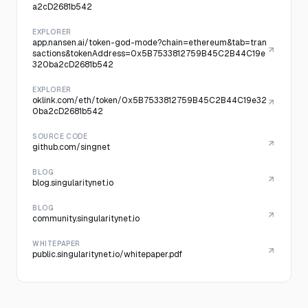
a2cD2681b542
EXPLORER
app.nansen.ai/token-god-mode?chain=ethereum&tab=tran
sactions&tokenAddress=0x5B7533812759B45C2B44C19e
320ba2cD2681b542
EXPLORER
oklink.com/eth/token/0x5B7533812759B45C2B44C19e32
0ba2cD2681b542
SOURCE CODE
github.com/singnet
BLOG
blog.singularitynet.io
BLOG
community.singularitynet.io
WHITEPAPER
public.singularitynet.io/whitepaper.pdf