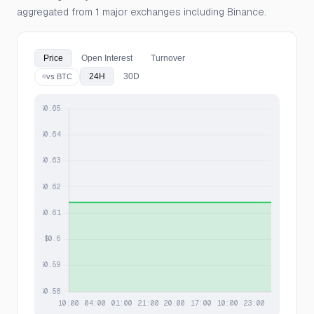
aggregated from 1 major exchanges including Binance.
Price
Open Interest
Turnover
24H
30D
vs BTC