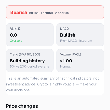
Bearish
1 bullish · 1 neutral · 2 bearish
RSI (14)
MACD
0.0
Bullish
Oversold
From MACD histogram
Trend (SMA 50/200)
Volume (RVOL)
Building history
×1.00
50- vs 200-period average
Normal
This is an automated summary of technical indicators, not
investment advice. Crypto is highly volatile — make your
own decisions.
Price changes