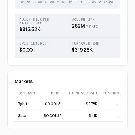
FULLY DILUTED
VOLUME 24H
MARKET CAP
282M
PIRATE
$813.52K
OPEN INTEREST
TURNOVER 24H
$0.00
$319.28K
Markets
EXCHANGE
PRICE
TURNOVER 24H
FUNDING
Bybit
$0.001131
$278K
—
Gate
$0.001135
$41K
—