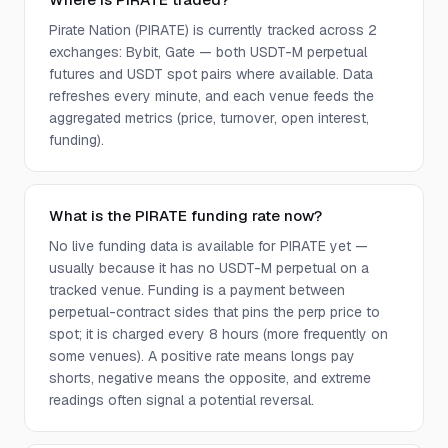
Pirate Nation (PIRATE) is currently tracked across 2
exchanges: Bybit, Gate — both USDT-M perpetual
futures and USDT spot pairs where available. Data
refreshes every minute, and each venue feeds the
aggregated metrics (price, turnover, open interest,
funding).
What is the PIRATE funding rate now?
No live funding data is available for PIRATE yet —
usually because it has no USDT-M perpetual on a
tracked venue. Funding is a payment between
perpetual-contract sides that pins the perp price to
spot; it is charged every 8 hours (more frequently on
some venues). A positive rate means longs pay
shorts, negative means the opposite, and extreme
readings often signal a potential reversal.