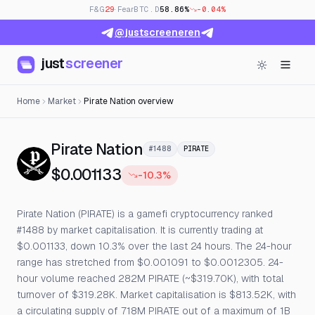
F&G
29
· Fear
BTC.D
58.86%
-0.04%
@justscreeneren
just
screener
Home
Market
Pirate Nation overview
— Live Price, Open Inter
Pirate Nation
#1488
PIRATE
$0.001133
-10.3%
Pirate Nation (PIRATE) is a gamefi cryptocurrency ranked
#1488 by market capitalisation. It is currently trading at
$0.001133, down 10.3% over the last 24 hours. The 24-hour
range has stretched from $0.001091 to $0.0012305. 24-
hour volume reached 282M PIRATE (~$319.70K), with total
turnover of $319.28K. Market capitalisation is $813.52K, with
a circulating supply of 718M PIRATE out of a maximum of 1B