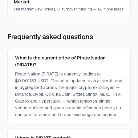
Market
Full market view: prices, OI, turnover, funding — all in one place.
Frequently asked questions
What is the current price of Pirate Nation
(PIRATE)?
Pirate Nation (PIRATE) is currently trading at
$0.001133 USDT. The price updates every minute and
is aggregated across the major crypto exchanges —
Binance, Bybit, OKX, KuCoin, Bitget, BingX, MEXC, HTX,
Gate.io and Hyperliquid — which removes single-
venue outliers and gives a stable reference price you
can use for alerts and cross-exchange comparison.
Where is PIRATE traded?