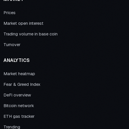
Prices
Market open interest
Trading volume in base coin
Turnover
ANALYTICS
Market heatmap
Fear & Greed Index
DeFi overview
Bitcoin network
ETH gas tracker
Trending