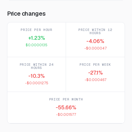
Price changes
PRICE PER HOUR
PRICE WITHIN 12
HOURS
+1.23%
-4.06%
$0.0000135
-$0.000047
PRICE WITHIN 24
PRICE PER WEEK
HOURS
-27.1%
-10.3%
-$0.000467
-$0.0001275
PRICE PER MONTH
-55.66%
-$0.001577