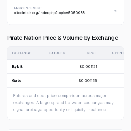
ANNOUNCEMENT
bitcointalk.org/index.php?topic=5050988
Pirate Nation Price & Volume by Exchange
EXCHANGE
FUTURES
SPOT
OPEN INT
Bybit
—
$0.001131
Gate
—
$0.001135
Futures and spot price comparison across major
exchanges. A large spread between exchanges may
signal arbitrage opportunity or liquidity imbalance.