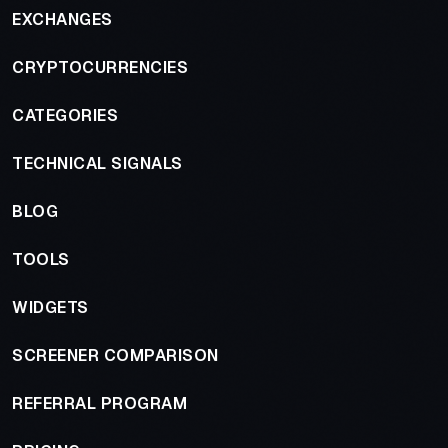
EXCHANGES
CRYPTOCURRENCIES
CATEGORIES
TECHNICAL SIGNALS
BLOG
TOOLS
WIDGETS
SCREENER COMPARISON
REFERRAL PROGRAM