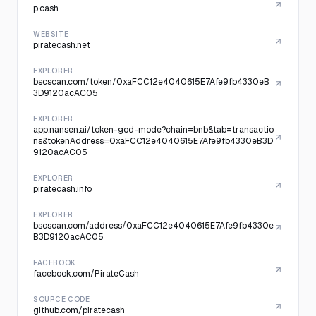
p.cash
WEBSITE
piratecash.net
EXPLORER
bscscan.com/token/0xaFCC12e4040615E7Afe9fb4330eB
3D9120acAC05
EXPLORER
app.nansen.ai/token-god-mode?chain=bnb&tab=transactio
ns&tokenAddress=0xaFCC12e4040615E7Afe9fb4330eB3D
9120acAC05
EXPLORER
piratecash.info
EXPLORER
bscscan.com/address/0xaFCC12e4040615E7Afe9fb4330e
B3D9120acAC05
FACEBOOK
facebook.com/PirateCash
SOURCE CODE
github.com/piratecash