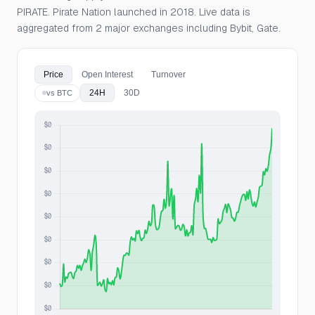
PIRATE. Pirate Nation launched in 2018. Live data is
aggregated from 2 major exchanges including Bybit, Gate.
Price
Open Interest
Turnover
24H
30D
vs BTC