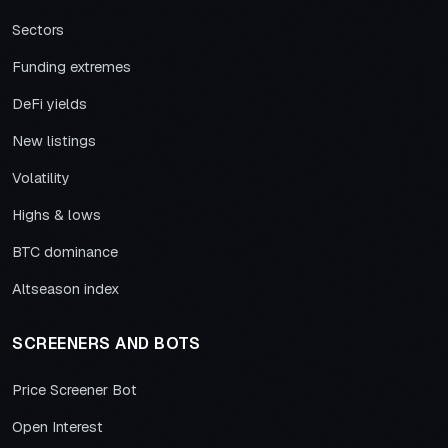
Sectors
Funding extremes
DeFi yields
New listings
Volatility
Highs & lows
BTC dominance
Altseason index
SCREENERS AND BOTS
Price Screener Bot
Open Interest