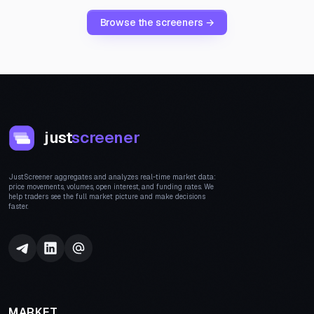
Browse the screeners →
just
screener
JustScreener aggregates and analyzes real-time market data:
price movements, volumes, open interest, and funding rates. We
help traders see the full market picture and make decisions
faster.
MARKET