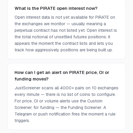
What is the PIRATE open interest now?
Open interest data is not yet available for PIRATE on
the exchanges we monitor — usually meaning a
perpetual contract has not listed yet. Open interest is
the total notional of unsettled futures positions; it
appears the moment the contract lists and lets you
track how aggressively positions are being built up.
How can I get an alert on PIRATE price, OI or
funding moves?
JustScreener scans all 4000+ pairs on 10 exchanges
every minute — there is no list of coins to configure.
For price, OI or volume alerts use the Custom
Screener; for funding — the Funding Screener. A
Telegram or push notification fires the moment a rule
triggers.