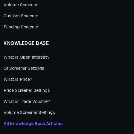
Volume Screener
Custom Screener
Funding Screener
KNOWLEDGE BASE
What is Open Interest?
OI Screener Settings
What is Price?
Price Screener Settings
What is Trade Volume?
Volume Screener Settings
All Knowledge Base Articles