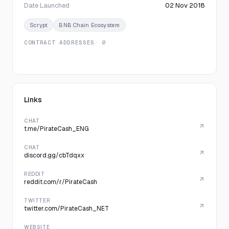
Date Launched
02 Nov 2018
Scrypt
BNB Chain Ecosystem
CONTRACT ADDRESSES
· 0
Links
CHAT
t.me/PirateCash_ENG
CHAT
discord.gg/cbTdqxx
REDDIT
reddit.com/r/PirateCash
TWITTER
twitter.com/PirateCash_NET
WEBSITE