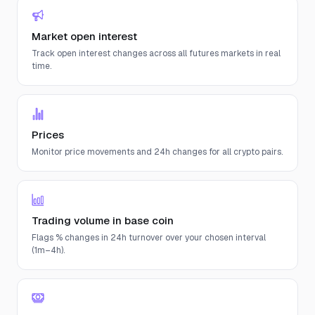
Market open interest
Track open interest changes across all futures markets in real
time.
Prices
Monitor price movements and 24h changes for all crypto pairs.
Trading volume in base coin
Flags % changes in 24h turnover over your chosen interval
(1m–4h).