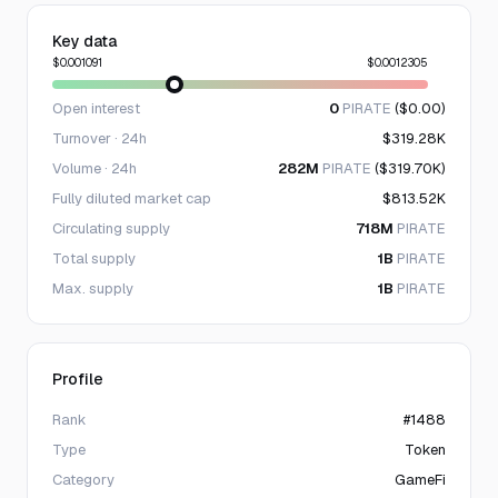
Key data
$0.001091
$0.0012305
Open interest
0
PIRATE
($0.00)
Turnover · 24h
$319.28K
Volume · 24h
282M
PIRATE
($319.70K)
Fully diluted market cap
$813.52K
Circulating supply
718M
PIRATE
Total supply
1B
PIRATE
Max. supply
1B
PIRATE
Profile
Rank
#1488
Type
Token
Category
GameFi