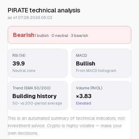
PIRATE technical analysis
as of 07.08.2026 05:02
Bearish
1 bullish · 0 neutral · 3 bearish
RSI (14)
MACD
39.9
Bullish
Neutral zone
From MACD histogram
Trend (SMA 50/200)
Volume (RVOL)
Building history
×3.83
50- vs 200-period average
Elevated
This is an automated summary of technical indicators, not
investment advice. Crypto is highly volatile — make your
own decisions.