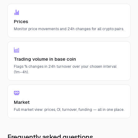
Prices
Monitor price movements and 24h changes for all crypto pairs.
Trading volume in base coin
Flags % changes in 24h turnover over your chosen interval
(1m–4h).
Market
Full market view: prices, OI, turnover, funding — all in one place.
Frequently asked questions