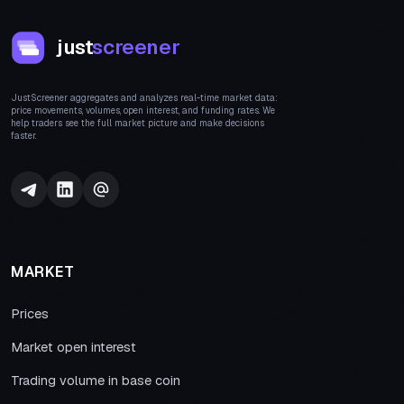
just
screener
JustScreener aggregates and analyzes real-time market data:
price movements, volumes, open interest, and funding rates. We
help traders see the full market picture and make decisions
faster.
MARKET
Prices
Market open interest
Trading volume in base coin