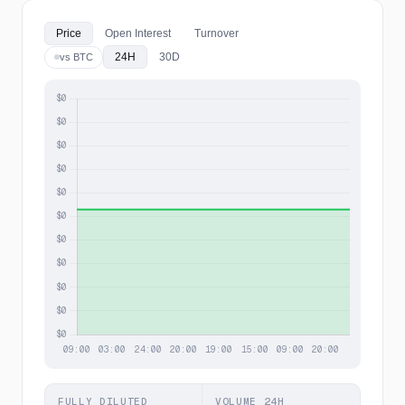
Price
Open Interest
Turnover
24H
30D
vs BTC
FULLY DILUTED
VOLUME 24H