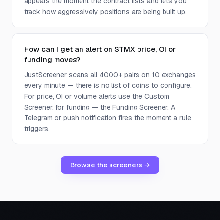
appears the moment the contract lists and lets you
track how aggressively positions are being built up.
How can I get an alert on STMX price, OI or
funding moves?
JustScreener scans all 4000+ pairs on 10 exchanges
every minute — there is no list of coins to configure.
For price, OI or volume alerts use the Custom
Screener; for funding — the Funding Screener. A
Telegram or push notification fires the moment a rule
triggers.
Browse the screeners →