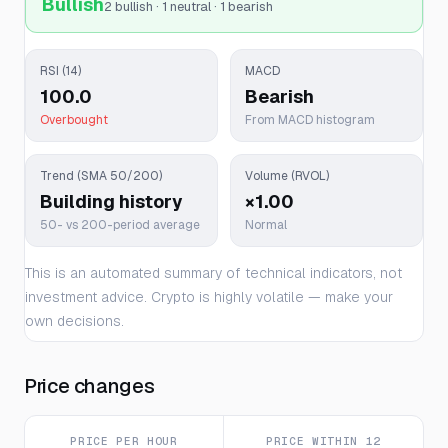
Bullish
2 bullish · 1 neutral · 1 bearish
RSI (14)
MACD
100.0
Bearish
Overbought
From MACD histogram
Trend (SMA 50/200)
Volume (RVOL)
Building history
×1.00
50- vs 200-period average
Normal
This is an automated summary of technical indicators, not
investment advice. Crypto is highly volatile — make your
own decisions.
Price changes
PRICE PER HOUR
PRICE WITHIN 12