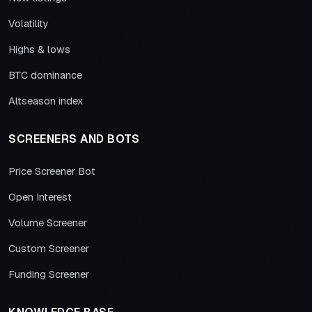
Volatility
Highs & lows
BTC dominance
Altseason index
SCREENERS AND BOTS
Price Screener Bot
Open Interest
Volume Screener
Custom Screener
Funding Screener