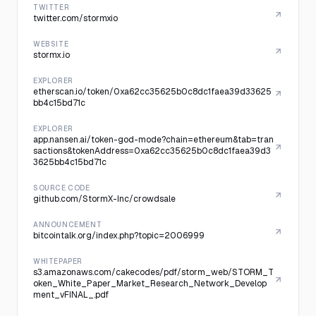
TWITTER
twitter.com/stormxio
WEBSITE
stormx.io
EXPLORER
etherscan.io/token/0xa62cc35625b0c8dc1faea39d33625
bb4c15bd71c
EXPLORER
app.nansen.ai/token-god-mode?chain=ethereum&tab=tran
sactions&tokenAddress=0xa62cc35625b0c8dc1faea39d3
3625bb4c15bd71c
SOURCE CODE
github.com/StormX-Inc/crowdsale
ANNOUNCEMENT
bitcointalk.org/index.php?topic=2006999
WHITEPAPER
s3.amazonaws.com/cakecodes/pdf/storm_web/STORM_T
oken_White_Paper_Market_Research_Network_Develop
ment_vFINAL_.pdf