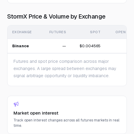
StormX Price & Volume by Exchange
EXCHANGE
FUTURES
SPOT
OPEN INT
Binance
—
$0.004565
Futures and spot price comparison across major
exchanges. A large spread between exchanges may
signal arbitrage opportunity or liquidity imbalance.
Market open interest
Track open interest changes across all futures markets in real
time.