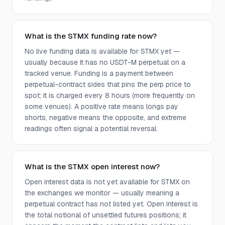
What is the STMX funding rate now?
No live funding data is available for STMX yet —
usually because it has no USDT-M perpetual on a
tracked venue. Funding is a payment between
perpetual-contract sides that pins the perp price to
spot; it is charged every 8 hours (more frequently on
some venues). A positive rate means longs pay
shorts, negative means the opposite, and extreme
readings often signal a potential reversal.
What is the STMX open interest now?
Open interest data is not yet available for STMX on
the exchanges we monitor — usually meaning a
perpetual contract has not listed yet. Open interest is
the total notional of unsettled futures positions; it