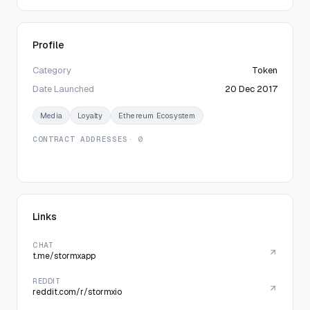
Profile
Category
Token
Date Launched
20 Dec 2017
Media
Loyalty
Ethereum Ecosystem
CONTRACT ADDRESSES
· 0
Links
CHAT
t.me/stormxapp
REDDIT
reddit.com/r/stormxio