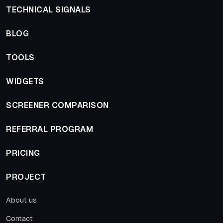
TECHNICAL SIGNALS
BLOG
TOOLS
WIDGETS
SCREENER COMPARISON
REFERRAL PROGRAM
PRICING
PROJECT
About us
Contact