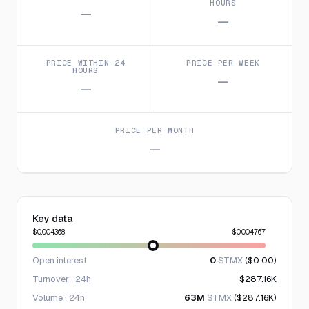
HOURS
—
—
PRICE WITHIN 24
PRICE PER WEEK
HOURS
—
—
PRICE PER MONTH
—
Key data
$0.004368
$0.004767
Open interest
0
STMX
($0.00)
Turnover · 24h
$287.16K
Volume · 24h
63M
STMX
($287.16K)