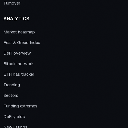
Turnover
ANALYTICS
Market heatmap
Fear & Greed Index
DeFi overview
Bitcoin network
ETH gas tracker
Trending
Sectors
Funding extremes
DeFi yields
New listings