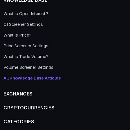
KNOWLEDGE BASE
What is Open Interest?
OI Screener Settings
What is Price?
Price Screener Settings
What is Trade Volume?
Volume Screener Settings
All Knowledge Base Articles
EXCHANGES
CRYPTOCURRENCIES
CATEGORIES