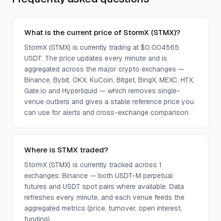
What is the current price of StormX (STMX)?
StormX (STMX) is currently trading at $0.004565
USDT. The price updates every minute and is
aggregated across the major crypto exchanges —
Binance, Bybit, OKX, KuCoin, Bitget, BingX, MEXC, HTX,
Gate.io and Hyperliquid — which removes single-
venue outliers and gives a stable reference price you
can use for alerts and cross-exchange comparison.
Where is STMX traded?
StormX (STMX) is currently tracked across 1
exchanges: Binance — both USDT-M perpetual
futures and USDT spot pairs where available. Data
refreshes every minute, and each venue feeds the
aggregated metrics (price, turnover, open interest,
funding).