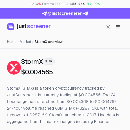
F&G
25
· Extreme Fear
BTC.D
58.94%
+0.22%
@justscreeneren
just
screener
Home
Market
StormX overview
— Live Price, Open Interest & 
StormX
STMX
$0.004565
StormX (STMX) is a token cryptocurrency tracked by
JustScreener. It is currently trading at $0.004565. The 24-
hour range has stretched from $0.004368 to $0.004767.
24-hour volume reached 63M STMX (~$287.16K), with total
turnover of $287.16K. StormX launched in 2017. Live data is
aggregated from 1 major exchanges including Binance.