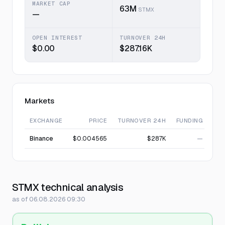
MARKET CAP
63M
STMX
—
OPEN INTEREST
TURNOVER 24H
$0.00
$287.16K
Markets
EXCHANGE
PRICE
TURNOVER 24H
FUNDING
Binance
$0.004565
$287K
—
STMX technical analysis
as of 06.08.2026 09:30