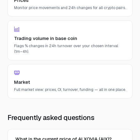
Prices
Monitor price movements and 24h changes for all crypto pairs.
Trading volume in base coin
Flags % changes in 24h turnover over your chosen interval
(1m–4h).
Market
Full market view: prices, OI, turnover, funding — all in one place.
Frequently asked questions
What is the current price of AI XOVIA (AIX)?