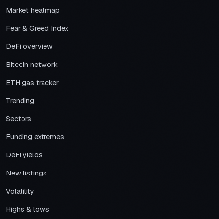
Market heatmap
Fear & Greed Index
DeFi overview
Bitcoin network
ETH gas tracker
Trending
Sectors
Funding extremes
DeFi yields
New listings
Volatility
Highs & lows