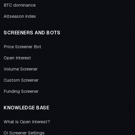
BTC dominance
Altseason index
SCREENERS AND BOTS
Price Screener Bot
Open Interest
Volume Screener
Custom Screener
Funding Screener
KNOWLEDGE BASE
What is Open Interest?
OI Screener Settings