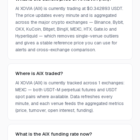
AI XOVIA (AIX) is currently trading at $0.342893 USDT.
The price updates every minute and is aggregated
across the major crypto exchanges — Binance, Bybit,
OKX, KuCoin, Bitget, BingX, MEXC, HTX, Gate.io and
Hyperliquid — which removes single-venue outliers
and gives a stable reference price you can use for
alerts and cross-exchange comparison.
Where is AIX traded?
AI XOVIA (AIX) is currently tracked across 1 exchanges:
MEXC — both USDT-M perpetual futures and USDT
spot pairs where available. Data refreshes every
minute, and each venue feeds the aggregated metrics
(price, turnover, open interest, funding).
What is the AIX funding rate now?