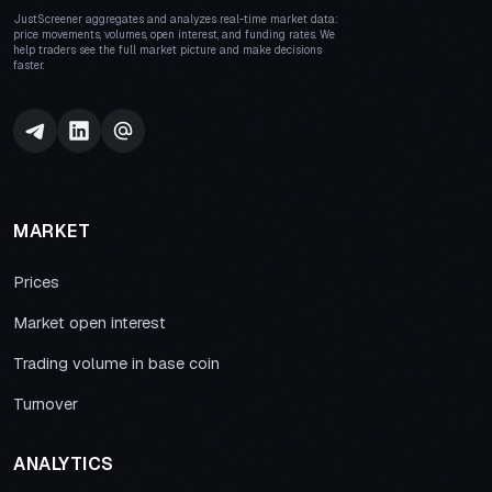
JustScreener aggregates and analyzes real-time market data:
price movements, volumes, open interest, and funding rates. We
help traders see the full market picture and make decisions
faster.
MARKET
Prices
Market open interest
Trading volume in base coin
Turnover
ANALYTICS