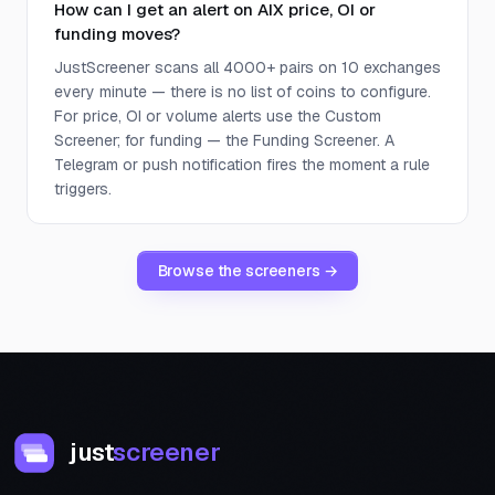
How can I get an alert on AIX price, OI or
funding moves?
JustScreener scans all 4000+ pairs on 10 exchanges
every minute — there is no list of coins to configure.
For price, OI or volume alerts use the Custom
Screener; for funding — the Funding Screener. A
Telegram or push notification fires the moment a rule
triggers.
Browse the screeners →
just
screener