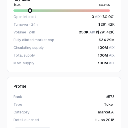
$0.34
$0.3595
Open interest
0
AIX
($0.00)
Turnover · 24h
$291.42K
Volume · 24h
850K
AIX
($291.42K)
Fully diluted market cap
$34.29M
Circulating supply
100M
AIX
Total supply
100M
AIX
Max. supply
100M
AIX
Profile
Rank
#573
Type
Token
Category
market.AI
Date Launched
11 Jan 2018