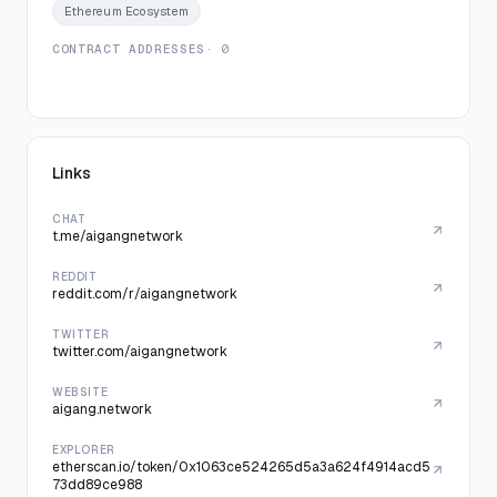
Ethereum Ecosystem
CONTRACT ADDRESSES
· 0
Links
CHAT
t.me/aigangnetwork
REDDIT
reddit.com/r/aigangnetwork
TWITTER
twitter.com/aigangnetwork
WEBSITE
aigang.network
EXPLORER
etherscan.io/token/0x1063ce524265d5a3a624f4914acd5
73dd89ce988