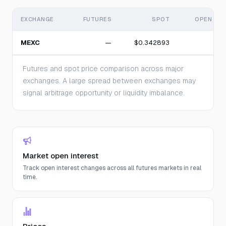
EXCHANGE
FUTURES
SPOT
OPEN INT
MEXC
—
$0.342893
Futures and spot price comparison across major
exchanges. A large spread between exchanges may
signal arbitrage opportunity or liquidity imbalance.
Market open interest
Track open interest changes across all futures markets in real
time.