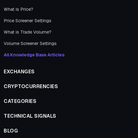
What is Price?
Price Screener Settings
What is Trade Volume?
Volume Screener Settings
All Knowledge Base Articles
EXCHANGES
CRYPTOCURRENCIES
CATEGORIES
TECHNICAL SIGNALS
BLOG