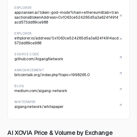
EXPLORER
app.nansen.ai/token-god-mode?chain=ethereum&tab=tran
sactions&tokenAddress=0x1063ce524265d5a3a624f4914
acd573dd89ce988
EXPLORER
ethplorer.io/address/0x1063ce524265d5a3a624f4914acd
573dd89ce988
SOURCE CODE
github.com/AigangNetwork
ANNOUNCEMENT
bitcointalk.org/index.php?topic=1998265.0
BLOG
medium.com/aigang-network
WHITEPAPER
aigang.network/whitepaper
AI XOVIA Price & Volume by Exchange