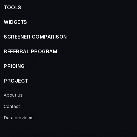
TOOLS
WIDGETS
SCREENER COMPARISON
REFERRAL PROGRAM
PRICING
PROJECT
About us
Contact
Data providers