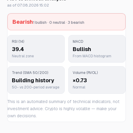
as of 07.08.2026 15:02
Bearish
1 bullish · 0 neutral · 3 bearish
RSI (14)
MACD
39.4
Bullish
Neutral zone
From MACD histogram
Trend (SMA 50/200)
Volume (RVOL)
Building history
×0.73
50- vs 200-period average
Normal
This is an automated summary of technical indicators, not
investment advice. Crypto is highly volatile — make your
own decisions.