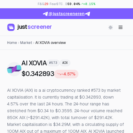
F&G
29
· Fear
BTC.D
59.04%
+0.15%
@justscreeneren
just
screener
Home
Market
AI XOVIA overview
— Live Price, Open Interest &
AI XOVIA
#573
AIX
$0.342893
-4.57%
AI XOVIA (AIX) is a ai cryptocurrency ranked #573 by market
capitalisation. It is currently trading at $0.342893, down
4.57% over the last 24 hours. The 24-hour range has
stretched from $0.34 to $0.3595. 24-hour volume reached
850K AIX (~$291.42K), with total turnover of $291.42K.
Market capitalisation is $34.29M, with a circulating supply of
100M AIX out of a maximum of 100M AIX. AI XOVIA launched