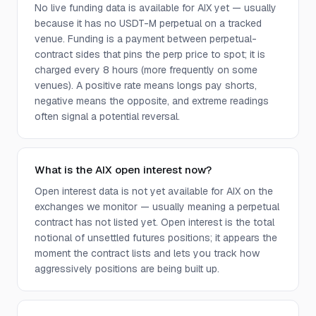
No live funding data is available for AIX yet — usually
because it has no USDT-M perpetual on a tracked
venue. Funding is a payment between perpetual-
contract sides that pins the perp price to spot; it is
charged every 8 hours (more frequently on some
venues). A positive rate means longs pay shorts,
negative means the opposite, and extreme readings
often signal a potential reversal.
What is the AIX open interest now?
Open interest data is not yet available for AIX on the
exchanges we monitor — usually meaning a perpetual
contract has not listed yet. Open interest is the total
notional of unsettled futures positions; it appears the
moment the contract lists and lets you track how
aggressively positions are being built up.