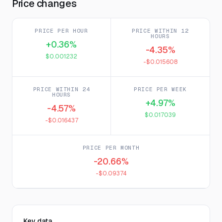
Price changes
PRICE PER HOUR
PRICE WITHIN 12
HOURS
+0.36%
-4.35%
$0.001232
-$0.015608
PRICE WITHIN 24
PRICE PER WEEK
HOURS
+4.97%
-4.57%
$0.017039
-$0.016437
PRICE PER MONTH
-20.66%
-$0.09374
Key data