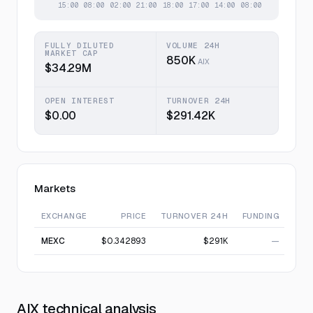
FULLY DILUTED
VOLUME 24H
MARKET CAP
850K
AIX
$34.29M
OPEN INTEREST
TURNOVER 24H
$0.00
$291.42K
Markets
EXCHANGE
PRICE
TURNOVER 24H
FUNDING
MEXC
$0.342893
$291K
—
AIX technical analysis