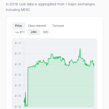
in 2018. Live data is aggregated from 1 major exchanges
including MEXC.
Price
Open Interest
Turnover
24H
30D
vs BTC