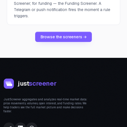
Screener; for funding — the Funding Screener. A
Telegram or push notification fires the moment a rule
triggers.
Browse the screeners →
just
screener
JustScreener aggregates and analyzes real-time market data:
price movements, volumes, open interest, and funding rates. We
help traders see the full market picture and make decisions
faster.