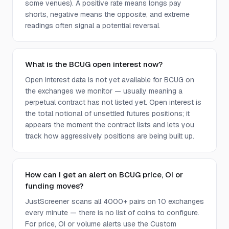
some venues). A positive rate means longs pay
shorts, negative means the opposite, and extreme
readings often signal a potential reversal.
What is the BCUG open interest now?
Open interest data is not yet available for BCUG on
the exchanges we monitor — usually meaning a
perpetual contract has not listed yet. Open interest is
the total notional of unsettled futures positions; it
appears the moment the contract lists and lets you
track how aggressively positions are being built up.
How can I get an alert on BCUG price, OI or
funding moves?
JustScreener scans all 4000+ pairs on 10 exchanges
every minute — there is no list of coins to configure.
For price, OI or volume alerts use the Custom