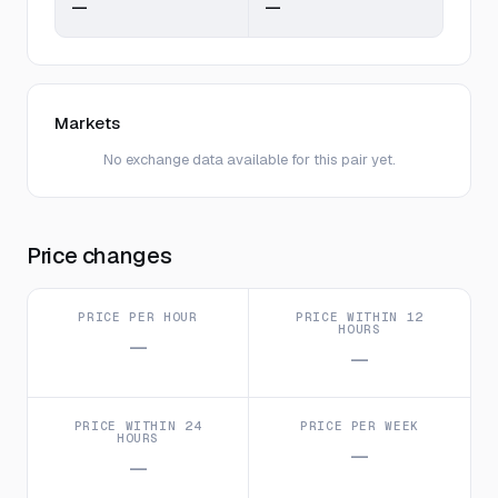
—
—
Markets
No exchange data available for this pair yet.
Price changes
PRICE PER HOUR
PRICE WITHIN 12
HOURS
—
—
PRICE WITHIN 24
PRICE PER WEEK
HOURS
—
—