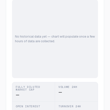
No historical data yet — chart will populate once a few
hours of data are collected.
FULLY DILUTED
VOLUME 24H
MARKET CAP
—
—
OPEN INTEREST
TURNOVER 24H