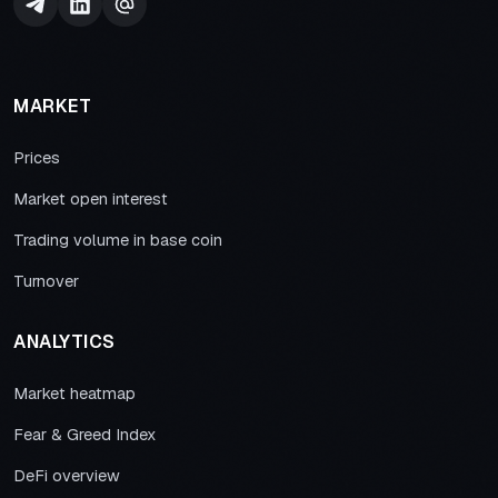
MARKET
Prices
Market open interest
Trading volume in base coin
Turnover
ANALYTICS
Market heatmap
Fear & Greed Index
DeFi overview