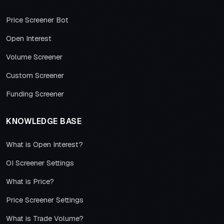
Price Screener Bot
Open Interest
Volume Screener
Custom Screener
Funding Screener
KNOWLEDGE BASE
What is Open Interest?
OI Screener Settings
What is Price?
Price Screener Settings
What is Trade Volume?