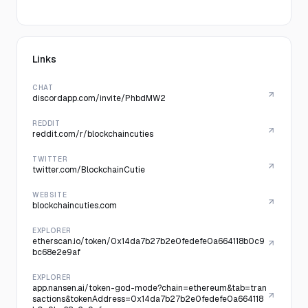
Links
CHAT
discordapp.com/invite/PhbdMW2
REDDIT
reddit.com/r/blockchaincuties
TWITTER
twitter.com/BlockchainCutie
WEBSITE
blockchaincuties.com
EXPLORER
etherscan.io/token/0x14da7b27b2e0fedefe0a664118b0c9
bc68e2e9af
EXPLORER
app.nansen.ai/token-god-mode?chain=ethereum&tab=tran
sactions&tokenAddress=0x14da7b27b2e0fedefe0a664118