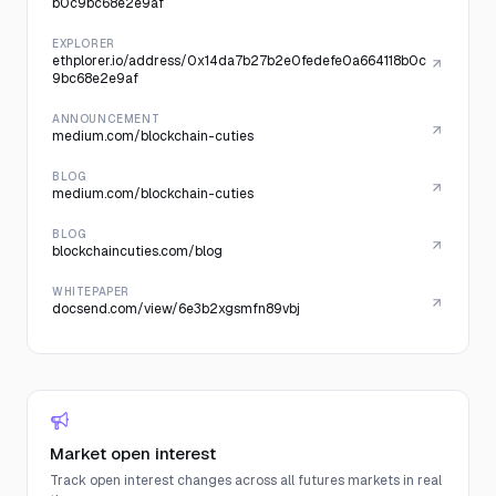
b0c9bc68e2e9af
EXPLORER
ethplorer.io/address/0x14da7b27b2e0fedefe0a664118b0c
9bc68e2e9af
ANNOUNCEMENT
medium.com/blockchain-cuties
BLOG
medium.com/blockchain-cuties
BLOG
blockchaincuties.com/blog
WHITEPAPER
docsend.com/view/6e3b2xgsmfn89vbj
Market open interest
Track open interest changes across all futures markets in real