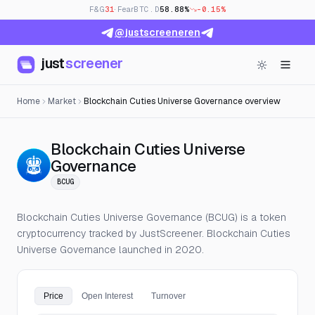
F&G
31
· Fear
BTC.D
58.88%
-0.15%
@justscreeneren
just
screener
Home
Market
Blockchain Cuties Universe Governance overview
Blockchain Cuties Universe
— Live Price, Open Intere
Governance
BCUG
Blockchain Cuties Universe Governance (BCUG) is a token
cryptocurrency tracked by JustScreener. Blockchain Cuties
Universe Governance launched in 2020.
Price
Open Interest
Turnover