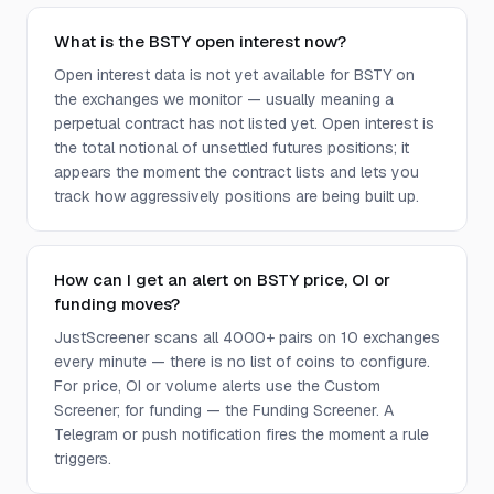
What is the BSTY open interest now?
Open interest data is not yet available for BSTY on
the exchanges we monitor — usually meaning a
perpetual contract has not listed yet. Open interest is
the total notional of unsettled futures positions; it
appears the moment the contract lists and lets you
track how aggressively positions are being built up.
How can I get an alert on BSTY price, OI or
funding moves?
JustScreener scans all 4000+ pairs on 10 exchanges
every minute — there is no list of coins to configure.
For price, OI or volume alerts use the Custom
Screener; for funding — the Funding Screener. A
Telegram or push notification fires the moment a rule
triggers.