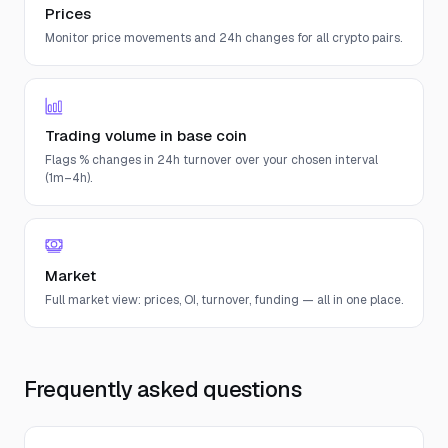
Prices
Monitor price movements and 24h changes for all crypto pairs.
Trading volume in base coin
Flags % changes in 24h turnover over your chosen interval
(1m–4h).
Market
Full market view: prices, OI, turnover, funding — all in one place.
Frequently asked questions