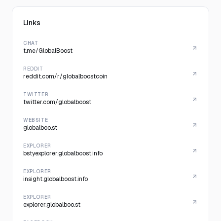
Links
CHAT
t.me/GlobalBoost
REDDIT
reddit.com/r/globalboostcoin
TWITTER
twitter.com/globalboost
WEBSITE
globalboo.st
EXPLORER
bstyexplorer.globalboost.info
EXPLORER
insight.globalboost.info
EXPLORER
explorer.globalboo.st