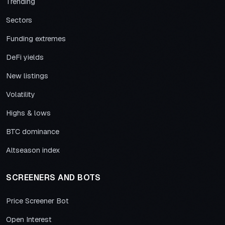
Trending
Sectors
Funding extremes
DeFi yields
New listings
Volatility
Highs & lows
BTC dominance
Altseason index
SCREENERS AND BOTS
Price Screener Bot
Open Interest