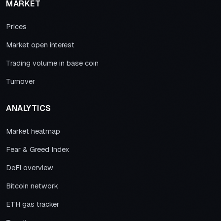
MARKET
Prices
Market open interest
Trading volume in base coin
Turnover
ANALYTICS
Market heatmap
Fear & Greed Index
DeFi overview
Bitcoin network
ETH gas tracker