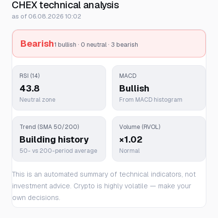
CHEX technical analysis
as of 06.08.2026 10:02
Bearish
1 bullish · 0 neutral · 3 bearish
RSI (14)
MACD
43.8
Bullish
Neutral zone
From MACD histogram
Trend (SMA 50/200)
Volume (RVOL)
Building history
×1.02
50- vs 200-period average
Normal
This is an automated summary of technical indicators, not
investment advice. Crypto is highly volatile — make your
own decisions.