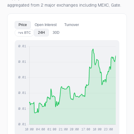
aggregated from 2 major exchanges including MEXC, Gate.
Price
Open Interest
Turnover
24H
30D
vs BTC