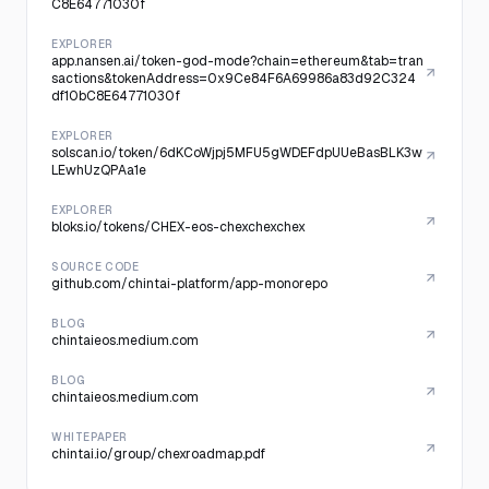
C8E64771030f
EXPLORER
app.nansen.ai/token-god-mode?chain=ethereum&tab=tran
sactions&tokenAddress=0x9Ce84F6A69986a83d92C324
df10bC8E64771030f
EXPLORER
solscan.io/token/6dKCoWjpj5MFU5gWDEFdpUUeBasBLK3w
LEwhUzQPAa1e
EXPLORER
bloks.io/tokens/CHEX-eos-chexchexchex
SOURCE CODE
github.com/chintai-platform/app-monorepo
BLOG
chintaieos.medium.com
BLOG
chintaieos.medium.com
WHITEPAPER
chintai.io/group/chexroadmap.pdf