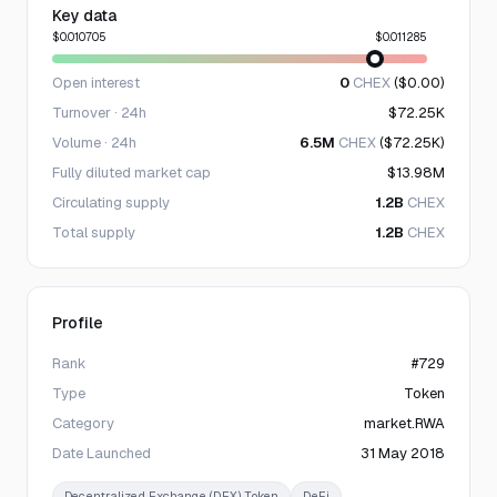
Key data
$0.010705
$0.011285
Open interest
0
CHEX
($0.00)
Turnover · 24h
$72.25K
Volume · 24h
6.5M
CHEX
($72.25K)
Fully diluted market cap
$13.98M
Circulating supply
1.2B
CHEX
Total supply
1.2B
CHEX
Profile
Rank
#729
Type
Token
Category
market.RWA
Date Launched
31 May 2018
Decentralized Exchange (DEX) Token
DeFi