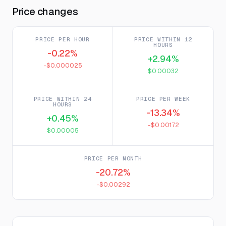
Price changes
PRICE PER HOUR
PRICE WITHIN 12
HOURS
-0.22%
+2.94%
-$0.000025
$0.00032
PRICE WITHIN 24
PRICE PER WEEK
HOURS
-13.34%
+0.45%
-$0.00172
$0.00005
PRICE PER MONTH
-20.72%
-$0.00292