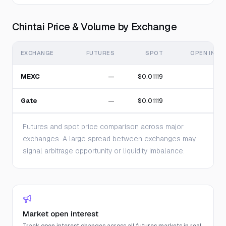
Chintai Price & Volume by Exchange
EXCHANGE
FUTURES
SPOT
OPEN INTE
MEXC
—
$0.01119
Gate
—
$0.01119
Futures and spot price comparison across major
exchanges. A large spread between exchanges may
signal arbitrage opportunity or liquidity imbalance.
Market open interest