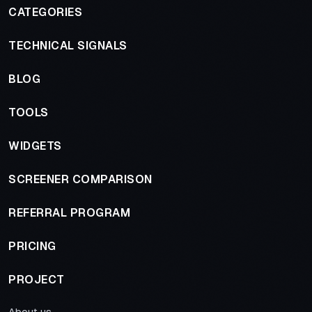
CATEGORIES
TECHNICAL SIGNALS
BLOG
TOOLS
WIDGETS
SCREENER COMPARISON
REFERRAL PROGRAM
PRICING
PROJECT