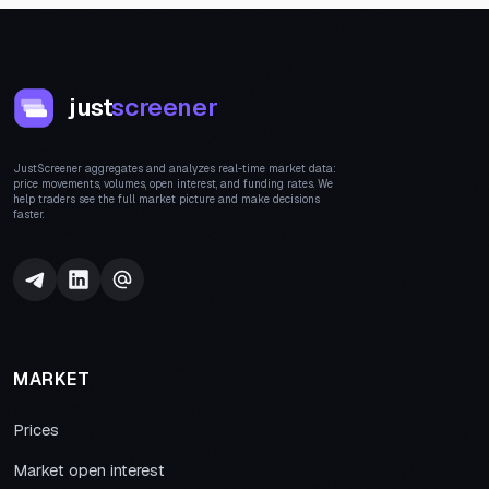
just
screener
JustScreener aggregates and analyzes real-time market data:
price movements, volumes, open interest, and funding rates. We
help traders see the full market picture and make decisions
faster.
MARKET
Prices
Market open interest