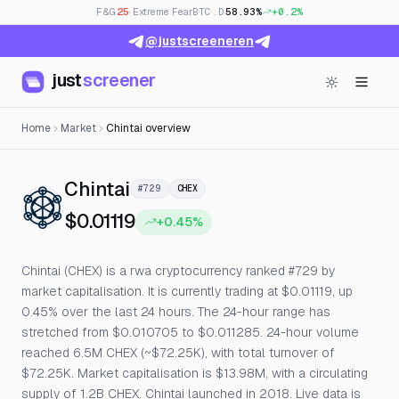
F&G
25
· Extreme Fear
BTC.D
58.93%
+0.2%
@justscreeneren
just
screener
Home
Market
Chintai overview
— Live Price, Open Interest & 
Chintai
#729
CHEX
$0.01119
+0.45%
Chintai (CHEX) is a rwa cryptocurrency ranked #729 by
market capitalisation. It is currently trading at $0.01119, up
0.45% over the last 24 hours. The 24-hour range has
stretched from $0.010705 to $0.011285. 24-hour volume
reached 6.5M CHEX (~$72.25K), with total turnover of
$72.25K. Market capitalisation is $13.98M, with a circulating
supply of 1.2B CHEX. Chintai launched in 2018. Live data is