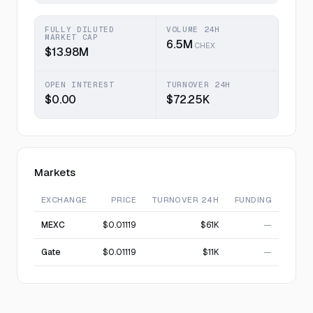
FULLY DILUTED
VOLUME 24H
MARKET CAP
6.5M
CHEX
$13.98M
OPEN INTEREST
TURNOVER 24H
$0.00
$72.25K
Markets
EXCHANGE
PRICE
TURNOVER 24H
FUNDING
MEXC
$0.01119
$61K
—
Gate
$0.01119
$11K
—