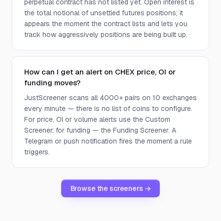
perpetual contract has not listed yet. Open interest is
the total notional of unsettled futures positions; it
appears the moment the contract lists and lets you
track how aggressively positions are being built up.
How can I get an alert on CHEX price, OI or
funding moves?
JustScreener scans all 4000+ pairs on 10 exchanges
every minute — there is no list of coins to configure.
For price, OI or volume alerts use the Custom
Screener; for funding — the Funding Screener. A
Telegram or push notification fires the moment a rule
triggers.
Browse the screeners →