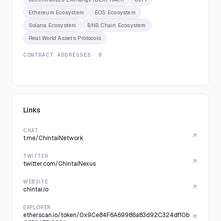
Ethereum Ecosystem
EOS Ecosystem
Solana Ecosystem
BNB Chain Ecosystem
Real World Assets Protocols
CONTRACT ADDRESSES
· 0
Links
CHAT
t.me/ChintaiNetwork
TWITTER
twitter.com/ChintaiNexus
WEBSITE
chintai.io
EXPLORER
etherscan.io/token/0x9Ce84F6A69986a83d92C324df10b