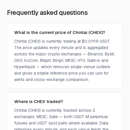
Frequently asked questions
What is the current price of Chintai (CHEX)?
Chintai (CHEX) is currently trading at $0.01119 USDT.
The price updates every minute and is aggregated
across the major crypto exchanges — Binance, Bybit,
OKX, KuCoin, Bitget, BingX, MEXC, HTX, Gate.io and
Hyperliquid — which removes single-venue outliers
and gives a stable reference price you can use for
alerts and cross-exchange comparison.
Where is CHEX traded?
Chintai (CHEX) is currently tracked across 2
exchanges: MEXC, Gate — both USDT-M perpetual
futures and USDT spot pairs where available. Data
refreshes every minute, and each venue feeds the