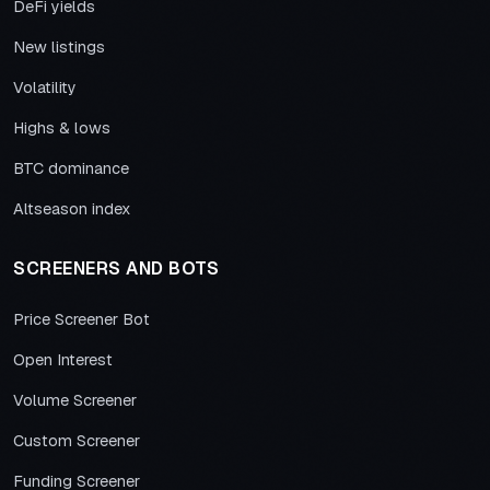
DeFi yields
New listings
Volatility
Highs & lows
BTC dominance
Altseason index
SCREENERS AND BOTS
Price Screener Bot
Open Interest
Volume Screener
Custom Screener
Funding Screener