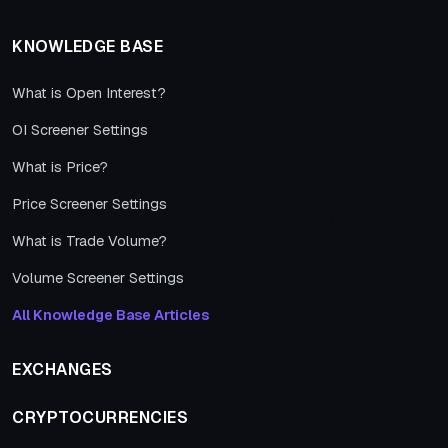
KNOWLEDGE BASE
What is Open Interest?
OI Screener Settings
What is Price?
Price Screener Settings
What is Trade Volume?
Volume Screener Settings
All Knowledge Base Articles
EXCHANGES
CRYPTOCURRENCIES