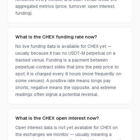
aggregated metrics (price, turnover, open interest,
funding).
What is the CHEX funding rate now?
No live funding data is available for CHEX yet —
usually because it has no USDT-M perpetual on a
tracked venue. Funding is a payment between
perpetual-contract sides that pins the perp price to
spot; it is charged every 8 hours (more frequently on
some venues). A positive rate means longs pay
shorts, negative means the opposite, and extreme
readings often signal a potential reversal.
What is the CHEX open interest now?
Open interest data is not yet available for CHEX on
the exchanges we monitor — usually meaning a