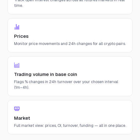
Track open interest changes across all futures markets in real
time.
Prices
Monitor price movements and 24h changes for all crypto pairs.
Trading volume in base coin
Flags % changes in 24h turnover over your chosen interval
(1m–4h).
Market
Full market view: prices, OI, turnover, funding — all in one place.