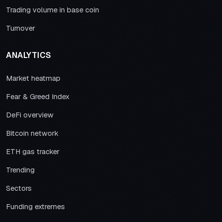
Trading volume in base coin
Turnover
ANALYTICS
Market heatmap
Fear & Greed Index
DeFi overview
Bitcoin network
ETH gas tracker
Trending
Sectors
Funding extremes