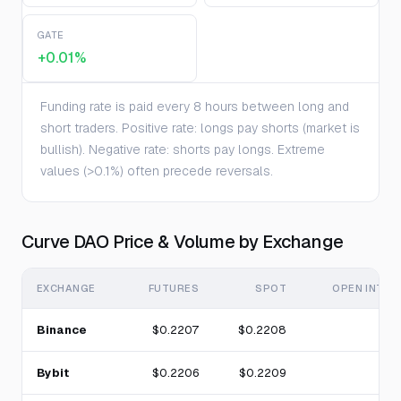
GATE
+0.01%
Funding rate is paid every 8 hours between long and
short traders. Positive rate: longs pay shorts (market is
bullish). Negative rate: shorts pay longs. Extreme
values (>0.1%) often precede reversals.
Curve DAO Price & Volume by Exchange
EXCHANGE
FUTURES
SPOT
OPEN INTER
Binance
$0.2207
$0.2208
Bybit
$0.2206
$0.2209