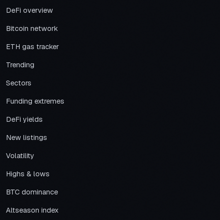
DeFi overview
Bitcoin network
ETH gas tracker
Trending
Sectors
Funding extremes
DeFi yields
New listings
Volatility
Highs & lows
BTC dominance
Altseason index