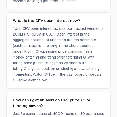
reversal as longs get force-liquidated.
What is the CRV open interest now?
Total CRV open interest across our tracked venues is
209M (~$46.13M in USD). Open interest is the
aggregate notional of unsettled futures contracts
(each contract is one long + one short, counted
once). Rising OI with rising price confirms fresh
money entering and trend strength; rising OI with
falling price points to aggressive short build-up;
falling OI signals position unwinding and weakening
momentum. Watch OI live in the dashboard or set an
OI-spike alert below.
How can I get an alert on CRV price, OI or
funding moves?
JustScreener scans all 4000+ pairs on 10 exchanges