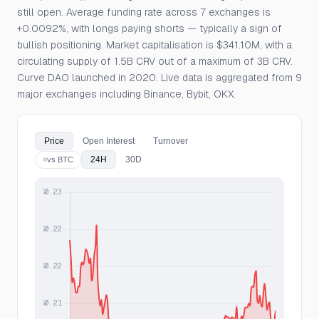
still open. Average funding rate across 7 exchanges is
+0.0092%, with longs paying shorts — typically a sign of
bullish positioning. Market capitalisation is $341.10M, with a
circulating supply of 1.5B CRV out of a maximum of 3B CRV.
Curve DAO launched in 2020. Live data is aggregated from 9
major exchanges including Binance, Bybit, OKX.
Price
Open Interest
Turnover
24H
30D
vs BTC