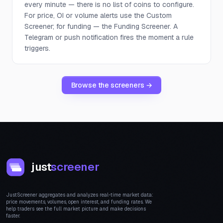
every minute — there is no list of coins to configure.
For price, OI or volume alerts use the Custom
Screener; for funding — the Funding Screener. A
Telegram or push notification fires the moment a rule
triggers.
Browse the screeners →
just
screener
JustScreener aggregates and analyzes real-time market data:
price movements, volumes, open interest, and funding rates. We
help traders see the full market picture and make decisions
faster.