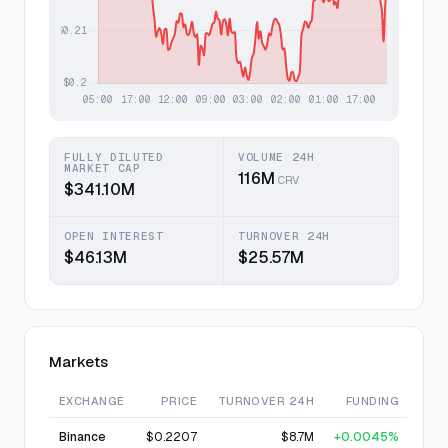
FULLY DILUTED
VOLUME 24H
MARKET CAP
116M
CRV
$341.10M
OPEN INTEREST
TURNOVER 24H
$46.13M
$25.57M
Markets
EXCHANGE
PRICE
TURNOVER 24H
FUNDING
Binance
$0.2207
$8.7M
+0.0045%