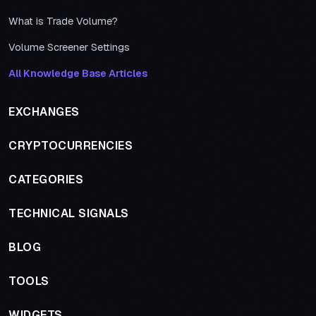
What is Trade Volume?
Volume Screener Settings
All Knowledge Base Articles
EXCHANGES
CRYPTOCURRENCIES
CATEGORIES
TECHNICAL SIGNALS
BLOG
TOOLS
WIDGETS