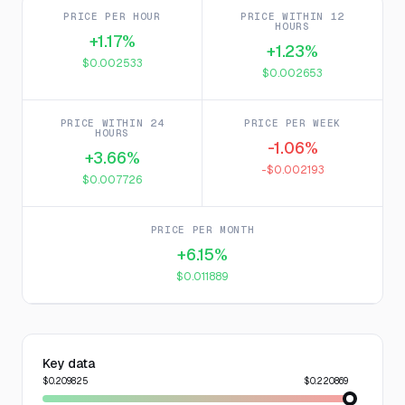
PRICE PER HOUR
PRICE WITHIN 12
HOURS
+1.17%
+1.23%
$0.002533
$0.002653
PRICE WITHIN 24
PRICE PER WEEK
HOURS
-1.06%
+3.66%
-$0.002193
$0.007726
PRICE PER MONTH
+6.15%
$0.011889
Key data
$0.209825
$0.220869