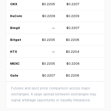
OKX
$0.2205
$0.2207
KuCoin
$0.2206
$0.2209
BingX
—
$0.2207
Bitget
$0.2205
$0.2208
HTX
—
$0.2204
MEXC
$0.2205
$0.2206
Gate
$0.2207
$0.2208
2
Futures and spot price comparison across major
exchanges. A large spread between exchanges may
signal arbitrage opportunity or liquidity imbalance.