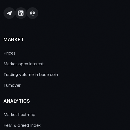
MARKET
Prices
Market open interest
Trading volume in base coin
Turnover
ANALYTICS
Market heatmap
Fear & Greed Index