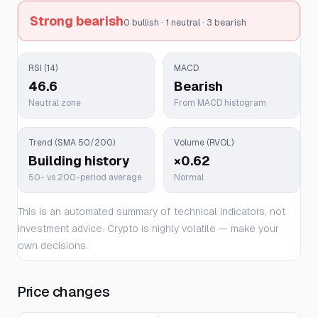
Strong bearish
0 bullish · 1 neutral · 3 bearish
RSI (14)
MACD
46.6
Bearish
Neutral zone
From MACD histogram
Trend (SMA 50/200)
Volume (RVOL)
Building history
×0.62
50- vs 200-period average
Normal
This is an automated summary of technical indicators, not
investment advice. Crypto is highly volatile — make your
own decisions.
Price changes