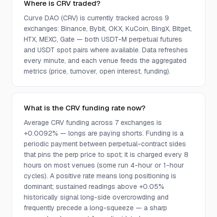
Where is CRV traded?
Curve DAO (CRV) is currently tracked across 9
exchanges: Binance, Bybit, OKX, KuCoin, BingX, Bitget,
HTX, MEXC, Gate — both USDT-M perpetual futures
and USDT spot pairs where available. Data refreshes
every minute, and each venue feeds the aggregated
metrics (price, turnover, open interest, funding).
What is the CRV funding rate now?
Average CRV funding across 7 exchanges is
+0.0092% — longs are paying shorts. Funding is a
periodic payment between perpetual-contract sides
that pins the perp price to spot; it is charged every 8
hours on most venues (some run 4-hour or 1-hour
cycles). A positive rate means long positioning is
dominant; sustained readings above +0.05%
historically signal long-side overcrowding and
frequently precede a long-squeeze — a sharp