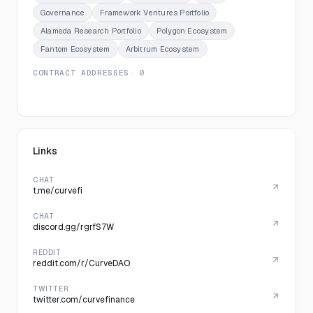
Governance
Framework Ventures Portfolio
Alameda Research Portfolio
Polygon Ecosystem
Fantom Ecosystem
Arbitrum Ecosystem
CONTRACT ADDRESSES
· 0
Links
CHAT
t.me/curvefi
CHAT
discord.gg/rgrfS7W
REDDIT
reddit.com/r/CurveDAO
TWITTER
twitter.com/curvefinance