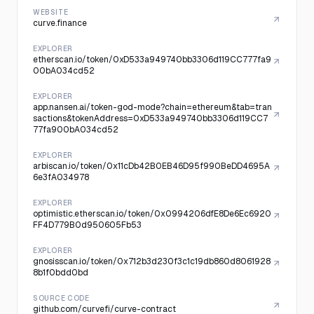
WEBSITE
curve.finance
EXPLORER
etherscan.io/token/0xD533a949740bb3306d119CC777fa9
00bA034cd52
EXPLORER
app.nansen.ai/token-god-mode?chain=ethereum&tab=tran
sactions&tokenAddress=0xD533a949740bb3306d119CC7
77fa900bA034cd52
EXPLORER
arbiscan.io/token/0x11cDb42B0EB46D95f990BeDD4695A
6e3fA034978
EXPLORER
optimistic.etherscan.io/token/0x0994206dfE8De6Ec6920
FF4D779B0d950605Fb53
EXPLORER
gnosisscan.io/token/0x712b3d230f3c1c19db860d8061928
8b1f0bdd0bd
SOURCE CODE
github.com/curvefi/curve-contract