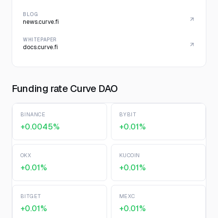
BLOG
news.curve.fi
WHITEPAPER
docs.curve.fi
Funding rate Curve DAO
BINANCE
BYBIT
+0.0045%
+0.01%
OKX
KUCOIN
+0.01%
+0.01%
BITGET
MEXC
+0.01%
+0.01%