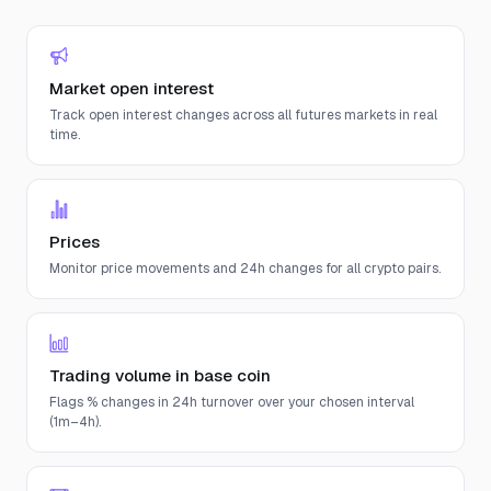
Market open interest
Track open interest changes across all futures markets in real
time.
Prices
Monitor price movements and 24h changes for all crypto pairs.
Trading volume in base coin
Flags % changes in 24h turnover over your chosen interval
(1m–4h).