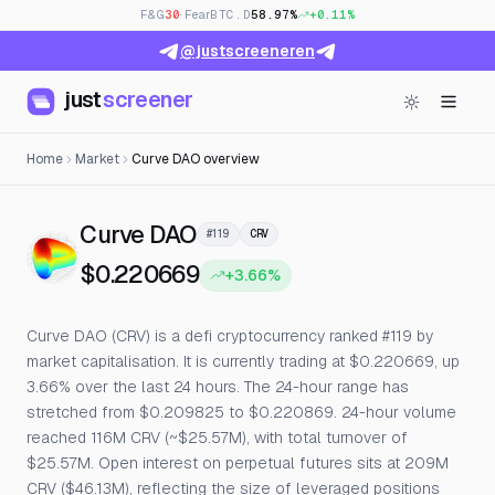
F&G
30
· Fear
BTC.D
58.97%
+0.11%
@justscreeneren
just
screener
Home
Market
Curve DAO overview
— Live Price, Open Interes
Curve DAO
#119
CRV
$0.220669
+3.66%
Curve DAO (CRV) is a defi cryptocurrency ranked #119 by
market capitalisation. It is currently trading at $0.220669, up
3.66% over the last 24 hours. The 24-hour range has
stretched from $0.209825 to $0.220869. 24-hour volume
reached 116M CRV (~$25.57M), with total turnover of
$25.57M. Open interest on perpetual futures sits at 209M
CRV ($46.13M), reflecting the size of leveraged positions