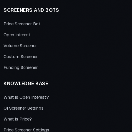
SCREENERS AND BOTS
Price Screener Bot
Open Interest
Volume Screener
Custom Screener
Funding Screener
KNOWLEDGE BASE
What is Open Interest?
OI Screener Settings
What is Price?
Price Screener Settings