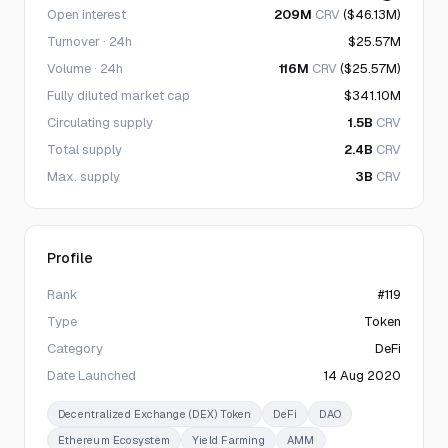
Open interest
209M
CRV
($46.13M)
Turnover · 24h
$25.57M
Volume · 24h
116M
CRV
($25.57M)
Fully diluted market cap
$341.10M
Circulating supply
1.5B
CRV
Total supply
2.4B
CRV
Max. supply
3B
CRV
Profile
Rank
#119
Type
Token
Category
DeFi
Date Launched
14 Aug 2020
Decentralized Exchange (DEX) Token
DeFi
DAO
Ethereum Ecosystem
Yield Farming
AMM