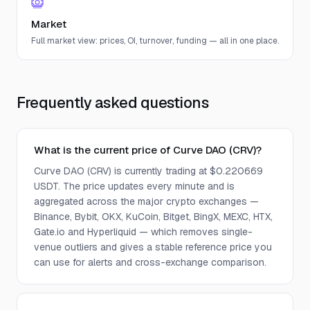
Market
Full market view: prices, OI, turnover, funding — all in one place.
Frequently asked questions
What is the current price of Curve DAO (CRV)?
Curve DAO (CRV) is currently trading at $0.220669
USDT. The price updates every minute and is
aggregated across the major crypto exchanges —
Binance, Bybit, OKX, KuCoin, Bitget, BingX, MEXC, HTX,
Gate.io and Hyperliquid — which removes single-
venue outliers and gives a stable reference price you
can use for alerts and cross-exchange comparison.