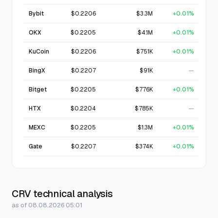
Bybit
$0.2206
$3.3M
+0.01%
OKX
$0.2205
$4.1M
+0.01%
KuCoin
$0.2206
$751K
+0.01%
BingX
$0.2207
$91K
—
Bitget
$0.2205
$776K
+0.01%
HTX
$0.2204
$785K
—
MEXC
$0.2205
$1.3M
+0.01%
Gate
$0.2207
$374K
+0.01%
CRV technical analysis
as of 08.08.2026 05:01