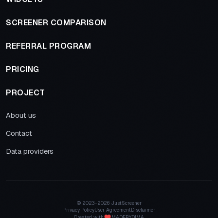
SCREENER COMPARISON
REFERRAL PROGRAM
PRICING
PROJECT
About us
Contact
Data providers
© 2023–
2026 JustScreener
Privacy Policy
User Agreement
Disclaimer
Created with
MADEBYDIMA