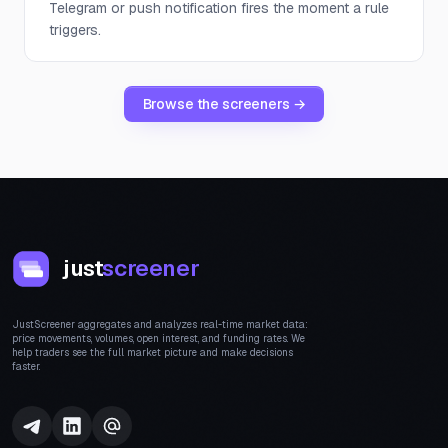
Telegram or push notification fires the moment a rule
triggers.
Browse the screeners →
just
screener
JustScreener aggregates and analyzes real-time market data:
price movements, volumes, open interest, and funding rates. We
help traders see the full market picture and make decisions
faster.