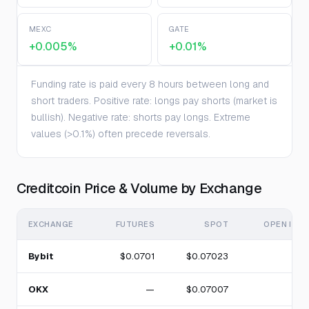
MEXC
GATE
+0.005%
+0.01%
Funding rate is paid every 8 hours between long and
short traders. Positive rate: longs pay shorts (market is
bullish). Negative rate: shorts pay longs. Extreme
values (>0.1%) often precede reversals.
Creditcoin Price & Volume by Exchange
EXCHANGE
FUTURES
SPOT
OPEN INT
Bybit
$0.0701
$0.07023
OKX
—
$0.07007