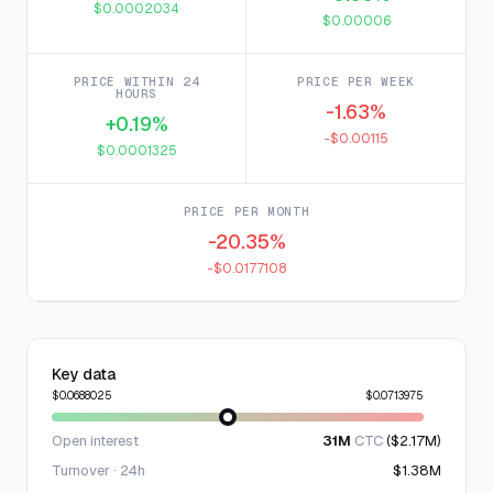
$0.0002034
$0.00006
PRICE WITHIN 24
PRICE PER WEEK
HOURS
-1.63%
+0.19%
-$0.00115
$0.0001325
PRICE PER MONTH
-20.35%
-$0.0177108
Key data
$0.0688025
$0.0713975
Open interest
31M
CTC
($2.17M)
Turnover · 24h
$1.38M