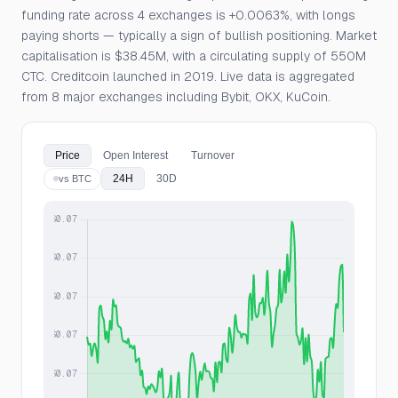
funding rate across 4 exchanges is +0.0063%, with longs
paying shorts — typically a sign of bullish positioning. Market
capitalisation is $38.45M, with a circulating supply of 550M
CTC. Creditcoin launched in 2019. Live data is aggregated
from 8 major exchanges including Bybit, OKX, KuCoin.
Price
Open Interest
Turnover
24H
30D
vs BTC