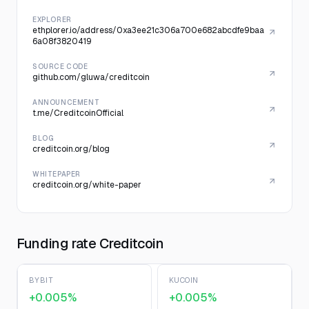
EXPLORER
ethplorer.io/address/0xa3ee21c306a700e682abcdfe9baa
6a08f3820419
SOURCE CODE
github.com/gluwa/creditcoin
ANNOUNCEMENT
t.me/CreditcoinOfficial
BLOG
creditcoin.org/blog
WHITEPAPER
creditcoin.org/white-paper
Funding rate Creditcoin
BYBIT
KUCOIN
+0.005%
+0.005%