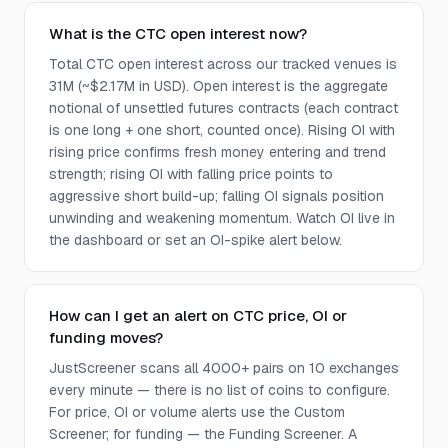
What is the CTC open interest now?
Total CTC open interest across our tracked venues is
31M (~$2.17M in USD). Open interest is the aggregate
notional of unsettled futures contracts (each contract
is one long + one short, counted once). Rising OI with
rising price confirms fresh money entering and trend
strength; rising OI with falling price points to
aggressive short build-up; falling OI signals position
unwinding and weakening momentum. Watch OI live in
the dashboard or set an OI-spike alert below.
How can I get an alert on CTC price, OI or
funding moves?
JustScreener scans all 4000+ pairs on 10 exchanges
every minute — there is no list of coins to configure.
For price, OI or volume alerts use the Custom
Screener; for funding — the Funding Screener. A