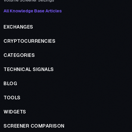
Volume Screener Settings
All Knowledge Base Articles
EXCHANGES
CRYPTOCURRENCIES
CATEGORIES
TECHNICAL SIGNALS
BLOG
TOOLS
WIDGETS
SCREENER COMPARISON