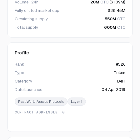
Volume · 24h
20M
CTC
($1.39M)
Fully diluted market cap
$38.45M
Circulating supply
550M
CTC
Total supply
600M
CTC
Profile
Rank
#526
Type
Token
Category
DeFi
Date Launched
04 Apr 2019
Real World Assets Protocols
Layer 1
CONTRACT ADDRESSES
· 0