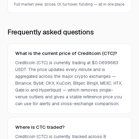
Full market view: prices, OI, turnover, funding — all in one place.
Frequently asked questions
What is the current price of Creditcoin (CTC)?
Creditcoin (CTC) is currently trading at $0.0699683
USDT. The price updates every minute and is
aggregated across the major crypto exchanges —
Binance, Bybit, OKX, KuCoin, Bitget, BingX, MEXC, HTX,
Gate.io and Hyperliquid — which removes single-
venue outliers and gives a stable reference price you
can use for alerts and cross-exchange comparison.
Where is CTC traded?
Creditcoin (CTC) is currently tracked across 8