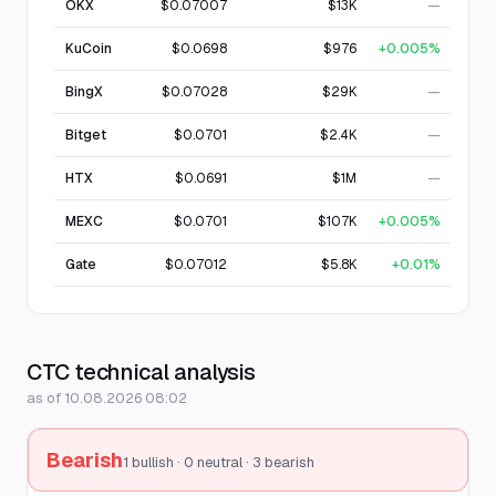
OKX
$0.07007
$13K
—
KuCoin
$0.0698
$976
+0.005%
BingX
$0.07028
$29K
—
Bitget
$0.0701
$2.4K
—
HTX
$0.0691
$1M
—
MEXC
$0.0701
$107K
+0.005%
Gate
$0.07012
$5.8K
+0.01%
CTC technical analysis
as of 10.08.2026 08:02
Bearish
1 bullish · 0 neutral · 3 bearish