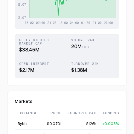
FULLY DILUTED
VOLUME 24H
MARKET CAP
20M
CTC
$38.45M
OPEN INTEREST
TURNOVER 24H
$2.17M
$1.38M
Markets
EXCHANGE
PRICE
TURNOVER 24H
FUNDING
Bybit
$0.0701
$126K
+0.005%