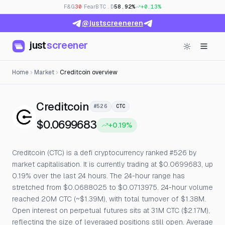
F&G
30
· Fear
BTC.D
58.92%
+0.13%
@justscreeneren
just
screener
Home
Market
Creditcoin overview
— Live Price, Open Interest
Creditcoin
#526
CTC
$0.0699683
+0.19%
Creditcoin (CTC) is a defi cryptocurrency ranked #526 by
market capitalisation. It is currently trading at $0.0699683, up
0.19% over the last 24 hours. The 24-hour range has
stretched from $0.0688025 to $0.0713975. 24-hour volume
reached 20M CTC (~$1.39M), with total turnover of $1.38M.
Open interest on perpetual futures sits at 31M CTC ($2.17M),
reflecting the size of leveraged positions still open. Average