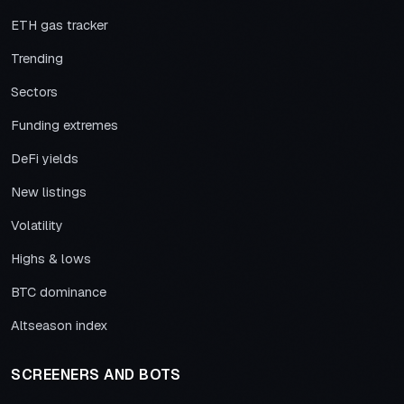
ETH gas tracker
Trending
Sectors
Funding extremes
DeFi yields
New listings
Volatility
Highs & lows
BTC dominance
Altseason index
SCREENERS AND BOTS