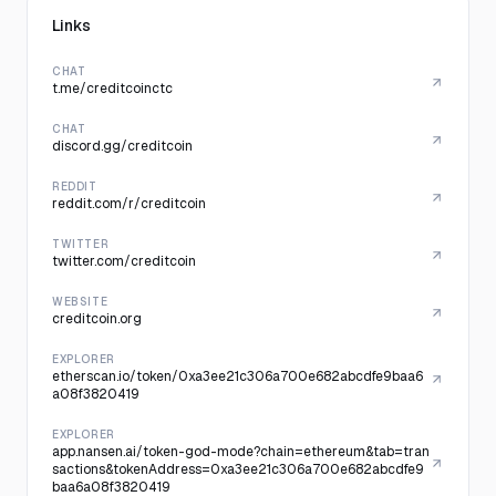
Links
CHAT
t.me/creditcoinctc
CHAT
discord.gg/creditcoin
REDDIT
reddit.com/r/creditcoin
TWITTER
twitter.com/creditcoin
WEBSITE
creditcoin.org
EXPLORER
etherscan.io/token/0xa3ee21c306a700e682abcdfe9baa6
a08f3820419
EXPLORER
app.nansen.ai/token-god-mode?chain=ethereum&tab=tran
sactions&tokenAddress=0xa3ee21c306a700e682abcdfe9
baa6a08f3820419