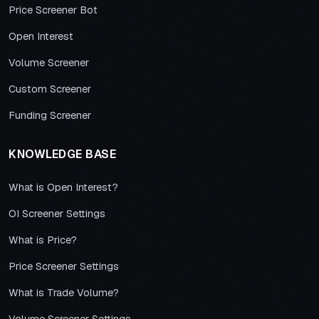
Price Screener Bot
Open Interest
Volume Screener
Custom Screener
Funding Screener
KNOWLEDGE BASE
What is Open Interest?
OI Screener Settings
What is Price?
Price Screener Settings
What is Trade Volume?