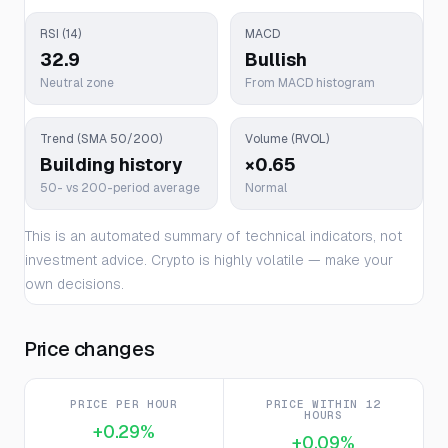
RSI (14)
MACD
32.9
Bullish
Neutral zone
From MACD histogram
Trend (SMA 50/200)
Volume (RVOL)
Building history
×0.65
50- vs 200-period average
Normal
This is an automated summary of technical indicators, not
investment advice. Crypto is highly volatile — make your
own decisions.
Price changes
PRICE PER HOUR
PRICE WITHIN 12
HOURS
+0.29%
+0.09%