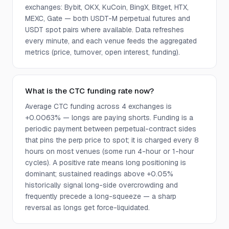
exchanges: Bybit, OKX, KuCoin, BingX, Bitget, HTX,
MEXC, Gate — both USDT-M perpetual futures and
USDT spot pairs where available. Data refreshes
every minute, and each venue feeds the aggregated
metrics (price, turnover, open interest, funding).
What is the CTC funding rate now?
Average CTC funding across 4 exchanges is
+0.0063% — longs are paying shorts. Funding is a
periodic payment between perpetual-contract sides
that pins the perp price to spot; it is charged every 8
hours on most venues (some run 4-hour or 1-hour
cycles). A positive rate means long positioning is
dominant; sustained readings above +0.05%
historically signal long-side overcrowding and
frequently precede a long-squeeze — a sharp
reversal as longs get force-liquidated.