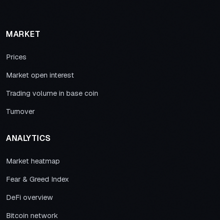
MARKET
Prices
Market open interest
Trading volume in base coin
Turnover
ANALYTICS
Market heatmap
Fear & Greed Index
DeFi overview
Bitcoin network