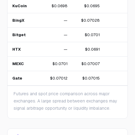
KuCoin
$0.0698
$0.0695
BingX
—
$0.07028
Bitget
—
$0.0701
HTX
—
$0.0691
MEXC
$0.0701
$0.07007
Gate
$0.07012
$0.07015
Futures and spot price comparison across major
exchanges. A large spread between exchanges may
signal arbitrage opportunity or liquidity imbalance.