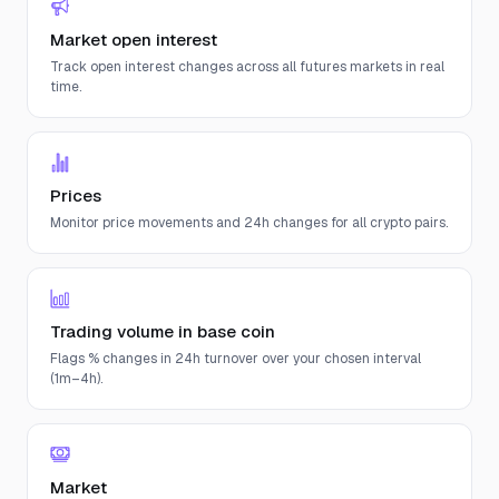
Market open interest
Track open interest changes across all futures markets in real
time.
Prices
Monitor price movements and 24h changes for all crypto pairs.
Trading volume in base coin
Flags % changes in 24h turnover over your chosen interval
(1m–4h).
Market