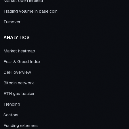
Market open interest
Trading volume in base coin
Turnover
ANALYTICS
Market heatmap
Fear & Greed Index
DeFi overview
Bitcoin network
ETH gas tracker
Trending
Sectors
Funding extremes