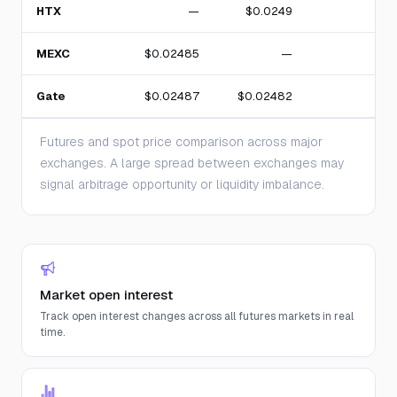
HTX
—
$0.0249
MEXC
$0.02485
—
Gate
$0.02487
$0.02482
Futures and spot price comparison across major
exchanges. A large spread between exchanges may
signal arbitrage opportunity or liquidity imbalance.
Market open interest
Track open interest changes across all futures markets in real
time.