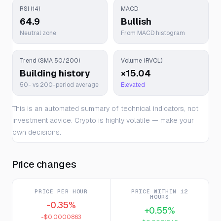
RSI (14)
MACD
64.9
Bullish
Neutral zone
From MACD histogram
Trend (SMA 50/200)
Volume (RVOL)
Building history
×15.04
50- vs 200-period average
Elevated
This is an automated summary of technical indicators, not
investment advice. Crypto is highly volatile — make your
own decisions.
Price changes
PRICE PER HOUR
PRICE WITHIN 12
HOURS
-0.35%
+0.55%
-$0.0000863