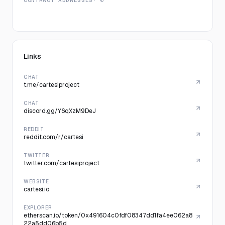
CONTRACT ADDRESSES
· 0
Links
CHAT
t.me/cartesiproject
CHAT
discord.gg/Y6qXzM9DeJ
REDDIT
reddit.com/r/cartesi
TWITTER
twitter.com/cartesiproject
WEBSITE
cartesi.io
EXPLORER
etherscan.io/token/0x491604c0fdf08347dd1fa4ee062a8
22a5dd06b5d