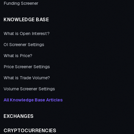
Funding Screener
KNOWLEDGE BASE
What is Open Interest?
OI Screener Settings
What is Price?
Price Screener Settings
What is Trade Volume?
Volume Screener Settings
All Knowledge Base Articles
EXCHANGES
CRYPTOCURRENCIES