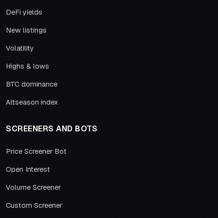
DeFi yields
New listings
Volatility
Highs & lows
BTC dominance
Altseason index
SCREENERS AND BOTS
Price Screener Bot
Open Interest
Volume Screener
Custom Screener