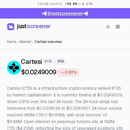
F&G
31
· Fear
BTC.D
58.8%
-0.17%
@justscreeneren
just
screener
Home
Market
Cartesi overview
— Live Price, Open Interest & 
Cartesi
#735
CTSI
$0.0249009
-3.91%
Cartesi (CTSI) is a infrastructure cryptocurrency ranked #735
by market capitalisation. It is currently trading at $0.0249009,
down 3.91% over the last 24 hours. The 24-hour range has
stretched from $0.0238136 to $0.0261827. 24-hour volume
reached 389M CTSI (~$9.69M), with total turnover of
$9.68M. Open interest on perpetual futures sits at 168M
CTSI ($4.20M), reflecting the size of leveraged positions still