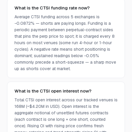
What is the CTSI funding rate now?
Average CTSI funding across 5 exchanges is
−0.0872% — shorts are paying longs. Funding is a
periodic payment between perpetual-contract sides
that pins the perp price to spot; it is charged every 8
hours on most venues (some run 4-hour or 1-hour
cycles). A negative rate means short positioning is
dominant; sustained readings below −0.05%
commonly precede a short-squeeze — a sharp move
up as shorts cover at market.
What is the CTSI open interest now?
Total CTSI open interest across our tracked venues is
168M (~$4.20M in USD). Open interest is the
aggregate notional of unsettled futures contracts
(each contract is one long + one short, counted
once). Rising OI with rising price confirms fresh