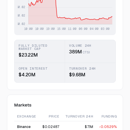
FULLY DILUTED
VOLUME 24H
MARKET CAP
389M
CTSI
$23.22M
OPEN INTEREST
TURNOVER 24H
$4.20M
$9.68M
Markets
EXCHANGE
PRICE
TURNOVER 24H
FUNDING
Binance
$0.02487
$7.1M
-0.0529%