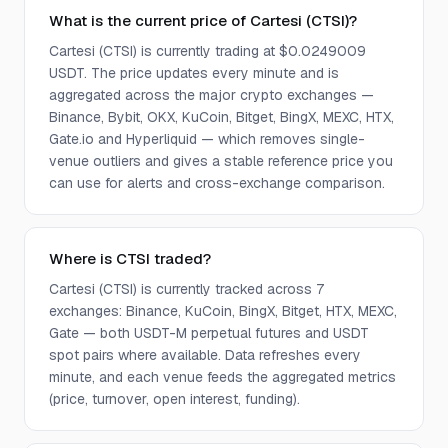
What is the current price of Cartesi (CTSI)?
Cartesi (CTSI) is currently trading at $0.0249009
USDT. The price updates every minute and is
aggregated across the major crypto exchanges —
Binance, Bybit, OKX, KuCoin, Bitget, BingX, MEXC, HTX,
Gate.io and Hyperliquid — which removes single-
venue outliers and gives a stable reference price you
can use for alerts and cross-exchange comparison.
Where is CTSI traded?
Cartesi (CTSI) is currently tracked across 7
exchanges: Binance, KuCoin, BingX, Bitget, HTX, MEXC,
Gate — both USDT-M perpetual futures and USDT
spot pairs where available. Data refreshes every
minute, and each venue feeds the aggregated metrics
(price, turnover, open interest, funding).