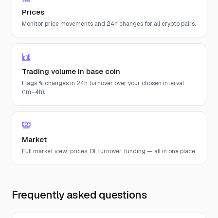
Prices
Monitor price movements and 24h changes for all crypto pairs.
Trading volume in base coin
Flags % changes in 24h turnover over your chosen interval
(1m–4h).
Market
Full market view: prices, OI, turnover, funding — all in one place.
Frequently asked questions