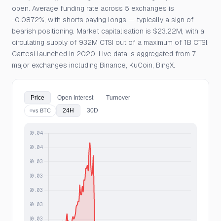
open. Average funding rate across 5 exchanges is
-0.0872%, with shorts paying longs — typically a sign of
bearish positioning. Market capitalisation is $23.22M, with a
circulating supply of 932M CTSI out of a maximum of 1B CTSI.
Cartesi launched in 2020. Live data is aggregated from 7
major exchanges including Binance, KuCoin, BingX.
Price
Open Interest
Turnover
24H
30D
vs BTC