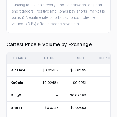
Funding rate is paid every 8 hours between long and
short traders. Positive rate: longs pay shorts (market is
bullish). Negative rate: shorts pay longs. Extreme
values (>0.1%) often precede reversals.
Cartesi Price & Volume by Exchange
EXCHANGE
FUTURES
SPOT
OPEN INTE
Binance
$0.02487
$0.02495
KuCoin
$0.02484
$0.0251
BingX
—
$0.02498
Bitget
$0.0248
$0.02493