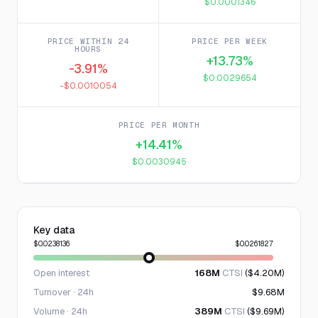
$0.0001346
PRICE WITHIN 24
PRICE PER WEEK
HOURS
+13.73%
-3.91%
$0.0029654
-$0.0010054
PRICE PER MONTH
+14.41%
$0.0030945
Key data
$0.0238136
$0.0261827
Open interest
168M
CTSI
($4.20M)
Turnover · 24h
$9.68M
Volume · 24h
389M
CTSI
($9.69M)