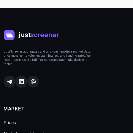
just
screener
JustScreener aggregates and analyzes real-time market data:
price movements, volumes, open interest, and funding rates. We
help traders see the full market picture and make decisions
faster.
MARKET
Prices