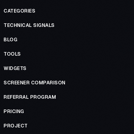
CATEGORIES
TECHNICAL SIGNALS
BLOG
TOOLS
WIDGETS
SCREENER COMPARISON
REFERRAL PROGRAM
PRICING
PROJECT