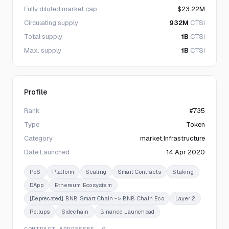
Fully diluted market cap
$23.22M
Circulating supply
932M
CTSI
Total supply
1B
CTSI
Max. supply
1B
CTSI
Profile
Rank
#735
Type
Token
Category
market.Infrastructure
Date Launched
14 Apr 2020
PoS
Platform
Scaling
Smart Contracts
Staking
DApp
Ethereum Ecosystem
[Deprecated] BNB Smart Chain -> BNB Chain Eco
Layer 2
Rollups
Sidechain
Binance Launchpad