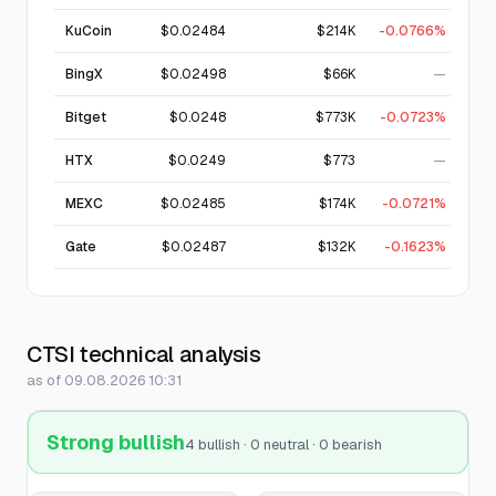
KuCoin
$0.02484
$214K
-0.0766%
BingX
$0.02498
$66K
—
Bitget
$0.0248
$773K
-0.0723%
HTX
$0.0249
$773
—
MEXC
$0.02485
$174K
-0.0721%
Gate
$0.02487
$132K
-0.1623%
CTSI technical analysis
as of 09.08.2026 10:31
Strong bullish
4 bullish · 0 neutral · 0 bearish