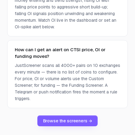
money entering and trend strength; rising OI with
falling price points to aggressive short build-up;
falling OI signals position unwinding and weakening
momentum. Watch OI live in the dashboard or set an
OI-spike alert below.
How can I get an alert on CTSI price, OI or
funding moves?
JustScreener scans all 4000+ pairs on 10 exchanges
every minute — there is no list of coins to configure.
For price, OI or volume alerts use the Custom
Screener; for funding — the Funding Screener. A
Telegram or push notification fires the moment a rule
triggers.
Browse the screeners →