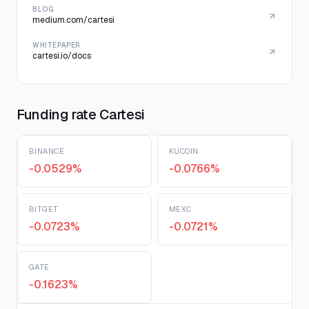
BLOG
medium.com/cartesi
WHITEPAPER
cartesi.io/docs
Funding rate Cartesi
BINANCE
KUCOIN
-0.0529%
-0.0766%
BITGET
MEXC
-0.0723%
-0.0721%
GATE
-0.1623%