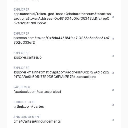
EXPLORER
app.nansen.ai/token-god-mode?chain=ethereum&tab=tran
sactions&tokenAddress=0x491604c0fdf08347dd1fa4ee0
62a822a5dd06b5d
EXPLORER
bscscan.com/token/0x8da443f84fea710266c8eb6bc34b71
702d033ef2
EXPLORER
explorer.cartesi.io
EXPLORER
explorer-mainnet.maticvigil.com/address/0x2727Ab1c2D2
2170ABc9b595177B2D5C6E1Ab7B7B/transactions
FACEBOOK
facebook.com/cartesiproject
SOURCE CODE
github.com/cartesi
ANNOUNCEMENT
t.me/CartesiAnnouncements