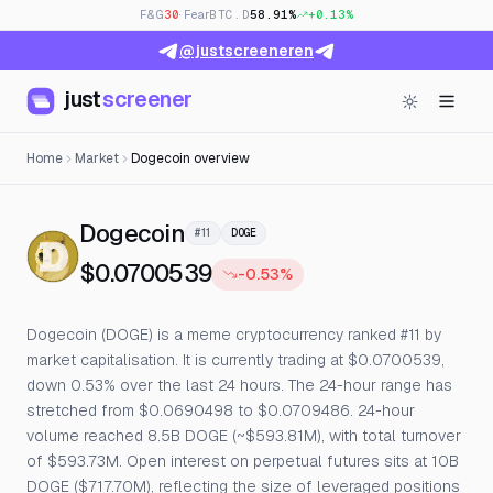
F&G
30
· Fear
BTC.D
58.91%
+0.13%
@justscreeneren
just
screener
Home
Market
Dogecoin overview
— Live Price, Open Interest
Dogecoin
#11
DOGE
$0.0700539
-0.53%
Dogecoin (DOGE) is a meme cryptocurrency ranked #11 by
market capitalisation. It is currently trading at $0.0700539,
down 0.53% over the last 24 hours. The 24-hour range has
stretched from $0.0690498 to $0.0709486. 24-hour
volume reached 8.5B DOGE (~$593.81M), with total turnover
of $593.73M. Open interest on perpetual futures sits at 10B
DOGE ($717.70M), reflecting the size of leveraged positions