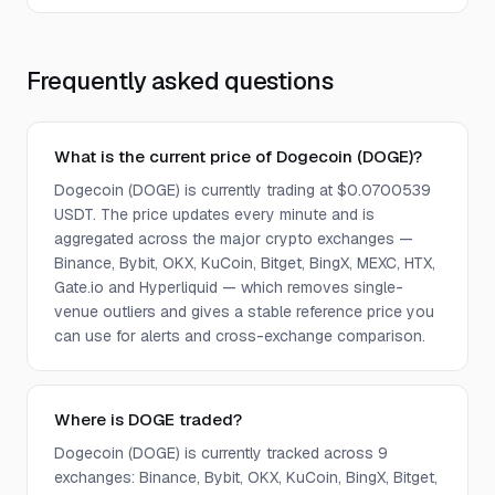
Frequently asked questions
What is the current price of Dogecoin (DOGE)?
Dogecoin (DOGE) is currently trading at $0.0700539
USDT. The price updates every minute and is
aggregated across the major crypto exchanges —
Binance, Bybit, OKX, KuCoin, Bitget, BingX, MEXC, HTX,
Gate.io and Hyperliquid — which removes single-
venue outliers and gives a stable reference price you
can use for alerts and cross-exchange comparison.
Where is DOGE traded?
Dogecoin (DOGE) is currently tracked across 9
exchanges: Binance, Bybit, OKX, KuCoin, BingX, Bitget,