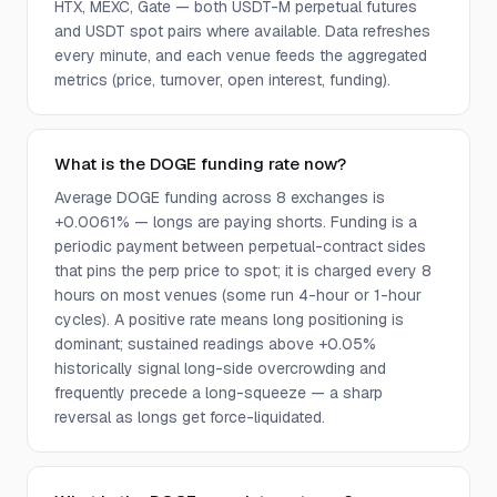
HTX, MEXC, Gate — both USDT-M perpetual futures
and USDT spot pairs where available. Data refreshes
every minute, and each venue feeds the aggregated
metrics (price, turnover, open interest, funding).
What is the DOGE funding rate now?
Average DOGE funding across 8 exchanges is
+0.0061% — longs are paying shorts. Funding is a
periodic payment between perpetual-contract sides
that pins the perp price to spot; it is charged every 8
hours on most venues (some run 4-hour or 1-hour
cycles). A positive rate means long positioning is
dominant; sustained readings above +0.05%
historically signal long-side overcrowding and
frequently precede a long-squeeze — a sharp
reversal as longs get force-liquidated.