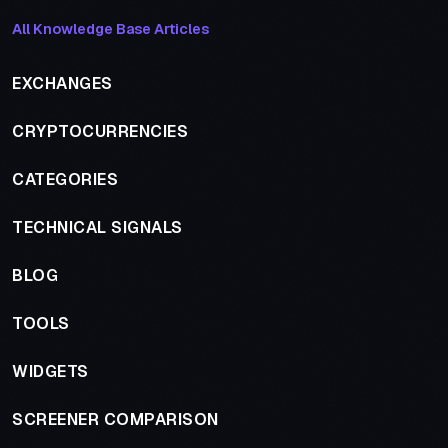
All Knowledge Base Articles
EXCHANGES
CRYPTOCURRENCIES
CATEGORIES
TECHNICAL SIGNALS
BLOG
TOOLS
WIDGETS
SCREENER COMPARISON