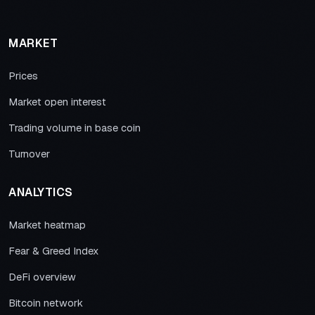
MARKET
Prices
Market open interest
Trading volume in base coin
Turnover
ANALYTICS
Market heatmap
Fear & Greed Index
DeFi overview
Bitcoin network