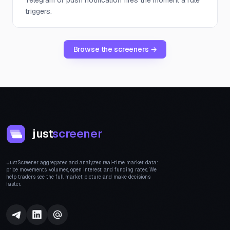
Telegram or push notification fires the moment a rule
triggers.
Browse the screeners →
just
screener
JustScreener aggregates and analyzes real-time market data:
price movements, volumes, open interest, and funding rates. We
help traders see the full market picture and make decisions
faster.