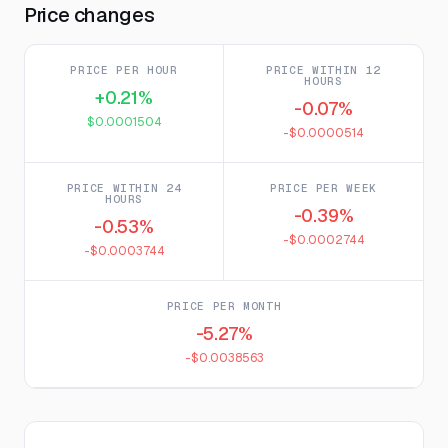
Price changes
PRICE PER HOUR
PRICE WITHIN 12
HOURS
+0.21%
-0.07%
$0.0001504
-$0.0000514
PRICE WITHIN 24
PRICE PER WEEK
HOURS
-0.39%
-0.53%
-$0.0002744
-$0.0003744
PRICE PER MONTH
-5.27%
-$0.0038563