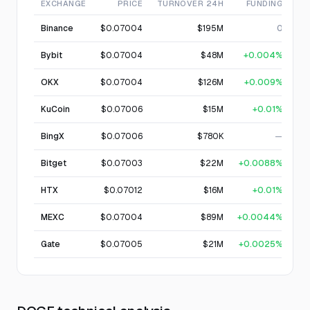
EXCHANGE
PRICE
TURNOVER 24H
FUNDING
Binance
$0.07004
$195M
0
Bybit
$0.07004
$48M
+0.004%
OKX
$0.07004
$126M
+0.009%
KuCoin
$0.07006
$15M
+0.01%
BingX
$0.07006
$780K
—
Bitget
$0.07003
$22M
+0.0088%
HTX
$0.07012
$16M
+0.01%
MEXC
$0.07004
$89M
+0.0044%
Gate
$0.07005
$21M
+0.0025%