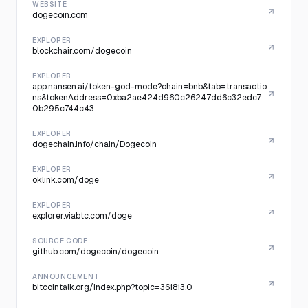
WEBSITE
dogecoin.com
EXPLORER
blockchair.com/dogecoin
EXPLORER
app.nansen.ai/token-god-mode?chain=bnb&tab=transactio
ns&tokenAddress=0xba2ae424d960c26247dd6c32edc7
0b295c744c43
EXPLORER
dogechain.info/chain/Dogecoin
EXPLORER
oklink.com/doge
EXPLORER
explorer.viabtc.com/doge
SOURCE CODE
github.com/dogecoin/dogecoin
ANNOUNCEMENT
bitcointalk.org/index.php?topic=361813.0