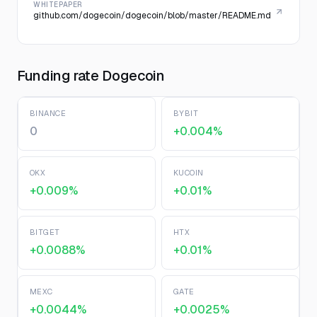
WHITEPAPER
github.com/dogecoin/dogecoin/blob/master/README.md
Funding rate Dogecoin
BINANCE
BYBIT
0
+0.004%
OKX
KUCOIN
+0.009%
+0.01%
BITGET
HTX
+0.0088%
+0.01%
MEXC
GATE
+0.0044%
+0.0025%