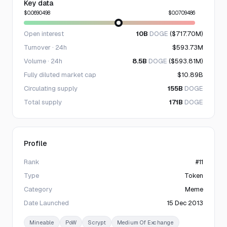
Key data
$0.0690498
$0.0709486
Open interest
10B
DOGE
($717.70M)
Turnover · 24h
$593.73M
Volume · 24h
8.5B
DOGE
($593.81M)
Fully diluted market cap
$10.89B
Circulating supply
155B
DOGE
Total supply
171B
DOGE
Profile
Rank
#11
Type
Token
Category
Meme
Date Launched
15 Dec 2013
Mineable
PoW
Scrypt
Medium Of Exchange