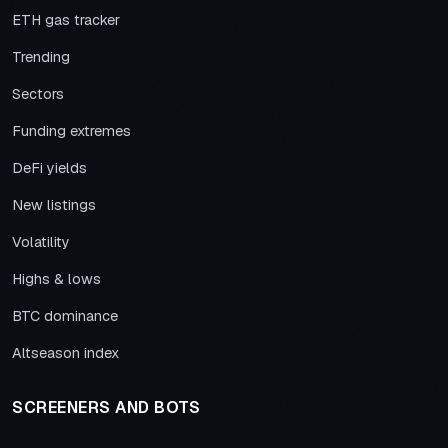
ETH gas tracker
Trending
Sectors
Funding extremes
DeFi yields
New listings
Volatility
Highs & lows
BTC dominance
Altseason index
SCREENERS AND BOTS