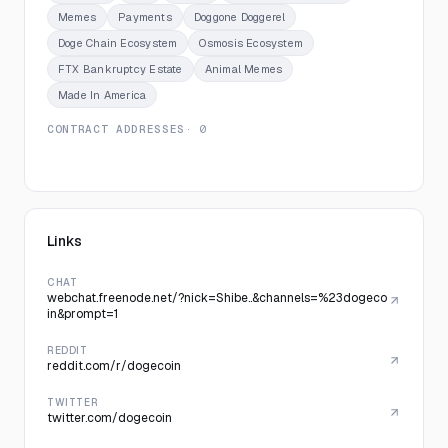
Memes
Payments
Doggone Doggerel
Doge Chain Ecosystem
Osmosis Ecosystem
FTX Bankruptcy Estate
Animal Memes
Made In America
CONTRACT ADDRESSES
· 0
Links
CHAT
webchat.freenode.net/?nick=Shibe..&channels=%23dogeco
in&prompt=1
REDDIT
reddit.com/r/dogecoin
TWITTER
twitter.com/dogecoin