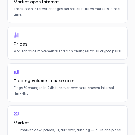
Market open interest
Track open interest changes across all futures markets in real
time.
Prices
Monitor price movements and 24h changes for all crypto pairs.
Trading volume in base coin
Flags % changes in 24h turnover over your chosen interval
(1m–4h).
Market
Full market view: prices, OI, turnover, funding — all in one place.