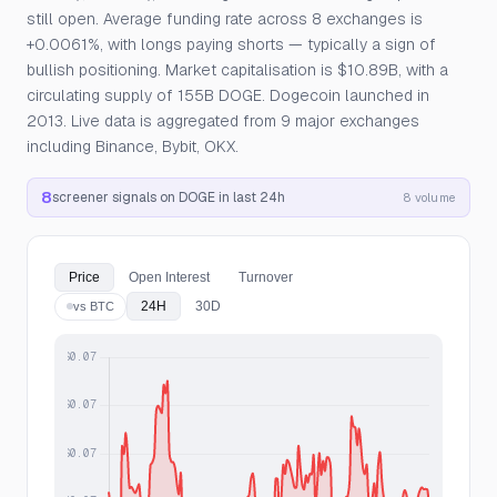
still open. Average funding rate across 8 exchanges is
+0.0061%, with longs paying shorts — typically a sign of
bullish positioning. Market capitalisation is $10.89B, with a
circulating supply of 155B DOGE. Dogecoin launched in
2013. Live data is aggregated from 9 major exchanges
including Binance, Bybit, OKX.
8
screener signals on DOGE in last 24h
8 volume
Price
Open Interest
Turnover
24H
30D
vs BTC