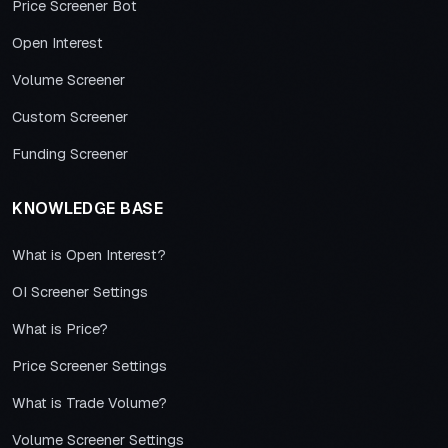
Price Screener Bot
Open Interest
Volume Screener
Custom Screener
Funding Screener
KNOWLEDGE BASE
What is Open Interest?
OI Screener Settings
What is Price?
Price Screener Settings
What is Trade Volume?
Volume Screener Settings