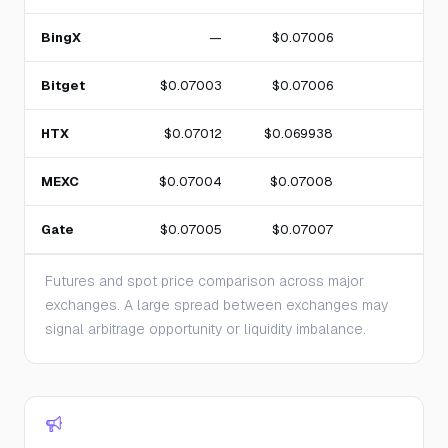
BingX
—
$0.07006
Bitget
$0.07003
$0.07006
HTX
$0.07012
$0.069938
MEXC
$0.07004
$0.07008
Gate
$0.07005
$0.07007
Futures and spot price comparison across major
exchanges. A large spread between exchanges may
signal arbitrage opportunity or liquidity imbalance.