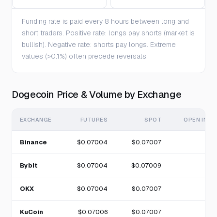
Funding rate is paid every 8 hours between long and
short traders. Positive rate: longs pay shorts (market is
bullish). Negative rate: shorts pay longs. Extreme
values (>0.1%) often precede reversals.
Dogecoin Price & Volume by Exchange
EXCHANGE
FUTURES
SPOT
OPEN INTE
Binance
$0.07004
$0.07007
Bybit
$0.07004
$0.07009
OKX
$0.07004
$0.07007
KuCoin
$0.07006
$0.07007