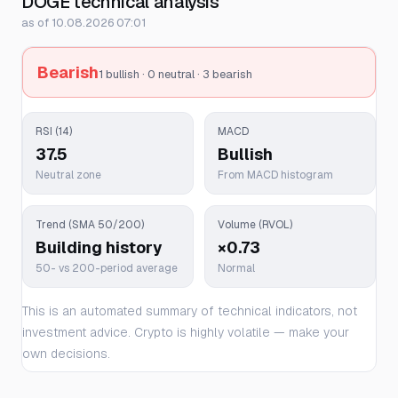
DOGE technical analysis
as of 10.08.2026 07:01
Bearish
1 bullish · 0 neutral · 3 bearish
RSI (14)
MACD
37.5
Bullish
Neutral zone
From MACD histogram
Trend (SMA 50/200)
Volume (RVOL)
Building history
×0.73
50- vs 200-period average
Normal
This is an automated summary of technical indicators, not
investment advice. Crypto is highly volatile — make your
own decisions.