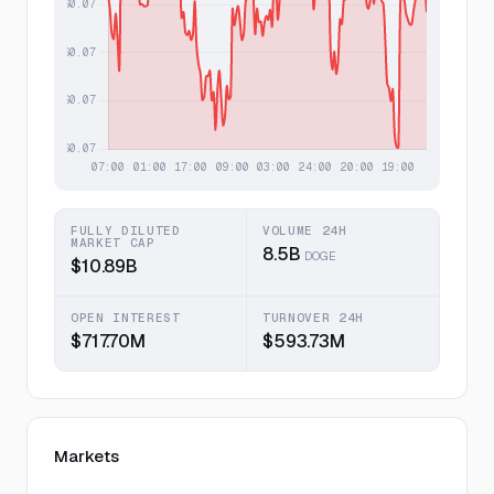
FULLY DILUTED
VOLUME 24H
MARKET CAP
8.5B
DOGE
$10.89B
OPEN INTEREST
TURNOVER 24H
$717.70M
$593.73M
Markets