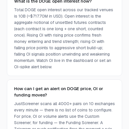
What is the DOGE open interest now?
Total DOGE open interest across our tracked venues
is 10B (~$717.70M in USD). Open interest is the
aggregate notional of unsettled futures contracts
(each contract is one long + one short, counted
once). Rising OI with rising price confirms fresh
money entering and trend strength; rising OI with
falling price points to aggressive short build-up;
falling OI signals position unwinding and weakening
momentum. Watch OI live in the dashboard or set an
OI-spike alert below.
How can I get an alert on DOGE price, OI or
funding moves?
JustScreener scans all 4000+ pairs on 10 exchanges
every minute — there is no list of coins to configure.
For price, OI or volume alerts use the Custom
Screener; for funding — the Funding Screener. A