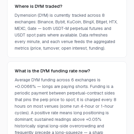
Where is DYM traded?
Dymension (DYM) is currently tracked across 8
exchanges: Binance, Bybit, KuCoin, BingX, Bitget, HTX,
MEXC, Gate — both USDT-M perpetual futures and
USDT spot pairs where available. Data refreshes
every minute, and each venue feeds the aggregated
metrics (price, turnover, open interest, funding).
What is the DYM funding rate now?
Average DYM funding across 6 exchanges is
+0.0066% — longs are paying shorts. Funding is a
periodic payment between perpetual-contract sides
that pins the perp price to spot; it is charged every 8
hours on most venues (some run 4-hour or 1-hour
cycles). A positive rate means long positioning is
dominant; sustained readings above +0.05%
historically signal long-side overcrowding and
frequently precede a long-squeeze — a sharp