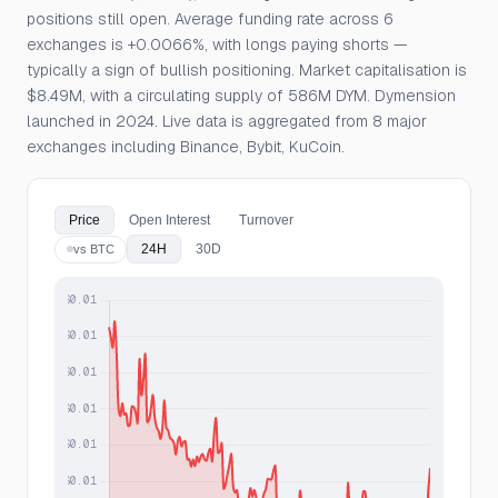
positions still open. Average funding rate across 6
exchanges is +0.0066%, with longs paying shorts —
typically a sign of bullish positioning. Market capitalisation is
$8.49M, with a circulating supply of 586M DYM. Dymension
launched in 2024. Live data is aggregated from 8 major
exchanges including Binance, Bybit, KuCoin.
Price
Open Interest
Turnover
24H
30D
vs BTC