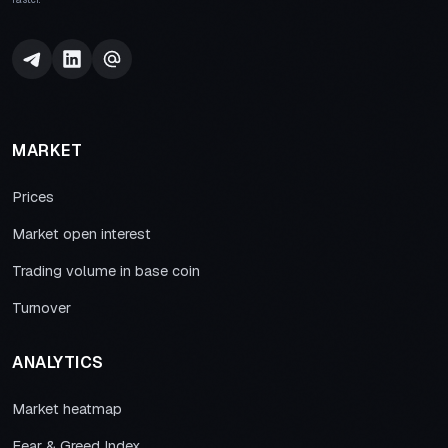
MARKET
Prices
Market open interest
Trading volume in base coin
Turnover
ANALYTICS
Market heatmap
Fear & Greed Index