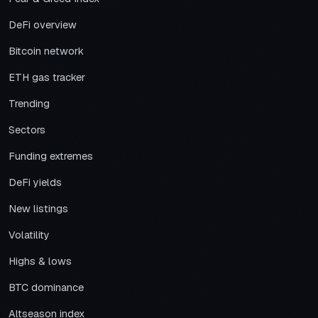
DeFi overview
Bitcoin network
ETH gas tracker
Trending
Sectors
Funding extremes
DeFi yields
New listings
Volatility
Highs & lows
BTC dominance
Altseason index