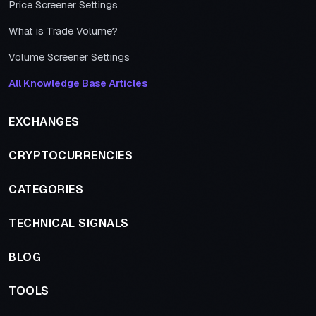
Price Screener Settings
What is Trade Volume?
Volume Screener Settings
All Knowledge Base Articles
EXCHANGES
CRYPTOCURRENCIES
CATEGORIES
TECHNICAL SIGNALS
BLOG
TOOLS