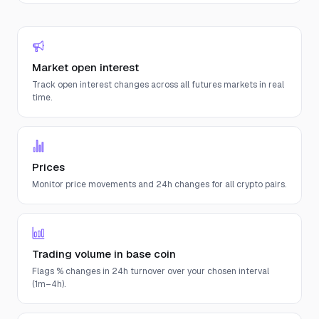
Market open interest
Track open interest changes across all futures markets in real
time.
Prices
Monitor price movements and 24h changes for all crypto pairs.
Trading volume in base coin
Flags % changes in 24h turnover over your chosen interval
(1m–4h).