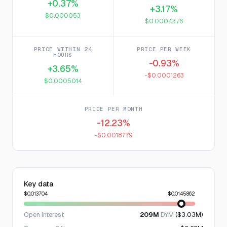
+0.37%
+3.17%
$0.000053
$0.0004376
PRICE WITHIN 24
PRICE PER WEEK
HOURS
-0.93%
+3.65%
-$0.0001263
$0.0005014
PRICE PER MONTH
-12.23%
-$0.0018779
Key data
$0.013704
$0.0145862
Open interest
209M
DYM
($3.03M)