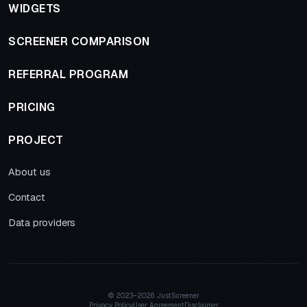
WIDGETS
SCREENER COMPARISON
REFERRAL PROGRAM
PRICING
PROJECT
About us
Contact
Data providers
© 2023–
2026 JustScreener
Privacy Policy
User Agreement
Disclaimer