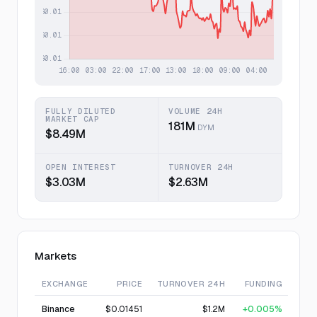
FULLY DILUTED
VOLUME 24H
MARKET CAP
181M
DYM
$8.49M
OPEN INTEREST
TURNOVER 24H
$3.03M
$2.63M
Markets
EXCHANGE
PRICE
TURNOVER 24H
FUNDING
Binance
$0.01451
$1.2M
+0.005%