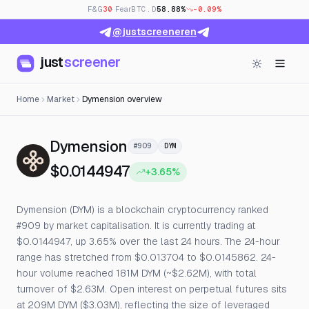
F&G
30
· Fear
BTC.D
58.88%
-0.09%
@justscreeneren
just
screener
Home
Market
Dymension overview
— Live Price, Open Interes
Dymension
#909
DYM
$0.0144947
+3.65%
Dymension (DYM) is a blockchain cryptocurrency ranked
#909 by market capitalisation. It is currently trading at
$0.0144947, up 3.65% over the last 24 hours. The 24-hour
range has stretched from $0.013704 to $0.0145862. 24-
hour volume reached 181M DYM (~$2.62M), with total
turnover of $2.63M. Open interest on perpetual futures sits
at 209M DYM ($3.03M), reflecting the size of leveraged