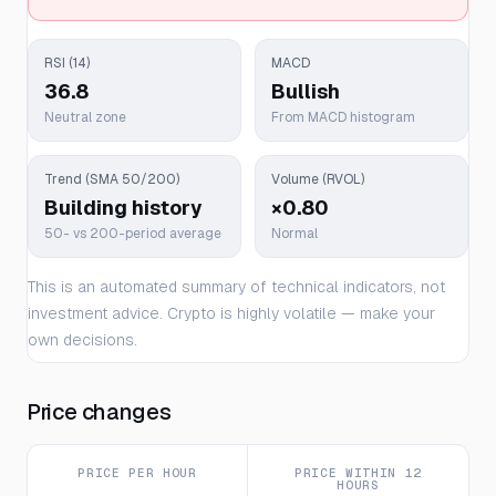
RSI (14)
MACD
36.8
Bullish
Neutral zone
From MACD histogram
Trend (SMA 50/200)
Volume (RVOL)
Building history
×0.80
50- vs 200-period average
Normal
This is an automated summary of technical indicators, not
investment advice. Crypto is highly volatile — make your
own decisions.
Price changes
PRICE PER HOUR
PRICE WITHIN 12
HOURS