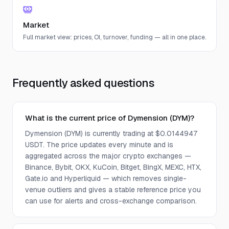
Market
Full market view: prices, OI, turnover, funding — all in one place.
Frequently asked questions
What is the current price of Dymension (DYM)?
Dymension (DYM) is currently trading at $0.0144947
USDT. The price updates every minute and is
aggregated across the major crypto exchanges —
Binance, Bybit, OKX, KuCoin, Bitget, BingX, MEXC, HTX,
Gate.io and Hyperliquid — which removes single-
venue outliers and gives a stable reference price you
can use for alerts and cross-exchange comparison.