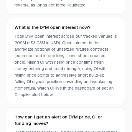
reversal as longs get force-liquidated.
What is the DYM open interest now?
Total DYM open interest across our tracked venues is
209M (~$3.03M in USD). Open interest is the
aggregate notional of unsettled futures contracts
(each contract is one long + one short, counted
once). Rising OI with rising price confirms fresh
money entering and trend strength; rising OI with
falling price points to aggressive short build-up;
falling OI signals position unwinding and weakening
momentum. Watch OI live in the dashboard or set an
OI-spike alert below.
How can I get an alert on DYM price, OI or
funding moves?