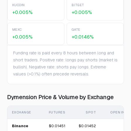
KUCOIN
BITGET
+0.005%
+0.005%
MEXC
GATE
+0.005%
+0.0146%
Funding rate is paid every 8 hours between long and
short traders. Positive rate: longs pay shorts (market is
bullish). Negative rate: shorts pay longs. Extreme
values (>0.1%) often precede reversals.
Dymension Price & Volume by Exchange
EXCHANGE
FUTURES
SPOT
OPEN INTE
Binance
$0.01451
$0.01452