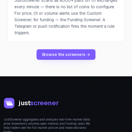
JustScreener scans all 4000+ pairs on 10 exchanges
every minute — there is no list of coins to configure.
For price, OI or volume alerts use the Custom
Screener; for funding — the Funding Screener. A
Telegram or push notification fires the moment a rule
triggers.
Browse the screeners →
just
screener
JustScreener aggregates and analyzes real-time market data:
price movements, volumes, open interest, and funding rates. We
help traders see the full market picture and make decisions
faster.