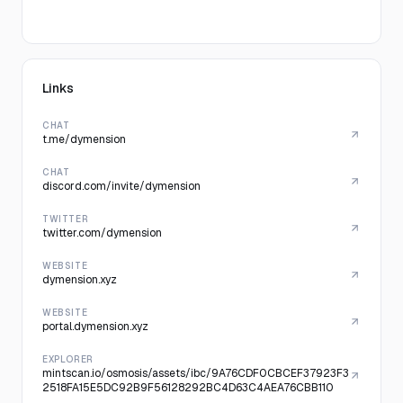
Links
CHAT
t.me/dymension
CHAT
discord.com/invite/dymension
TWITTER
twitter.com/dymension
WEBSITE
dymension.xyz
WEBSITE
portal.dymension.xyz
EXPLORER
mintscan.io/osmosis/assets/ibc/9A76CDF0CBCEF37923F3
2518FA15E5DC92B9F56128292BC4D63C4AEA76CBB110