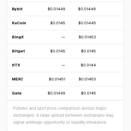
Bybit
$0.01449
$0.01448
KuCoin
$0.0145
$0.01445
BingX
—
$0.01453
Bitget
$0.0145
$0.0145
HTX
—
$0.0144
MEXC
$0.01451
$0.01453
Gate
$0.01449
$0.0145
Futures and spot price comparison across major
exchanges. A large spread between exchanges may
signal arbitrage opportunity or liquidity imbalance.