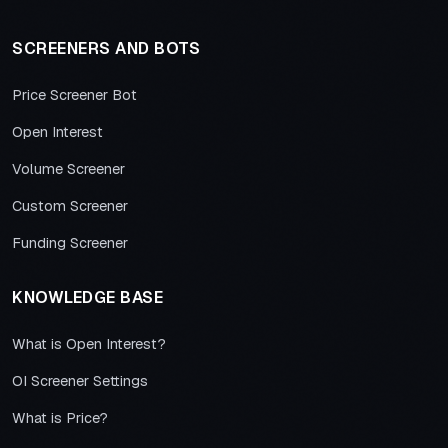
SCREENERS AND BOTS
Price Screener Bot
Open Interest
Volume Screener
Custom Screener
Funding Screener
KNOWLEDGE BASE
What is Open Interest?
OI Screener Settings
What is Price?