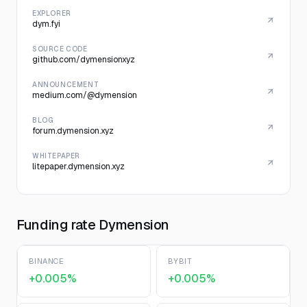
EXPLORER
dym.fyi
SOURCE CODE
github.com/dymensionxyz
ANNOUNCEMENT
medium.com/@dymension
BLOG
forum.dymension.xyz
WHITEPAPER
litepaper.dymension.xyz
Funding rate Dymension
BINANCE
BYBIT
+0.005%
+0.005%