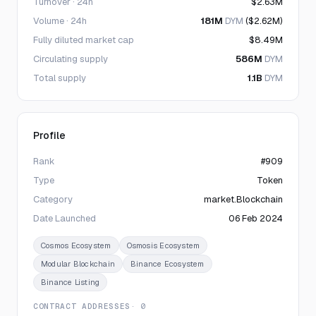
Turnover · 24h
$2.63M
Volume · 24h
181M
DYM
($2.62M)
Fully diluted market cap
$8.49M
Circulating supply
586M
DYM
Total supply
1.1B
DYM
Profile
Rank
#909
Type
Token
Category
market.Blockchain
Date Launched
06 Feb 2024
Cosmos Ecosystem
Osmosis Ecosystem
Modular Blockchain
Binance Ecosystem
Binance Listing
CONTRACT ADDRESSES
· 0