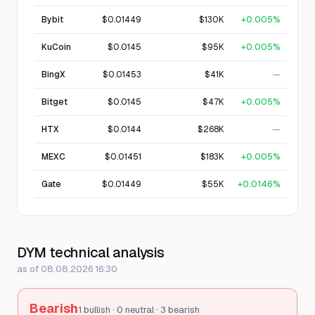
Bybit
$0.01449
$130K
+0.005%
KuCoin
$0.0145
$95K
+0.005%
BingX
$0.01453
$41K
—
Bitget
$0.0145
$47K
+0.005%
HTX
$0.0144
$268K
—
MEXC
$0.01451
$183K
+0.005%
Gate
$0.01449
$55K
+0.0146%
DYM technical analysis
as of 08.08.2026 16:30
Bearish
1 bullish · 0 neutral · 3 bearish