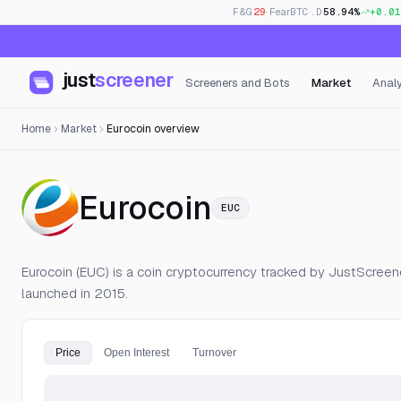
F&G
29
· Fear
BTC.D
58.94%
+0.01
just
screener
Screeners and Bots
Market
Analy
Home
Market
Eurocoin overview
— Live Price
Eurocoin
EUC
Eurocoin (EUC) is a coin cryptocurrency tracked by JustScreener
launched in 2015.
Price
Open Interest
Turnover