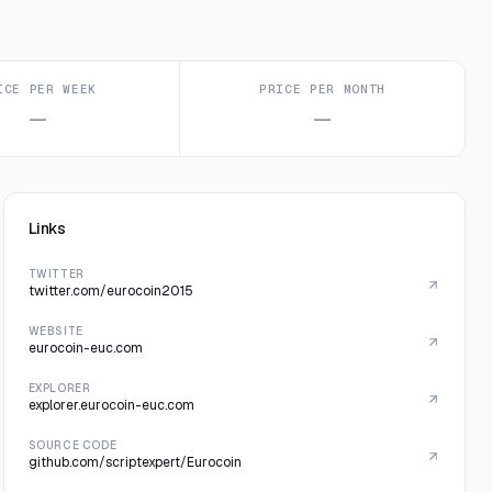
ICE PER WEEK
PRICE PER MONTH
—
—
Links
TWITTER
twitter.com/eurocoin2015
WEBSITE
eurocoin-euc.com
EXPLORER
explorer.eurocoin-euc.com
SOURCE CODE
github.com/scriptexpert/Eurocoin