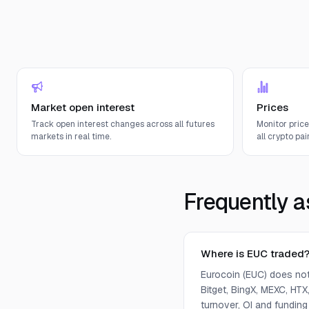
Market open interest
Prices
Track open interest changes across all futures
Monitor pric
markets in real time.
all crypto pair
Frequently a
Where is EUC traded
Eurocoin (EUC) does not
Bitget, BingX, MEXC, HTX,
turnover, OI and funding