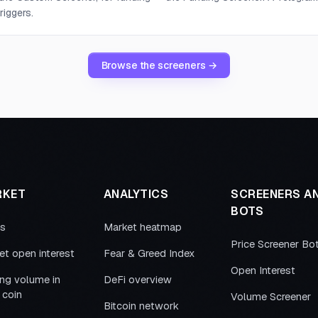
riggers.
Browse the screeners →
RKET
ANALYTICS
SCREENERS A
BOTS
es
Market heatmap
Price Screener Bo
et open interest
Fear & Greed Index
Open Interest
ing volume in
DeFi overview
 coin
Volume Screener
Bitcoin network