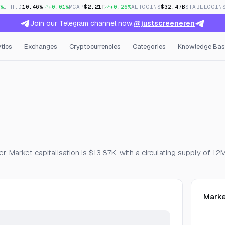
%
ETH.D
10.46%
+0.01%
MCAP
$2.21T
+0.26%
ALTCOINS
$32.47B
STABLECOIN
Join our Telegram channel now:
@justscreeneren
tics
Exchanges
Cryptocurrencies
Categories
Knowledge Bas
, Open Interest & Funding
. Market capitalisation is $13.87K, with a circulating supply of 12
Marke