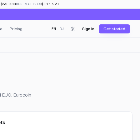
S
$52.08B
DERIVATIVES
$537.52B
e
Pricing
Sign in
Get started
EN
RU
M EUC. Eurocoin
ts