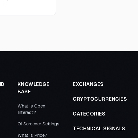
ND
KNOWLEDGE
EXCHANGES
BASE
CRYPTOCURRENCIES
t
What is Open
Interest?
CATEGORIES
OI Screener Settings
TECHNICAL SIGNALS
What is Price?