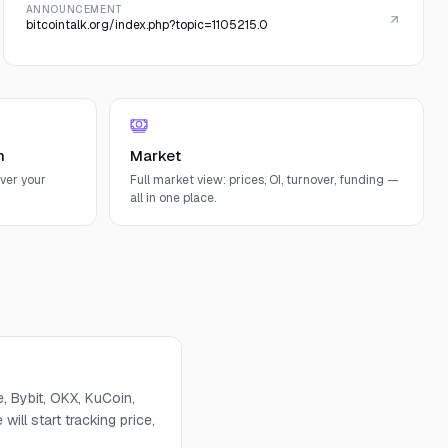
ANNOUNCEMENT
bitcointalk.org/index.php?topic=1105215.0
n
Market
ver your
Full market view: prices, OI, turnover, funding —
all in one place.
 Bybit, OKX, KuCoin,
will start tracking price,