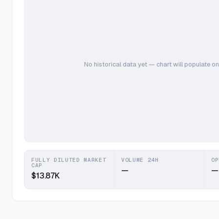
No historical data yet — chart will populate on
FULLY DILUTED MARKET
VOLUME 24H
OP
CAP
—
—
$13.87K