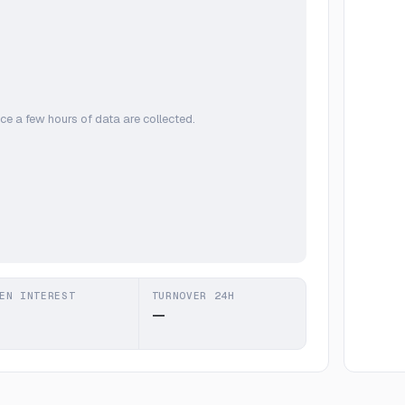
ce a few hours of data are collected.
EN INTEREST
TURNOVER 24H
—