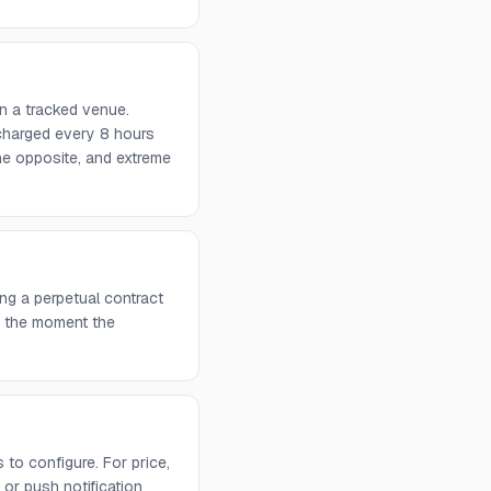
n a tracked venue.
 charged every 8 hours
he opposite, and extreme
ng a perpetual contract
rs the moment the
to configure. For price,
or push notification