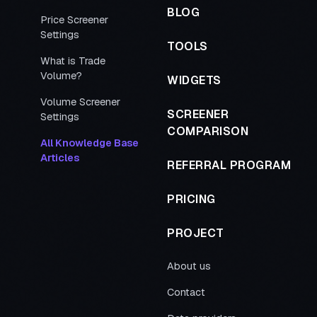
BLOG
Price Screener
Settings
TOOLS
What is Trade
Volume?
WIDGETS
Volume Screener
SCREENER
Settings
COMPARISON
All Knowledge Base
Articles
REFERRAL PROGRAM
PRICING
PROJECT
About us
Contact