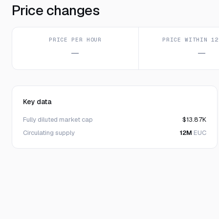
Price changes
PRICE PER HOUR
PRICE WITHIN 12
—
—
Key data
Fully diluted market cap
$13.87K
Circulating supply
12M
EUC