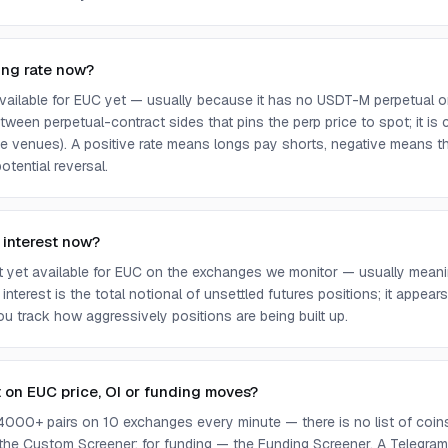
ing rate now?
 available for EUC yet — usually because it has no USDT-M perpetual o
ween perpetual-contract sides that pins the perp price to spot; it is
e venues). A positive rate means longs pay shorts, negative means t
otential reversal.
 interest now?
ot yet available for EUC on the exchanges we monitor — usually meani
 interest is the total notional of unsettled futures positions; it appea
you track how aggressively positions are being built up.
t on EUC price, OI or funding moves?
4000+ pairs on 10 exchanges every minute — there is no list of coins 
 the Custom Screener; for funding — the Funding Screener. A Telegram 