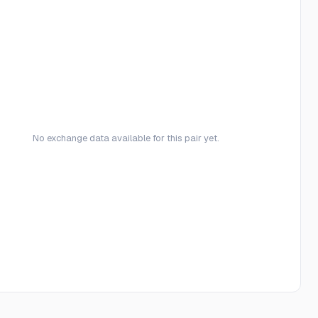
No exchange data available for this pair yet.