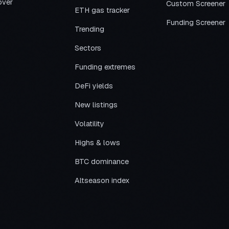
over
Custom Screener
ETH gas tracker
Funding Screener
Trending
Sectors
Funding extremes
DeFi yields
New listings
Volatility
Highs & lows
BTC dominance
Altseason index