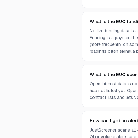
What is the EUC fund
No live funding data is
Funding is a payment bet
(more frequently on som
readings often signal a p
What is the EUC open
Open interest data is n
has not listed yet. Open
contract lists and lets 
How can I get an aler
JustScreener scans all 
OI or volume alerts use