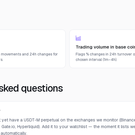
Trading volume in base coi
e movements and 24h changes for
Flags % changes in 24h turnover o
s.
chosen interval (1m–4h).
sked questions
?
 yet have a USDT-M perpetual on the exchanges we monitor (Binance,
 Gate.io, Hyperliquid). Add it to your watchlist — the moment it lists we 
 automatically.