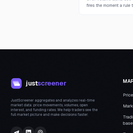
fires the moment a rule t
MA
just
screener
Pric
JustScreener aggregates and analyzes real-time
market data: price movements, volumes, open
Mark
interest, and funding rates. We help traders see the
full market picture and make decisions faster.
Trad
base