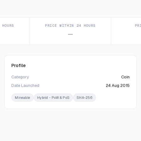
 HOURS
PRICE WITHIN 24 HOURS
PR
—
Profile
Category
Coin
Date Launched
24 Aug 2015
Mineable
Hybrid - PoW & PoS
SHA-256