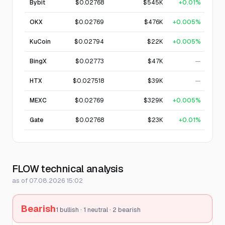
Bybit
$0.02768
$545K
+0.01%
OKX
$0.02769
$476K
+0.005%
KuCoin
$0.02794
$22K
+0.005%
BingX
$0.02773
$47K
—
HTX
$0.027518
$39K
—
MEXC
$0.02769
$329K
+0.005%
Gate
$0.02768
$23K
+0.01%
FLOW technical analysis
as of 07.08.2026 15:02
Bearish
1 bullish · 1 neutral · 2 bearish