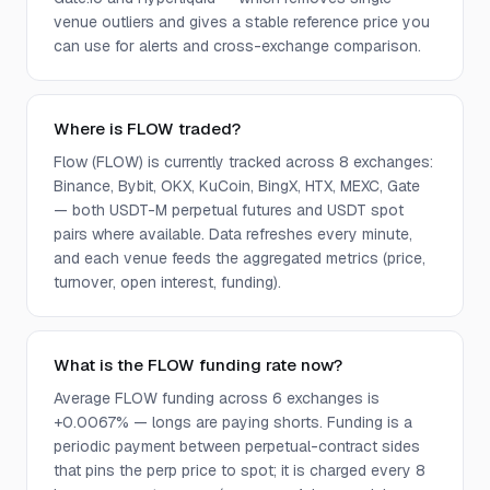
venue outliers and gives a stable reference price you
can use for alerts and cross-exchange comparison.
Where is FLOW traded?
Flow (FLOW) is currently tracked across 8 exchanges:
Binance, Bybit, OKX, KuCoin, BingX, HTX, MEXC, Gate
— both USDT-M perpetual futures and USDT spot
pairs where available. Data refreshes every minute,
and each venue feeds the aggregated metrics (price,
turnover, open interest, funding).
What is the FLOW funding rate now?
Average FLOW funding across 6 exchanges is
+0.0067% — longs are paying shorts. Funding is a
periodic payment between perpetual-contract sides
that pins the perp price to spot; it is charged every 8