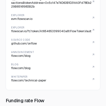
sactions&tokenAddress=0x5c147e74D63B1D31AA3Fd78Eb2
29B65161983B2b
EXPLORER
evm.flowscan.io
EXPLORER
flowscan.io/ft/token/A.1654653399040a61.FlowToken.Vault
SOURCE CODE
github.com/onflow
ANNOUNCEMENT
flow.com/blog
BLOG
flow.com/blog
WHITEPAPER
flow.com/technical-paper
Funding rate Flow