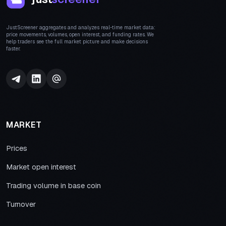
JustScreener aggregates and analyzes real-time market data:
price movements, volumes, open interest, and funding rates. We
help traders see the full market picture and make decisions
faster.
MARKET
Prices
Market open interest
Trading volume in base coin
Turnover