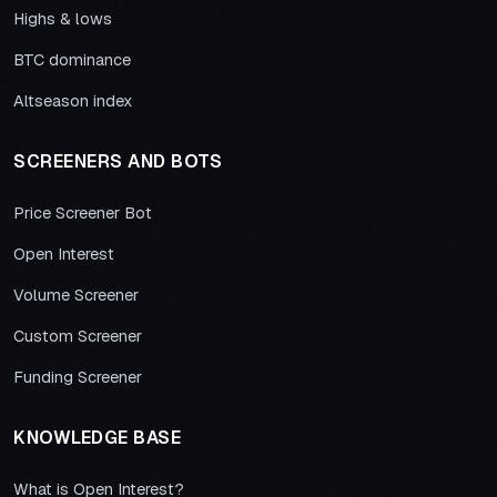
Highs & lows
BTC dominance
Altseason index
SCREENERS AND BOTS
Price Screener Bot
Open Interest
Volume Screener
Custom Screener
Funding Screener
KNOWLEDGE BASE
What is Open Interest?