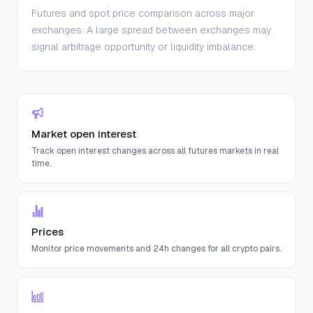
Futures and spot price comparison across major
exchanges. A large spread between exchanges may
signal arbitrage opportunity or liquidity imbalance.
Market open interest
Track open interest changes across all futures markets in real
time.
Prices
Monitor price movements and 24h changes for all crypto pairs.