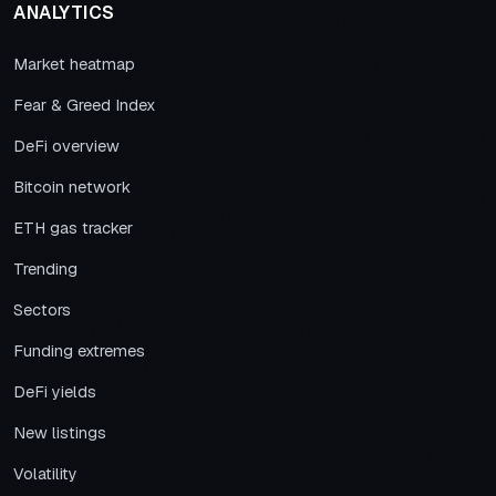
ANALYTICS
Market heatmap
Fear & Greed Index
DeFi overview
Bitcoin network
ETH gas tracker
Trending
Sectors
Funding extremes
DeFi yields
New listings
Volatility