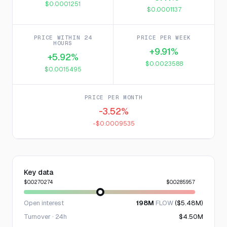
$0.0001251
$0.0001137
PRICE WITHIN 24
PRICE PER WEEK
HOURS
+9.91%
+5.92%
$0.0023588
$0.0015495
PRICE PER MONTH
-3.52%
-$0.0009535
Key data
$0.0270274
$0.0285957
Open interest
198M
FLOW
($5.48M)
Turnover · 24h
$4.50M