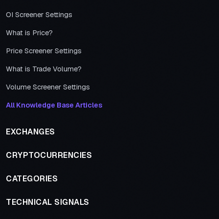
OI Screener Settings
What is Price?
Price Screener Settings
What is Trade Volume?
Volume Screener Settings
All Knowledge Base Articles
EXCHANGES
CRYPTOCURRENCIES
CATEGORIES
TECHNICAL SIGNALS