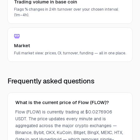
Trading volume in base coin
Flags % changes in 24h turnover over your chosen interval
(1m–4h).
Market
Full market view: prices, OI, turnover, funding — all in one place.
Frequently asked questions
What is the current price of Flow (FLOW)?
Flow (FLOW) is currently trading at $0.0276906
USDT. The price updates every minute and is
aggregated across the major crypto exchanges —
Binance, Bybit, OKX, KuCoin, Bitget, BingX, MEXC, HTX,
Gate.io and Hyperliquid — which removes single-