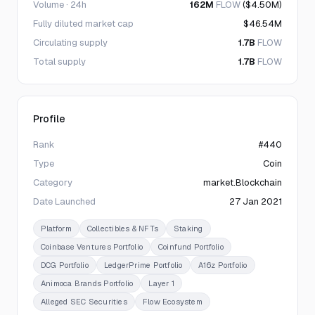
Volume · 24h
162M
FLOW
($4.50M)
Fully diluted market cap
$46.54M
Circulating supply
1.7B
FLOW
Total supply
1.7B
FLOW
Profile
Rank
#440
Type
Coin
Category
market.Blockchain
Date Launched
27 Jan 2021
Platform
Collectibles & NFTs
Staking
Coinbase Ventures Portfolio
Coinfund Portfolio
DCG Portfolio
LedgerPrime Portfolio
A16z Portfolio
Animoca Brands Portfolio
Layer 1
Alleged SEC Securities
Flow Ecosystem