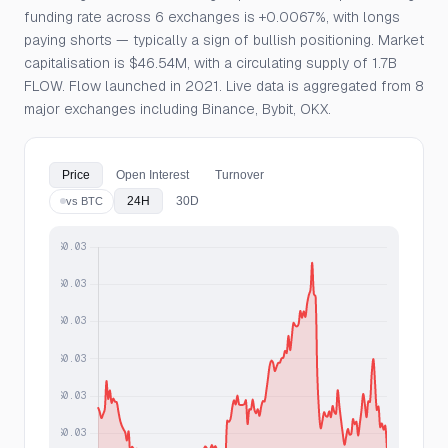
funding rate across 6 exchanges is +0.0067%, with longs
paying shorts — typically a sign of bullish positioning. Market
capitalisation is $46.54M, with a circulating supply of 1.7B
FLOW. Flow launched in 2021. Live data is aggregated from 8
major exchanges including Binance, Bybit, OKX.
Price
Open Interest
Turnover
24H
30D
vs BTC