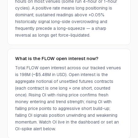
hours on most venues (some run 4-hour or 1-hour
cycles). A positive rate means long positioning is
dominant; sustained readings above +0.05%
historically signal long-side overcrowding and
frequently precede a long-squeeze — a sharp
reversal as longs get force-liquidated.
What is the FLOW open interest now?
Total FLOW open interest across our tracked venues
is 198M (~$5.48M in USD). Open interest is the
aggregate notional of unsettled futures contracts
(each contract is one long + one short, counted
once). Rising OI with rising price confirms fresh
money entering and trend strength; rising OI with
falling price points to aggressive short build-up;
falling OI signals position unwinding and weakening
momentum. Watch OI live in the dashboard or set an
OI-spike alert below.