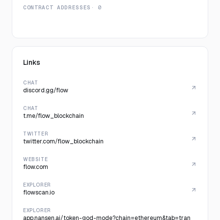
CONTRACT ADDRESSES
· 0
Links
CHAT
discord.gg/flow
CHAT
t.me/flow_blockchain
TWITTER
twitter.com/flow_blockchain
WEBSITE
flow.com
EXPLORER
flowscan.io
EXPLORER
app.nansen.ai/token-god-mode?chain=ethereum&tab=tran