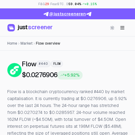
F&G
29
· Fear
BTC.D
59.04%
+0.15%
@justscreeneren
just
screener
Home
Market
Flow overview
— Live Price, Open Interest & Fu
Flow
#440
FLOW
$0.0276906
+5.92%
Flow is a blockchain cryptocurrency ranked #440 by market
capitalisation. It is currently trading at $0.0276906, up 5.92%
over the last 24 hours. The 24-hour range has stretched
from $0.0270274 to $0.0285957. 24-hour volume reached
162M FLOW (~$4.50M), with total turnover of $4.50M. Open
interest on perpetual futures sits at 198M FLOW ($5.48M),
reflecting the size of leveraged positions still open. Average