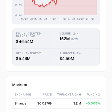
FULLY DILUTED
VOLUME 24H
MARKET CAP
162M
FLOW
$46.54M
OPEN INTEREST
TURNOVER 24H
$5.48M
$4.50M
Markets
EXCHANGE
PRICE
TURNOVER 24H
FUNDING
Binance
$0.02769
$2.1M
+0.005%