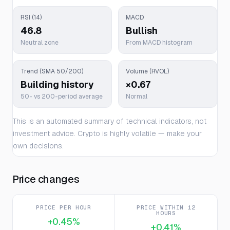
RSI (14)
MACD
46.8
Bullish
Neutral zone
From MACD histogram
Trend (SMA 50/200)
Volume (RVOL)
Building history
×0.67
50- vs 200-period average
Normal
This is an automated summary of technical indicators, not
investment advice. Crypto is highly volatile — make your
own decisions.
Price changes
PRICE PER HOUR
PRICE WITHIN 12
HOURS
+0.45%
+0.41%