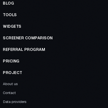
BLOG
TOOLS
WIDGETS
SCREENER COMPARISON
REFERRAL PROGRAM
PRICING
PROJECT
About us
Contact
Data providers