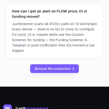
How can I get an alert on FLOW price, OI or
funding moves?
JustScreener scans all 4000+ pairs on 10 exchanges
every minute — there is no list of coins to configure.
For price, OI or volume alerts use the Custom
Screener; for funding — the Funding Screener. A
Telegram or push notification fires the moment a rule
triggers.
Browse the screeners →
just
screener