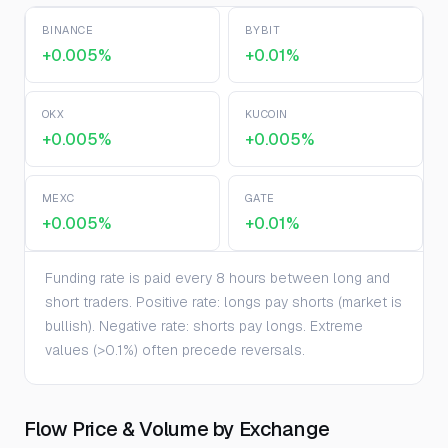
BINANCE
BYBIT
+0.005%
+0.01%
OKX
KUCOIN
+0.005%
+0.005%
MEXC
GATE
+0.005%
+0.01%
Funding rate is paid every 8 hours between long and
short traders. Positive rate: longs pay shorts (market is
bullish). Negative rate: shorts pay longs. Extreme
values (>0.1%) often precede reversals.
Flow Price & Volume by Exchange