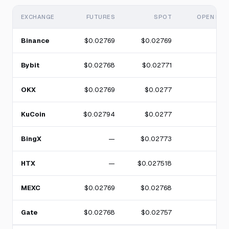
EXCHANGE
FUTURES
SPOT
OPEN INT
Binance
$0.02769
$0.02769
Bybit
$0.02768
$0.02771
OKX
$0.02769
$0.0277
KuCoin
$0.02794
$0.0277
BingX
—
$0.02773
HTX
—
$0.027518
MEXC
$0.02769
$0.02768
Gate
$0.02768
$0.02757