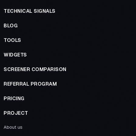
TECHNICAL SIGNALS
BLOG
TOOLS
WIDGETS
SCREENER COMPARISON
REFERRAL PROGRAM
PRICING
PROJECT
About us