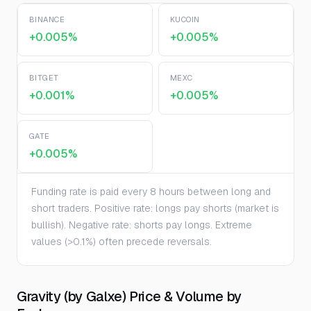
BINANCE
KUCOIN
+0.005%
+0.005%
BITGET
MEXC
+0.001%
+0.005%
GATE
+0.005%
Funding rate is paid every 8 hours between long and
short traders. Positive rate: longs pay shorts (market is
bullish). Negative rate: shorts pay longs. Extreme
values (>0.1%) often precede reversals.
Gravity (by Galxe) Price & Volume by