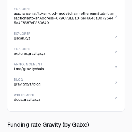
EXPLORER
app.nansen.ai/token-god-mode?chain=ethereum&tab=tran
sactions&tokenAddress=0x9C7BEBa8F6eF6643aBd725e4
5a4E8387eF260649
EXPLORER
gscan.xyz
EXPLORER
explorer.gravity.xyz
ANNOUNCEMENT
t.me/gravitychain
BLOG
gravity.xyz/blog
WHITEPAPER
docs.gravity.xyz
Funding rate Gravity (by Galxe)