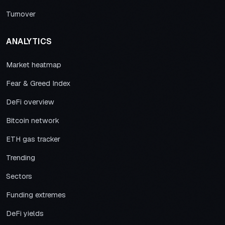
Turnover
ANALYTICS
Market heatmap
Fear & Greed Index
DeFi overview
Bitcoin network
ETH gas tracker
Trending
Sectors
Funding extremes
DeFi yields