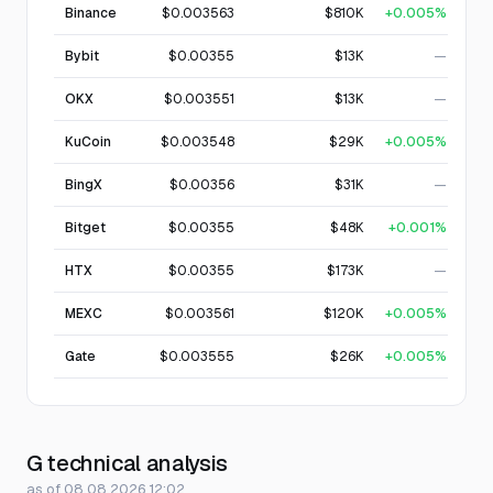
Binance
$0.003563
$810K
+0.005%
Bybit
$0.00355
$13K
—
OKX
$0.003551
$13K
—
KuCoin
$0.003548
$29K
+0.005%
BingX
$0.00356
$31K
—
Bitget
$0.00355
$48K
+0.001%
HTX
$0.00355
$173K
—
MEXC
$0.003561
$120K
+0.005%
Gate
$0.003555
$26K
+0.005%
G technical analysis
as of 08.08.2026 12:02