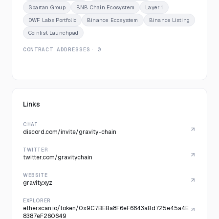
Spartan Group
BNB Chain Ecosystem
Layer 1
DWF Labs Portfolio
Binance Ecosystem
Binance Listing
Coinlist Launchpad
CONTRACT ADDRESSES
· 0
Links
CHAT
discord.com/invite/gravity-chain
TWITTER
twitter.com/gravitychain
WEBSITE
gravity.xyz
EXPLORER
etherscan.io/token/0x9C7BEBa8F6eF6643aBd725e45a4E
8387eF260649