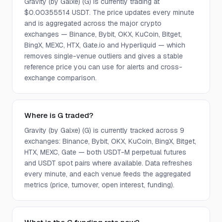
Gravity (by Galxe) (G) is currently trading at
$0.00355514 USDT. The price updates every minute
and is aggregated across the major crypto
exchanges — Binance, Bybit, OKX, KuCoin, Bitget,
BingX, MEXC, HTX, Gate.io and Hyperliquid — which
removes single-venue outliers and gives a stable
reference price you can use for alerts and cross-
exchange comparison.
Where is G traded?
Gravity (by Galxe) (G) is currently tracked across 9
exchanges: Binance, Bybit, OKX, KuCoin, BingX, Bitget,
HTX, MEXC, Gate — both USDT-M perpetual futures
and USDT spot pairs where available. Data refreshes
every minute, and each venue feeds the aggregated
metrics (price, turnover, open interest, funding).