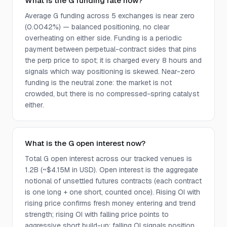
What is the G funding rate now?
Average G funding across 5 exchanges is near zero
(0.0042%) — balanced positioning, no clear
overheating on either side. Funding is a periodic
payment between perpetual-contract sides that pins
the perp price to spot; it is charged every 8 hours and
signals which way positioning is skewed. Near-zero
funding is the neutral zone: the market is not
crowded, but there is no compressed-spring catalyst
either.
What is the G open interest now?
Total G open interest across our tracked venues is
1.2B (~$4.15M in USD). Open interest is the aggregate
notional of unsettled futures contracts (each contract
is one long + one short, counted once). Rising OI with
rising price confirms fresh money entering and trend
strength; rising OI with falling price points to
aggressive short build-up; falling OI signals position