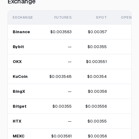
Exchange
EXCHANGE
FUTURES
SPOT
OPEN IN
Binance
$0.003563
$0.00357
Bybit
—
$0.00355
OKX
—
$0.003551
KuCoin
$0.003548
$0.00354
BingX
—
$0.00356
Bitget
$0.00355
$0.003556
HTX
—
$0.00355
MEXC
$0.003561
$0.00356