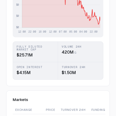
FULLY DILUTED
VOLUME 24H
MARKET CAP
420M
G
$25.71M
OPEN INTEREST
TURNOVER 24H
$4.15M
$1.50M
Markets
EXCHANGE
PRICE
TURNOVER 24H
FUNDING