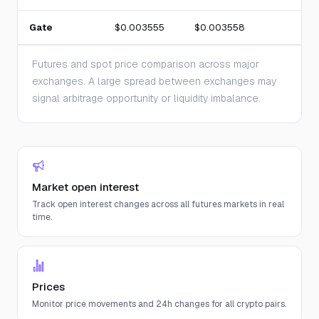
Gate
$0.003555
$0.003558
Futures and spot price comparison across major
exchanges. A large spread between exchanges may
signal arbitrage opportunity or liquidity imbalance.
Market open interest
Track open interest changes across all futures markets in real
time.
Prices
Monitor price movements and 24h changes for all crypto pairs.