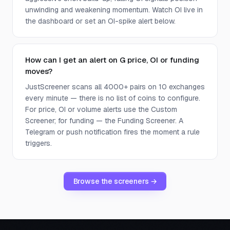
unwinding and weakening momentum. Watch OI live in
the dashboard or set an OI-spike alert below.
How can I get an alert on G price, OI or funding
moves?
JustScreener scans all 4000+ pairs on 10 exchanges
every minute — there is no list of coins to configure.
For price, OI or volume alerts use the Custom
Screener; for funding — the Funding Screener. A
Telegram or push notification fires the moment a rule
triggers.
Browse the screeners →