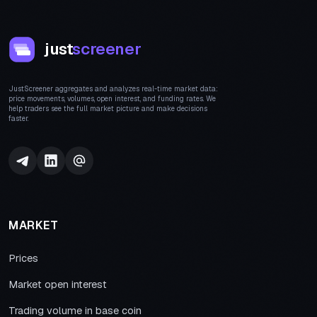
just
screener
JustScreener aggregates and analyzes real-time market data:
price movements, volumes, open interest, and funding rates. We
help traders see the full market picture and make decisions
faster.
MARKET
Prices
Market open interest
Trading volume in base coin