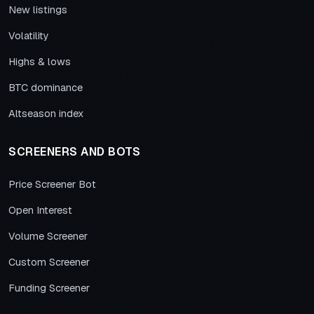
New listings
Volatility
Highs & lows
BTC dominance
Altseason index
SCREENERS AND BOTS
Price Screener Bot
Open Interest
Volume Screener
Custom Screener
Funding Screener