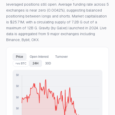
leveraged positions still open. Average funding rate across 5
exchanges is near zero (0.0042%), suggesting balanced
positioning between longs and shorts. Market capitalisation
is $25.71M, with a circulating supply of 7.2B G out of a
maximum of 12B G. Gravity (by Galxe) launched in 2024. Live
data is aggregated from 9 major exchanges including
Binance, Bybit, OKX.
Price
Open Interest
Turnover
24H
30D
vs BTC