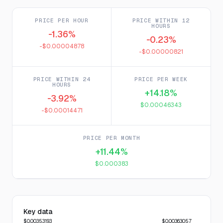
PRICE PER HOUR
PRICE WITHIN 12
HOURS
-1.36%
-0.23%
-$0.00004878
-$0.00000821
PRICE WITHIN 24
PRICE PER WEEK
HOURS
+14.18%
-3.92%
$0.00046343
-$0.00014471
PRICE PER MONTH
+11.44%
$0.000383
Key data
$0.00353193
$0.00363057