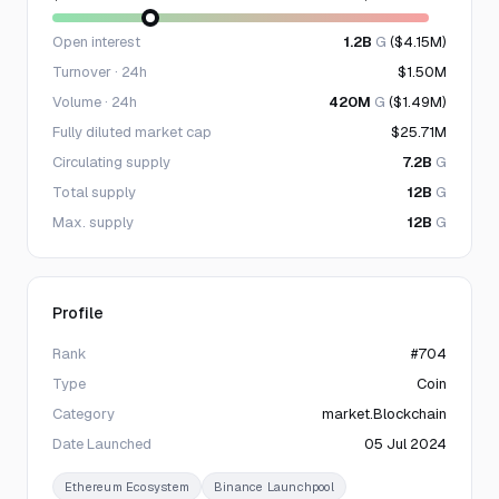
Open interest
1.2B
G
($4.15M)
Turnover · 24h
$1.50M
Volume · 24h
420M
G
($1.49M)
Fully diluted market cap
$25.71M
Circulating supply
7.2B
G
Total supply
12B
G
Max. supply
12B
G
Profile
Rank
#704
Type
Coin
Category
market.Blockchain
Date Launched
05 Jul 2024
Ethereum Ecosystem
Binance Launchpool