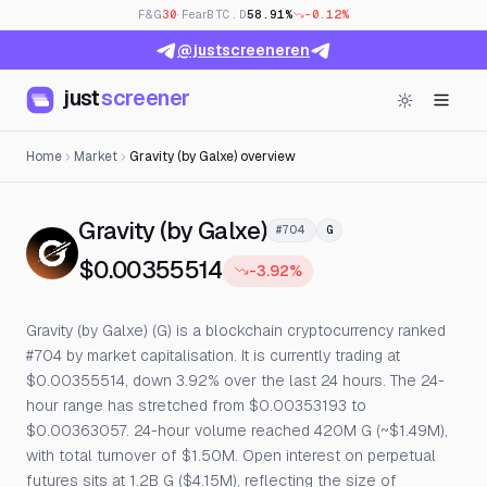
F&G
30
· Fear
BTC.D
58.91%
-0.12%
@justscreeneren
just
screener
Home
Market
Gravity (by Galxe) overview
— Live Price, Open I
Gravity (by Galxe)
#704
G
$0.00355514
-3.92%
Gravity (by Galxe) (G) is a blockchain cryptocurrency ranked
#704 by market capitalisation. It is currently trading at
$0.00355514, down 3.92% over the last 24 hours. The 24-
hour range has stretched from $0.00353193 to
$0.00363057. 24-hour volume reached 420M G (~$1.49M),
with total turnover of $1.50M. Open interest on perpetual
futures sits at 1.2B G ($4.15M), reflecting the size of