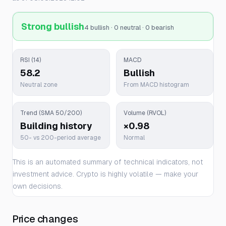
Strong bullish
4 bullish · 0 neutral · 0 bearish
RSI (14)
MACD
58.2
Bullish
Neutral zone
From MACD histogram
Trend (SMA 50/200)
Volume (RVOL)
Building history
×0.98
50- vs 200-period average
Normal
This is an automated summary of technical indicators, not
investment advice. Crypto is highly volatile — make your
own decisions.
Price changes