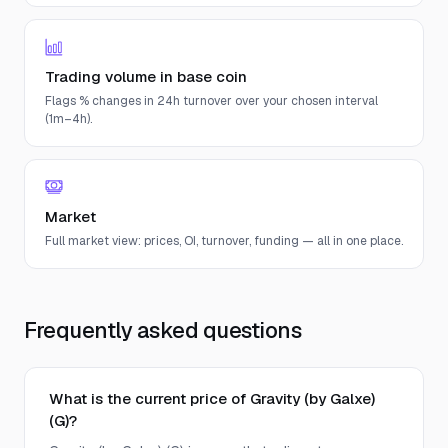
Trading volume in base coin
Flags % changes in 24h turnover over your chosen interval
(1m–4h).
Market
Full market view: prices, OI, turnover, funding — all in one place.
Frequently asked questions
What is the current price of Gravity (by Galxe)
(G)?