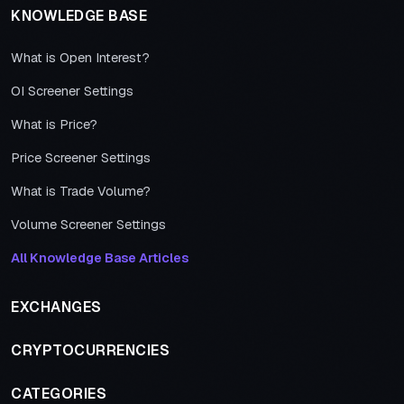
KNOWLEDGE BASE
What is Open Interest?
OI Screener Settings
What is Price?
Price Screener Settings
What is Trade Volume?
Volume Screener Settings
All Knowledge Base Articles
EXCHANGES
CRYPTOCURRENCIES
CATEGORIES