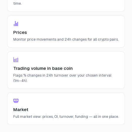
time.
Prices
Monitor price movements and 24h changes for all crypto pairs.
Trading volume in base coin
Flags % changes in 24h turnover over your chosen interval
(1m–4h).
Market
Full market view: prices, OI, turnover, funding — all in one place.