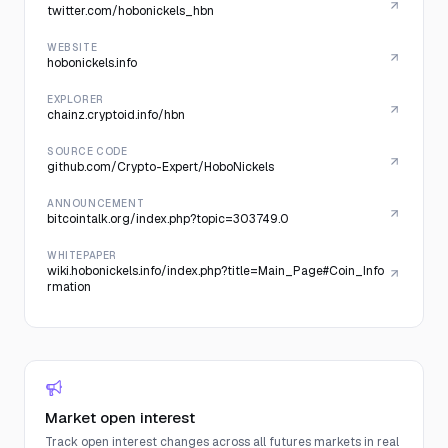
twitter.com/hobonickels_hbn
WEBSITE
hobonickels.info
EXPLORER
chainz.cryptoid.info/hbn
SOURCE CODE
github.com/Crypto-Expert/HoboNickels
ANNOUNCEMENT
bitcointalk.org/index.php?topic=303749.0
WHITEPAPER
wiki.hobonickels.info/index.php?title=Main_Page#Coin_Info
rmation
Market open interest
Track open interest changes across all futures markets in real