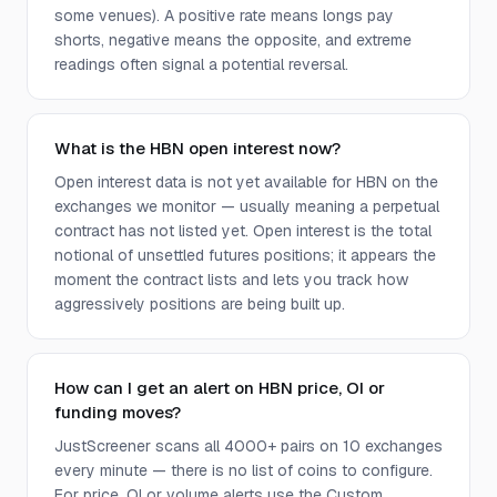
some venues). A positive rate means longs pay
shorts, negative means the opposite, and extreme
readings often signal a potential reversal.
What is the HBN open interest now?
Open interest data is not yet available for HBN on the
exchanges we monitor — usually meaning a perpetual
contract has not listed yet. Open interest is the total
notional of unsettled futures positions; it appears the
moment the contract lists and lets you track how
aggressively positions are being built up.
How can I get an alert on HBN price, OI or
funding moves?
JustScreener scans all 4000+ pairs on 10 exchanges
every minute — there is no list of coins to configure.
For price, OI or volume alerts use the Custom