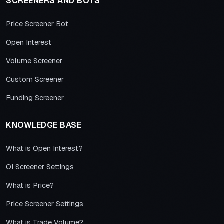
SCREENERS AND BOTS
Price Screener Bot
Open Interest
Volume Screener
Custom Screener
Funding Screener
KNOWLEDGE BASE
What is Open Interest?
OI Screener Settings
What is Price?
Price Screener Settings
What is Trade Volume?