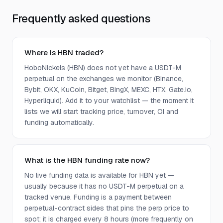
Frequently asked questions
Where is HBN traded?
HoboNickels (HBN) does not yet have a USDT-M
perpetual on the exchanges we monitor (Binance,
Bybit, OKX, KuCoin, Bitget, BingX, MEXC, HTX, Gate.io,
Hyperliquid). Add it to your watchlist — the moment it
lists we will start tracking price, turnover, OI and
funding automatically.
What is the HBN funding rate now?
No live funding data is available for HBN yet —
usually because it has no USDT-M perpetual on a
tracked venue. Funding is a payment between
perpetual-contract sides that pins the perp price to
spot; it is charged every 8 hours (more frequently on