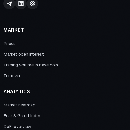
MARKET
Prices
Market open interest
Trading volume in base coin
Turnover
ANALYTICS
Market heatmap
Fear & Greed Index
DeFi overview