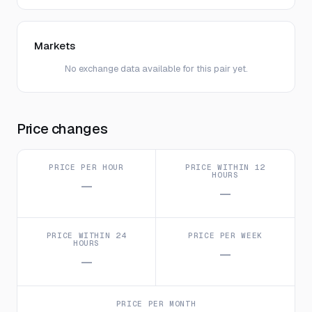
Markets
No exchange data available for this pair yet.
Price changes
PRICE PER HOUR
PRICE WITHIN 12
HOURS
—
—
PRICE WITHIN 24
PRICE PER WEEK
HOURS
—
—
PRICE PER MONTH