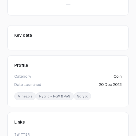
—
Key data
Profile
Category
Coin
Date Launched
20 Dec 2013
Mineable
Hybrid - PoW & PoS
Scrypt
Links
TWITTER