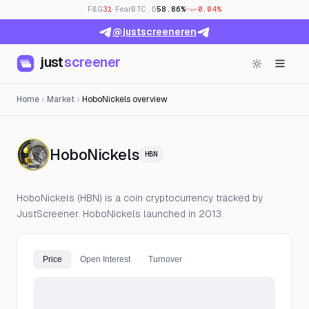
F&G
31
· Fear
BTC.D
58.86%
-0.04%
@justscreeneren
just
screener
Home
Market
HoboNickels overview
— Live Price, Open Inter
HoboNickels
HBN
HoboNickels (HBN) is a coin cryptocurrency tracked by
JustScreener. HoboNickels launched in 2013.
Price
Open Interest
Turnover