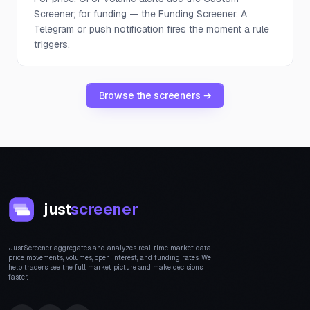
Screener; for funding — the Funding Screener. A
Telegram or push notification fires the moment a rule
triggers.
Browse the screeners →
just
screener
JustScreener aggregates and analyzes real-time market data:
price movements, volumes, open interest, and funding rates. We
help traders see the full market picture and make decisions
faster.