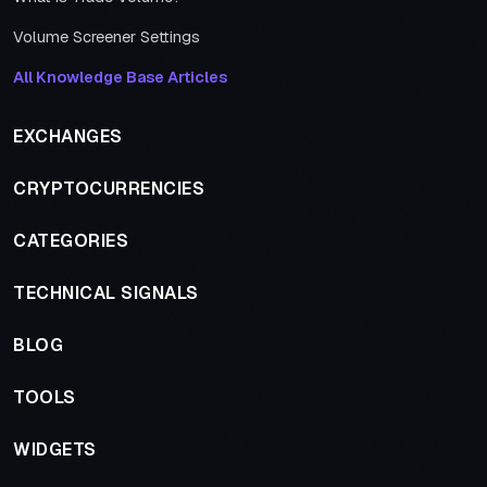
Volume Screener Settings
All Knowledge Base Articles
EXCHANGES
CRYPTOCURRENCIES
CATEGORIES
TECHNICAL SIGNALS
BLOG
TOOLS
WIDGETS