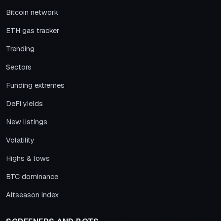
Bitcoin network
ETH gas tracker
Trending
Sectors
Funding extremes
DeFi yields
New listings
Volatility
Highs & lows
BTC dominance
Altseason index