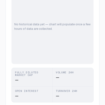
No historical data yet — chart will populate once a few
hours of data are collected.
FULLY DILUTED
VOLUME 24H
MARKET CAP
—
—
OPEN INTEREST
TURNOVER 24H
—
—