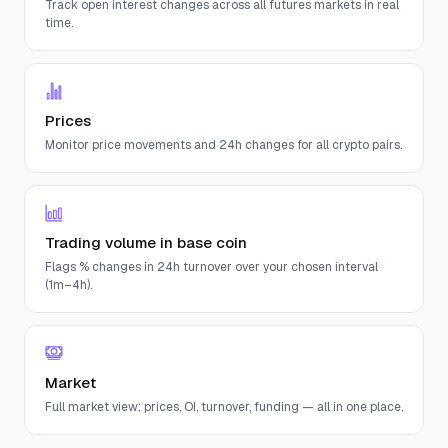
Track open interest changes across all futures markets in real
time.
Prices
Monitor price movements and 24h changes for all crypto pairs.
Trading volume in base coin
Flags % changes in 24h turnover over your chosen interval
(1m–4h).
Market
Full market view: prices, OI, turnover, funding — all in one place.