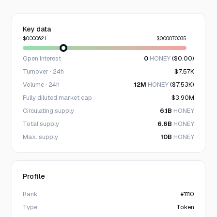
Key data
$0.000621
$0.00070035
Open interest
0
HONEY
($0.00)
Turnover · 24h
$7.57K
Volume · 24h
12M
HONEY
($7.53K)
Fully diluted market cap
$3.90M
Circulating supply
6.1B
HONEY
Total supply
6.6B
HONEY
Max. supply
10B
HONEY
Profile
Rank
#1110
Type
Token