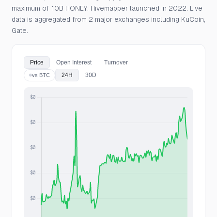
maximum of 10B HONEY. Hivemapper launched in 2022. Live
data is aggregated from 2 major exchanges including KuCoin,
Gate.
Price
Open Interest
Turnover
24H
30D
vs BTC