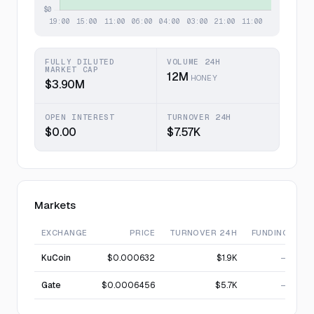
FULLY DILUTED
VOLUME 24H
MARKET CAP
12M
HONEY
$3.90M
OPEN INTEREST
TURNOVER 24H
$0.00
$7.57K
Markets
EXCHANGE
PRICE
TURNOVER 24H
FUNDING
KuCoin
$0.000632
$1.9K
—
Gate
$0.0006456
$5.7K
—