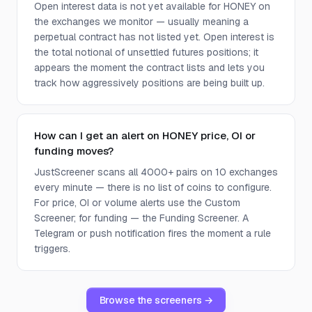
Open interest data is not yet available for HONEY on
the exchanges we monitor — usually meaning a
perpetual contract has not listed yet. Open interest is
the total notional of unsettled futures positions; it
appears the moment the contract lists and lets you
track how aggressively positions are being built up.
How can I get an alert on HONEY price, OI or
funding moves?
JustScreener scans all 4000+ pairs on 10 exchanges
every minute — there is no list of coins to configure.
For price, OI or volume alerts use the Custom
Screener; for funding — the Funding Screener. A
Telegram or push notification fires the moment a rule
triggers.
Browse the screeners →