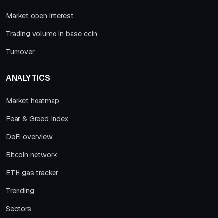
Market open interest
Trading volume in base coin
Turnover
ANALYTICS
Market heatmap
Fear & Greed Index
DeFi overview
Bitcoin network
ETH gas tracker
Trending
Sectors