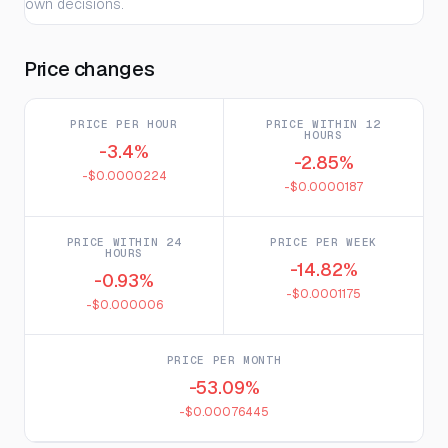
own decisions.
Price changes
PRICE PER HOUR
PRICE WITHIN 12
HOURS
-3.4%
-2.85%
-$0.0000224
-$0.0000187
PRICE WITHIN 24
PRICE PER WEEK
HOURS
-14.82%
-0.93%
-$0.0001175
-$0.000006
PRICE PER MONTH
-53.09%
-$0.00076445