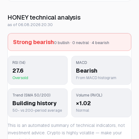
HONEY technical analysis
as of 06.08.2026 20:30
Strong bearish
0 bullish · 0 neutral · 4 bearish
RSI (14)
MACD
27.6
Bearish
Oversold
From MACD histogram
Trend (SMA 50/200)
Volume (RVOL)
Building history
×1.02
50- vs 200-period average
Normal
This is an automated summary of technical indicators, not
investment advice. Crypto is highly volatile — make your