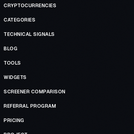
CRYPTOCURRENCIES
CATEGORIES
TECHNICAL SIGNALS
BLOG
TOOLS
WIDGETS
SCREENER COMPARISON
REFERRAL PROGRAM
PRICING