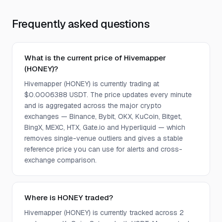
Frequently asked questions
What is the current price of Hivemapper
(HONEY)?
Hivemapper (HONEY) is currently trading at
$0.0006388 USDT. The price updates every minute
and is aggregated across the major crypto
exchanges — Binance, Bybit, OKX, KuCoin, Bitget,
BingX, MEXC, HTX, Gate.io and Hyperliquid — which
removes single-venue outliers and gives a stable
reference price you can use for alerts and cross-
exchange comparison.
Where is HONEY traded?
Hivemapper (HONEY) is currently tracked across 2