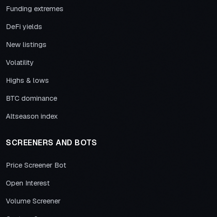
Funding extremes
DeFi yields
New listings
Volatility
Highs & lows
BTC dominance
Altseason index
SCREENERS AND BOTS
Price Screener Bot
Open Interest
Volume Screener