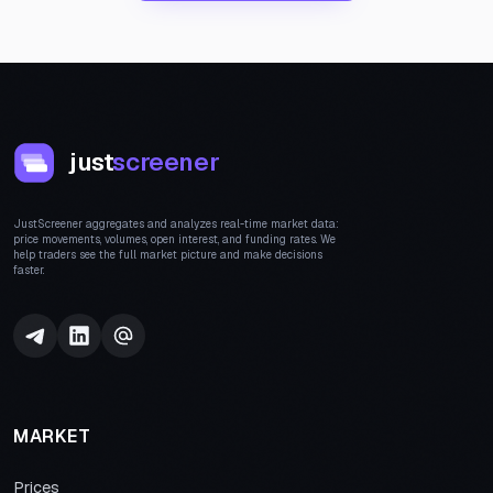
just
screener
JustScreener aggregates and analyzes real-time market data:
price movements, volumes, open interest, and funding rates. We
help traders see the full market picture and make decisions
faster.
MARKET
Prices