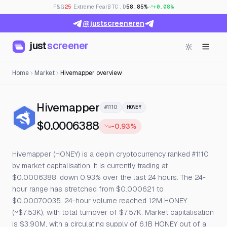
F&G
25
· Extreme Fear
BTC.D
58.85%
+0.08%
@justscreeneren
just
screener
Home
Market
Hivemapper overview
— Live Price, Open Intere
Hivemapper
#1110
HONEY
$0.0006388
-0.93%
Hivemapper (HONEY) is a depin cryptocurrency ranked #1110
by market capitalisation. It is currently trading at
$0.0006388, down 0.93% over the last 24 hours. The 24-
hour range has stretched from $0.000621 to
$0.00070035. 24-hour volume reached 12M HONEY
(~$7.53K), with total turnover of $7.57K. Market capitalisation
is $3.90M, with a circulating supply of 6.1B HONEY out of a