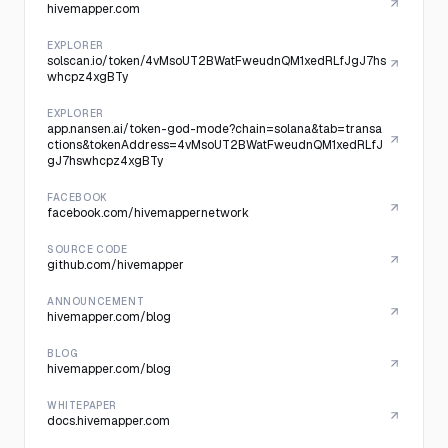
hivemapper.com
EXPLORER
solscan.io/token/4vMsoUT2BWatFweudnQM1xedRLfJgJ7hs
whcpz4xgBTy
EXPLORER
app.nansen.ai/token-god-mode?chain=solana&tab=transa
ctions&tokenAddress=4vMsoUT2BWatFweudnQM1xedRLfJ
gJ7hswhcpz4xgBTy
FACEBOOK
facebook.com/hivemappernetwork
SOURCE CODE
github.com/hivemapper
ANNOUNCEMENT
hivemapper.com/blog
BLOG
hivemapper.com/blog
WHITEPAPER
docs.hivemapper.com