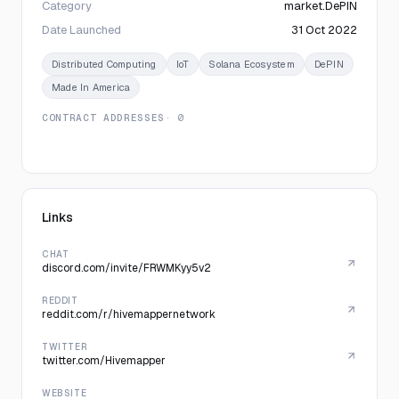
Category
market.DePIN
Date Launched
31 Oct 2022
Distributed Computing
IoT
Solana Ecosystem
DePIN
Made In America
CONTRACT ADDRESSES
· 0
Links
CHAT
discord.com/invite/FRWMKyy5v2
REDDIT
reddit.com/r/hivemappernetwork
TWITTER
twitter.com/Hivemapper
WEBSITE