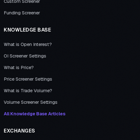
Custom Screener
Funding Screener
KNOWLEDGE BASE
What is Open Interest?
OI Screener Settings
What is Price?
Price Screener Settings
What is Trade Volume?
Volume Screener Settings
All Knowledge Base Articles
EXCHANGES