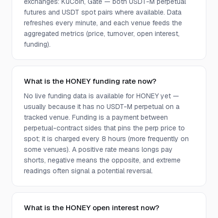
exchanges: KuCoin, Gate — both USDT-M perpetual
futures and USDT spot pairs where available. Data
refreshes every minute, and each venue feeds the
aggregated metrics (price, turnover, open interest,
funding).
What is the HONEY funding rate now?
No live funding data is available for HONEY yet —
usually because it has no USDT-M perpetual on a
tracked venue. Funding is a payment between
perpetual-contract sides that pins the perp price to
spot; it is charged every 8 hours (more frequently on
some venues). A positive rate means longs pay
shorts, negative means the opposite, and extreme
readings often signal a potential reversal.
What is the HONEY open interest now?