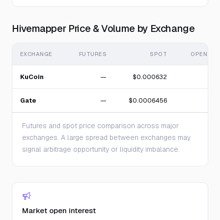
Hivemapper Price & Volume by Exchange
EXCHANGE
FUTURES
SPOT
OPEN IN
KuCoin
—
$0.000632
Gate
—
$0.0006456
Futures and spot price comparison across major
exchanges. A large spread between exchanges may
signal arbitrage opportunity or liquidity imbalance.
Market open interest