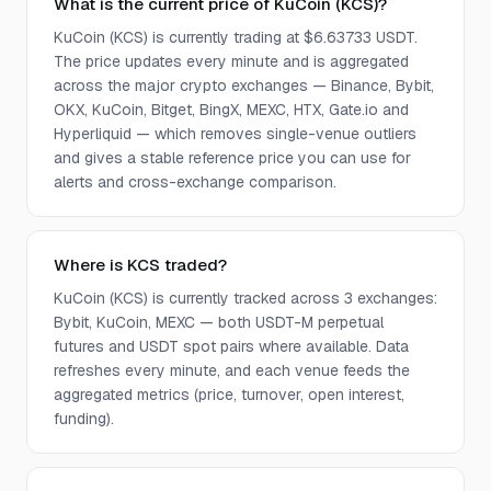
What is the current price of KuCoin (KCS)?
KuCoin (KCS) is currently trading at $6.63733 USDT.
The price updates every minute and is aggregated
across the major crypto exchanges — Binance, Bybit,
OKX, KuCoin, Bitget, BingX, MEXC, HTX, Gate.io and
Hyperliquid — which removes single-venue outliers
and gives a stable reference price you can use for
alerts and cross-exchange comparison.
Where is KCS traded?
KuCoin (KCS) is currently tracked across 3 exchanges:
Bybit, KuCoin, MEXC — both USDT-M perpetual
futures and USDT spot pairs where available. Data
refreshes every minute, and each venue feeds the
aggregated metrics (price, turnover, open interest,
funding).