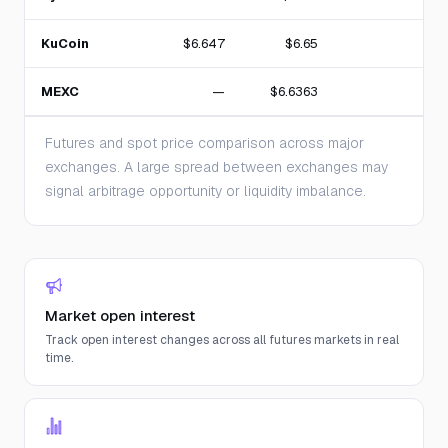
KuCoin
$6.647
$6.65
2
MEXC
—
$6.6363
Futures and spot price comparison across major
exchanges. A large spread between exchanges may
signal arbitrage opportunity or liquidity imbalance.
Market open interest
Track open interest changes across all futures markets in real
time.