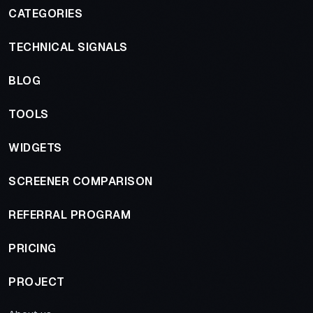
CATEGORIES
TECHNICAL SIGNALS
BLOG
TOOLS
WIDGETS
SCREENER COMPARISON
REFERRAL PROGRAM
PRICING
PROJECT