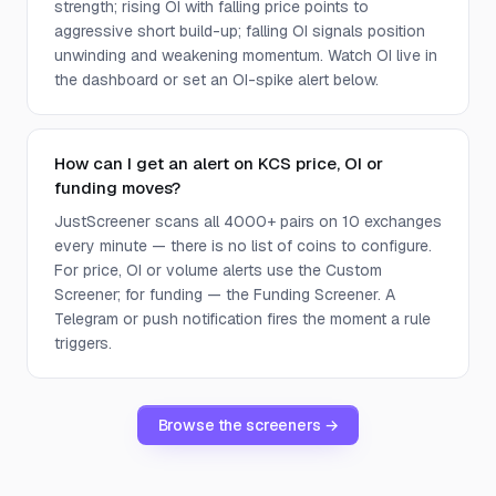
strength; rising OI with falling price points to
aggressive short build-up; falling OI signals position
unwinding and weakening momentum. Watch OI live in
the dashboard or set an OI-spike alert below.
How can I get an alert on KCS price, OI or
funding moves?
JustScreener scans all 4000+ pairs on 10 exchanges
every minute — there is no list of coins to configure.
For price, OI or volume alerts use the Custom
Screener; for funding — the Funding Screener. A
Telegram or push notification fires the moment a rule
triggers.
Browse the screeners →