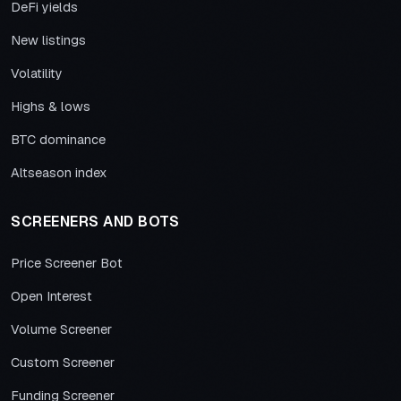
DeFi yields
New listings
Volatility
Highs & lows
BTC dominance
Altseason index
SCREENERS AND BOTS
Price Screener Bot
Open Interest
Volume Screener
Custom Screener
Funding Screener