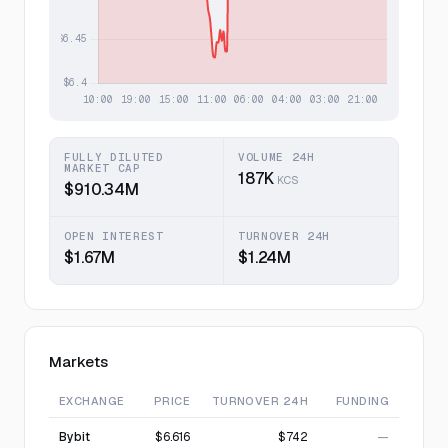
FULLY DILUTED
VOLUME 24H
MARKET CAP
187K
KCS
$910.34M
OPEN INTEREST
TURNOVER 24H
$1.67M
$1.24M
Markets
EXCHANGE
PRICE
TURNOVER 24H
FUNDING
Bybit
$6.616
$742
—