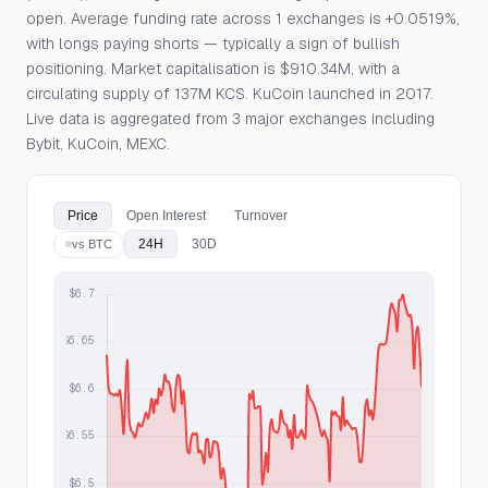
open. Average funding rate across 1 exchanges is +0.0519%,
with longs paying shorts — typically a sign of bullish
positioning. Market capitalisation is $910.34M, with a
circulating supply of 137M KCS. KuCoin launched in 2017.
Live data is aggregated from 3 major exchanges including
Bybit, KuCoin, MEXC.
Price
Open Interest
Turnover
24H
30D
vs BTC