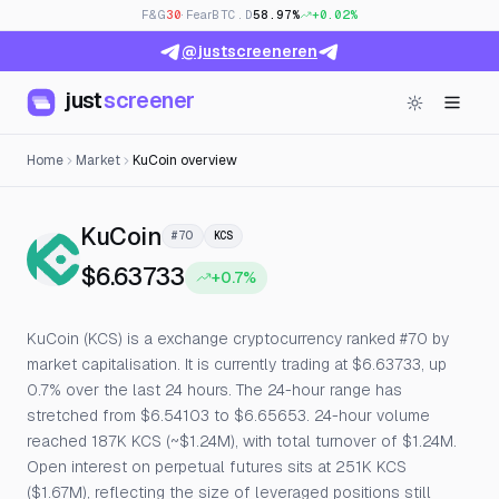
F&G
30
· Fear
BTC.D
58.97%
+0.02%
@justscreeneren
just
screener
Home
Market
KuCoin overview
— Live Price, Open Interest & 
KuCoin
#70
KCS
$6.63733
+0.7%
KuCoin (KCS) is a exchange cryptocurrency ranked #70 by
market capitalisation. It is currently trading at $6.63733, up
0.7% over the last 24 hours. The 24-hour range has
stretched from $6.54103 to $6.65653. 24-hour volume
reached 187K KCS (~$1.24M), with total turnover of $1.24M.
Open interest on perpetual futures sits at 251K KCS
($1.67M), reflecting the size of leveraged positions still