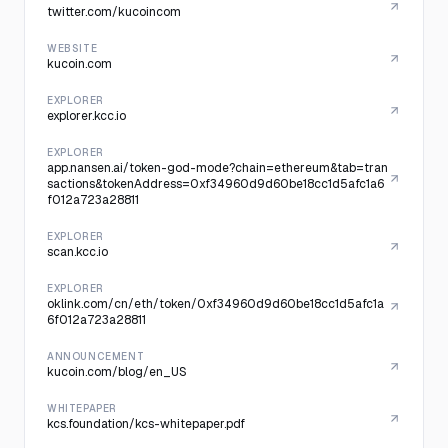
twitter.com/kucoincom
WEBSITE
kucoin.com
EXPLORER
explorer.kcc.io
EXPLORER
app.nansen.ai/token-god-mode?chain=ethereum&tab=tran
sactions&tokenAddress=0xf34960d9d60be18cc1d5afc1a6
f012a723a28811
EXPLORER
scan.kcc.io
EXPLORER
oklink.com/cn/eth/token/0xf34960d9d60be18cc1d5afc1a
6f012a723a28811
ANNOUNCEMENT
kucoin.com/blog/en_US
WHITEPAPER
kcs.foundation/kcs-whitepaper.pdf