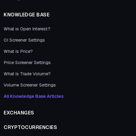
KNOWLEDGE BASE
What is Open Interest?
OI Screener Settings
What is Price?
Price Screener Settings
What is Trade Volume?
Volume Screener Settings
All Knowledge Base Articles
EXCHANGES
CRYPTOCURRENCIES