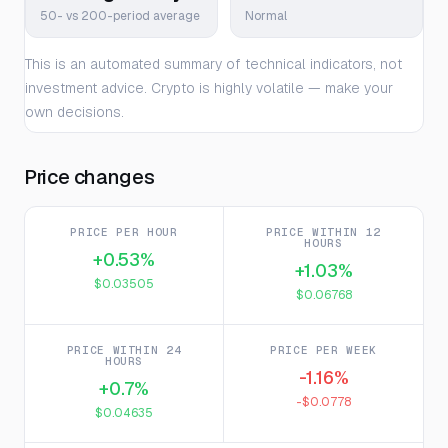
50- vs 200-period average
Normal
This is an automated summary of technical indicators, not
investment advice. Crypto is highly volatile — make your
own decisions.
Price changes
PRICE PER HOUR
PRICE WITHIN 12
HOURS
+0.53%
+1.03%
$0.03505
$0.06768
PRICE WITHIN 24
PRICE PER WEEK
HOURS
-1.16%
+0.7%
-$0.0778
$0.04635