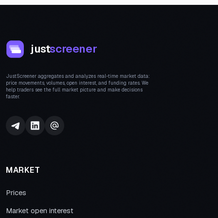
just
screener
JustScreener aggregates and analyzes real-time market data:
price movements, volumes, open interest, and funding rates. We
help traders see the full market picture and make decisions
faster.
MARKET
Prices
Market open interest