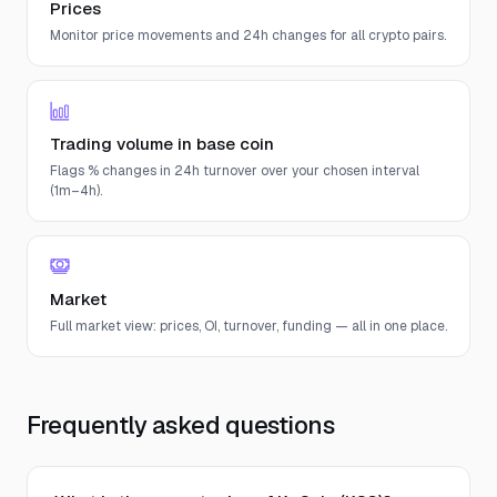
Prices
Monitor price movements and 24h changes for all crypto pairs.
Trading volume in base coin
Flags % changes in 24h turnover over your chosen interval
(1m–4h).
Market
Full market view: prices, OI, turnover, funding — all in one place.
Frequently asked questions