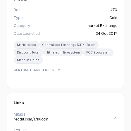
Rank
#70
Type
Coin
Category
market.Exchange
Date Launched
24 Oct 2017
Marketplace
Centralized Exchange (CEX) Token
Discount Token
Ethereum Ecosystem
KCC Ecosystem
Made In China
CONTRACT ADDRESSES
· 0
Links
REDDIT
reddit.com/r/kucoin
TWITTER