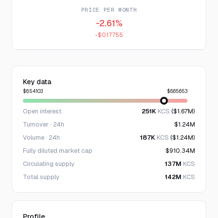
PRICE PER MONTH
-2.61%
-$0.17755
Key data
$6.54103
$6.65653
Open interest
251K
KCS
($1.67M)
Turnover · 24h
$1.24M
Volume · 24h
187K
KCS
($1.24M)
Fully diluted market cap
$910.34M
Circulating supply
137M
KCS
Total supply
142M
KCS
Profile