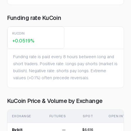
Funding rate KuCoin
KUCOIN
+0.0519%
Funding rate is paid every 8 hours between long and
short traders. Positive rate: longs pay shorts (market is
bullish). Negative rate: shorts pay longs. Extreme
values (>0.1%) often precede reversals.
KuCoin Price & Volume by Exchange
EXCHANGE
FUTURES
SPOT
OPEN INTER
Bybit
—
$6.616