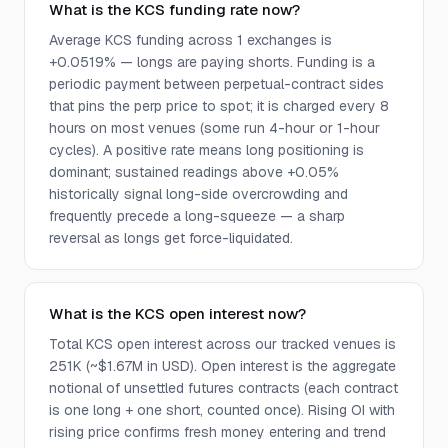
What is the KCS funding rate now?
Average KCS funding across 1 exchanges is
+0.0519% — longs are paying shorts. Funding is a
periodic payment between perpetual-contract sides
that pins the perp price to spot; it is charged every 8
hours on most venues (some run 4-hour or 1-hour
cycles). A positive rate means long positioning is
dominant; sustained readings above +0.05%
historically signal long-side overcrowding and
frequently precede a long-squeeze — a sharp
reversal as longs get force-liquidated.
What is the KCS open interest now?
Total KCS open interest across our tracked venues is
251K (~$1.67M in USD). Open interest is the aggregate
notional of unsettled futures contracts (each contract
is one long + one short, counted once). Rising OI with
rising price confirms fresh money entering and trend