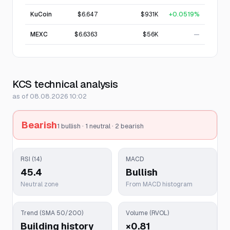
KuCoin
$6.647
$931K
+0.0519%
MEXC
$6.6363
$56K
—
KCS technical analysis
as of 08.08.2026 10:02
Bearish
1 bullish · 1 neutral · 2 bearish
RSI (14)
MACD
45.4
Bullish
Neutral zone
From MACD histogram
Trend (SMA 50/200)
Volume (RVOL)
Building history
×0.81