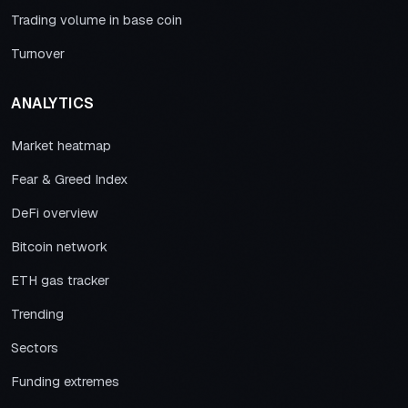
Trading volume in base coin
Turnover
ANALYTICS
Market heatmap
Fear & Greed Index
DeFi overview
Bitcoin network
ETH gas tracker
Trending
Sectors
Funding extremes