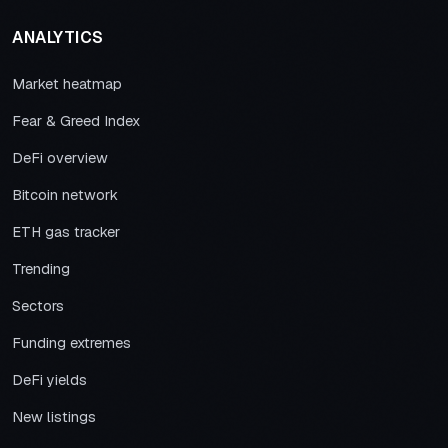
ANALYTICS
Market heatmap
Fear & Greed Index
DeFi overview
Bitcoin network
ETH gas tracker
Trending
Sectors
Funding extremes
DeFi yields
New listings