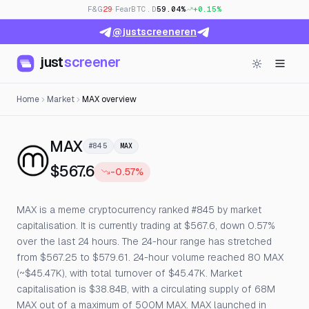
F&G
29
· Fear
BTC.D
59.04%
+0.15%
@justscreeneren
just
screener
Home
Market
MAX overview
— Live Price, Open Interest & Fu
MAX
#845
MAX
$567.6
-0.57%
MAX is a meme cryptocurrency ranked #845 by market
capitalisation. It is currently trading at $567.6, down 0.57%
over the last 24 hours. The 24-hour range has stretched
from $567.25 to $579.61. 24-hour volume reached 80 MAX
(~$45.47K), with total turnover of $45.47K. Market
capitalisation is $38.84B, with a circulating supply of 68M
MAX out of a maximum of 500M MAX. MAX launched in