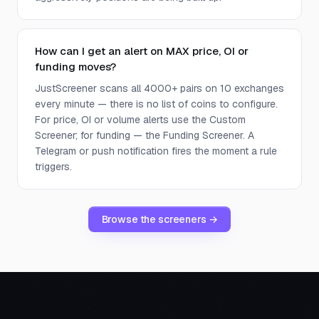
How can I get an alert on MAX price, OI or
funding moves?
JustScreener scans all 4000+ pairs on 10 exchanges
every minute — there is no list of coins to configure.
For price, OI or volume alerts use the Custom
Screener; for funding — the Funding Screener. A
Telegram or push notification fires the moment a rule
triggers.
Browse the screeners →