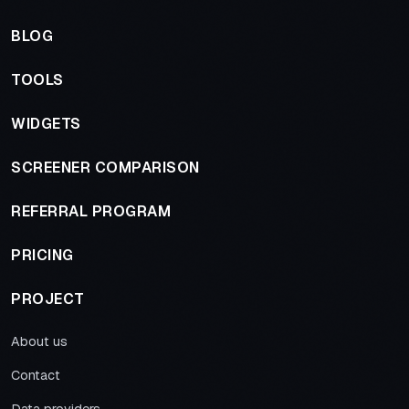
BLOG
TOOLS
WIDGETS
SCREENER COMPARISON
REFERRAL PROGRAM
PRICING
PROJECT
About us
Contact