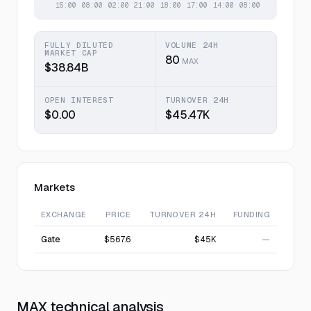
FULLY DILUTED
VOLUME 24H
MARKET CAP
80
MAX
$38.84B
OPEN INTEREST
TURNOVER 24H
$0.00
$45.47K
Markets
EXCHANGE
PRICE
TURNOVER 24H
FUNDING
Gate
$567.6
$45K
—
MAX technical analysis