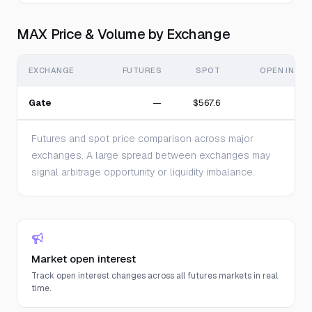
MAX Price & Volume by Exchange
EXCHANGE
FUTURES
SPOT
OPEN INTE
Gate
—
$567.6
Futures and spot price comparison across major
exchanges. A large spread between exchanges may
signal arbitrage opportunity or liquidity imbalance.
Market open interest
Track open interest changes across all futures markets in real
time.