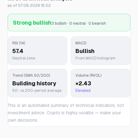
as of 07.08.2026 15:02
Strong bullish
3 bullish · 0 neutral · 0 bearish
RSI (14)
MACD
57.4
Bullish
Neutral zone
From MACD histogram
Trend (SMA 50/200)
Volume (RVOL)
Building history
×2.43
50- vs 200-period average
Elevated
This is an automated summary of technical indicators, not
investment advice. Crypto is highly volatile — make your
own decisions.