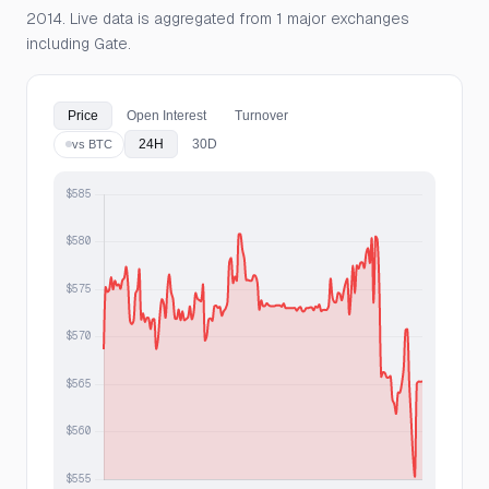
2014. Live data is aggregated from 1 major exchanges
including Gate.
Price
Open Interest
Turnover
24H
30D
vs BTC