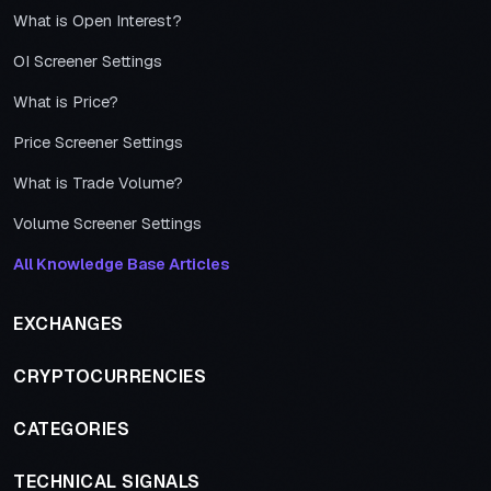
What is Open Interest?
OI Screener Settings
What is Price?
Price Screener Settings
What is Trade Volume?
Volume Screener Settings
All Knowledge Base Articles
EXCHANGES
CRYPTOCURRENCIES
CATEGORIES
TECHNICAL SIGNALS