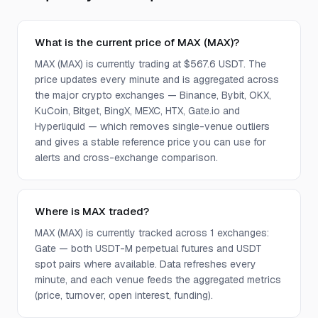
What is the current price of MAX (MAX)?
MAX (MAX) is currently trading at $567.6 USDT. The
price updates every minute and is aggregated across
the major crypto exchanges — Binance, Bybit, OKX,
KuCoin, Bitget, BingX, MEXC, HTX, Gate.io and
Hyperliquid — which removes single-venue outliers
and gives a stable reference price you can use for
alerts and cross-exchange comparison.
Where is MAX traded?
MAX (MAX) is currently tracked across 1 exchanges:
Gate — both USDT-M perpetual futures and USDT
spot pairs where available. Data refreshes every
minute, and each venue feeds the aggregated metrics
(price, turnover, open interest, funding).