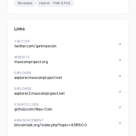
Mineable
Hybrid - PoW & PoS
Links
TWITTER
twitter.com/getmaxcoin
WEBSITE
maxcoinproject.org
EXPLORER
explorer.maxcoinproject.net
EXPLORER
explorer2.maxcoinproject.net
SOURCE CODE
github.com/Max-Coin
ANNOUNCEMENT
bitcointalk.org/index.php?topic=438150.0