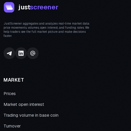
just
screener
JustScreener aggregates and analyzes real-time market data:
price movements, volumes, open interest, and funding rates. We
help traders see the full market picture and make decisions
faster.
MARKET
Prices
Market open interest
Trading volume in base coin
Turnover