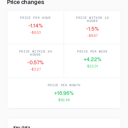
Price changes
PRICE PER HOUR
PRICE WITHIN 12
HOURS
-1.14%
-1.5%
-$6.53
-$8.67
PRICE WITHIN 24
PRICE PER WEEK
HOURS
+4.22%
-0.57%
$23.01
-$3.27
PRICE PER MONTH
+16.96%
$82.46
Key data