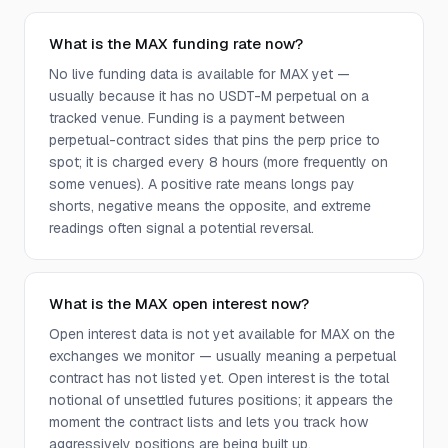
What is the MAX funding rate now?
No live funding data is available for MAX yet —
usually because it has no USDT-M perpetual on a
tracked venue. Funding is a payment between
perpetual-contract sides that pins the perp price to
spot; it is charged every 8 hours (more frequently on
some venues). A positive rate means longs pay
shorts, negative means the opposite, and extreme
readings often signal a potential reversal.
What is the MAX open interest now?
Open interest data is not yet available for MAX on the
exchanges we monitor — usually meaning a perpetual
contract has not listed yet. Open interest is the total
notional of unsettled futures positions; it appears the
moment the contract lists and lets you track how
aggressively positions are being built up.