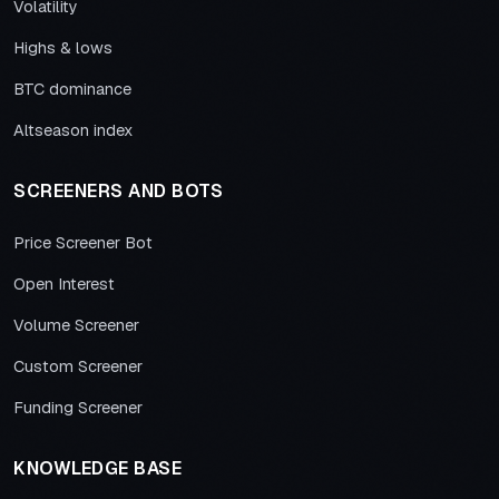
Volatility
Highs & lows
BTC dominance
Altseason index
SCREENERS AND BOTS
Price Screener Bot
Open Interest
Volume Screener
Custom Screener
Funding Screener
KNOWLEDGE BASE