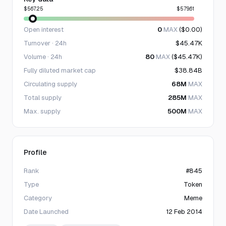
$567.25
$579.61
Open interest
0
MAX
($0.00)
Turnover · 24h
$45.47K
Volume · 24h
80
MAX
($45.47K)
Fully diluted market cap
$38.84B
Circulating supply
68M
MAX
Total supply
285M
MAX
Max. supply
500M
MAX
Profile
Rank
#845
Type
Token
Category
Meme
Date Launched
12 Feb 2014