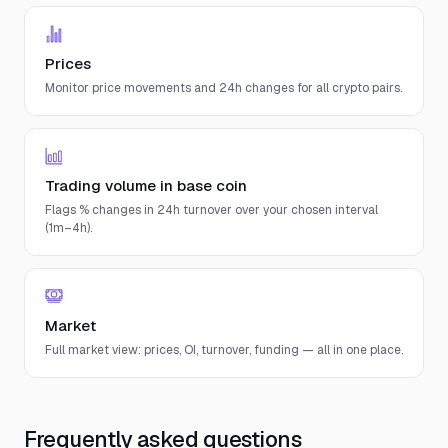
Prices
Monitor price movements and 24h changes for all crypto pairs.
Trading volume in base coin
Flags % changes in 24h turnover over your chosen interval
(1m–4h).
Market
Full market view: prices, OI, turnover, funding — all in one place.
Frequently asked questions