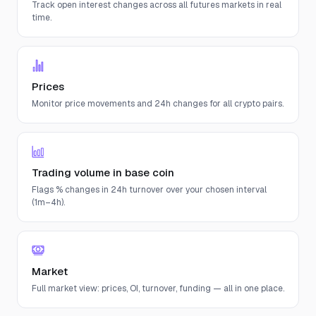
Track open interest changes across all futures markets in real
time.
Prices
Monitor price movements and 24h changes for all crypto pairs.
Trading volume in base coin
Flags % changes in 24h turnover over your chosen interval
(1m–4h).
Market
Full market view: prices, OI, turnover, funding — all in one place.