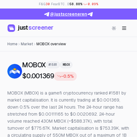
F&G
30
· Fear
BTC.D
58.88%
-0.09%
@justscreeneren
just
screener
Home
Market
MOBOX overview
— Live Price, Open Interest &
MOBOX
#1581
MBOX
$0.001369
-0.5%
MOBOX (MBOX) is a gamefi cryptocurrency ranked #1581 by
market capitalisation. It is currently trading at $0.001369,
down 0.5% over the last 24 hours. The 24-hour range has
stretched from $0.00111165 to $0.0020692. 24-hour
volume reached 430M MBOX (~$588.37K), with total
turnover of $775.67K. Market capitalisation is $753.39K, with
a circulating supply of 550M MBOX out of a maximum of 1B