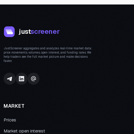
just
screener
JustScreener aggregates and analyzes real-time market data:
price movements, volumes, open interest, and funding rates. We
help traders see the full market picture and make decisions
faster.
MARKET
Prices
Market open interest