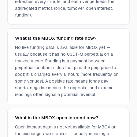
refreshes every minute, and each venue feeds the
aggregated metrics (price, turnover, open interest,
funding).
What is the MBOX funding rate now?
No live funding data is available for MBOX yet —
usually because it has no USDT-M perpetual on a
tracked venue. Funding is a payment between
perpetual-contract sides that pins the perp price to
spot; it is charged every 8 hours (more frequently on
some venues). A positive rate means longs pay
shorts, negative means the opposite, and extreme
readings often signal a potential reversal.
What is the MBOX open interest now?
Open interest data is not yet available for MBOX on
the exchanges we monitor — usually meaning a