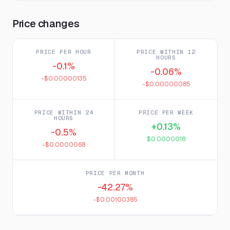
Price changes
PRICE PER HOUR
PRICE WITHIN 12
HOURS
-0.1%
-0.06%
-$0.00000135
-$0.00000085
PRICE WITHIN 24
PRICE PER WEEK
HOURS
+0.13%
-0.5%
$0.0000018
-$0.0000068
PRICE PER MONTH
-42.27%
-$0.00100385