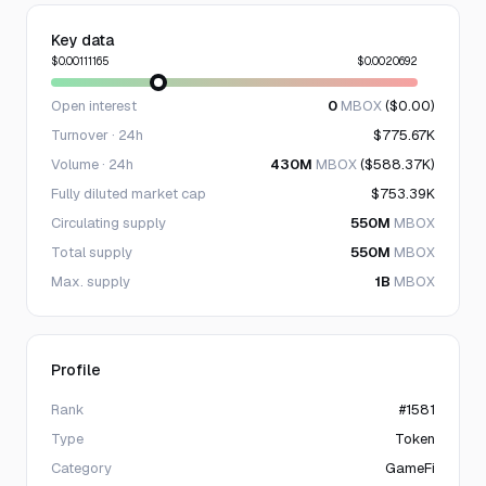
Key data
$0.00111165
$0.0020692
Open interest
0
MBOX
($0.00)
Turnover · 24h
$775.67K
Volume · 24h
430M
MBOX
($588.37K)
Fully diluted market cap
$753.39K
Circulating supply
550M
MBOX
Total supply
550M
MBOX
Max. supply
1B
MBOX
Profile
Rank
#1581
Type
Token
Category
GameFi