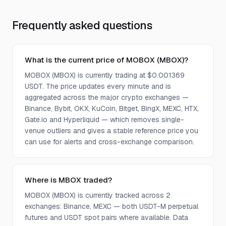
Frequently asked questions
What is the current price of MOBOX (MBOX)?
MOBOX (MBOX) is currently trading at $0.001369
USDT. The price updates every minute and is
aggregated across the major crypto exchanges —
Binance, Bybit, OKX, KuCoin, Bitget, BingX, MEXC, HTX,
Gate.io and Hyperliquid — which removes single-
venue outliers and gives a stable reference price you
can use for alerts and cross-exchange comparison.
Where is MBOX traded?
MOBOX (MBOX) is currently tracked across 2
exchanges: Binance, MEXC — both USDT-M perpetual
futures and USDT spot pairs where available. Data