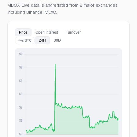
MBOX. Live data is aggregated from 2 major exchanges
including Binance, MEXC.
Price
Open Interest
Turnover
24H
30D
vs BTC