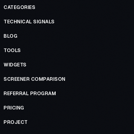
CATEGORIES
TECHNICAL SIGNALS
BLOG
TOOLS
WIDGETS
SCREENER COMPARISON
REFERRAL PROGRAM
PRICING
PROJECT