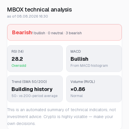
MBOX technical analysis
as of 08.08.2026 16:30
Bearish
1 bullish · 0 neutral · 3 bearish
RSI (14)
MACD
28.2
Bullish
Oversold
From MACD histogram
Trend (SMA 50/200)
Volume (RVOL)
Building history
×0.86
50- vs 200-period average
Normal
This is an automated summary of technical indicators, not
investment advice. Crypto is highly volatile — make your
own decisions.