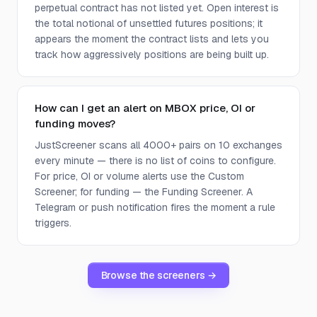
perpetual contract has not listed yet. Open interest is
the total notional of unsettled futures positions; it
appears the moment the contract lists and lets you
track how aggressively positions are being built up.
How can I get an alert on MBOX price, OI or
funding moves?
JustScreener scans all 4000+ pairs on 10 exchanges
every minute — there is no list of coins to configure.
For price, OI or volume alerts use the Custom
Screener; for funding — the Funding Screener. A
Telegram or push notification fires the moment a rule
triggers.
Browse the screeners →