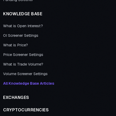
KNOWLEDGE BASE
What is Open Interest?
OI Screener Settings
What is Price?
Price Screener Settings
What is Trade Volume?
Volume Screener Settings
All Knowledge Base Articles
EXCHANGES
CRYPTOCURRENCIES