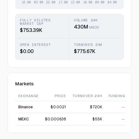
FULLY DILUTED
VOLUME 24H
MARKET CAP
430M
MBOX
$753.39K
OPEN INTEREST
TURNOVER 24H
$0.00
$775.67K
Markets
EXCHANGE
PRICE
TURNOVER 24H
FUNDING
Binance
$0.0021
$720K
—
MEXC
$0.000638
$55K
—