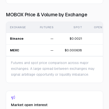
MOBOX Price & Volume by Exchange
EXCHANGE
FUTURES
SPOT
OPEN INT
Binance
—
$0.0021
MEXC
—
$0.000638
Futures and spot price comparison across major
exchanges. A large spread between exchanges may
signal arbitrage opportunity or liquidity imbalance.
Market open interest