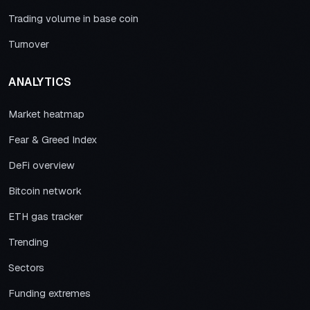
Trading volume in base coin
Turnover
ANALYTICS
Market heatmap
Fear & Greed Index
DeFi overview
Bitcoin network
ETH gas tracker
Trending
Sectors
Funding extremes