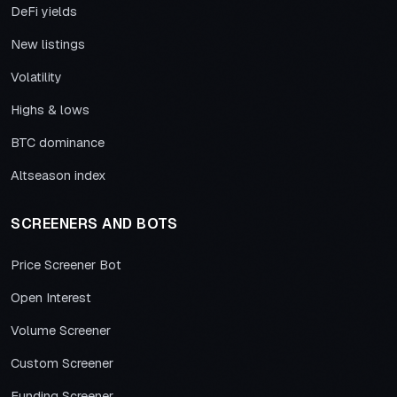
DeFi yields
New listings
Volatility
Highs & lows
BTC dominance
Altseason index
SCREENERS AND BOTS
Price Screener Bot
Open Interest
Volume Screener
Custom Screener
Funding Screener