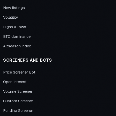
New listings
Volatility
Highs & lows
BTC dominance
Altseason index
SCREENERS AND BOTS
Price Screener Bot
Open Interest
Volume Screener
Custom Screener
Funding Screener