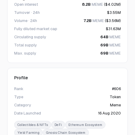
Open interest
8.2B
MEME
($4.02M)
Turnover · 24h
$3.55M
Volume · 24h
7.2B
MEME
($3.56M)
Fully diluted market cap
$31.63M
Circulating supply
64B
MEME
Total supply
69B
MEME
Max. supply
69B
MEME
Profile
Rank
#606
Type
Token
Category
Meme
Date Launched
16 Aug 2020
Collectibles & NFTs
DeFi
Ethereum Ecosystem
Yield Farming
Gnosis Chain Ecosystem