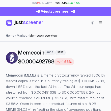
F&G
29
· Fear
BTC.D
59.04%
+0.15%
@justscreeneren
just
screener
Home
Market
Memecoin overview
— Live Price, Open Interes
Memecoin
#606
MEME
$0.000492788
-1.55%
Memecoin (MEME) is a meme cryptocurrency ranked #606 by
market capitalisation. It is currently trading at $0.000492788,
down 1.55% over the last 24 hours. The 24-hour range has
stretched from $0.000491638 to $0.000507587. 24-hour
volume reached 7.2B MEME (~$3.56M), with total turnover of
$3.55M. Open interest on perpetual futures sits at 8.2B
MEME ($4.02M), reflecting the size of leveraged positions