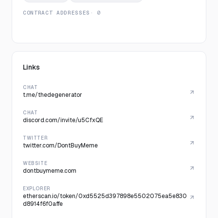
CONTRACT ADDRESSES
· 0
Links
CHAT
t.me/thedegenerator
CHAT
discord.com/invite/u5CfxQE
TWITTER
twitter.com/DontBuyMeme
WEBSITE
dontbuymeme.com
EXPLORER
etherscan.io/token/0xd5525d397898e5502075ea5e830
d8914f6f0affe