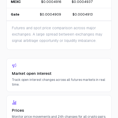
MEXC
$0.0004916
$0.0004937
Gate
$0.0004909
$0.0004913
Futures and spot price comparison across major
exchanges. A large spread between exchanges may
signal arbitrage opportunity or liquidity imbalance.
Market open interest
Track open interest changes across all futures markets in real
time.
Prices
Monitor price movements and 24h changes for all crypto pairs.