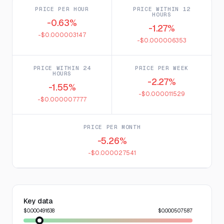
PRICE PER HOUR
PRICE WITHIN 12
HOURS
-0.63%
-1.27%
-$0.000003147
-$0.000006353
PRICE WITHIN 24
PRICE PER WEEK
HOURS
-2.27%
-1.55%
-$0.000011529
-$0.000007777
PRICE PER MONTH
-5.26%
-$0.000027541
Key data
$0.000491638
$0.000507587