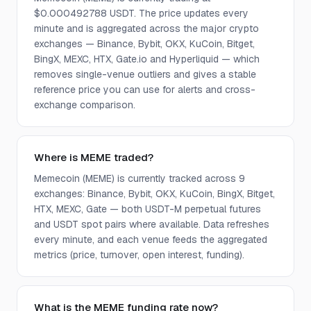
$0.000492788 USDT. The price updates every
minute and is aggregated across the major crypto
exchanges — Binance, Bybit, OKX, KuCoin, Bitget,
BingX, MEXC, HTX, Gate.io and Hyperliquid — which
removes single-venue outliers and gives a stable
reference price you can use for alerts and cross-
exchange comparison.
Where is MEME traded?
Memecoin (MEME) is currently tracked across 9
exchanges: Binance, Bybit, OKX, KuCoin, BingX, Bitget,
HTX, MEXC, Gate — both USDT-M perpetual futures
and USDT spot pairs where available. Data refreshes
every minute, and each venue feeds the aggregated
metrics (price, turnover, open interest, funding).
What is the MEME funding rate now?