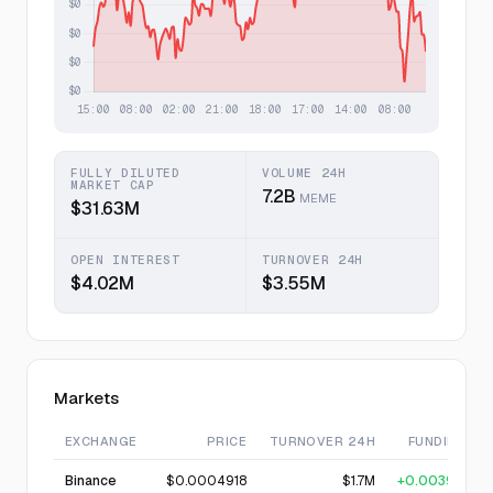
FULLY DILUTED
VOLUME 24H
MARKET CAP
7.2B
MEME
$31.63M
OPEN INTEREST
TURNOVER 24H
$4.02M
$3.55M
Markets
EXCHANGE
PRICE
TURNOVER 24H
FUNDING
Binance
$0.0004918
$1.7M
+0.0039%