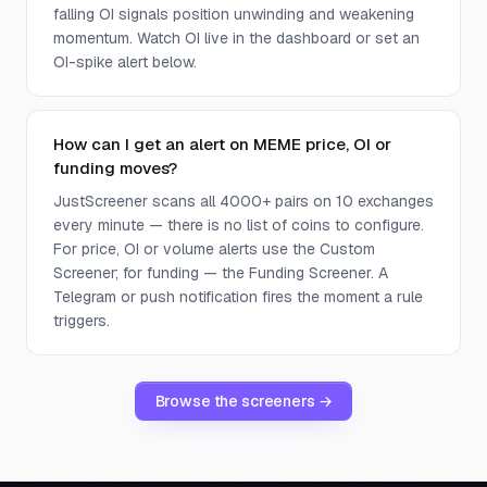
falling OI signals position unwinding and weakening
momentum. Watch OI live in the dashboard or set an
OI-spike alert below.
How can I get an alert on MEME price, OI or
funding moves?
JustScreener scans all 4000+ pairs on 10 exchanges
every minute — there is no list of coins to configure.
For price, OI or volume alerts use the Custom
Screener; for funding — the Funding Screener. A
Telegram or push notification fires the moment a rule
triggers.
Browse the screeners →