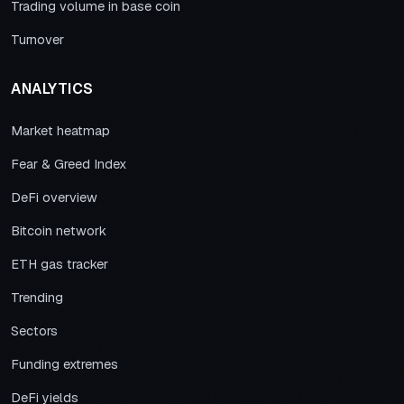
Trading volume in base coin
Turnover
ANALYTICS
Market heatmap
Fear & Greed Index
DeFi overview
Bitcoin network
ETH gas tracker
Trending
Sectors
Funding extremes
DeFi yields