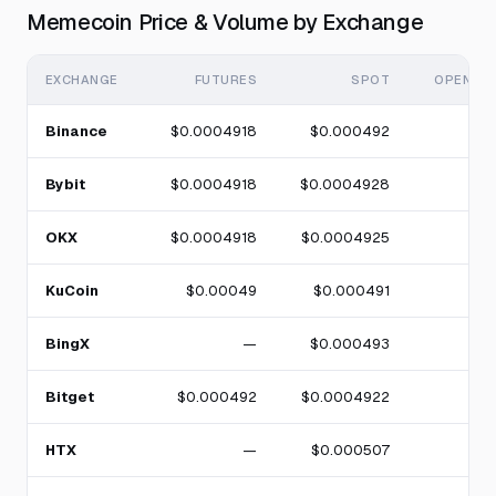
Memecoin Price & Volume by Exchange
EXCHANGE
FUTURES
SPOT
OPEN IN
Binance
$0.0004918
$0.000492
Bybit
$0.0004918
$0.0004928
OKX
$0.0004918
$0.0004925
KuCoin
$0.00049
$0.000491
BingX
—
$0.000493
Bitget
$0.000492
$0.0004922
HTX
—
$0.000507