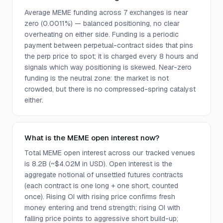
Average MEME funding across 7 exchanges is near
zero (0.0011%) — balanced positioning, no clear
overheating on either side. Funding is a periodic
payment between perpetual-contract sides that pins
the perp price to spot; it is charged every 8 hours and
signals which way positioning is skewed. Near-zero
funding is the neutral zone: the market is not
crowded, but there is no compressed-spring catalyst
either.
What is the MEME open interest now?
Total MEME open interest across our tracked venues
is 8.2B (~$4.02M in USD). Open interest is the
aggregate notional of unsettled futures contracts
(each contract is one long + one short, counted
once). Rising OI with rising price confirms fresh
money entering and trend strength; rising OI with
falling price points to aggressive short build-up;