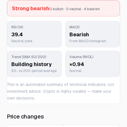
Strong bearish
0 bullish · 0 neutral · 4 bearish
RSI (14)
MACD
39.4
Bearish
Neutral zone
From MACD histogram
Trend (SMA 50/200)
Volume (RVOL)
Building history
×0.94
50- vs 200-period average
Normal
This is an automated summary of technical indicators, not
investment advice. Crypto is highly volatile — make your
own decisions.
Price changes