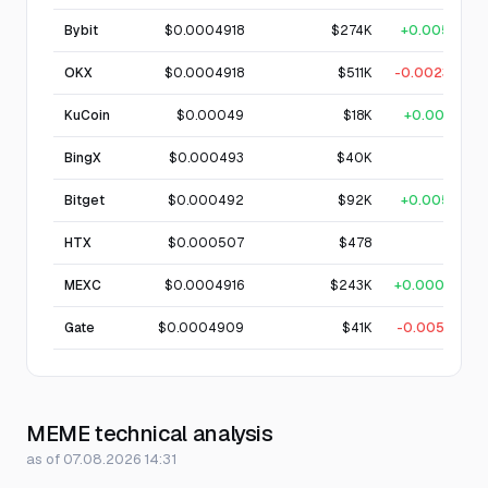
Bybit
$0.0004918
$274K
+0.005%
OKX
$0.0004918
$511K
-0.0023%
KuCoin
$0.00049
$18K
+0.001%
BingX
$0.000493
$40K
—
Bitget
$0.000492
$92K
+0.005%
HTX
$0.000507
$478
—
MEXC
$0.0004916
$243K
+0.0001%
Gate
$0.0004909
$41K
-0.0051%
MEME technical analysis
as of 07.08.2026 14:31