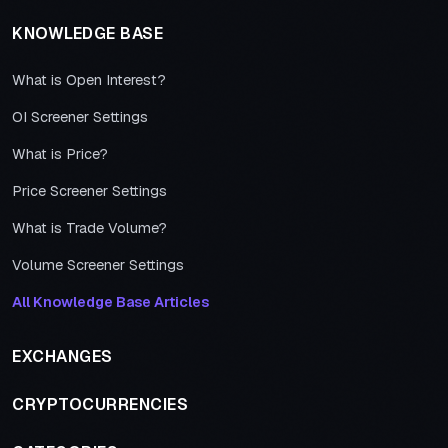
KNOWLEDGE BASE
What is Open Interest?
OI Screener Settings
What is Price?
Price Screener Settings
What is Trade Volume?
Volume Screener Settings
All Knowledge Base Articles
EXCHANGES
CRYPTOCURRENCIES