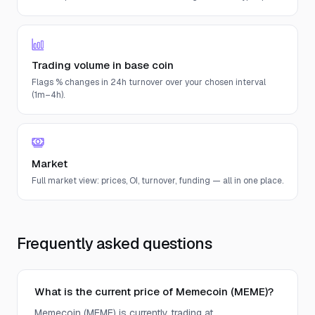
Trading volume in base coin
Flags % changes in 24h turnover over your chosen interval
(1m–4h).
Market
Full market view: prices, OI, turnover, funding — all in one place.
Frequently asked questions
What is the current price of Memecoin (MEME)?
Memecoin (MEME) is currently trading at