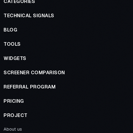
CATEGORIES
TECHNICAL SIGNALS
BLOG
TOOLS
WIDGETS
SCREENER COMPARISON
REFERRAL PROGRAM
PRICING
PROJECT
About us