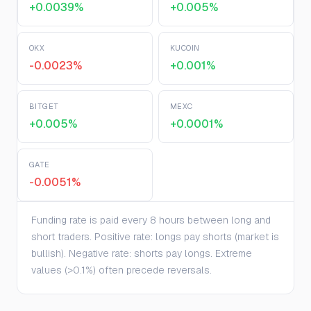
+0.0039%
+0.005%
OKX
KUCOIN
-0.0023%
+0.001%
BITGET
MEXC
+0.005%
+0.0001%
GATE
-0.0051%
Funding rate is paid every 8 hours between long and
short traders. Positive rate: longs pay shorts (market is
bullish). Negative rate: shorts pay longs. Extreme
values (>0.1%) often precede reversals.