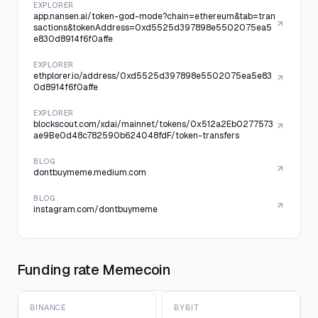
EXPLORER
app.nansen.ai/token-god-mode?chain=ethereum&tab=tran
sactions&tokenAddress=0xd5525d397898e5502075ea5
e830d8914f6f0affe
EXPLORER
ethplorer.io/address/0xd5525d397898e5502075ea5e83
0d8914f6f0affe
EXPLORER
blockscout.com/xdai/mainnet/tokens/0x512a2Eb0277573
ae9Be0d48c782590b624048fdF/token-transfers
BLOG
dontbuymeme.medium.com
BLOG
instagram.com/dontbuymeme
Funding rate Memecoin
BINANCE
BYBIT