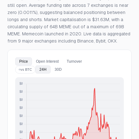
still open. Average funding rate across 7 exchanges is near
zero (0.0011%), suggesting balanced positioning between
longs and shorts. Market capitalisation is $31.63M, with a
circulating supply of 64B MEME out of a maximum of 69B
MEME. Memecoin launched in 2020. Live data is aggregated
from 9 major exchanges including Binance, Bybit, OKX.
Price
Open Interest
Turnover
24H
30D
vs BTC