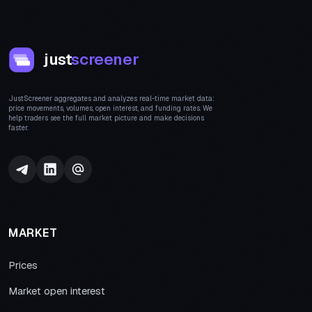
just
screener
JustScreener aggregates and analyzes real-time market data:
price movements, volumes, open interest, and funding rates. We
help traders see the full market picture and make decisions
faster.
MARKET
Prices
Market open interest