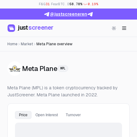
F&G
31
· Fear
BTC.D
58.78%
-0.19%
@justscreeneren
just
screener
Home
Market
Meta Plane overview
— Live Price, Open Interes
Meta Plane
MPL
Meta Plane (MPL) is a token cryptocurrency tracked by
JustScreener. Meta Plane launched in 2022.
Price
Open Interest
Turnover