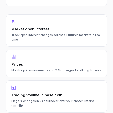
Market open interest
Track open interest changes across all futures markets in real
time.
Prices
Monitor price movements and 24h changes for all crypto pairs.
Trading volume in base coin
Flags % changes in 24h turnover over your chosen interval
(1m–4h).