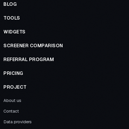
BLOG
TOOLS
WIDGETS
SCREENER COMPARISON
REFERRAL PROGRAM
PRICING
PROJECT
About us
Contact
Data providers