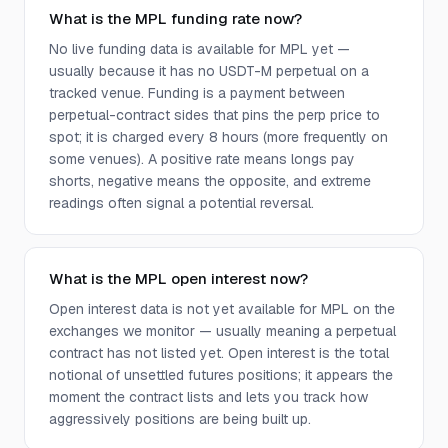
What is the MPL funding rate now?
No live funding data is available for MPL yet —
usually because it has no USDT-M perpetual on a
tracked venue. Funding is a payment between
perpetual-contract sides that pins the perp price to
spot; it is charged every 8 hours (more frequently on
some venues). A positive rate means longs pay
shorts, negative means the opposite, and extreme
readings often signal a potential reversal.
What is the MPL open interest now?
Open interest data is not yet available for MPL on the
exchanges we monitor — usually meaning a perpetual
contract has not listed yet. Open interest is the total
notional of unsettled futures positions; it appears the
moment the contract lists and lets you track how
aggressively positions are being built up.