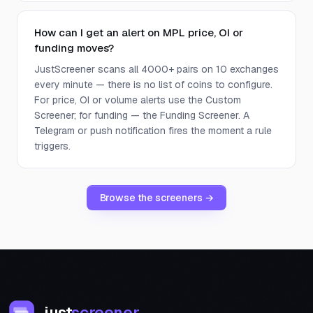
How can I get an alert on MPL price, OI or
funding moves?
JustScreener scans all 4000+ pairs on 10 exchanges
every minute — there is no list of coins to configure.
For price, OI or volume alerts use the Custom
Screener; for funding — the Funding Screener. A
Telegram or push notification fires the moment a rule
triggers.
Browse the screeners →
just
screener