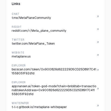
Links
CHAT
t.me/MetaPlaneCommunity
REDDIT
reddit.com/r/Meta_plane_community
TWITTER
twitter.com/MetaPlane_Token
WEBSITE
metaplane.us
EXPLORER
bscscan.com/token/0x900826d622229D5CD25D8917C41
155B051F92d1d
EXPLORER
app.nansen.ai/token-god-mode?chain=bnb&tab=transactio
ns&tokenAddress=0x900826d622229D5CD25D8917C411
55B051F92d1d
WHITEPAPER
t-l-c.gitbook.io/metaplane-whitepaper