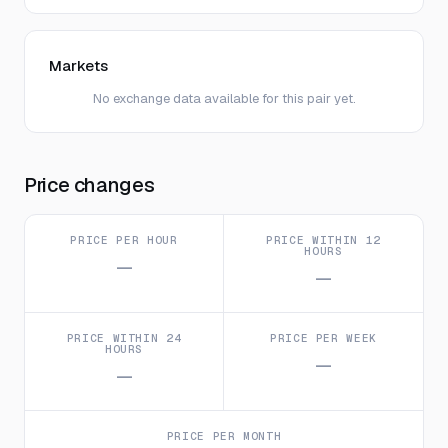
Markets
No exchange data available for this pair yet.
Price changes
PRICE PER HOUR
PRICE WITHIN 12
HOURS
—
—
PRICE WITHIN 24
PRICE PER WEEK
HOURS
—
—
PRICE PER MONTH