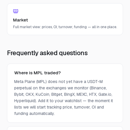
Market
Full market view: prices, OI, turnover, funding — all in one place.
Frequently asked questions
Where is MPL traded?
Meta Plane (MPL) does not yet have a USDT-M
perpetual on the exchanges we monitor (Binance,
Bybit, OKX, KuCoin, Bitget, BingX, MEXC, HTX, Gate.io,
Hyperliquid). Add it to your watchlist — the moment it
lists we will start tracking price, turnover, OI and
funding automatically.