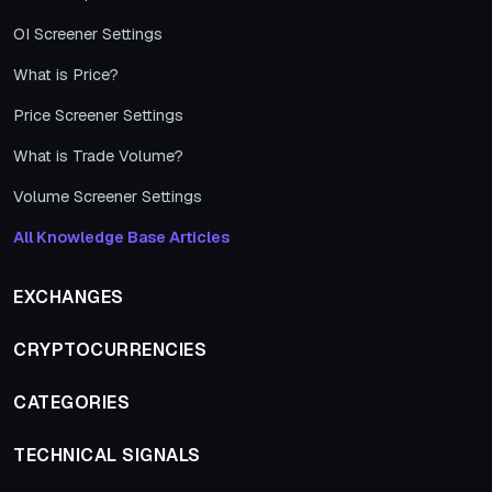
OI Screener Settings
What is Price?
Price Screener Settings
What is Trade Volume?
Volume Screener Settings
All Knowledge Base Articles
EXCHANGES
CRYPTOCURRENCIES
CATEGORIES
TECHNICAL SIGNALS