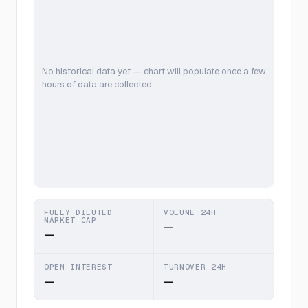
No historical data yet — chart will populate once a few
hours of data are collected.
FULLY DILUTED
VOLUME 24H
MARKET CAP
—
—
OPEN INTEREST
TURNOVER 24H
—
—