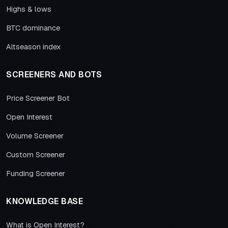
Highs & lows
BTC dominance
Altseason index
SCREENERS AND BOTS
Price Screener Bot
Open Interest
Volume Screener
Custom Screener
Funding Screener
KNOWLEDGE BASE
What is Open Interest?