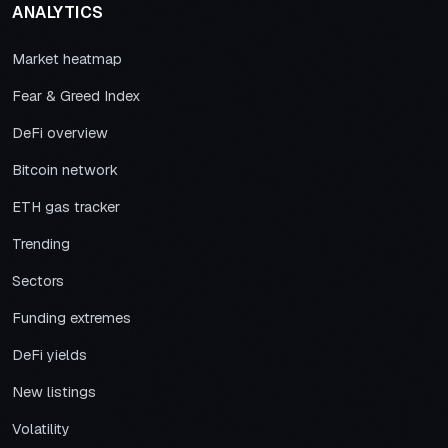
ANALYTICS
Market heatmap
Fear & Greed Index
DeFi overview
Bitcoin network
ETH gas tracker
Trending
Sectors
Funding extremes
DeFi yields
New listings
Volatility