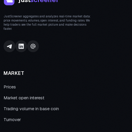
JustScreener aggregates and analyzes real-time market data:
price movements, volumes, open interest, and funding rates. We
help traders see the full market picture and make decisions
faster.
MARKET
Prices
Market open interest
Trading volume in base coin
Turnover