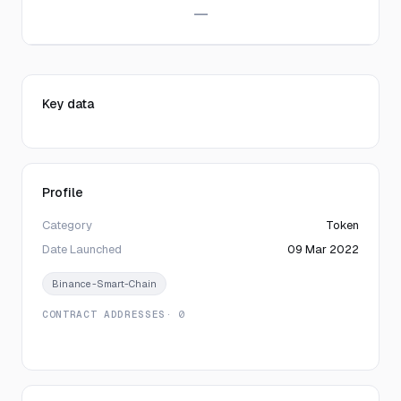
—
Key data
Profile
Category
Token
Date Launched
09 Mar 2022
Binance-Smart-Chain
CONTRACT ADDRESSES
· 0