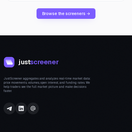
Browse the screeners →
just
screener
JustScreener aggregates and analyzes real-time market data:
price movements, volumes, open interest, and funding rates. We
help traders see the full market picture and make decisions
faster.