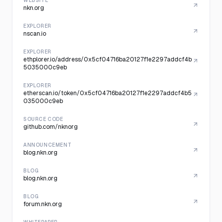
WEBSITE
nkn.org
EXPLORER
nscan.io
EXPLORER
ethplorer.io/address/0x5cf04716ba20127f1e2297addcf4b
5035000c9eb
EXPLORER
etherscan.io/token/0x5cf04716ba20127f1e2297addcf4b5
035000c9eb
SOURCE CODE
github.com/nknorg
ANNOUNCEMENT
blog.nkn.org
BLOG
blog.nkn.org
BLOG
forum.nkn.org