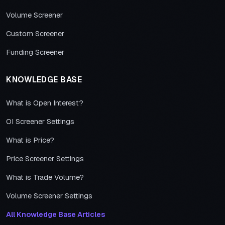
Volume Screener
Custom Screener
Funding Screener
KNOWLEDGE BASE
What is Open Interest?
OI Screener Settings
What is Price?
Price Screener Settings
What is Trade Volume?
Volume Screener Settings
All Knowledge Base Articles