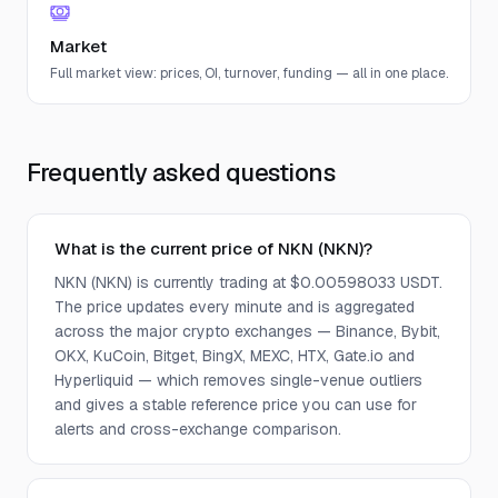
Market
Full market view: prices, OI, turnover, funding — all in one place.
Frequently asked questions
What is the current price of NKN (NKN)?
NKN (NKN) is currently trading at $0.00598033 USDT.
The price updates every minute and is aggregated
across the major crypto exchanges — Binance, Bybit,
OKX, KuCoin, Bitget, BingX, MEXC, HTX, Gate.io and
Hyperliquid — which removes single-venue outliers
and gives a stable reference price you can use for
alerts and cross-exchange comparison.