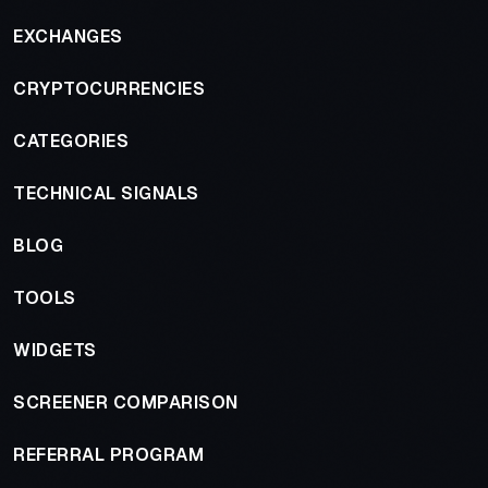
EXCHANGES
CRYPTOCURRENCIES
CATEGORIES
TECHNICAL SIGNALS
BLOG
TOOLS
WIDGETS
SCREENER COMPARISON
REFERRAL PROGRAM