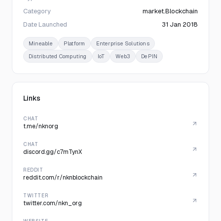
Category
market.Blockchain
Date Launched
31 Jan 2018
Mineable
Platform
Enterprise Solutions
Distributed Computing
IoT
Web3
DePIN
Links
CHAT
t.me/nknorg
CHAT
discord.gg/c7mTynX
REDDIT
reddit.com/r/nknblockchain
TWITTER
twitter.com/nkn_org