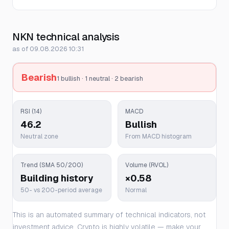
NKN technical analysis
as of 09.08.2026 10:31
Bearish
1 bullish · 1 neutral · 2 bearish
RSI (14)
MACD
46.2
Bullish
Neutral zone
From MACD histogram
Trend (SMA 50/200)
Volume (RVOL)
Building history
×0.58
50- vs 200-period average
Normal
This is an automated summary of technical indicators, not
investment advice. Crypto is highly volatile — make your