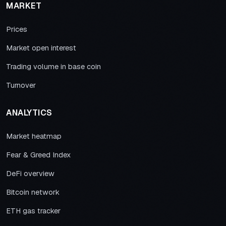
MARKET
Prices
Market open interest
Trading volume in base coin
Turnover
ANALYTICS
Market heatmap
Fear & Greed Index
DeFi overview
Bitcoin network
ETH gas tracker