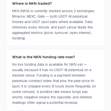
Where is NKN traded?
NKN (NKN) is currently tracked across 3 exchanges:
Binance, MEXC, Gate — both USDT-M perpetual
futures and USDT spot pairs where available. Data
refreshes every minute, and each venue feeds the
aggregated metrics (price, turnover, open interest,
funding).
What is the NKN funding rate now?
No live funding data is available for NKN yet —
usually because it has no USDT-M perpetual on a
tracked venue. Funding is a payment between
perpetual-contract sides that pins the perp price to
spot; it is charged every 8 hours (more frequently on
some venues). A positive rate means longs pay
shorts, negative means the opposite, and extreme
readings often signal a potential reversal.