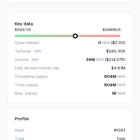
Key data
$0.005728
$0.00618533
Open interest
0
NKN
($0.00)
Turnover · 24h
$240.30K
Volume · 24h
36M
NKN
($214.07K)
Fully diluted market cap
$4.81M
Circulating supply
804M
NKN
Total supply
804M
NKN
Max. supply
1B
NKN
Profile
Rank
#1093
Type
Coin