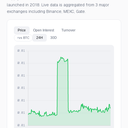
launched in 2018. Live data is aggregated from 3 major
exchanges including Binance, MEXC, Gate.
Price
Open Interest
Turnover
24H
30D
vs BTC