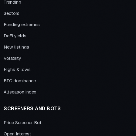
Trending
Sectors
Funding extremes
DeFi yields
New listings
Volatility
Highs & lows
BTC dominance
Altseason index
SCREENERS AND BOTS
Price Screener Bot
Open Interest