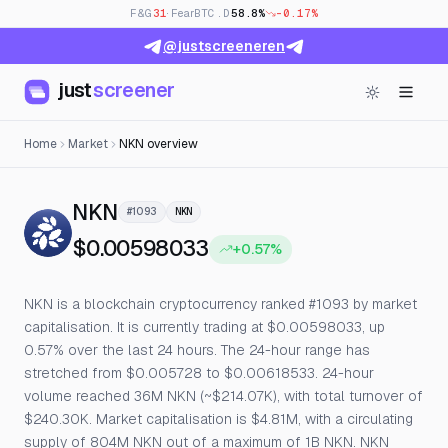
F&G
31
· Fear
BTC.D
58.8%
-0.17%
@justscreeneren
just
screener
Home
Market
NKN overview
— Live Price, Open Interest & Fu
NKN
#1093
NKN
$0.00598033
+0.57%
NKN is a blockchain cryptocurrency ranked #1093 by market
capitalisation. It is currently trading at $0.00598033, up
0.57% over the last 24 hours. The 24-hour range has
stretched from $0.005728 to $0.00618533. 24-hour
volume reached 36M NKN (~$214.07K), with total turnover of
$240.30K. Market capitalisation is $4.81M, with a circulating
supply of 804M NKN out of a maximum of 1B NKN. NKN