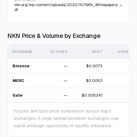
WHITEPAPER
nkn.org/wp-content/uploads/2020/10/NKN_Whitepaper.p
df
NKN Price & Volume by Exchange
EXCHANGE
FUTURES
SPOT
OPEN INT
Binance
—
$0.0073
MEXC
—
$0.0053
Gate
—
$0.005341
Futures and spot price comparison across major
exchanges. A large spread between exchanges may
signal arbitrage opportunity or liquidity imbalance.