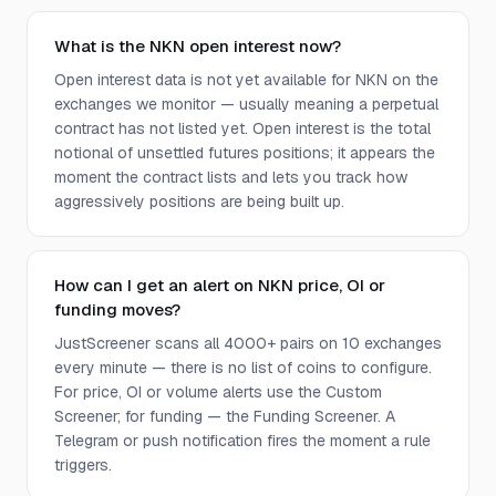
What is the NKN open interest now?
Open interest data is not yet available for NKN on the
exchanges we monitor — usually meaning a perpetual
contract has not listed yet. Open interest is the total
notional of unsettled futures positions; it appears the
moment the contract lists and lets you track how
aggressively positions are being built up.
How can I get an alert on NKN price, OI or
funding moves?
JustScreener scans all 4000+ pairs on 10 exchanges
every minute — there is no list of coins to configure.
For price, OI or volume alerts use the Custom
Screener; for funding — the Funding Screener. A
Telegram or push notification fires the moment a rule
triggers.