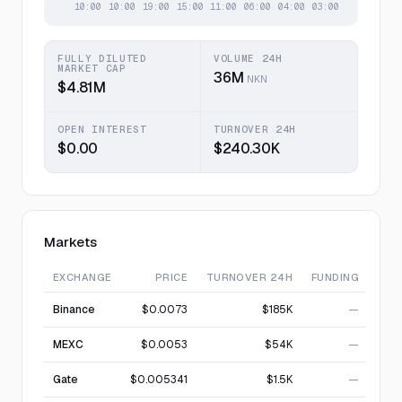
FULLY DILUTED
VOLUME 24H
MARKET CAP
36M
NKN
$4.81M
OPEN INTEREST
TURNOVER 24H
$0.00
$240.30K
Markets
EXCHANGE
PRICE
TURNOVER 24H
FUNDING
Binance
$0.0073
$185K
—
MEXC
$0.0053
$54K
—
Gate
$0.005341
$1.5K
—