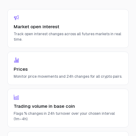
Market open interest
Track open interest changes across all futures markets in real
time.
Prices
Monitor price movements and 24h changes for all crypto pairs.
Trading volume in base coin
Flags % changes in 24h turnover over your chosen interval
(1m–4h).