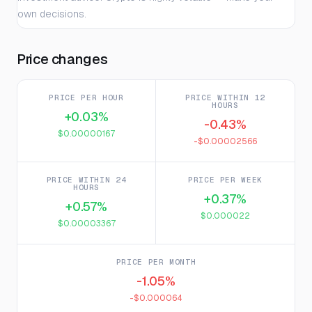
own decisions.
Price changes
PRICE PER HOUR
PRICE WITHIN 12
HOURS
+0.03%
-0.43%
$0.00000167
-$0.00002566
PRICE WITHIN 24
PRICE PER WEEK
HOURS
+0.37%
+0.57%
$0.000022
$0.00003367
PRICE PER MONTH
-1.05%
-$0.000064