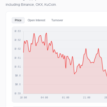
including Binance, OKX, KuCoin.
Price
Open Interest
Turnover