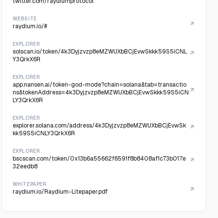
twitter.com/raydiumprotocol
WEBSITE
raydium.io/#
EXPLORER
solscan.io/token/4k3Dyjzvzp8eMZWUXbBCjEvwSkkk59S5iCNL
Y3QrkX6R
EXPLORER
app.nansen.ai/token-god-mode?chain=solana&tab=transactio
ns&tokenAddress=4k3Dyjzvzp8eMZWUXbBCjEvwSkkk59S5iCN
LY3QrkX6R
EXPLORER
explorer.solana.com/address/4k3Dyjzvzp8eMZWUXbBCjEvwSk
kk59S5iCNLY3QrkX6R
EXPLORER
bscscan.com/token/0x13b6a55662f6591f8b8408af1c73b017e
32eedb8
WHITEPAPER
raydium.io/Raydium-Litepaper.pdf