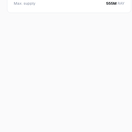
Max. supply
555M
RAY