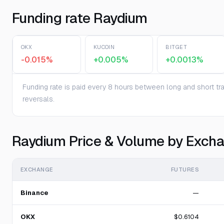
Funding rate Raydium
OKX
KUCOIN
BITGET
-0.015%
+0.005%
+0.0013%
Funding rate is paid every 8 hours between long and short trad
reversals.
Raydium Price & Volume by Exch
EXCHANGE
FUTURES
Binance
—
OKX
$0.6104