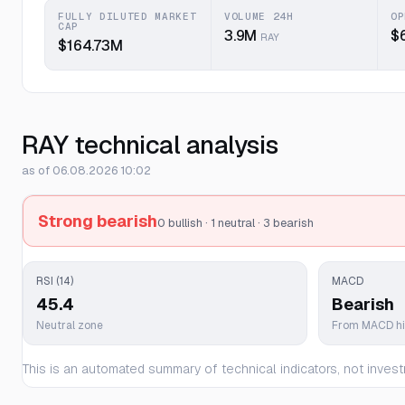
FULLY DILUTED MARKET
VOLUME 24H
OP
CAP
3.9M
$
RAY
$164.73M
RAY technical analysis
as of 06.08.2026 10:02
Strong bearish
0 bullish · 1 neutral · 3 bearish
RSI (14)
MACD
45.4
Bearish
Neutral zone
From MACD h
This is an automated summary of technical indicators, not invest