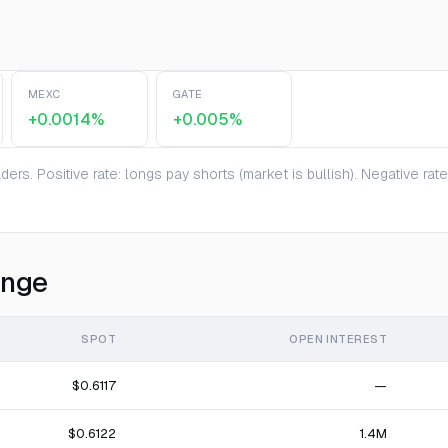
MEXC
GATE
+0.0014%
+0.005%
ers. Positive rate: longs pay shorts (market is bullish). Negative ra
ange
SPOT
OPEN INTEREST
$0.6117
—
$0.6122
1.4M