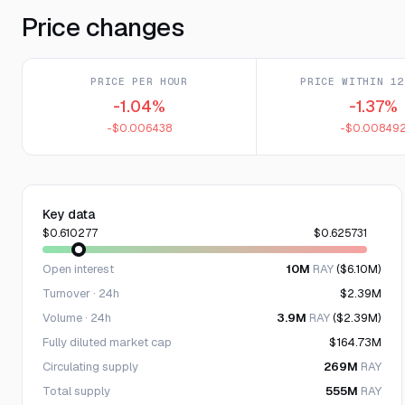
Price changes
PRICE PER HOUR
PRICE WITHIN 12
-1.04%
-1.37%
-$0.006438
-$0.00849
Key data
$0.610277
$0.625731
Open interest
10M
RAY
($6.10M)
Turnover · 24h
$2.39M
Volume · 24h
3.9M
RAY
($2.39M)
Fully diluted market cap
$164.73M
Circulating supply
269M
RAY
Total supply
555M
RAY