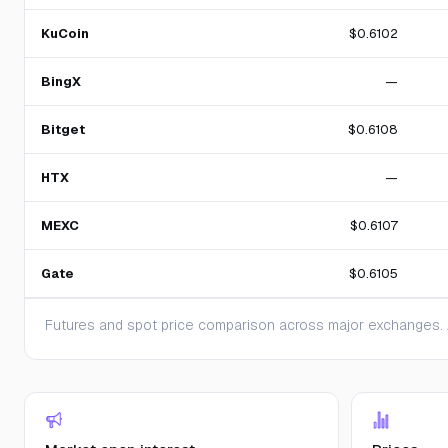
KuCoin
$0.6102
BingX
—
Bitget
$0.6108
HTX
—
MEXC
$0.6107
Gate
$0.6105
Futures and spot price comparison across major exchanges. A