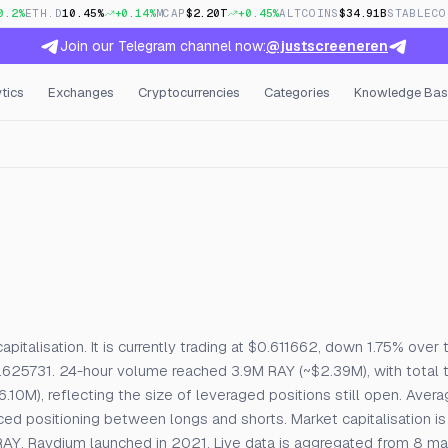
0.2%
ETH.D
10.45%
+0.14%
MCAP
$2.20T
+0.45%
ALTCOINS
$34.91B
STABLECO
Join our Telegram channel now:
@justscreeneren
tics
Exchanges
Cryptocurrencies
Categories
Knowledge Bas
, Open Interest & Funding
pitalisation. It is currently trading at $0.611662, down 1.75% over 
.625731. 24-hour volume reached 3.9M RAY (~$2.39M), with total 
.10M), reflecting the size of leveraged positions still open. Avera
d positioning between longs and shorts. Market capitalisation is
AY. Raydium launched in 2021. Live data is aggregated from 8 m