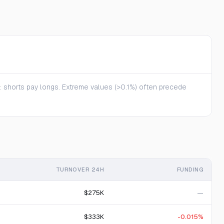
te: shorts pay longs. Extreme values (>0.1%) often precede
TURNOVER 24H
FUNDING
$275K
—
$333K
-0.015%