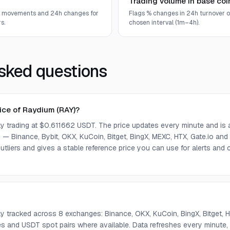
Trading volume in base coi
e movements and 24h changes for
Flags % changes in 24h turnover o
s.
chosen interval (1m–4h).
sked questions
rice of Raydium (RAY)?
tly trading at $0.611662 USDT. The price updates every minute and is
— Binance, Bybit, OKX, KuCoin, Bitget, BingX, MEXC, HTX, Gate.io and
tliers and gives a stable reference price you can use for alerts an
tly tracked across 8 exchanges: Binance, OKX, KuCoin, BingX, Bitget,
s and USDT spot pairs where available. Data refreshes every minute