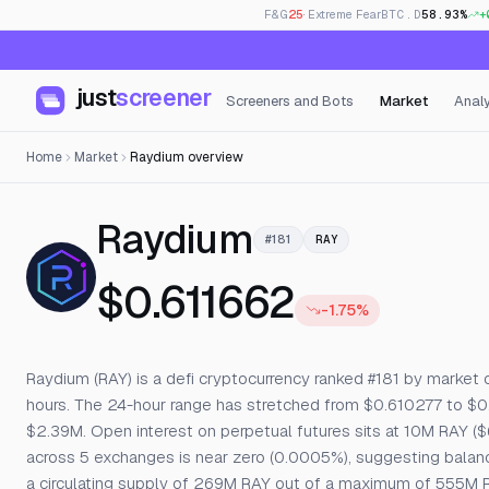
F&G
25
· Extreme Fear
BTC.D
58.93%
+
just
screener
Screeners and Bots
Market
Analy
Home
Market
Raydium overview
— Live Price
Raydium
#181
RAY
$0.611662
-1.75%
Raydium (RAY) is a defi cryptocurrency ranked #181 by market ca
hours. The 24-hour range has stretched from $0.610277 to $0
$2.39M. Open interest on perpetual futures sits at 10M RAY ($6
across 5 exchanges is near zero (0.0005%), suggesting balance
a circulating supply of 269M RAY out of a maximum of 555M R