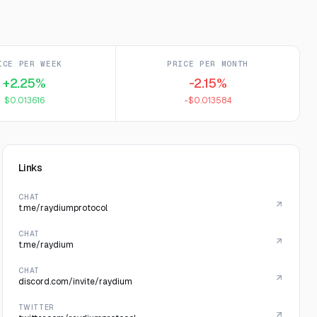
ICE PER WEEK
PRICE PER MONTH
+2.25%
-2.15%
$0.013616
-$0.013584
Links
CHAT
t.me/raydiumprotocol
CHAT
t.me/raydium
CHAT
discord.com/invite/raydium
TWITTER