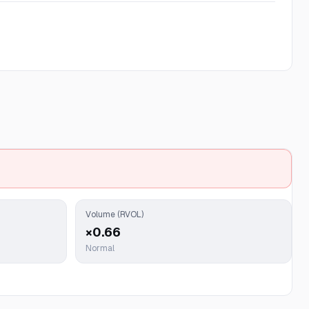
Volume (RVOL)
×0.66
Normal