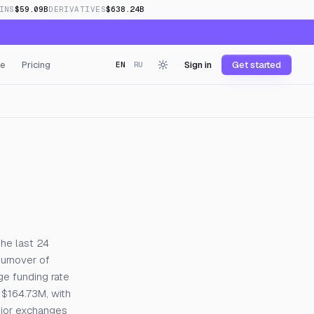
INS
$59.09B
DERIVATIVES
$638.24B
e
Pricing
Sign in
Get started
EN
RU
the last 24
turnover of
ge funding rate
 $164.73M, with
ajor exchanges