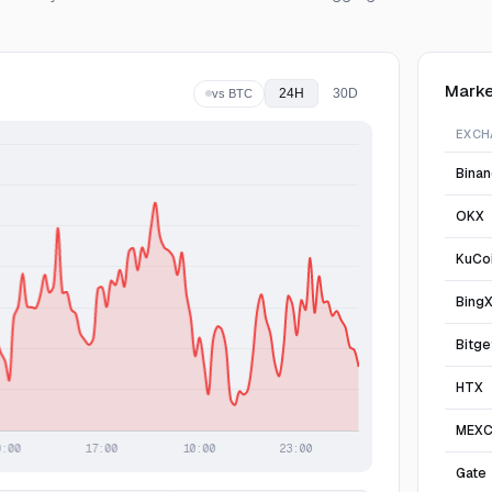
Marke
24H
30D
vs BTC
EXCH
Bina
OKX
KuCo
Bing
Bitge
HTX
MEX
Gate