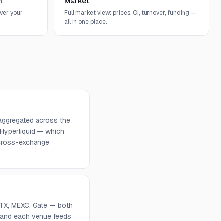
n
Market
ver your
Full market view: prices, OI, turnover, funding —
all in one place.
 aggregated across the
 Hyperliquid — which
d cross-exchange
 HTX, MEXC, Gate — both
, and each venue feeds