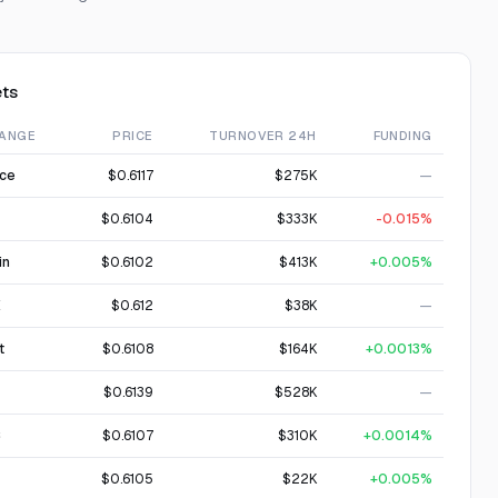
ts
ANGE
PRICE
TURNOVER 24H
FUNDING
nce
$0.6117
$275K
—
$0.6104
$333K
-0.015%
in
$0.6102
$413K
+0.005%
X
$0.612
$38K
—
t
$0.6108
$164K
+0.0013%
$0.6139
$528K
—
C
$0.6107
$310K
+0.0014%
$0.6105
$22K
+0.005%