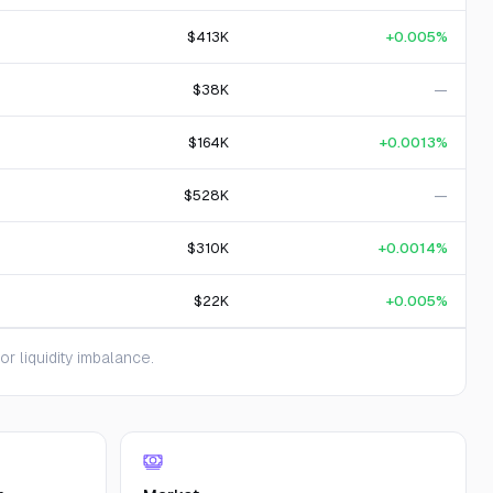
$413K
+0.005%
$38K
—
$164K
+0.0013%
$528K
—
$310K
+0.0014%
$22K
+0.005%
 liquidity imbalance.