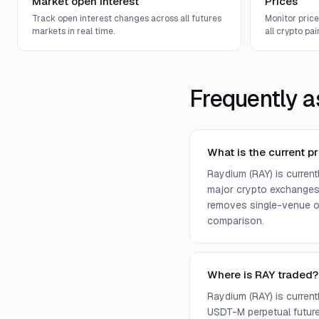
Market open interest
Prices
Track open interest changes across all futures
Monitor pric
markets in real time.
all crypto pair
Frequently a
What is the current p
Raydium (RAY) is curren
major crypto exchanges 
removes single-venue ou
comparison.
Where is RAY traded?
Raydium (RAY) is curren
USDT-M perpetual future