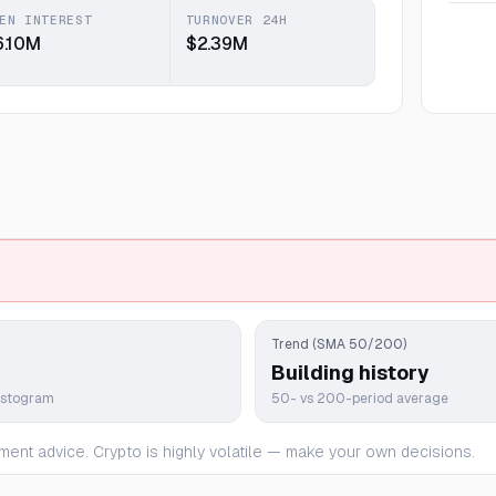
EN INTEREST
TURNOVER 24H
6.10M
$2.39M
Trend (SMA 50/200)
Building history
istogram
50- vs 200-period average
ment advice. Crypto is highly volatile — make your own decisions.