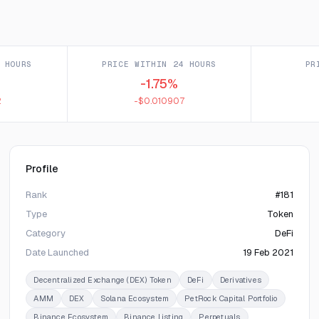
 HOURS
PRICE WITHIN 24 HOURS
PR
-1.75%
2
-$0.010907
Profile
Rank
#181
Type
Token
Category
DeFi
Date Launched
19 Feb 2021
Decentralized Exchange (DEX) Token
DeFi
Derivatives
AMM
DEX
Solana Ecosystem
PetRock Capital Portfolio
Binance Ecosystem
Binance Listing
Perpetuals