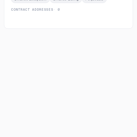
CONTRACT ADDRESSES
· 0