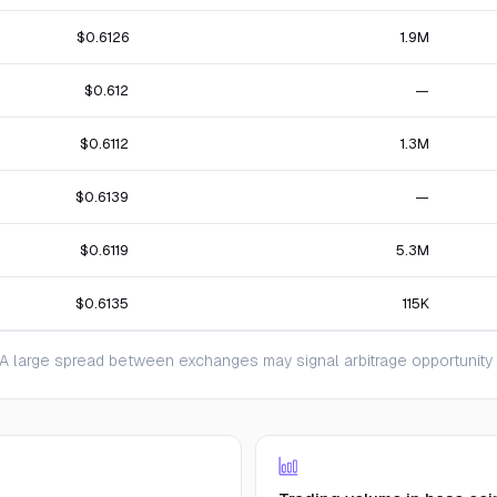
$0.6126
1.9M
$0.612
—
$0.6112
1.3M
$0.6139
—
$0.6119
5.3M
$0.6135
115K
 large spread between exchanges may signal arbitrage opportunity or