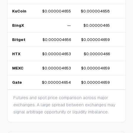
KuCoin
$0.000004655
$0.000004658
BingX
—
$0.00000465
Bitget
$0.000004656
$0.000004659
HTX
$0.000004653
$0.00000466
MEXC
$0.000004653
$0.000004659
Gate
$0.000004654
$0.000004659
Futures and spot price comparison across major
exchanges. A large spread between exchanges may
signal arbitrage opportunity or liquidity imbalance.