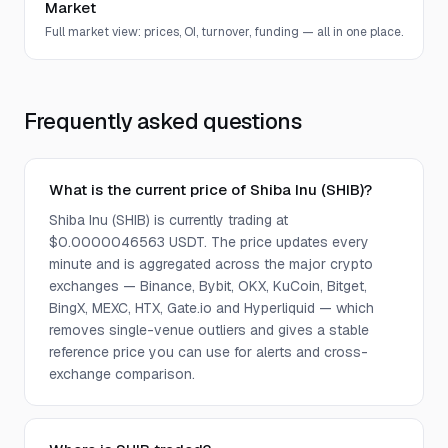
Market
Full market view: prices, OI, turnover, funding — all in one place.
Frequently asked questions
What is the current price of Shiba Inu (SHIB)?
Shiba Inu (SHIB) is currently trading at
$0.0000046563 USDT. The price updates every
minute and is aggregated across the major crypto
exchanges — Binance, Bybit, OKX, KuCoin, Bitget,
BingX, MEXC, HTX, Gate.io and Hyperliquid — which
removes single-venue outliers and gives a stable
reference price you can use for alerts and cross-
exchange comparison.