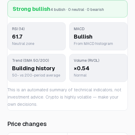
Strong bullish
4 bullish · 0 neutral · 0 bearish
RSI (14)
MACD
61.7
Bullish
Neutral zone
From MACD histogram
Trend (SMA 50/200)
Volume (RVOL)
Building history
×0.54
50- vs 200-period average
Normal
This is an automated summary of technical indicators, not
investment advice. Crypto is highly volatile — make your
own decisions.
Price changes