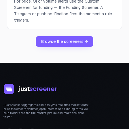
For price, OI or volume alerts use the Custom
Screener; for funding — the Funding Screener. A
Telegram or push notification fires the moment a rule
triggers.
Browse the screeners →
just
screener
JustScreener aggregates and analyzes real-time market data:
price movements, volumes, open interest, and funding rates. We
help traders see the full market picture and make decisions
faster.