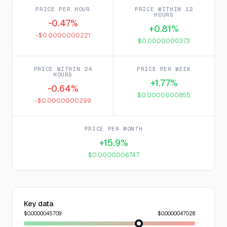
PRICE PER HOUR
PRICE WITHIN 12
HOURS
-0.47%
+0.81%
-$0.0000000221
$0.0000000373
PRICE WITHIN 24
PRICE PER WEEK
HOURS
+1.77%
-0.64%
$0.0000000855
-$0.0000000299
PRICE PER MONTH
+15.9%
$0.0000006747
Key data
$0.0000045709
$0.0000047028