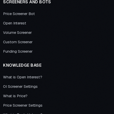
SCREENERS AND BOTS
Price Screener Bot
Open Interest
Volume Screener
Custom Screener
Funding Screener
KNOWLEDGE BASE
What is Open Interest?
OI Screener Settings
What is Price?
Price Screener Settings