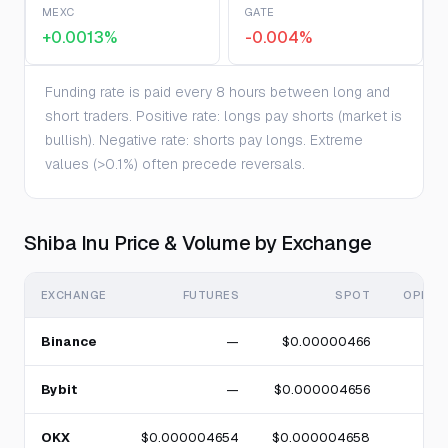
MEXC
GATE
+0.0013%
-0.004%
Funding rate is paid every 8 hours between long and
short traders. Positive rate: longs pay shorts (market is
bullish). Negative rate: shorts pay longs. Extreme
values (>0.1%) often precede reversals.
Shiba Inu Price & Volume by Exchange
EXCHANGE
FUTURES
SPOT
OPEN 
Binance
—
$0.00000466
Bybit
—
$0.000004656
OKX
$0.000004654
$0.000004658