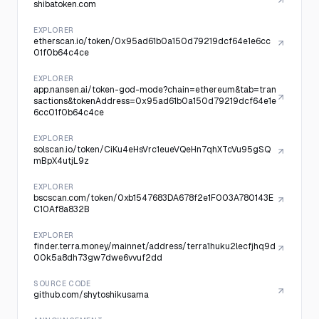
shibatoken.com
EXPLORER
etherscan.io/token/0x95ad61b0a150d79219dcf64e1e6cc
01f0b64c4ce
EXPLORER
app.nansen.ai/token-god-mode?chain=ethereum&tab=tran
sactions&tokenAddress=0x95ad61b0a150d79219dcf64e1e
6cc01f0b64c4ce
EXPLORER
solscan.io/token/CiKu4eHsVrc1eueVQeHn7qhXTcVu95gSQ
mBpX4utjL9z
EXPLORER
bscscan.com/token/0xb1547683DA678f2e1F003A780143E
C10Af8a832B
EXPLORER
finder.terra.money/mainnet/address/terra1huku2lecfjhq9d
00k5a8dh73gw7dwe6vvuf2dd
SOURCE CODE
github.com/shytoshikusama