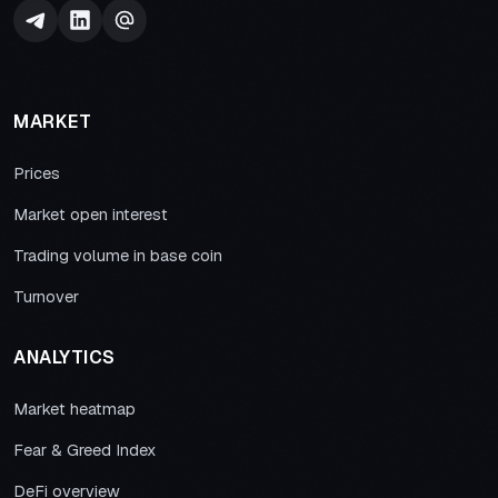
MARKET
Prices
Market open interest
Trading volume in base coin
Turnover
ANALYTICS
Market heatmap
Fear & Greed Index
DeFi overview