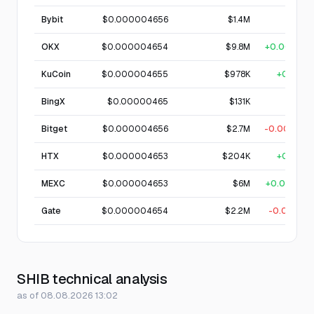
Bybit
$0.000004656
$1.4M
—
OKX
$0.000004654
$9.8M
+0.0015%
KuCoin
$0.000004655
$978K
+0.01%
BingX
$0.00000465
$131K
—
Bitget
$0.000004656
$2.7M
-0.0035%
HTX
$0.000004653
$204K
+0.01%
MEXC
$0.000004653
$6M
+0.0013%
Gate
$0.000004654
$2.2M
-0.004%
SHIB technical analysis
as of 08.08.2026 13:02