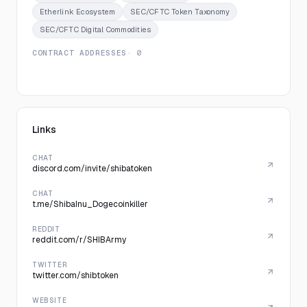
Etherlink Ecosystem
SEC/CFTC Token Taxonomy
SEC/CFTC Digital Commodities
CONTRACT ADDRESSES
· 0
Links
CHAT
discord.com/invite/shibatoken
CHAT
t.me/ShibaInu_Dogecoinkiller
REDDIT
reddit.com/r/SHIBArmy
TWITTER
twitter.com/shibtoken
WEBSITE