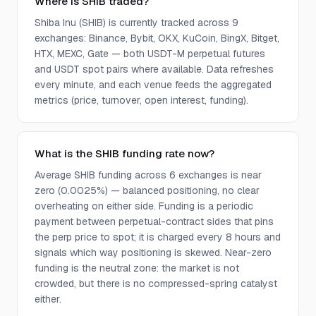
Where is SHIB traded?
Shiba Inu (SHIB) is currently tracked across 9
exchanges: Binance, Bybit, OKX, KuCoin, BingX, Bitget,
HTX, MEXC, Gate — both USDT-M perpetual futures
and USDT spot pairs where available. Data refreshes
every minute, and each venue feeds the aggregated
metrics (price, turnover, open interest, funding).
What is the SHIB funding rate now?
Average SHIB funding across 6 exchanges is near
zero (0.0025%) — balanced positioning, no clear
overheating on either side. Funding is a periodic
payment between perpetual-contract sides that pins
the perp price to spot; it is charged every 8 hours and
signals which way positioning is skewed. Near-zero
funding is the neutral zone: the market is not
crowded, but there is no compressed-spring catalyst
either.