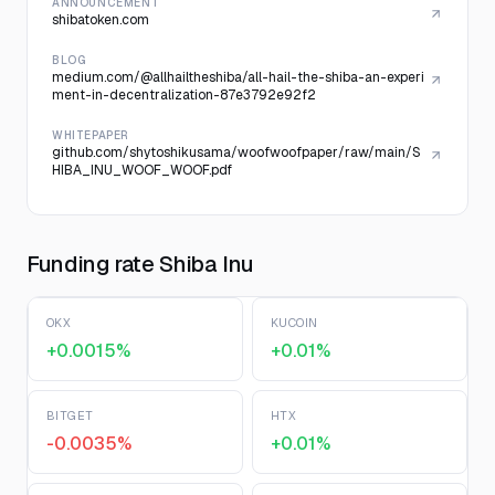
ANNOUNCEMENT
shibatoken.com
BLOG
medium.com/@allhailtheshiba/all-hail-the-shiba-an-experi
ment-in-decentralization-87e3792e92f2
WHITEPAPER
github.com/shytoshikusama/woofwoofpaper/raw/main/S
HIBA_INU_WOOF_WOOF.pdf
Funding rate Shiba Inu
OKX
KUCOIN
+0.0015%
+0.01%
BITGET
HTX
-0.0035%
+0.01%