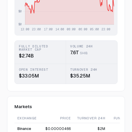
FULLY DILUTED
VOLUME 24H
MARKET CAP
7.6T
SHIB
$2.74B
OPEN INTEREST
TURNOVER 24H
$33.05M
$35.25M
Markets
EXCHANGE
PRICE
TURNOVER 24H
FUNDING
Binance
$0.00000466
$2M
—