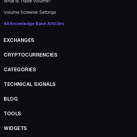
What is Trade Volume?
Volume Screener Settings
All Knowledge Base Articles
EXCHANGES
CRYPTOCURRENCIES
CATEGORIES
TECHNICAL SIGNALS
BLOG
TOOLS
WIDGETS