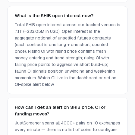
What is the SHIB open interest now?
Total SHIB open interest across our tracked venues is
7.1T (~$33.05M in USD). Open interest is the
aggregate notional of unsettled futures contracts
(each contract is one long + one short, counted
once). Rising OI with rising price confirms fresh
money entering and trend strength; rising OI with
falling price points to aggressive short build-up;
falling OI signals position unwinding and weakening
momentum. Watch OI live in the dashboard or set an
OI-spike alert below.
How can I get an alert on SHIB price, OI or
funding moves?
JustScreener scans all 4000+ pairs on 10 exchanges
every minute — there is no list of coins to configure.