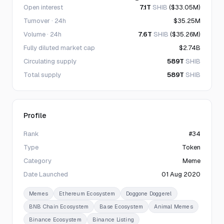
Open interest
7.1T
SHIB
($33.05M)
Turnover · 24h
$35.25M
Volume · 24h
7.6T
SHIB
($35.26M)
Fully diluted market cap
$2.74B
Circulating supply
589T
SHIB
Total supply
589T
SHIB
Profile
Rank
#34
Type
Token
Category
Meme
Date Launched
01 Aug 2020
Memes
Ethereum Ecosystem
Doggone Doggerel
BNB Chain Ecosystem
Base Ecosystem
Animal Memes
Binance Ecosystem
Binance Listing