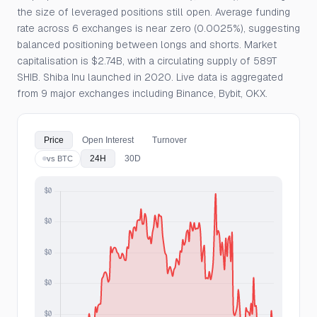
the size of leveraged positions still open. Average funding
rate across 6 exchanges is near zero (0.0025%), suggesting
balanced positioning between longs and shorts. Market
capitalisation is $2.74B, with a circulating supply of 589T
SHIB. Shiba Inu launched in 2020. Live data is aggregated
from 9 major exchanges including Binance, Bybit, OKX.
Price
Open Interest
Turnover
24H
30D
vs BTC