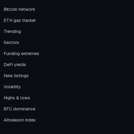
Bitcoin network
ETH gas tracker
Trending
Sectors
Funding extremes
DeFi yields
New listings
Volatility
Highs & lows
BTC dominance
Altseason index