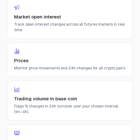
Market open interest
Track open interest changes across all futures markets in real
time.
Prices
Monitor price movements and 24h changes for all crypto pairs.
Trading volume in base coin
Flags % changes in 24h turnover over your chosen interval
(1m–4h).