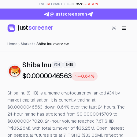
F&G
30
· Fear
BTC.D
58.95%
-0.07%
@justscreeneren
just
screener
Home
Market
Shiba Inu overview
— Live Price, Open Interest
Shiba Inu
#34
SHIB
$0.0000046563
-0.64%
Shiba Inu (SHIB) is a meme cryptocurrency ranked #34 by
market capitalisation. It is currently trading at
$0.0000046563, down 0.64% over the last 24 hours. The
24-hour range has stretched from $0.0000045709 to
$0.0000047028. 24-hour volume reached 7.6T SHIB
(~$35.26M), with total turnover of $35.25M. Open interest
on perpetual futures sits at 7.1T SHIB ($33.05M), reflecting