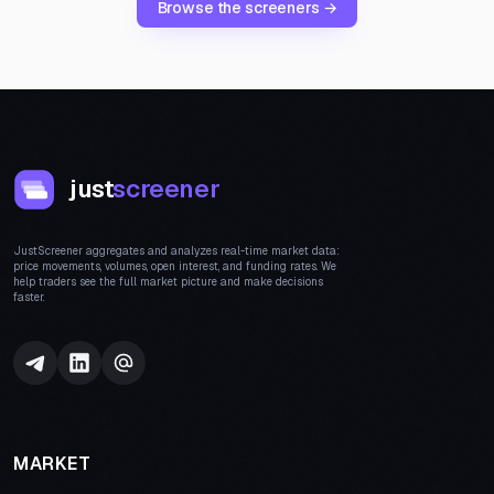
Browse the screeners →
just
screener
JustScreener aggregates and analyzes real-time market data:
price movements, volumes, open interest, and funding rates. We
help traders see the full market picture and make decisions
faster.
MARKET