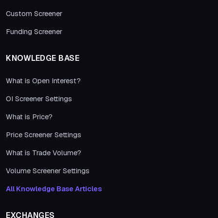
Custom Screener
Funding Screener
KNOWLEDGE BASE
What is Open Interest?
OI Screener Settings
What is Price?
Price Screener Settings
What is Trade Volume?
Volume Screener Settings
All Knowledge Base Articles
EXCHANGES