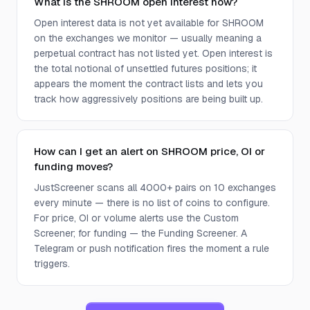
What is the SHROOM open interest now?
Open interest data is not yet available for SHROOM
on the exchanges we monitor — usually meaning a
perpetual contract has not listed yet. Open interest is
the total notional of unsettled futures positions; it
appears the moment the contract lists and lets you
track how aggressively positions are being built up.
How can I get an alert on SHROOM price, OI or
funding moves?
JustScreener scans all 4000+ pairs on 10 exchanges
every minute — there is no list of coins to configure.
For price, OI or volume alerts use the Custom
Screener; for funding — the Funding Screener. A
Telegram or push notification fires the moment a rule
triggers.