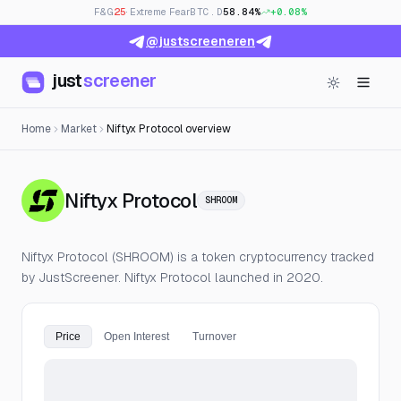
F&G
25
· Extreme Fear
BTC.D
58.84%
+0.08%
@justscreeneren
just
screener
Home
Market
Niftyx Protocol overview
— Live Price, Open Int
Niftyx Protocol
SHROOM
Niftyx Protocol (SHROOM) is a token cryptocurrency tracked
by JustScreener. Niftyx Protocol launched in 2020.
Price
Open Interest
Turnover