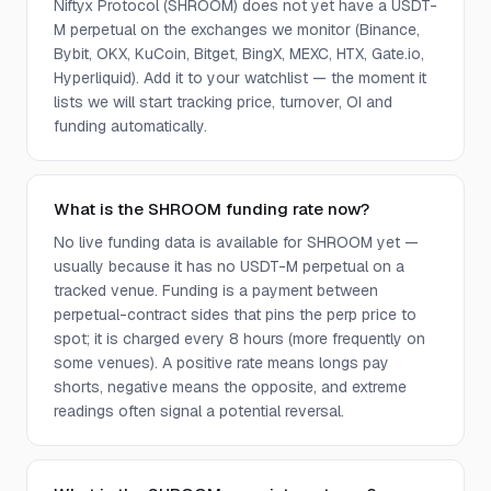
Niftyx Protocol (SHROOM) does not yet have a USDT-
M perpetual on the exchanges we monitor (Binance,
Bybit, OKX, KuCoin, Bitget, BingX, MEXC, HTX, Gate.io,
Hyperliquid). Add it to your watchlist — the moment it
lists we will start tracking price, turnover, OI and
funding automatically.
What is the SHROOM funding rate now?
No live funding data is available for SHROOM yet —
usually because it has no USDT-M perpetual on a
tracked venue. Funding is a payment between
perpetual-contract sides that pins the perp price to
spot; it is charged every 8 hours (more frequently on
some venues). A positive rate means longs pay
shorts, negative means the opposite, and extreme
readings often signal a potential reversal.