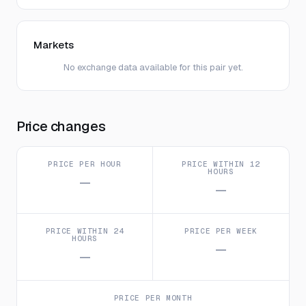
Markets
No exchange data available for this pair yet.
Price changes
PRICE PER HOUR
PRICE WITHIN 12
HOURS
—
—
PRICE WITHIN 24
PRICE PER WEEK
HOURS
—
—
PRICE PER MONTH