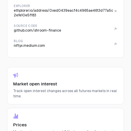
EXPLORER
ethplorer.io/address/0xed0439eacf4c4965ae4613d77a5c
2efe10e5f183
SOURCE CODE
github.com/shroom-finance
BLOG
niftyx.medium.com
Market open interest
Track open interest changes across all futures markets in real
time.
Prices