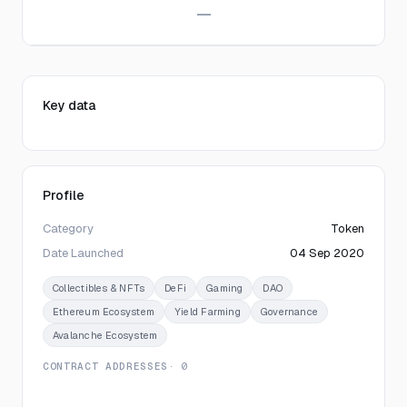
—
Key data
Profile
Category
Token
Date Launched
04 Sep 2020
Collectibles & NFTs
DeFi
Gaming
DAO
Ethereum Ecosystem
Yield Farming
Governance
Avalanche Ecosystem
CONTRACT ADDRESSES
· 0