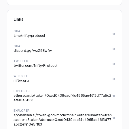
Links
CHAT
t.me/niftyxprotocol
CHAT
discord.gg/wzZ5Ewfw
TWITTER
twitter.com/NiftyxProtocol
WEBSITE
niftyx.org
EXPLORER
etherscan.io/token/0xed0439eacf4c4965ae4613d77a5c2
efe10e5f183
EXPLORER
app.nansen.ai/token-god-mode?chain=ethereum&tab=tran
sactions&tokenAddress=0xed0439eacf4c4965ae4613d77
a5c2efe10e5f183