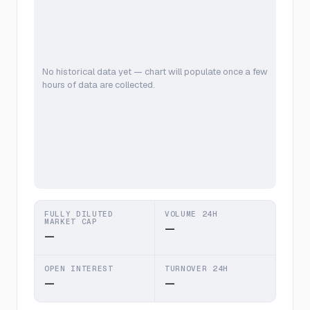
No historical data yet — chart will populate once a few
hours of data are collected.
FULLY DILUTED
VOLUME 24H
MARKET CAP
—
—
OPEN INTEREST
TURNOVER 24H
—
—