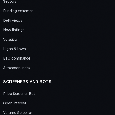
Sectors
Funding extremes
DeFi yields
New listings
Volatility
Highs & lows
BTC dominance
Altseason index
SCREENERS AND BOTS
Price Screener Bot
Open Interest
Volume Screener