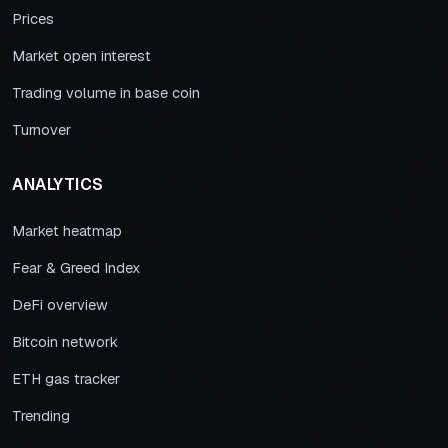
Prices
Market open interest
Trading volume in base coin
Turnover
ANALYTICS
Market heatmap
Fear & Greed Index
DeFi overview
Bitcoin network
ETH gas tracker
Trending