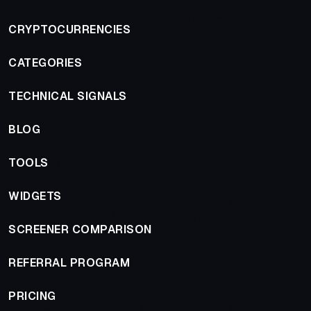
CRYPTOCURRENCIES
CATEGORIES
TECHNICAL SIGNALS
BLOG
TOOLS
WIDGETS
SCREENER COMPARISON
REFERRAL PROGRAM
PRICING