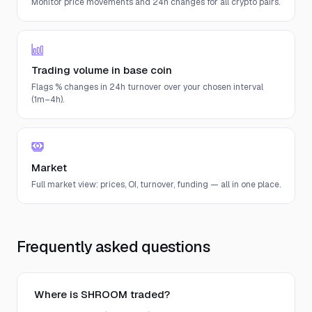
Monitor price movements and 24h changes for all crypto pairs.
Trading volume in base coin
Flags % changes in 24h turnover over your chosen interval
(1m–4h).
Market
Full market view: prices, OI, turnover, funding — all in one place.
Frequently asked questions
Where is SHROOM traded?