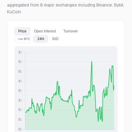
aggregated from 8 major exchanges including Binance, Bybit,
KuCoin.
Price
Open Interest
Turnover
24H
30D
vs BTC