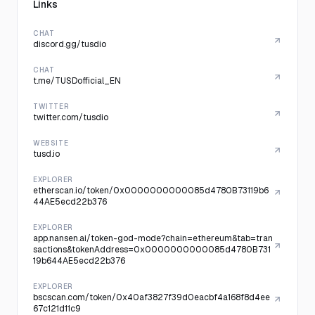
Links
CHAT
discord.gg/tusdio
CHAT
t.me/TUSDofficial_EN
TWITTER
twitter.com/tusdio
WEBSITE
tusd.io
EXPLORER
etherscan.io/token/0x0000000000085d4780B73119b6
44AE5ecd22b376
EXPLORER
app.nansen.ai/token-god-mode?chain=ethereum&tab=tran
sactions&tokenAddress=0x0000000000085d4780B731
19b644AE5ecd22b376
EXPLORER
bscscan.com/token/0x40af3827f39d0eacbf4a168f8d4ee
67c121d11c9