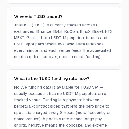
Where is TUSD traded?
TrueUSD (TUSD) is currently tracked across 8
exchanges: Binance, Bybit, KuCoin, BingX, Bitget, HTX,
MEXC, Gate — both USDT-M perpetual futures and
USDT spot pairs where available. Data refreshes
every minute, and each venue feeds the aggregated
metrics (price, turnover, open interest, funding).
What is the TUSD funding rate now?
No live funding data is available for TUSD yet —
usually because it has no USDT-M perpetual on a
tracked venue. Funding is a payment between
perpetual-contract sides that pins the perp price to
spot; it is charged every 8 hours (more frequently on
some venues). A positive rate means longs pay
shorts, negative means the opposite, and extreme