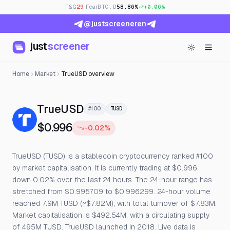
F&G
29
· Fear
BTC.D
58.86%
+0.06%
@justscreeneren
just
screener
Home
Market
TrueUSD overview
— Live Price, Open Interest 
TrueUSD
#100
TUSD
$0.996
-0.02%
TrueUSD (TUSD) is a stablecoin cryptocurrency ranked #100
by market capitalisation. It is currently trading at $0.996,
down 0.02% over the last 24 hours. The 24-hour range has
stretched from $0.995709 to $0.996299. 24-hour volume
reached 7.9M TUSD (~$7.82M), with total turnover of $7.83M.
Market capitalisation is $492.54M, with a circulating supply
of 495M TUSD. TrueUSD launched in 2018. Live data is