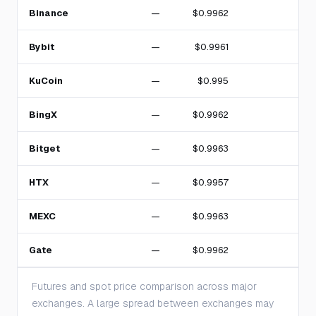
Binance
—
$0.9962
Bybit
—
$0.9961
KuCoin
—
$0.995
BingX
—
$0.9962
Bitget
—
$0.9963
HTX
—
$0.9957
MEXC
—
$0.9963
Gate
—
$0.9962
Futures and spot price comparison across major
exchanges. A large spread between exchanges may