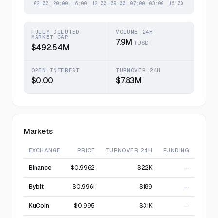
FULLY DILUTED
VOLUME 24H
MARKET CAP
7.9M
TUSD
$492.54M
OPEN INTEREST
TURNOVER 24H
$0.00
$7.83M
Markets
EXCHANGE
PRICE
TURNOVER 24H
FUNDING
Binance
$0.9962
$22K
—
Bybit
$0.9961
$189
—
KuCoin
$0.995
$3.1K
—