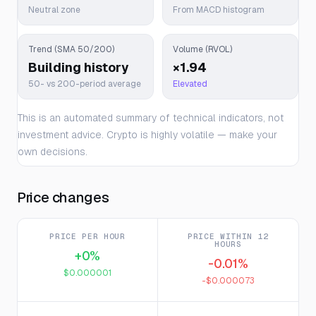
Neutral zone
From MACD histogram
Trend (SMA 50/200)
Volume (RVOL)
Building history
×1.94
50- vs 200-period average
Elevated
This is an automated summary of technical indicators, not
investment advice. Crypto is highly volatile — make your
own decisions.
Price changes
PRICE PER HOUR
PRICE WITHIN 12
HOURS
+0%
-0.01%
$0.000001
-$0.000073