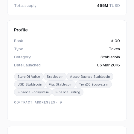
Total supply
495M
TUSD
Profile
Rank
#100
Type
Token
Category
Stablecoin
Date Launched
06 Mar 2018
Store Of Value
Stablecoin
Asset-Backed Stablecoin
USD Stablecoin
Fiat Stablecoin
Tron20 Ecosystem
Binance Ecosystem
Binance Listing
CONTRACT ADDRESSES
· 0