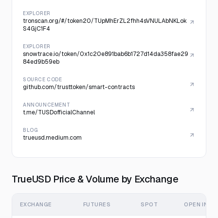
EXPLORER
tronscan.org/#/token20/TUpMhErZL2fhh4sVNULAbNKLok
S4GjC1F4
EXPLORER
snowtrace.io/token/0x1c20e891bab6b1727d14da358fae29
84ed9b59eb
SOURCE CODE
github.com/trusttoken/smart-contracts
ANNOUNCEMENT
t.me/TUSDofficialChannel
BLOG
trueusd.medium.com
TrueUSD Price & Volume by Exchange
EXCHANGE
FUTURES
SPOT
OPEN INTE