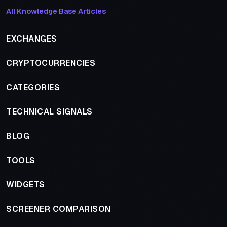
All Knowledge Base Articles
EXCHANGES
CRYPTOCURRENCIES
CATEGORIES
TECHNICAL SIGNALS
BLOG
TOOLS
WIDGETS
SCREENER COMPARISON