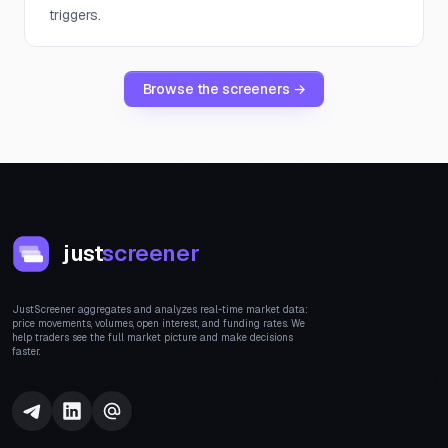
triggers.
Browse the screeners →
just
screener
JustScreener aggregates and analyzes real-time market data:
price movements, volumes, open interest, and funding rates. We
help traders see the full market picture and make decisions
faster.