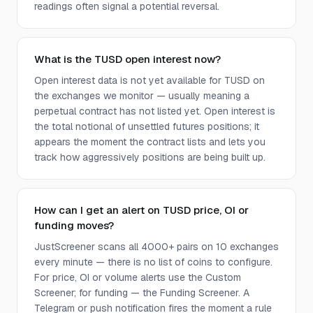
readings often signal a potential reversal.
What is the TUSD open interest now?
Open interest data is not yet available for TUSD on
the exchanges we monitor — usually meaning a
perpetual contract has not listed yet. Open interest is
the total notional of unsettled futures positions; it
appears the moment the contract lists and lets you
track how aggressively positions are being built up.
How can I get an alert on TUSD price, OI or
funding moves?
JustScreener scans all 4000+ pairs on 10 exchanges
every minute — there is no list of coins to configure.
For price, OI or volume alerts use the Custom
Screener; for funding — the Funding Screener. A
Telegram or push notification fires the moment a rule