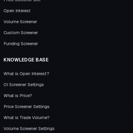
Open Interest
Volume Screener
Custom Screener
Funding Screener
KNOWLEDGE BASE
What is Open Interest?
OI Screener Settings
What is Price?
Price Screener Settings
What is Trade Volume?
Volume Screener Settings