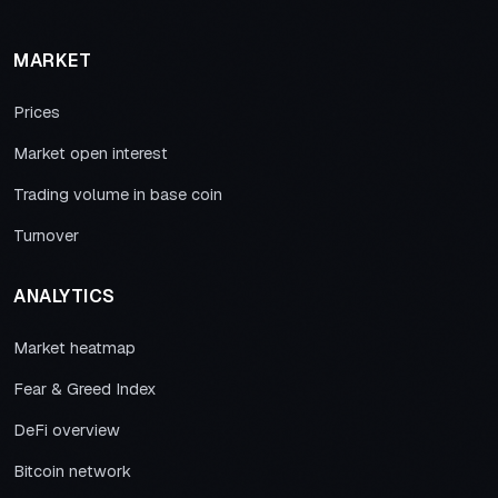
MARKET
Prices
Market open interest
Trading volume in base coin
Turnover
ANALYTICS
Market heatmap
Fear & Greed Index
DeFi overview
Bitcoin network