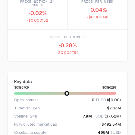
PRICE WITHIN 24
PRICE PER WEEK
HOURS
-0.04%
-0.02%
-$0.000418
-$0.000152
PRICE PER MONTH
-0.28%
-$0.002794
Key data
$0.995709
$0.996299
Open interest
0
TUSD
($0.00)
Turnover · 24h
$7.83M
Volume · 24h
7.9M
TUSD
($7.82M)
Fully diluted market cap
$492.54M
Circulating supply
495M
TUSD