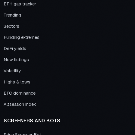
ETH gas tracker
Trending
Sectors
Funding extremes
DeFi yields
New listings
Volatility
Highs & lows
BTC dominance
Altseason index
SCREENERS AND BOTS
Price Screener Bot