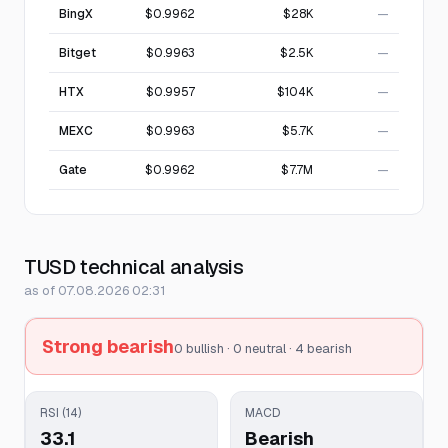
BingX
$0.9962
$28K
—
Bitget
$0.9963
$2.5K
—
HTX
$0.9957
$104K
—
MEXC
$0.9963
$5.7K
—
Gate
$0.9962
$7.7M
—
TUSD technical analysis
as of 07.08.2026 02:31
Strong bearish
0 bullish · 0 neutral · 4 bearish
RSI (14)
MACD
33.1
Bearish