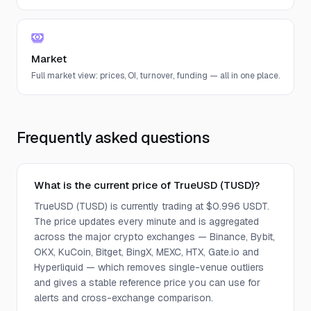
Market
Full market view: prices, OI, turnover, funding — all in one place.
Frequently asked questions
What is the current price of TrueUSD (TUSD)?
TrueUSD (TUSD) is currently trading at $0.996 USDT.
The price updates every minute and is aggregated
across the major crypto exchanges — Binance, Bybit,
OKX, KuCoin, Bitget, BingX, MEXC, HTX, Gate.io and
Hyperliquid — which removes single-venue outliers
and gives a stable reference price you can use for
alerts and cross-exchange comparison.