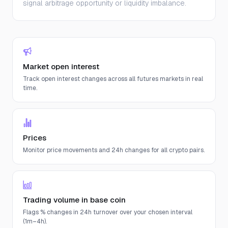
signal arbitrage opportunity or liquidity imbalance.
Market open interest
Track open interest changes across all futures markets in real
time.
Prices
Monitor price movements and 24h changes for all crypto pairs.
Trading volume in base coin
Flags % changes in 24h turnover over your chosen interval
(1m–4h).