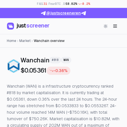
F&G
31
· Fear
BTC.D
58.82%
-0.2%
@justscreeneren
just
screener
Home
Market
Wanchain overview
— Live Price, Open Interest
Wanchain
#818
WAN
$0.05361
-0.36%
Wanchain (WAN) is a infrastructure cryptocurrency ranked
#818 by market capitalisation. It is currently trading at
$0.05361, down 0.36% over the last 24 hours. The 24-hour
range has stretched from $0.0533833 to $0.0553267. 24-
hour volume reached 14M WAN (~$750.16K), with total
turnover of $750.26K. Market capitalisation is $10.82M, with
a circulating supply of 202M WAN out of a maximum of