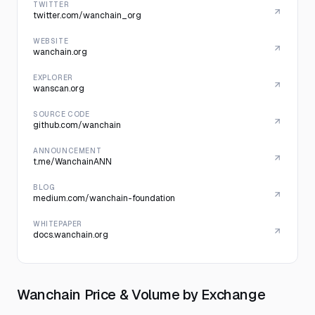
TWITTER
twitter.com/wanchain_org
WEBSITE
wanchain.org
EXPLORER
wanscan.org
SOURCE CODE
github.com/wanchain
ANNOUNCEMENT
t.me/WanchainANN
BLOG
medium.com/wanchain-foundation
WHITEPAPER
docs.wanchain.org
Wanchain Price & Volume by Exchange