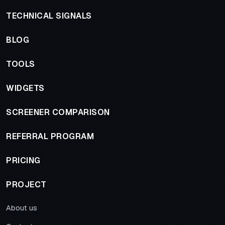
TECHNICAL SIGNALS
BLOG
TOOLS
WIDGETS
SCREENER COMPARISON
REFERRAL PROGRAM
PRICING
PROJECT
About us