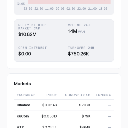
FULLY DILUTED
VOLUME 24H
MARKET CAP
14M
WAN
$10.82M
OPEN INTEREST
TURNOVER 24H
$0.00
$750.26K
Markets
EXCHANGE
PRICE
TURNOVER 24H
FUNDING
Binance
$0.0543
$207K
—
KuCoin
$0.05313
$79K
—
HTX
$0.0534
$464K
—