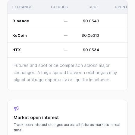
EXCHANGE
FUTURES
SPOT
OPEN INT
Binance
—
$0.0543
KuCoin
—
$0.05313
HTX
—
$0.0534
Futures and spot price comparison across major
exchanges. A large spread between exchanges may
signal arbitrage opportunity or liquidity imbalance.
Market open interest
Track open interest changes across all futures markets in real
time.