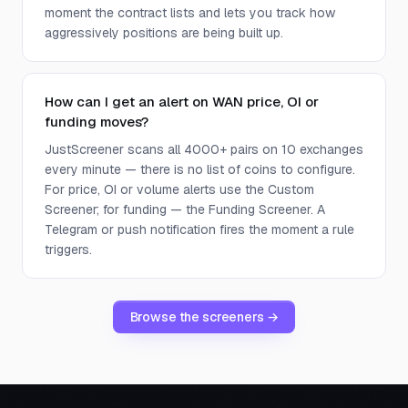
moment the contract lists and lets you track how
aggressively positions are being built up.
How can I get an alert on WAN price, OI or
funding moves?
JustScreener scans all 4000+ pairs on 10 exchanges
every minute — there is no list of coins to configure.
For price, OI or volume alerts use the Custom
Screener; for funding — the Funding Screener. A
Telegram or push notification fires the moment a rule
triggers.
Browse the screeners →