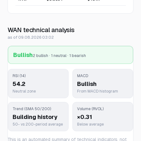
WAN technical analysis
as of 09.08.2026 03:02
Bullish
2 bullish · 1 neutral · 1 bearish
RSI (14)
MACD
54.2
Bullish
Neutral zone
From MACD histogram
Trend (SMA 50/200)
Volume (RVOL)
Building history
×0.31
50- vs 200-period average
Below average
This is an automated summary of technical indicators, not