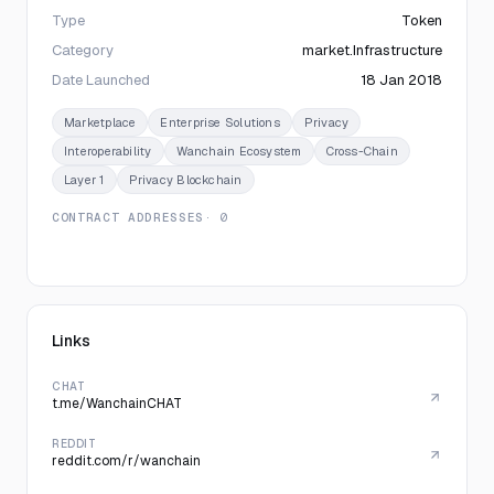
Type
Token
Category
market.Infrastructure
Date Launched
18 Jan 2018
Marketplace
Enterprise Solutions
Privacy
Interoperability
Wanchain Ecosystem
Cross-Chain
Layer 1
Privacy Blockchain
CONTRACT ADDRESSES
· 0
Links
CHAT
t.me/WanchainCHAT
REDDIT
reddit.com/r/wanchain