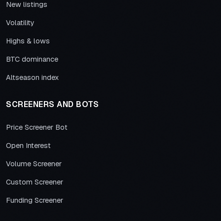
New listings
Volatility
Highs & lows
BTC dominance
Altseason index
SCREENERS AND BOTS
Price Screener Bot
Open Interest
Volume Screener
Custom Screener
Funding Screener