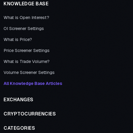
KNOWLEDGE BASE
What is Open Interest?
OI Screener Settings
What is Price?
Price Screener Settings
What is Trade Volume?
Volume Screener Settings
All Knowledge Base Articles
EXCHANGES
CRYPTOCURRENCIES
CATEGORIES