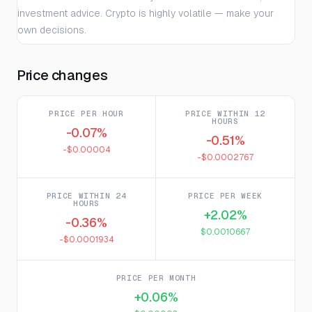
investment advice. Crypto is highly volatile — make your
own decisions.
Price changes
PRICE PER HOUR
PRICE WITHIN 12
HOURS
-0.07%
-0.51%
-$0.00004
-$0.0002767
PRICE WITHIN 24
PRICE PER WEEK
HOURS
+2.02%
-0.36%
$0.0010667
-$0.0001934
PRICE PER MONTH
+0.06%