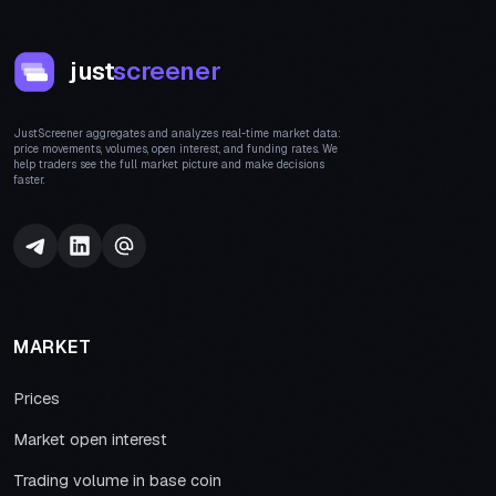
just
screener
JustScreener aggregates and analyzes real-time market data:
price movements, volumes, open interest, and funding rates. We
help traders see the full market picture and make decisions
faster.
MARKET
Prices
Market open interest
Trading volume in base coin