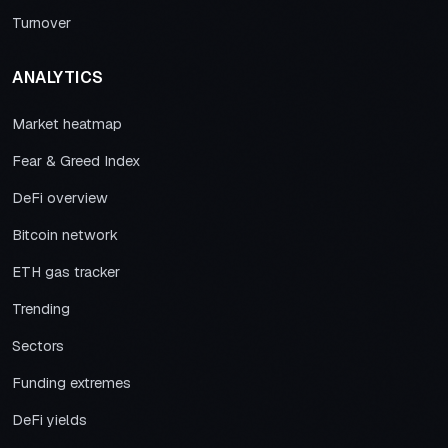
Turnover
ANALYTICS
Market heatmap
Fear & Greed Index
DeFi overview
Bitcoin network
ETH gas tracker
Trending
Sectors
Funding extremes
DeFi yields