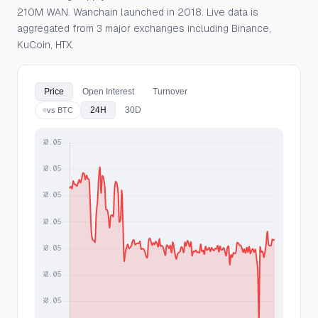
210M WAN. Wanchain launched in 2018. Live data is
aggregated from 3 major exchanges including Binance,
KuCoin, HTX.
Price
Open Interest
Turnover
24H
30D
vs BTC