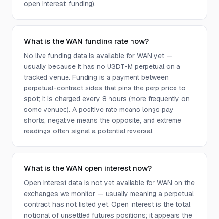
open interest, funding).
What is the WAN funding rate now?
No live funding data is available for WAN yet —
usually because it has no USDT-M perpetual on a
tracked venue. Funding is a payment between
perpetual-contract sides that pins the perp price to
spot; it is charged every 8 hours (more frequently on
some venues). A positive rate means longs pay
shorts, negative means the opposite, and extreme
readings often signal a potential reversal.
What is the WAN open interest now?
Open interest data is not yet available for WAN on the
exchanges we monitor — usually meaning a perpetual
contract has not listed yet. Open interest is the total
notional of unsettled futures positions; it appears the