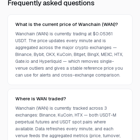
Frequently asked questions
What is the current price of Wanchain (WAN)?
Wanchain (WAN) is currently trading at $0.05361
USDT. The price updates every minute and is
aggregated across the major crypto exchanges —
Binance, Bybit, OKX, KuCoin, Bitget, BingX, MEXC, HTX,
Gate.io and Hyperliquid — which removes single-
venue outliers and gives a stable reference price you
can use for alerts and cross-exchange comparison.
Where is WAN traded?
Wanchain (WAN) is currently tracked across 3
exchanges: Binance, KuCoin, HTX — both USDT-M
perpetual futures and USDT spot pairs where
available. Data refreshes every minute, and each
venue feeds the aggregated metrics (price, turnover,