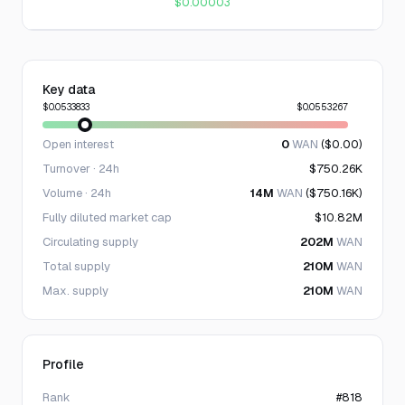
$0.00003
Key data
$0.0533833
$0.0553267
Open interest
0
WAN
($0.00)
Turnover · 24h
$750.26K
Volume · 24h
14M
WAN
($750.16K)
Fully diluted market cap
$10.82M
Circulating supply
202M
WAN
Total supply
210M
WAN
Max. supply
210M
WAN
Profile
Rank
#818