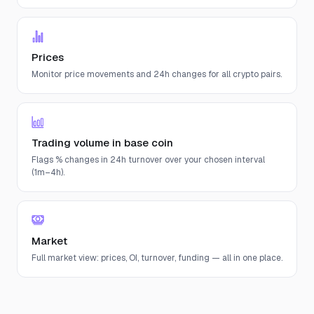
Prices
Monitor price movements and 24h changes for all crypto pairs.
Trading volume in base coin
Flags % changes in 24h turnover over your chosen interval
(1m–4h).
Market
Full market view: prices, OI, turnover, funding — all in one place.