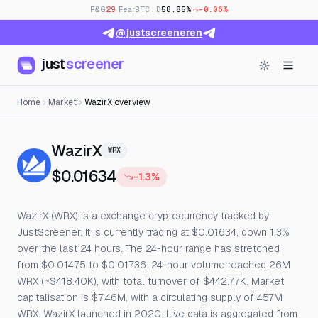
F&G
29
· Fear
BTC.D
58.85%
-0.06%
@justscreeneren
just
screener
Home
Market
WazirX overview
— Live Price, Open Interest & 
WazirX
WRX
$0.01634
-1.3%
WazirX (WRX) is a exchange cryptocurrency tracked by
JustScreener. It is currently trading at $0.01634, down 1.3%
over the last 24 hours. The 24-hour range has stretched
from $0.01475 to $0.01736. 24-hour volume reached 26M
WRX (~$418.40K), with total turnover of $442.77K. Market
capitalisation is $7.46M, with a circulating supply of 457M
WRX. WazirX launched in 2020. Live data is aggregated from