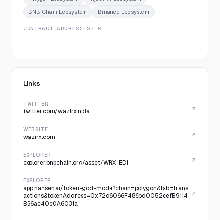
BNB Chain Ecosystem
Binance Ecosystem
CONTRACT ADDRESSES
· 0
Links
TWITTER
twitter.com/wazirxindia
WEBSITE
wazirx.com
EXPLORER
explorer.bnbchain.org/asset/WRX-ED1
EXPLORER
app.nansen.ai/token-god-mode?chain=polygon&tab=trans
actions&tokenAddress=0x72d6066F486bd0052eefB9114
B66ae40e0A6031a