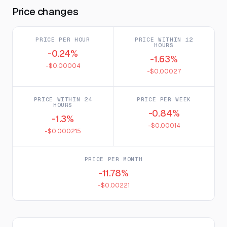
Price changes
PRICE PER HOUR
PRICE WITHIN 12
HOURS
-0.24%
-1.63%
-$0.00004
-$0.00027
PRICE WITHIN 24
PRICE PER WEEK
HOURS
-0.84%
-1.3%
-$0.00014
-$0.000215
PRICE PER MONTH
-11.78%
-$0.00221