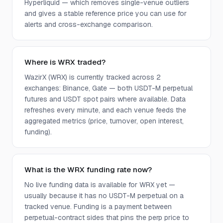
Hyperliquid — which removes single-venue outliers
and gives a stable reference price you can use for
alerts and cross-exchange comparison.
Where is WRX traded?
WazirX (WRX) is currently tracked across 2
exchanges: Binance, Gate — both USDT-M perpetual
futures and USDT spot pairs where available. Data
refreshes every minute, and each venue feeds the
aggregated metrics (price, turnover, open interest,
funding).
What is the WRX funding rate now?
No live funding data is available for WRX yet —
usually because it has no USDT-M perpetual on a
tracked venue. Funding is a payment between
perpetual-contract sides that pins the perp price to