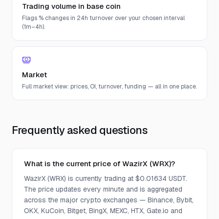
Trading volume in base coin
Flags % changes in 24h turnover over your chosen interval
(1m–4h).
Market
Full market view: prices, OI, turnover, funding — all in one place.
Frequently asked questions
What is the current price of WazirX (WRX)?
WazirX (WRX) is currently trading at $0.01634 USDT.
The price updates every minute and is aggregated
across the major crypto exchanges — Binance, Bybit,
OKX, KuCoin, Bitget, BingX, MEXC, HTX, Gate.io and