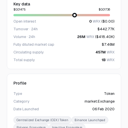
Key data
$0.01475
$0.01736
Open interest
0
WRX
($0.00)
Turnover · 24h
$442.77K
Volume · 24h
26M
WRX
($418.40K)
Fully diluted market cap
$7.46M
Circulating supply
457M
WRX
Total supply
1B
WRX
Profile
Type
Token
Category
market.Exchange
Date Launched
06 Feb 2020
Centralized Exchange (CEX) Token
Binance Launchpad
Polygon Ecosystem
Injective Ecosystem