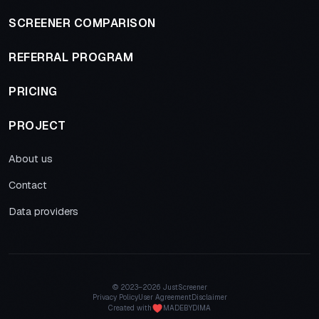
SCREENER COMPARISON
REFERRAL PROGRAM
PRICING
PROJECT
About us
Contact
Data providers
© 2023–
2026 JustScreener
Privacy Policy
User Agreement
Disclaimer
Created with
MADEBYDIMA