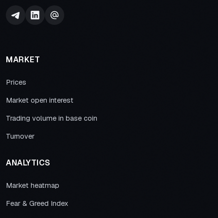
MARKET
Prices
Market open interest
Trading volume in base coin
Turnover
ANALYTICS
Market heatmap
Fear & Greed Index