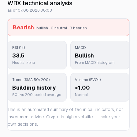
WRX technical analysis
as of 07.08.2026 08:03
Bearish
1 bullish · 0 neutral · 3 bearish
RSI (14)
MACD
33.5
Bullish
Neutral zone
From MACD histogram
Trend (SMA 50/200)
Volume (RVOL)
Building history
×1.00
50- vs 200-period average
Normal
This is an automated summary of technical indicators, not
investment advice. Crypto is highly volatile — make your
own decisions.