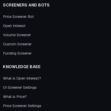
SCREENERS AND BOTS
Price Screener Bot
Open Interest
Volume Screener
Custom Screener
Funding Screener
KNOWLEDGE BASE
What is Open Interest?
OI Screener Settings
What is Price?
Price Screener Settings