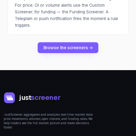
For price, OI or volume alerts use the Custom
Screener; for funding — the Funding Screener. A
Telegram or push notification fires the moment a rule
triggers.
Browse the screeners →
just
screener
JustScreener aggregates and analyzes real-time market data:
price movements, volumes, open interest, and funding rates. We
help traders see the full market picture and make decisions
faster.