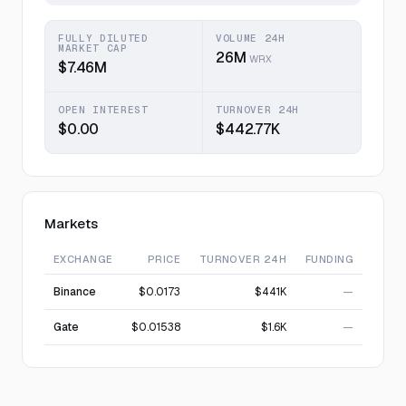
FULLY DILUTED
VOLUME 24H
MARKET CAP
26M
WRX
$7.46M
OPEN INTEREST
TURNOVER 24H
$0.00
$442.77K
Markets
EXCHANGE
PRICE
TURNOVER 24H
FUNDING
Binance
$0.0173
$441K
—
Gate
$0.01538
$1.6K
—