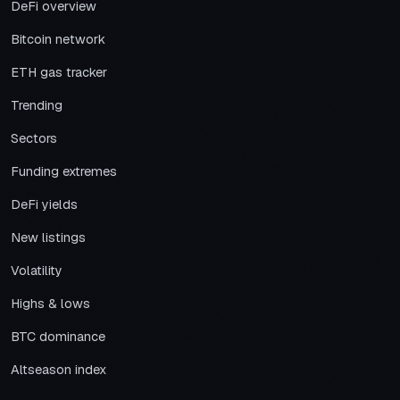
DeFi overview
Bitcoin network
ETH gas tracker
Trending
Sectors
Funding extremes
DeFi yields
New listings
Volatility
Highs & lows
BTC dominance
Altseason index