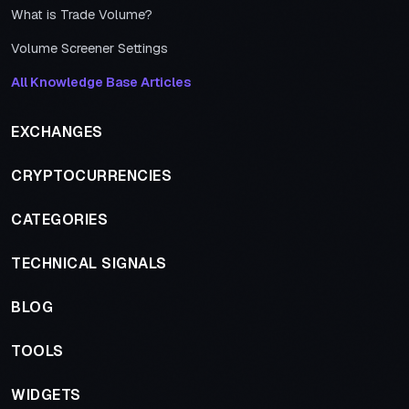
What is Trade Volume?
Volume Screener Settings
All Knowledge Base Articles
EXCHANGES
CRYPTOCURRENCIES
CATEGORIES
TECHNICAL SIGNALS
BLOG
TOOLS
WIDGETS