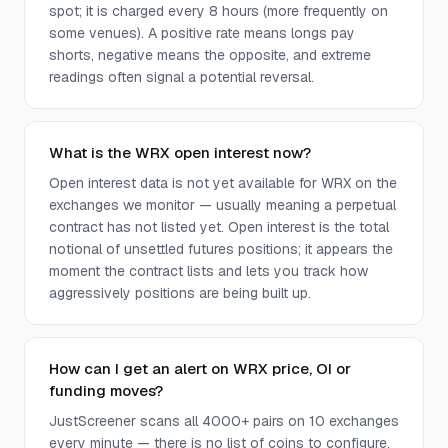
spot; it is charged every 8 hours (more frequently on
some venues). A positive rate means longs pay
shorts, negative means the opposite, and extreme
readings often signal a potential reversal.
What is the WRX open interest now?
Open interest data is not yet available for WRX on the
exchanges we monitor — usually meaning a perpetual
contract has not listed yet. Open interest is the total
notional of unsettled futures positions; it appears the
moment the contract lists and lets you track how
aggressively positions are being built up.
How can I get an alert on WRX price, OI or
funding moves?
JustScreener scans all 4000+ pairs on 10 exchanges
every minute — there is no list of coins to configure.