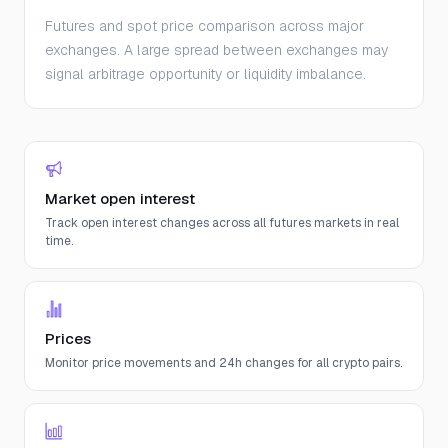
Futures and spot price comparison across major
exchanges. A large spread between exchanges may
signal arbitrage opportunity or liquidity imbalance.
Market open interest
Track open interest changes across all futures markets in real
time.
Prices
Monitor price movements and 24h changes for all crypto pairs.