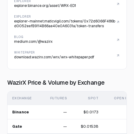
EXPLORER
explorer.binance.org/asset/WRX-ED1
EXPLORER
explorer-mainnet.maticvigil.com/tokens/0x72d6066F486b
d0052eefB9114B66ae40e0A6031a/token-transfers
BLOG
medium.com/@wazirx
WHITEPAPER
download.wazirx.com/wrx/wrx-whitepaper.pdf
WazirX Price & Volume by Exchange
EXCHANGE
FUTURES
SPOT
OPEN INT
Binance
—
$0.0173
Gate
—
$0.01538