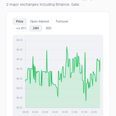
2 major exchanges including Binance, Gate.
Price
Open Interest
Turnover
24H
30D
vs BTC