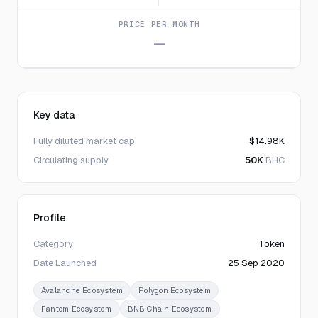
PRICE PER MONTH
—
Key data
Fully diluted market cap
$14.98K
Circulating supply
50K
BHC
Profile
Category
Token
Date Launched
25 Sep 2020
Avalanche Ecosystem
Polygon Ecosystem
Fantom Ecosystem
BNB Chain Ecosystem