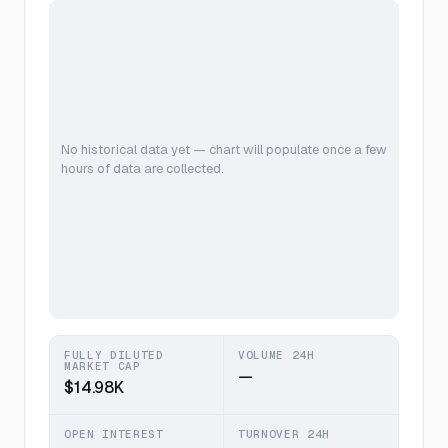
No historical data yet — chart will populate once a few
hours of data are collected.
FULLY DILUTED
VOLUME 24H
MARKET CAP
—
$14.98K
OPEN INTEREST
TURNOVER 24H