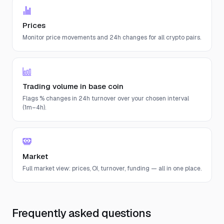
Prices
Monitor price movements and 24h changes for all crypto pairs.
Trading volume in base coin
Flags % changes in 24h turnover over your chosen interval
(1m–4h).
Market
Full market view: prices, OI, turnover, funding — all in one place.
Frequently asked questions