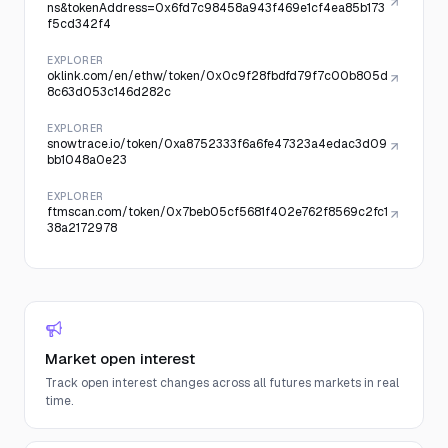
ns&tokenAddress=0x6fd7c98458a943f469e1cf4ea85b173
f5cd342f4
EXPLORER
oklink.com/en/ethw/token/0x0c9f28fbdfd79f7c00b805d
8c63d053c146d282c
EXPLORER
snowtrace.io/token/0xa8752333f6a6fe47323a4edac3d09
bb1048a0e23
EXPLORER
ftmscan.com/token/0x7beb05cf5681f402e762f8569c2fc1
38a2172978
Market open interest
Track open interest changes across all futures markets in real
time.