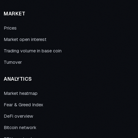
MARKET
Prices
Market open interest
Trading volume in base coin
Turnover
ANALYTICS
Market heatmap
Fear & Greed Index
DeFi overview
Bitcoin network