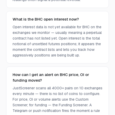
What is the BHC open interest now?
Open interest data is not yet available for BHC on the
exchanges we monitor — usually meaning a perpetual
contract has not listed yet. Open interest is the total
notional of unsettled futures positions; it appears the
moment the contract lists and lets you track how
aggressively positions are being built up.
How can I get an alert on BHC price, OI or
funding moves?
JustScreener scans all 4000+ pairs on 10 exchanges
every minute — there is no list of coins to configure.
For price, OI or volume alerts use the Custom
Screener; for funding — the Funding Screener. A
Telegram or push notification fires the moment a rule