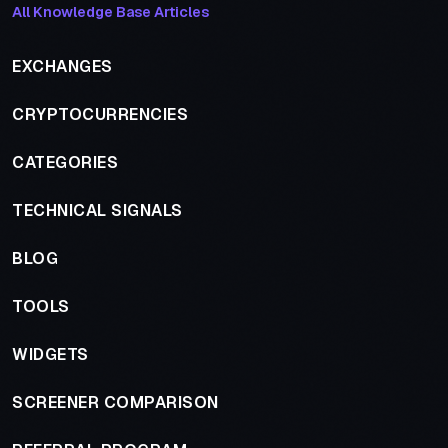
All Knowledge Base Articles
EXCHANGES
CRYPTOCURRENCIES
CATEGORIES
TECHNICAL SIGNALS
BLOG
TOOLS
WIDGETS
SCREENER COMPARISON