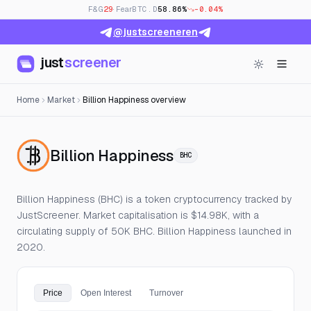
F&G
29
· Fear
BTC.D
58.86%
-0.04%
@justscreeneren
just
screener
Home
Market
Billion Happiness overview
— Live Price, Open 
Billion Happiness
BHC
Billion Happiness (BHC) is a token cryptocurrency tracked by
JustScreener. Market capitalisation is $14.98K, with a
circulating supply of 50K BHC. Billion Happiness launched in
2020.
Price
Open Interest
Turnover