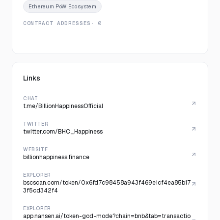
Ethereum PoW Ecosystem
CONTRACT ADDRESSES
· 0
Links
CHAT
t.me/BillionHappinessOfficial
TWITTER
twitter.com/BHC_Happiness
WEBSITE
billionhappiness.finance
EXPLORER
bscscan.com/token/0x6fd7c98458a943f469e1cf4ea85b17
3f5cd342f4
EXPLORER
app.nansen.ai/token-god-mode?chain=bnb&tab=transactio