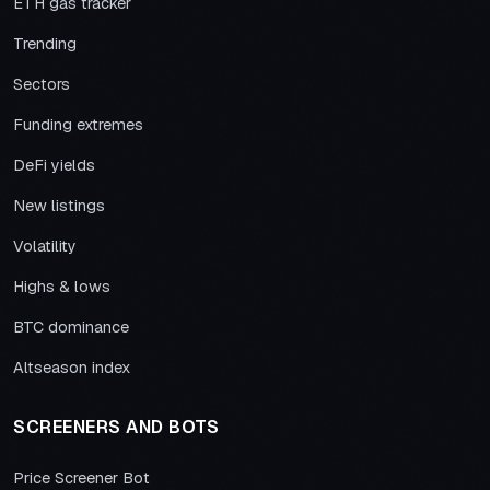
ETH gas tracker
Trending
Sectors
Funding extremes
DeFi yields
New listings
Volatility
Highs & lows
BTC dominance
Altseason index
SCREENERS AND BOTS
Price Screener Bot