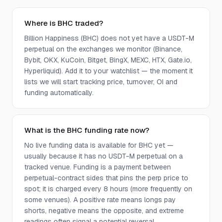
Where is BHC traded?
Billion Happiness (BHC) does not yet have a USDT-M
perpetual on the exchanges we monitor (Binance,
Bybit, OKX, KuCoin, Bitget, BingX, MEXC, HTX, Gate.io,
Hyperliquid). Add it to your watchlist — the moment it
lists we will start tracking price, turnover, OI and
funding automatically.
What is the BHC funding rate now?
No live funding data is available for BHC yet —
usually because it has no USDT-M perpetual on a
tracked venue. Funding is a payment between
perpetual-contract sides that pins the perp price to
spot; it is charged every 8 hours (more frequently on
some venues). A positive rate means longs pay
shorts, negative means the opposite, and extreme
readings often signal a potential reversal.