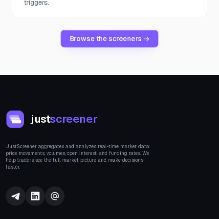
triggers.
Browse the screeners →
just
screener
JustScreener aggregates and analyzes real-time market data:
price movements, volumes, open interest, and funding rates. We
help traders see the full market picture and make decisions
faster.