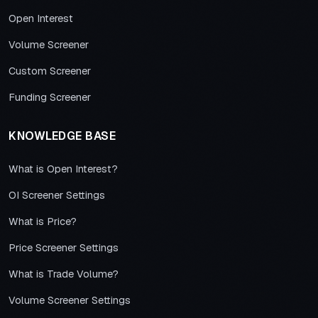
Open Interest
Volume Screener
Custom Screener
Funding Screener
KNOWLEDGE BASE
What is Open Interest?
OI Screener Settings
What is Price?
Price Screener Settings
What is Trade Volume?
Volume Screener Settings