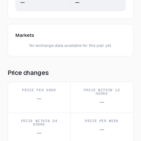
—
—
Markets
No exchange data available for this pair yet.
Price changes
PRICE PER HOUR
PRICE WITHIN 12
HOURS
—
—
PRICE WITHIN 24
PRICE PER WEEK
HOURS
—
—