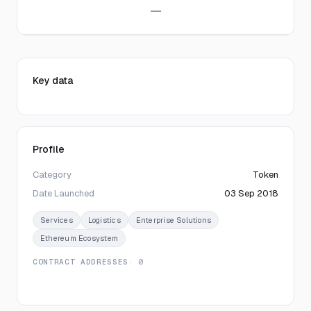
—
Key data
Profile
Category
Token
Date Launched
03 Sep 2018
Services
Logistics
Enterprise Solutions
Ethereum Ecosystem
CONTRACT ADDRESSES
· 0