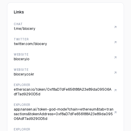
Links
CHAT
t.me/blocery
TWITTER
twitter.com/blocery
WEBSITE
blocery.io
WEBSITE
blocery.co.kr
EXPLORER
etherscan.io/token/0xf8aD7dFe656188A23e89da09506A
df7ad9290D5d
EXPLORER
app.nansen.ai/token-god-mode?chain=ethereum&tab=tran
sactions&tokenAddress=0xf8aD7dFe656188A23e89da095
06Adf7ad9290D5d
EXPLORER