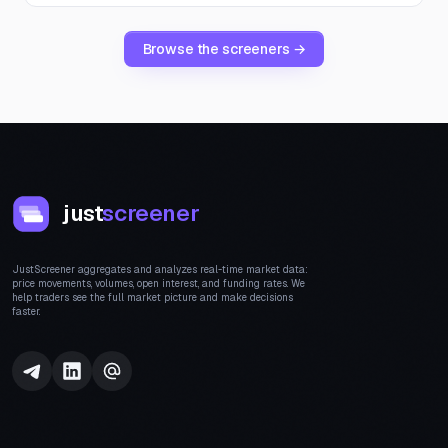
Browse the screeners →
just
screener
JustScreener aggregates and analyzes real-time market data:
price movements, volumes, open interest, and funding rates. We
help traders see the full market picture and make decisions
faster.