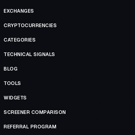
EXCHANGES
CRYPTOCURRENCIES
CATEGORIES
TECHNICAL SIGNALS
BLOG
TOOLS
WIDGETS
SCREENER COMPARISON
REFERRAL PROGRAM