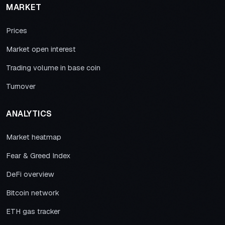
MARKET
Prices
Market open interest
Trading volume in base coin
Turnover
ANALYTICS
Market heatmap
Fear & Greed Index
DeFi overview
Bitcoin network
ETH gas tracker