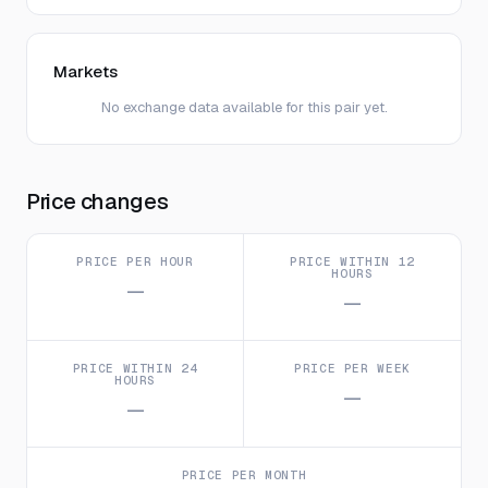
Markets
No exchange data available for this pair yet.
Price changes
PRICE PER HOUR
PRICE WITHIN 12
HOURS
—
—
PRICE WITHIN 24
PRICE PER WEEK
HOURS
—
—
PRICE PER MONTH