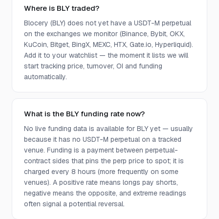
Where is BLY traded?
Blocery (BLY) does not yet have a USDT-M perpetual
on the exchanges we monitor (Binance, Bybit, OKX,
KuCoin, Bitget, BingX, MEXC, HTX, Gate.io, Hyperliquid).
Add it to your watchlist — the moment it lists we will
start tracking price, turnover, OI and funding
automatically.
What is the BLY funding rate now?
No live funding data is available for BLY yet — usually
because it has no USDT-M perpetual on a tracked
venue. Funding is a payment between perpetual-
contract sides that pins the perp price to spot; it is
charged every 8 hours (more frequently on some
venues). A positive rate means longs pay shorts,
negative means the opposite, and extreme readings
often signal a potential reversal.