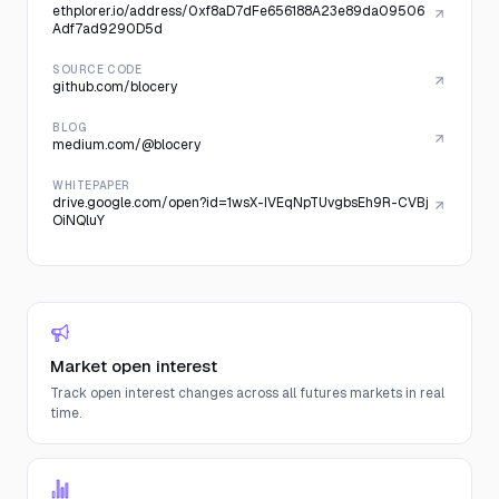
ethplorer.io/address/0xf8aD7dFe656188A23e89da09506
Adf7ad9290D5d
SOURCE CODE
github.com/blocery
BLOG
medium.com/@blocery
WHITEPAPER
drive.google.com/open?id=1wsX-IVEqNpTUvgbsEh9R-CVBj
OiNQluY
Market open interest
Track open interest changes across all futures markets in real
time.