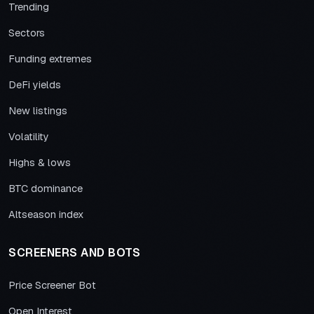
Trending
Sectors
Funding extremes
DeFi yields
New listings
Volatility
Highs & lows
BTC dominance
Altseason index
SCREENERS AND BOTS
Price Screener Bot
Open Interest