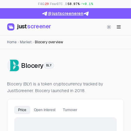
F&G
29
· Fear
BTC.D
58.97%
+0.1%
@justscreeneren
just
screener
Home
Market
Blocery overview
— Live Price, Open Interest &
Blocery
BLY
Blocery (BLY) is a token cryptocurrency tracked by
JustScreener. Blocery launched in 2018.
Price
Open Interest
Turnover