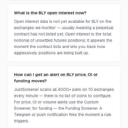
What is the BLY open interest now?
Open interest data is not yet available for BLY on the
exchanges we monitor — usually meaning a perpetual
contract has not listed yet. Open interest is the total
notional of unsettled futures positions; it appears the
moment the contract lists and lets you track how
aggressively positions are being built up.
How can I get an alert on BLY price, OI or
funding moves?
JustScreener scans all 4000+ pairs on 10 exchanges
every minute — there is no list of coins to configure.
For price, OI or volume alerts use the Custom
Screener; for funding — the Funding Screener. A
Telegram or push notification fires the moment a rule
triggers.