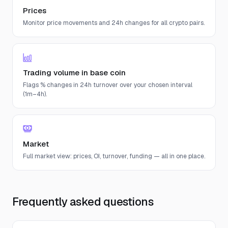
Prices
Monitor price movements and 24h changes for all crypto pairs.
Trading volume in base coin
Flags % changes in 24h turnover over your chosen interval
(1m–4h).
Market
Full market view: prices, OI, turnover, funding — all in one place.
Frequently asked questions