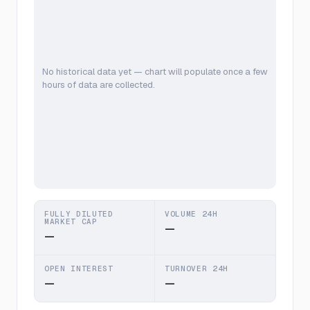
No historical data yet — chart will populate once a few
hours of data are collected.
FULLY DILUTED
VOLUME 24H
MARKET CAP
—
—
OPEN INTEREST
TURNOVER 24H
—
—