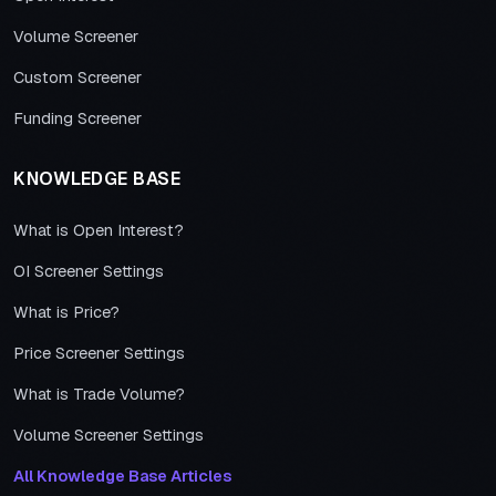
Volume Screener
Custom Screener
Funding Screener
KNOWLEDGE BASE
What is Open Interest?
OI Screener Settings
What is Price?
Price Screener Settings
What is Trade Volume?
Volume Screener Settings
All Knowledge Base Articles