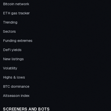
Bitcoin network
ETH gas tracker
Trending
Sectors
Funding extremes
DeFi yields
New listings
Volatility
Highs & lows
BTC dominance
Altseason index
SCREENERS AND BOTS