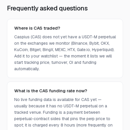
Frequently asked questions
Where is CAS traded?
Caspius (CAS) does not yet have a USDT-M perpetual
on the exchanges we monitor (Binance, Bybit, OKX,
KuCoin, Bitget, BingX, MEXC, HTX, Gate.io, Hyperliquid).
Add it to your watchlist — the moment it lists we will
start tracking price, turnover, OI and funding
automatically.
What is the CAS funding rate now?
No live funding data is available for CAS yet —
usually because it has no USDT-M perpetual on a
tracked venue. Funding is a payment between
perpetual-contract sides that pins the perp price to
spot; it is charged every 8 hours (more frequently on