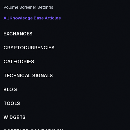
Volume Screener Settings
All Knowledge Base Articles
EXCHANGES
CRYPTOCURRENCIES
CATEGORIES
TECHNICAL SIGNALS
BLOG
TOOLS
WIDGETS