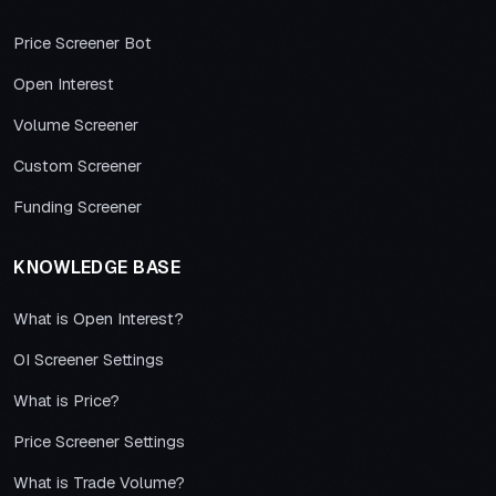
Price Screener Bot
Open Interest
Volume Screener
Custom Screener
Funding Screener
KNOWLEDGE BASE
What is Open Interest?
OI Screener Settings
What is Price?
Price Screener Settings
What is Trade Volume?