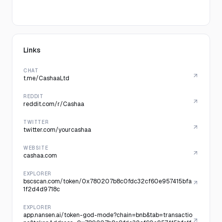
Links
CHAT
t.me/CashaaLtd
REDDIT
reddit.com/r/Cashaa
TWITTER
twitter.com/yourcashaa
WEBSITE
cashaa.com
EXPLORER
bscscan.com/token/0x780207b8c0fdc32cf60e957415bfa
1f2d4d9718c
EXPLORER
app.nansen.ai/token-god-mode?chain=bnb&tab=transactio