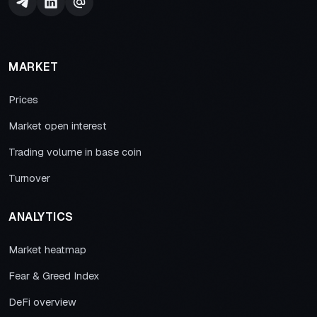
MARKET
Prices
Market open interest
Trading volume in base coin
Turnover
ANALYTICS
Market heatmap
Fear & Greed Index
DeFi overview