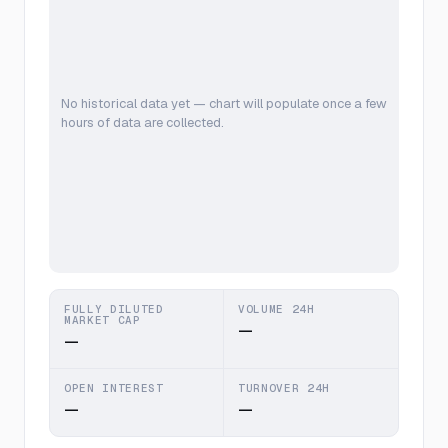
No historical data yet — chart will populate once a few
hours of data are collected.
FULLY DILUTED
VOLUME 24H
MARKET CAP
—
—
OPEN INTEREST
TURNOVER 24H
—
—