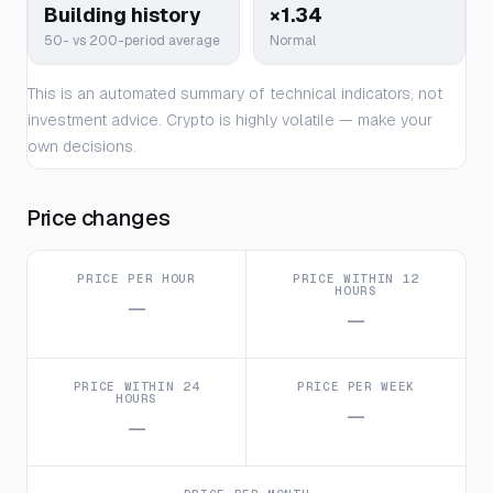
Building history
×1.34
50- vs 200-period average
Normal
This is an automated summary of technical indicators, not
investment advice. Crypto is highly volatile — make your
own decisions.
Price changes
PRICE PER HOUR
PRICE WITHIN 12
HOURS
—
—
PRICE WITHIN 24
PRICE PER WEEK
HOURS
—
—