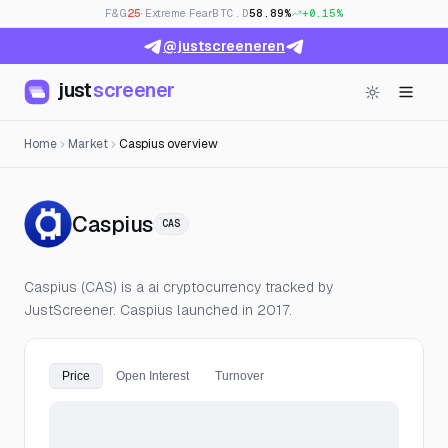
F&G
25
· Extreme Fear
BTC.D
58.89%
+0.15%
@justscreeneren
just
screener
Home
Market
Caspius overview
— Live Price, Open Interest &
Caspius
CAS
Caspius (CAS) is a ai cryptocurrency tracked by
JustScreener. Caspius launched in 2017.
Price
Open Interest
Turnover