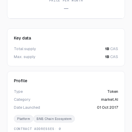
PRICE PER MONTH
—
Key data
Total supply
1B
CAS
Max. supply
1B
CAS
Profile
Type
Token
Category
market.AI
Date Launched
01 Oct 2017
Platform
BNB Chain Ecosystem
CONTRACT ADDRESSES
· 0