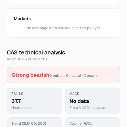
Markets
No exchange data available for this pair yet.
CAS technical analysis
as of 06.08.2026 07:01
Strong bearish
0 bullish · 0 neutral · 2 bearish
RSI (14)
MACD
37.7
No data
Neutral zone
From MACD histogram
Trend (SMA 50/200)
Volume (RVOL)