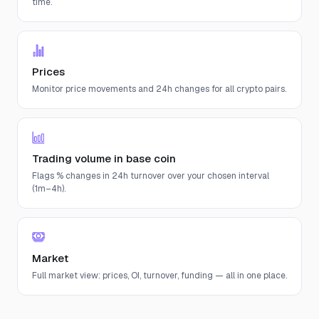
time.
Prices
Monitor price movements and 24h changes for all crypto pairs.
Trading volume in base coin
Flags % changes in 24h turnover over your chosen interval
(1m–4h).
Market
Full market view: prices, OI, turnover, funding — all in one place.