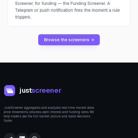
Screener; for funding — the Funding Screener. A
Telegram or push notification fires the moment a rule
triggers.
Browse the screeners →
just
screener
JustScreener aggregates and analyzes real-time market data:
price movements, volumes, open interest, and funding rates. We
help traders see the full market picture and make decisions
faster.