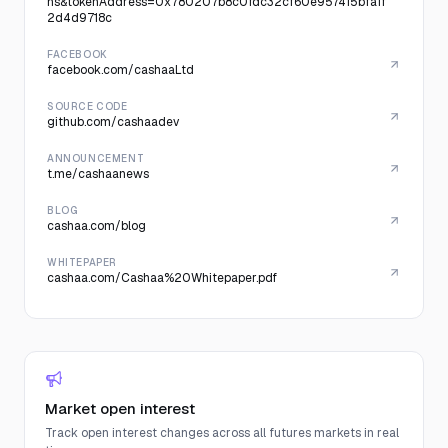
ns&tokenAddress=0x780207b8c0fdc32cf60e957415bfa1f
2d4d9718c
FACEBOOK
facebook.com/cashaaLtd
SOURCE CODE
github.com/cashaadev
ANNOUNCEMENT
t.me/cashaanews
BLOG
cashaa.com/blog
WHITEPAPER
cashaa.com/Cashaa%20Whitepaper.pdf
Market open interest
Track open interest changes across all futures markets in real