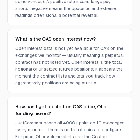
some venues). A positive rate means longs pay
shorts, negative means the opposite, and extreme
readings often signal a potential reversal.
What is the CAS open interest now?
Open interest data is not yet available for CAS on the
exchanges we monitor — usually meaning a perpetual
contract has not listed yet. Open interest is the total
notional of unsettled futures positions; it appears the
moment the contract lists and lets you track how
aggressively positions are being built up.
How can I get an alert on CAS price, OI or
funding moves?
JustScreener scans all 4000+ pairs on 10 exchanges
every minute — there is no list of coins to configure.
For price, OI or volume alerts use the Custom