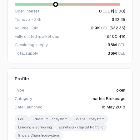
Open interest
0
CEL
($0.00)
Turnover · 24h
$32.35
Volume · 24h
2.9K
CEL
($32.35)
Fully diluted market cap
$400.41K
Circulating supply
36M
CEL
Total supply
36M
CEL
Profile
Type
Token
Category
market.Brokerage
Date Launched
18 May 2018
DeFi
Ethereum Ecosystem
Solana Ecosystem
Lending & Borrowing
Exnetwork Capital Portfolio
Gnosis Chain Ecosystem