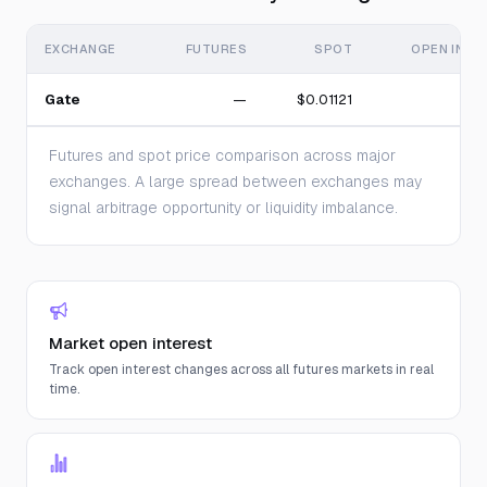
EXCHANGE
FUTURES
SPOT
OPEN INTE
Gate
—
$0.01121
Futures and spot price comparison across major
exchanges. A large spread between exchanges may
signal arbitrage opportunity or liquidity imbalance.
Market open interest
Track open interest changes across all futures markets in real
time.