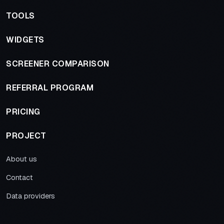
TOOLS
WIDGETS
SCREENER COMPARISON
REFERRAL PROGRAM
PRICING
PROJECT
About us
Contact
Data providers