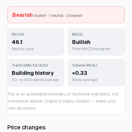
Bearish
1 bullish · 1 neutral · 2 bearish
RSI (14)
MACD
46.1
Bullish
Neutral zone
From MACD histogram
Trend (SMA 50/200)
Volume (RVOL)
Building history
×0.33
50- vs 200-period average
Below average
This is an automated summary of technical indicators, not
investment advice. Crypto is highly volatile — make your
own decisions.
Price changes