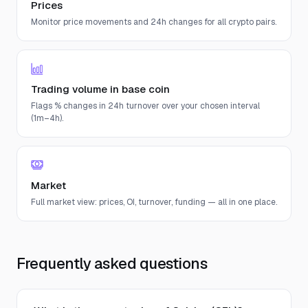
Prices
Monitor price movements and 24h changes for all crypto pairs.
Trading volume in base coin
Flags % changes in 24h turnover over your chosen interval
(1m–4h).
Market
Full market view: prices, OI, turnover, funding — all in one place.
Frequently asked questions