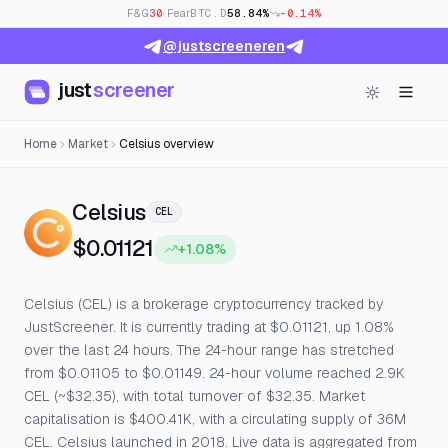
F&G
30
· Fear
BTC.D
58.84%
-0.14%
@justscreeneren
just
screener
Home
Market
Celsius overview
— Live Price, Open Interest & 
Celsius
CEL
$0.01121
+1.08%
Celsius (CEL) is a brokerage cryptocurrency tracked by
JustScreener. It is currently trading at $0.01121, up 1.08%
over the last 24 hours. The 24-hour range has stretched
from $0.01105 to $0.01149. 24-hour volume reached 2.9K
CEL (~$32.35), with total turnover of $32.35. Market
capitalisation is $400.41K, with a circulating supply of 36M
CEL. Celsius launched in 2018. Live data is aggregated from