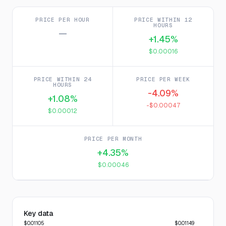
PRICE PER HOUR
PRICE WITHIN 12
HOURS
—
+1.45%
$0.00016
PRICE WITHIN 24
PRICE PER WEEK
HOURS
-4.09%
+1.08%
-$0.00047
$0.00012
PRICE PER MONTH
+4.35%
$0.00046
Key data
$0.01105
$0.01149