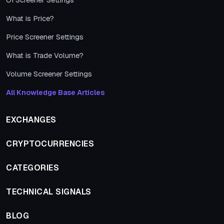
OI Screener Settings
What is Price?
Price Screener Settings
What is Trade Volume?
Volume Screener Settings
All Knowledge Base Articles
EXCHANGES
CRYPTOCURRENCIES
CATEGORIES
TECHNICAL SIGNALS
BLOG