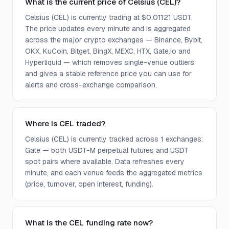
What is the current price of Celsius (CEL)?
Celsius (CEL) is currently trading at $0.01121 USDT.
The price updates every minute and is aggregated
across the major crypto exchanges — Binance, Bybit,
OKX, KuCoin, Bitget, BingX, MEXC, HTX, Gate.io and
Hyperliquid — which removes single-venue outliers
and gives a stable reference price you can use for
alerts and cross-exchange comparison.
Where is CEL traded?
Celsius (CEL) is currently tracked across 1 exchanges:
Gate — both USDT-M perpetual futures and USDT
spot pairs where available. Data refreshes every
minute, and each venue feeds the aggregated metrics
(price, turnover, open interest, funding).
What is the CEL funding rate now?