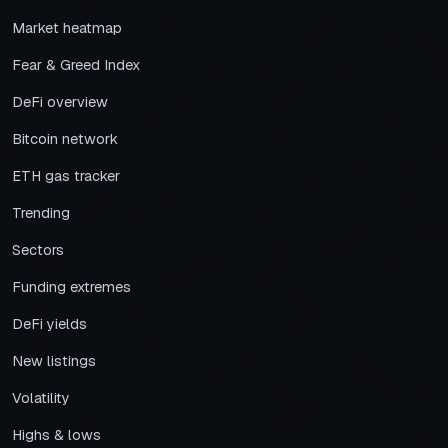
Market heatmap
Fear & Greed Index
DeFi overview
Bitcoin network
ETH gas tracker
Trending
Sectors
Funding extremes
DeFi yields
New listings
Volatility
Highs & lows