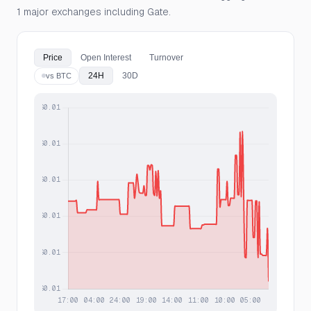
1 major exchanges including Gate.
Price
Open Interest
Turnover
24H
30D
vs BTC