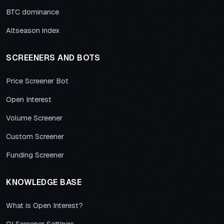
BTC dominance
Altseason index
SCREENERS AND BOTS
Price Screener Bot
Open Interest
Volume Screener
Custom Screener
Funding Screener
KNOWLEDGE BASE
What is Open Interest?