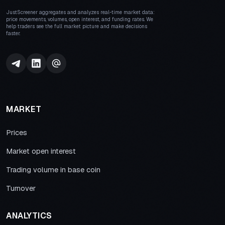
JustScreener aggregates and analyzes real-time market data:
price movements, volumes, open interest, and funding rates. We
help traders see the full market picture and make decisions
faster.
MARKET
Prices
Market open interest
Trading volume in base coin
Turnover
ANALYTICS