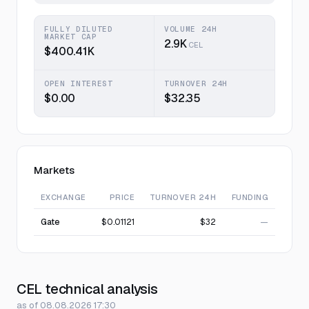
FULLY DILUTED
VOLUME 24H
MARKET CAP
2.9K
CEL
$400.41K
OPEN INTEREST
TURNOVER 24H
$0.00
$32.35
Markets
EXCHANGE
PRICE
TURNOVER 24H
FUNDING
Gate
$0.01121
$32
—
CEL technical analysis
as of 08.08.2026 17:30