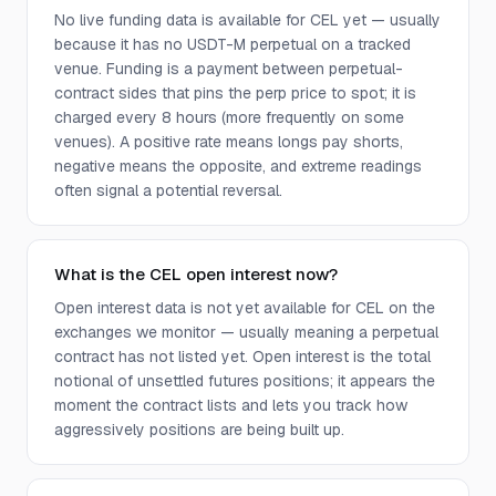
No live funding data is available for CEL yet — usually
because it has no USDT-M perpetual on a tracked
venue. Funding is a payment between perpetual-
contract sides that pins the perp price to spot; it is
charged every 8 hours (more frequently on some
venues). A positive rate means longs pay shorts,
negative means the opposite, and extreme readings
often signal a potential reversal.
What is the CEL open interest now?
Open interest data is not yet available for CEL on the
exchanges we monitor — usually meaning a perpetual
contract has not listed yet. Open interest is the total
notional of unsettled futures positions; it appears the
moment the contract lists and lets you track how
aggressively positions are being built up.