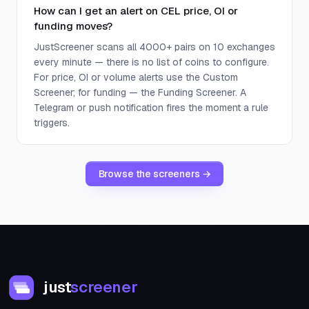
How can I get an alert on CEL price, OI or
funding moves?
JustScreener scans all 4000+ pairs on 10 exchanges
every minute — there is no list of coins to configure.
For price, OI or volume alerts use the Custom
Screener; for funding — the Funding Screener. A
Telegram or push notification fires the moment a rule
triggers.
Browse the screeners →
just
screener