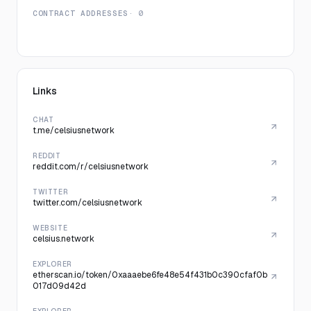
CONTRACT ADDRESSES
· 0
Links
CHAT
t.me/celsiusnetwork
REDDIT
reddit.com/r/celsiusnetwork
TWITTER
twitter.com/celsiusnetwork
WEBSITE
celsius.network
EXPLORER
etherscan.io/token/0xaaaebe6fe48e54f431b0c390cfaf0b
017d09d42d