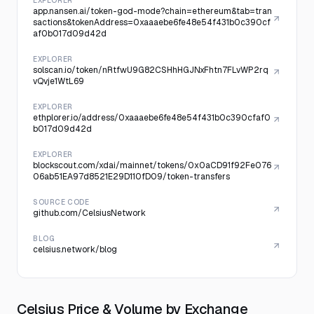
EXPLORER
app.nansen.ai/token-god-mode?chain=ethereum&tab=tran
sactions&tokenAddress=0xaaaebe6fe48e54f431b0c390cf
af0b017d09d42d
EXPLORER
solscan.io/token/nRtfwU9G82CSHhHGJNxFhtn7FLvWP2rq
vQvje1WtL69
EXPLORER
ethplorer.io/address/0xaaaebe6fe48e54f431b0c390cfaf0
b017d09d42d
EXPLORER
blockscout.com/xdai/mainnet/tokens/0x0aCD91f92Fe076
06ab51EA97d8521E29D110fD09/token-transfers
SOURCE CODE
github.com/CelsiusNetwork
BLOG
celsius.network/blog
Celsius Price & Volume by Exchange