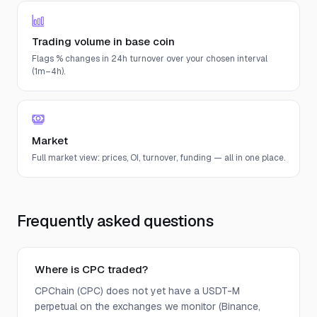
Trading volume in base coin
Flags % changes in 24h turnover over your chosen interval
(1m–4h).
Market
Full market view: prices, OI, turnover, funding — all in one place.
Frequently asked questions
Where is CPC traded?
CPChain (CPC) does not yet have a USDT-M
perpetual on the exchanges we monitor (Binance,