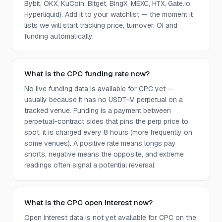
Bybit, OKX, KuCoin, Bitget, BingX, MEXC, HTX, Gate.io,
Hyperliquid). Add it to your watchlist — the moment it
lists we will start tracking price, turnover, OI and
funding automatically.
What is the CPC funding rate now?
No live funding data is available for CPC yet —
usually because it has no USDT-M perpetual on a
tracked venue. Funding is a payment between
perpetual-contract sides that pins the perp price to
spot; it is charged every 8 hours (more frequently on
some venues). A positive rate means longs pay
shorts, negative means the opposite, and extreme
readings often signal a potential reversal.
What is the CPC open interest now?
Open interest data is not yet available for CPC on the