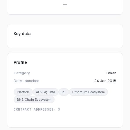
—
Key data
Profile
Category
Token
Date Launched
24 Jan 2018
Platform
AI & Big Data
IoT
Ethereum Ecosystem
BNB Chain Ecosystem
CONTRACT ADDRESSES
· 0