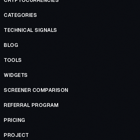
CRYPTOCURRENCIES
CATEGORIES
TECHNICAL SIGNALS
BLOG
TOOLS
WIDGETS
SCREENER COMPARISON
REFERRAL PROGRAM
PRICING
PROJECT