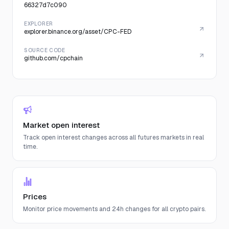
66327d7c090
EXPLORER
explorer.binance.org/asset/CPC-FED
SOURCE CODE
github.com/cpchain
Market open interest
Track open interest changes across all futures markets in real
time.
Prices
Monitor price movements and 24h changes for all crypto pairs.