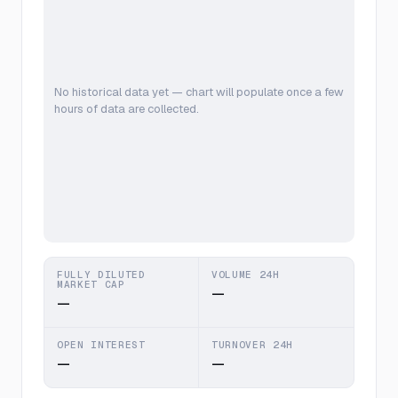
No historical data yet — chart will populate once a few
hours of data are collected.
FULLY DILUTED
VOLUME 24H
MARKET CAP
—
—
OPEN INTEREST
TURNOVER 24H
—
—