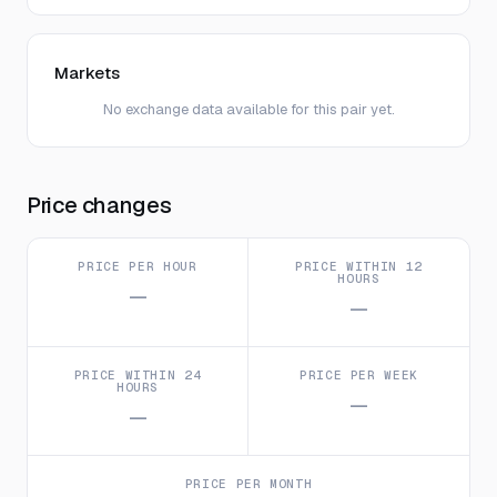
Markets
No exchange data available for this pair yet.
Price changes
PRICE PER HOUR
PRICE WITHIN 12
HOURS
—
—
PRICE WITHIN 24
PRICE PER WEEK
HOURS
—
—
PRICE PER MONTH