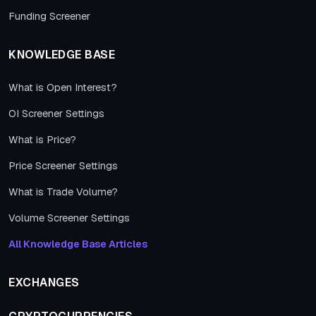
Funding Screener
KNOWLEDGE BASE
What is Open Interest?
OI Screener Settings
What is Price?
Price Screener Settings
What is Trade Volume?
Volume Screener Settings
All Knowledge Base Articles
EXCHANGES