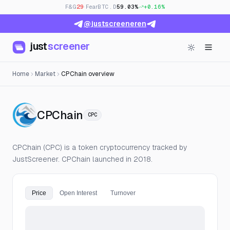
F&G
29
· Fear
BTC.D
59.03%
+0.16%
@justscreeneren
just
screener
Home
Market
CPChain overview
— Live Price, Open Interest 
CPChain
CPC
CPChain (CPC) is a token cryptocurrency tracked by
JustScreener. CPChain launched in 2018.
Price
Open Interest
Turnover