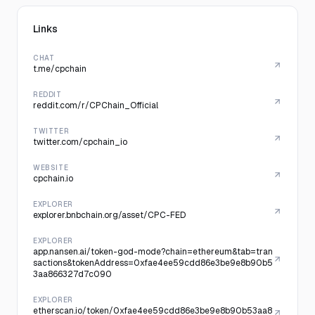
Links
CHAT
t.me/cpchain
REDDIT
reddit.com/r/CPChain_Official
TWITTER
twitter.com/cpchain_io
WEBSITE
cpchain.io
EXPLORER
explorer.bnbchain.org/asset/CPC-FED
EXPLORER
app.nansen.ai/token-god-mode?chain=ethereum&tab=tran
sactions&tokenAddress=0xfae4ee59cdd86e3be9e8b90b5
3aa866327d7c090
EXPLORER
etherscan.io/token/0xfae4ee59cdd86e3be9e8b90b53aa8