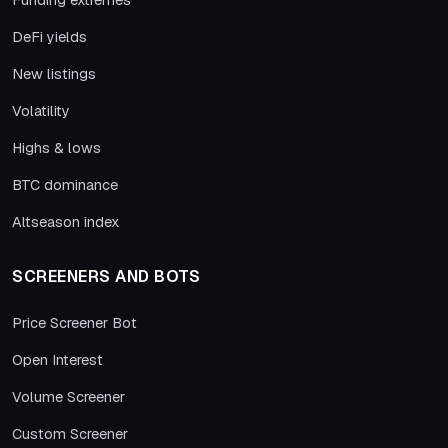
Funding extremes
DeFi yields
New listings
Volatility
Highs & lows
BTC dominance
Altseason index
SCREENERS AND BOTS
Price Screener Bot
Open Interest
Volume Screener
Custom Screener