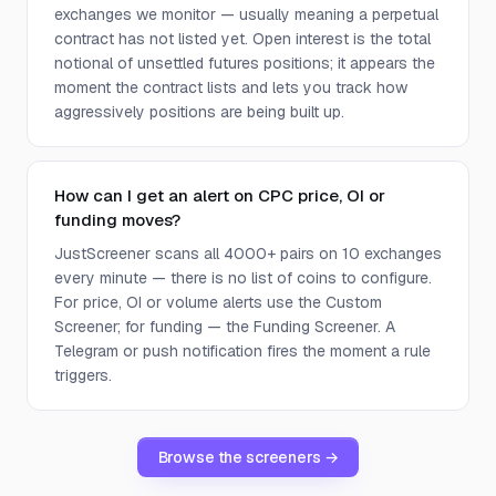
exchanges we monitor — usually meaning a perpetual
contract has not listed yet. Open interest is the total
notional of unsettled futures positions; it appears the
moment the contract lists and lets you track how
aggressively positions are being built up.
How can I get an alert on CPC price, OI or
funding moves?
JustScreener scans all 4000+ pairs on 10 exchanges
every minute — there is no list of coins to configure.
For price, OI or volume alerts use the Custom
Screener; for funding — the Funding Screener. A
Telegram or push notification fires the moment a rule
triggers.
Browse the screeners →