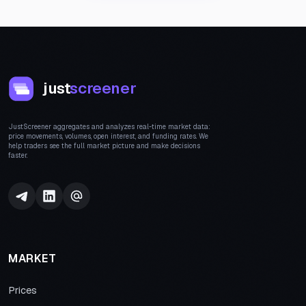
just
screener
JustScreener aggregates and analyzes real-time market data:
price movements, volumes, open interest, and funding rates. We
help traders see the full market picture and make decisions
faster.
MARKET
Prices