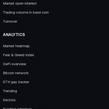
Market open interest
Trading volume in base coin
Turnover
ANALYTICS
Market heatmap
Fear & Greed Index
DeFi overview
Bitcoin network
ETH gas tracker
Trending
Sectors