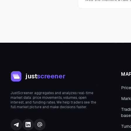
MA
just
screener
Pric
JustScreener aggregates and analyzes real-time
market data: price movements, volumes, open
Mark
interest, and funding rates. We help traders see the
full market picture and make decisions faster.
Trad
base
Turn