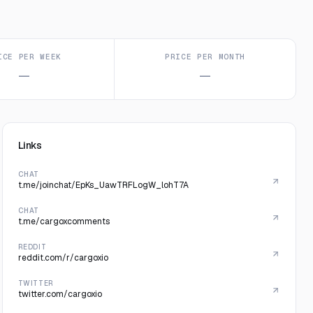
ICE PER WEEK
PRICE PER MONTH
—
—
Links
CHAT
t.me/joinchat/EpKs_UawTRFLogW_lohT7A
CHAT
t.me/cargoxcomments
REDDIT
reddit.com/r/cargoxio
TWITTER
twitter.com/cargoxio