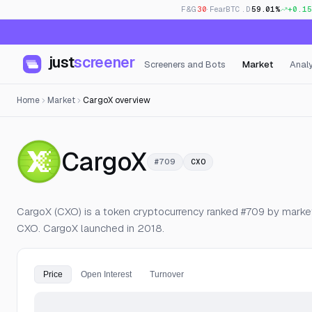
F&G
30
· Fear
BTC.D
59.01%
+0.15
just
screener
Screeners and Bots
Market
Analy
Home
Market
CargoX overview
— Live Price, 
CargoX
#709
CXO
CargoX (CXO) is a token cryptocurrency ranked #709 by market c
CXO. CargoX launched in 2018.
Price
Open Interest
Turnover