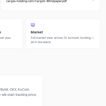
cargox-holding.com/CargoX-Whitepaper.pdf
n
Market
ver your
Full market view: prices, OI, turnover, funding —
all in one place.
Bybit, OKX, KuCoin,
will start tracking price,