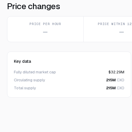
Price changes
PRICE PER HOUR
PRICE WITHIN 12
—
—
Key data
Fully diluted market cap
$32.29M
Circulating supply
215M
CXO
Total supply
215M
CXO