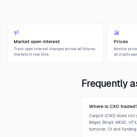
Market open interest
Prices
Track open interest changes across all futures
Monitor pric
markets in real time.
all crypto pair
Frequently a
Where is CXO traded
CargoX (CXO) does not 
Bitget, BingX, MEXC, HTX,
turnover, OI and funding