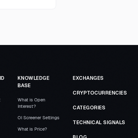
ND
KNOWLEDGE
EXCHANGES
BASE
CRYPTOCURRENCIES
t
What is Open
Interest?
CATEGORIES
OI Screener Settings
TECHNICAL SIGNALS
What is Price?
BLOG