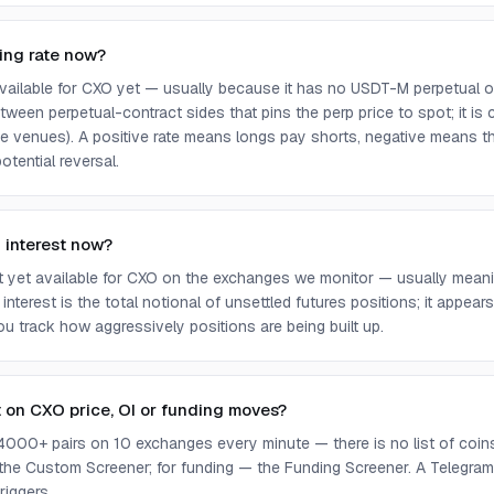
ing rate now?
 available for CXO yet — usually because it has no USDT-M perpetual 
ween perpetual-contract sides that pins the perp price to spot; it is
e venues). A positive rate means longs pay shorts, negative means t
otential reversal.
 interest now?
ot yet available for CXO on the exchanges we monitor — usually meani
 interest is the total notional of unsettled futures positions; it appea
you track how aggressively positions are being built up.
t on CXO price, OI or funding moves?
4000+ pairs on 10 exchanges every minute — there is no list of coins 
 the Custom Screener; for funding — the Funding Screener. A Telegram 
riggers.