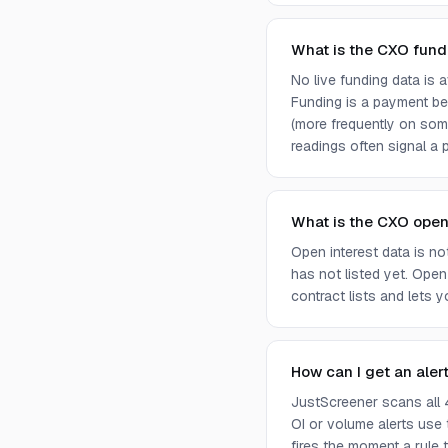
What is the CXO fund
No live funding data is
Funding is a payment bet
(more frequently on som
readings often signal a p
What is the CXO open
Open interest data is n
has not listed yet. Open
contract lists and lets 
How can I get an aler
JustScreener scans all 
OI or volume alerts use
fires the moment a rule t