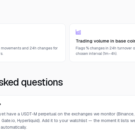
Trading volume in base coi
e movements and 24h changes for
Flags % changes in 24h turnover o
s.
chosen interval (1m–4h).
sked questions
?
yet have a USDT-M perpetual on the exchanges we monitor (Binance, 
 Gate.io, Hyperliquid). Add it to your watchlist — the moment it lists we 
 automatically.