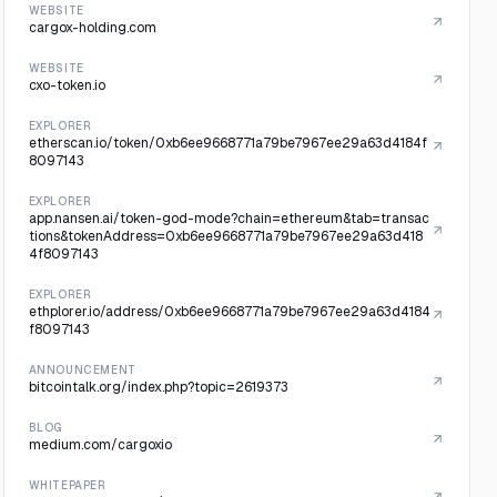
WEBSITE
cargox-holding.com
WEBSITE
cxo-token.io
EXPLORER
etherscan.io/token/0xb6ee9668771a79be7967ee29a63d4184f
8097143
EXPLORER
app.nansen.ai/token-god-mode?chain=ethereum&tab=transac
tions&tokenAddress=0xb6ee9668771a79be7967ee29a63d418
4f8097143
EXPLORER
ethplorer.io/address/0xb6ee9668771a79be7967ee29a63d4184
f8097143
ANNOUNCEMENT
bitcointalk.org/index.php?topic=2619373
BLOG
medium.com/cargoxio
WHITEPAPER