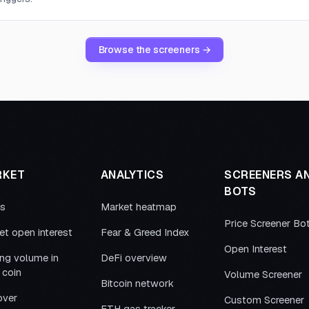
Browse the screeners →
RKET
ANALYTICS
SCREENERS A
BOTS
es
Market heatmap
Price Screener Bo
et open interest
Fear & Greed Index
Open Interest
ing volume in
DeFi overview
 coin
Volume Screener
Bitcoin network
over
Custom Screener