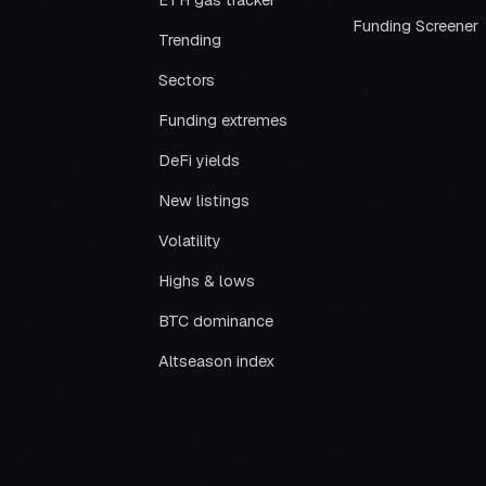
ETH gas tracker
Funding Screener
Trending
Sectors
Funding extremes
DeFi yields
New listings
Volatility
Highs & lows
BTC dominance
Altseason index