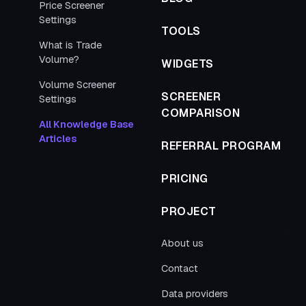
Price Screener
Settings
TOOLS
What is Trade
Volume?
WIDGETS
Volume Screener
SCREENER
Settings
COMPARISON
All Knowledge Base
Articles
REFERRAL PROGRAM
PRICING
PROJECT
About us
Contact
Data providers