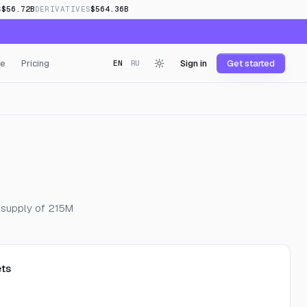
S
$56.72B
DERIVATIVES
$564.36B
e
Pricing
Sign in
Get started
EN
RU
g supply of 215M
ts