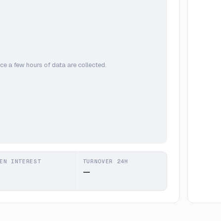
ce a few hours of data are collected.
EN INTEREST
TURNOVER 24H
—