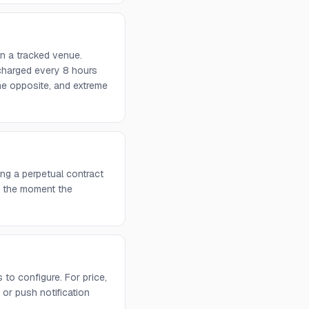
on a tracked venue.
 charged every 8 hours
he opposite, and extreme
ng a perpetual contract
rs the moment the
to configure. For price,
or push notification