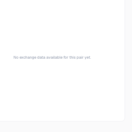
No exchange data available for this pair yet.