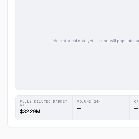
No historical data yet — chart will populate on
FULLY DILUTED MARKET
VOLUME 24H
OP
CAP
—
—
$32.29M