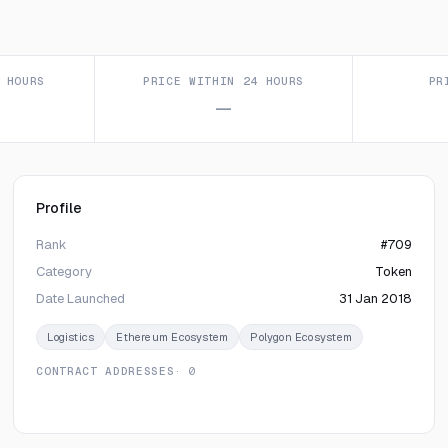
 HOURS
PRICE WITHIN 24 HOURS
PR
—
Profile
Rank
#709
Category
Token
Date Launched
31 Jan 2018
Logistics
Ethereum Ecosystem
Polygon Ecosystem
CONTRACT ADDRESSES
· 0