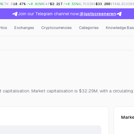
%
ETH.D
10.47%
+0.01%
MCAP
$2.21T
+0.55%
ALTCOINS
$33.28B
STABLECOIN
Join our Telegram channel now:
@justscreeneren
tics
Exchanges
Cryptocurrencies
Categories
Knowledge Bas
Open Interest & Funding
apitalisation. Market capitalisation is $32.29M, with a circulatin
Marke