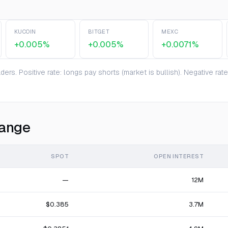
KUCOIN
BITGET
MEXC
+0.005%
+0.005%
+0.0071%
ers. Positive rate: longs pay shorts (market is bullish). Negative ra
hange
SPOT
OPEN INTEREST
—
12M
$0.385
3.7M