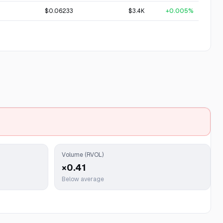
$0.06233
$3.4K
+0.005%
Volume (RVOL)
×0.41
Below average