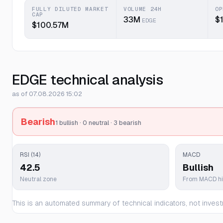
FULLY DILUTED MARKET
VOLUME 24H
OP
CAP
33M
$
EDGE
$100.57M
EDGE technical analysis
as of 07.08.2026 15:02
Bearish
1 bullish · 0 neutral · 3 bearish
RSI (14)
MACD
42.5
Bullish
Neutral zone
From MACD h
This is an automated summary of technical indicators, not invest