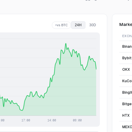
Marke
24H
30D
vs BTC
EXCH
Bina
Bybit
OKX
KuCo
Bing
Bitge
HTX
MEX