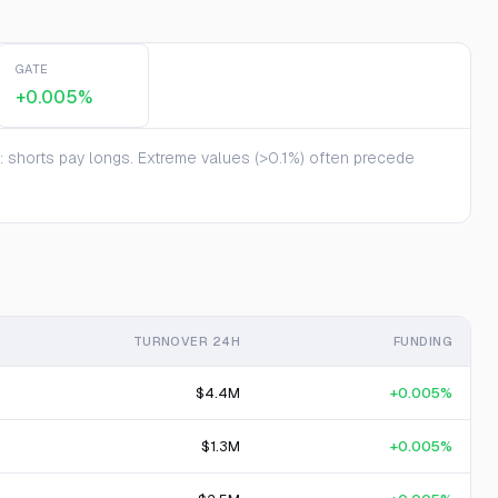
GATE
+0.005%
te: shorts pay longs. Extreme values (>0.1%) often precede
TURNOVER 24H
FUNDING
$4.4M
+0.005%
$1.3M
+0.005%