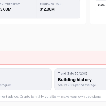
EN INTEREST
TURNOVER 24H
Gate
13.03M
$12.88M
Trend (SMA 50/200)
Building history
istogram
50- vs 200-period average
ment advice. Crypto is highly volatile — make your own decisions.