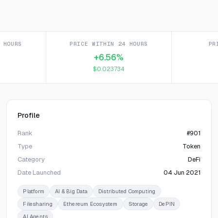
 HOURS
PRICE WITHIN 24 HOURS
PR
+6.56%
$0.023734
Profile
Rank
#901
Type
Token
Category
DeFi
Date Launched
04 Jun 2021
Platform
AI & Big Data
Distributed Computing
Filesharing
Ethereum Ecosystem
Storage
DePIN
AI Agents