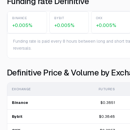
Funding rate Definitive
BINANCE
BYBIT
OKX
+0.005%
+0.005%
+0.005%
Funding rate is paid every 8 hours between long and short trad
reversals.
Definitive Price & Volume by Exc
EXCHANGE
FUTURES
Binance
$0.3851
Bybit
$0.3848