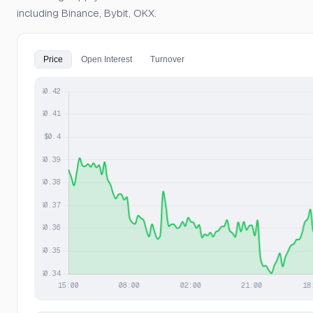
including Binance, Bybit, OKX.
Price
Open Interest
Turnover