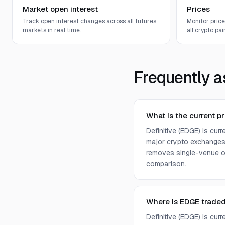
Market open interest
Prices
Track open interest changes across all futures
Monitor pric
markets in real time.
all crypto pair
Frequently a
What is the current pr
Definitive (EDGE) is cur
major crypto exchanges 
removes single-venue ou
comparison.
Where is EDGE trade
Definitive (EDGE) is cur