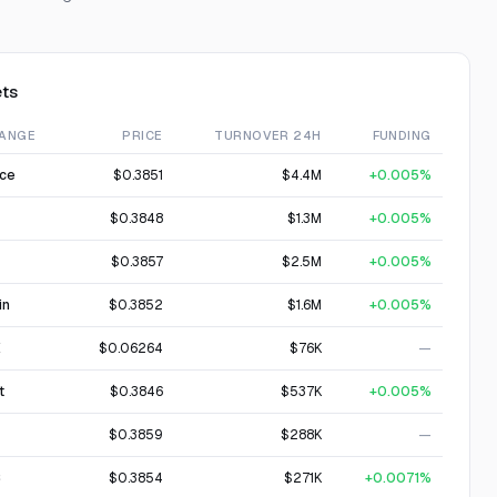
ts
ANGE
PRICE
TURNOVER 24H
FUNDING
nce
$0.3851
$4.4M
+0.005%
$0.3848
$1.3M
+0.005%
$0.3857
$2.5M
+0.005%
in
$0.3852
$1.6M
+0.005%
X
$0.06264
$76K
—
t
$0.3846
$537K
+0.005%
$0.3859
$288K
—
C
$0.3854
$271K
+0.0071%