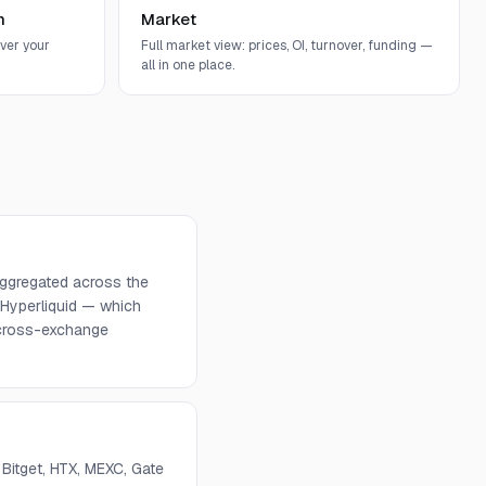
n
Market
ver your
Full market view: prices, OI, turnover, funding —
all in one place.
 aggregated across the
 Hyperliquid — which
d cross-exchange
 Bitget, HTX, MEXC, Gate