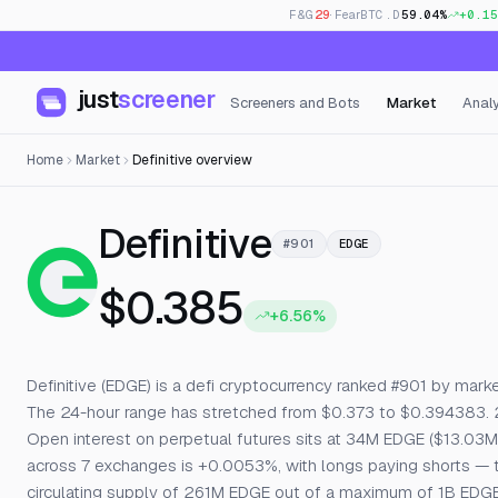
F&G
29
· Fear
BTC.D
59.04%
+0.15
just
screener
Screeners and Bots
Market
Analy
Home
Market
Definitive overview
— Live Price
Definitive
#901
EDGE
$0.385
+6.56%
Definitive (EDGE) is a defi cryptocurrency ranked #901 by market
The 24-hour range has stretched from $0.373 to $0.394383. 
Open interest on perpetual futures sits at 34M EDGE ($13.03M),
across 7 exchanges is +0.0053%, with longs paying shorts — typi
circulating supply of 261M EDGE out of a maximum of 1B EDGE.