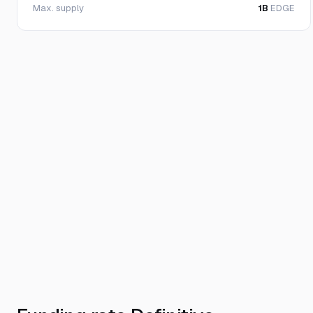
Max. supply
1B
EDGE