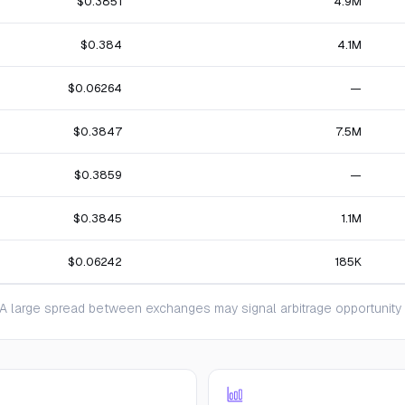
$0.3851
4.9M
$0.384
4.1M
$0.06264
—
$0.3847
7.5M
$0.3859
—
$0.3845
1.1M
$0.06242
185K
 large spread between exchanges may signal arbitrage opportunity or