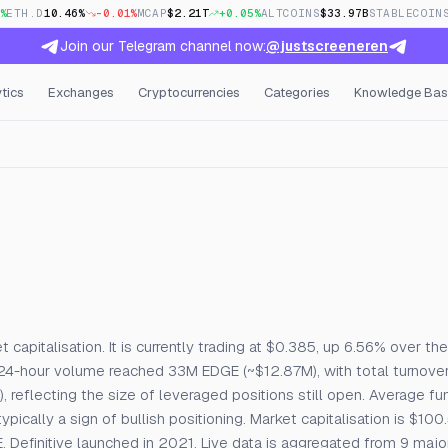
%
ETH.D
10.46%
-0.01%
MCAP
$2.21T
+0.05%
ALTCOINS
$33.97B
STABLECOIN
Join our Telegram channel now:
@justscreeneren
tics
Exchanges
Cryptocurrencies
Categories
Knowledge Bas
, Open Interest & Funding
 capitalisation. It is currently trading at $0.385, up 6.56% over the
24-hour volume reached 33M EDGE (~$12.87M), with total turnove
 reflecting the size of leveraged positions still open. Average fu
cally a sign of bullish positioning. Market capitalisation is $100
 Definitive launched in 2021. Live data is aggregated from 9 maj