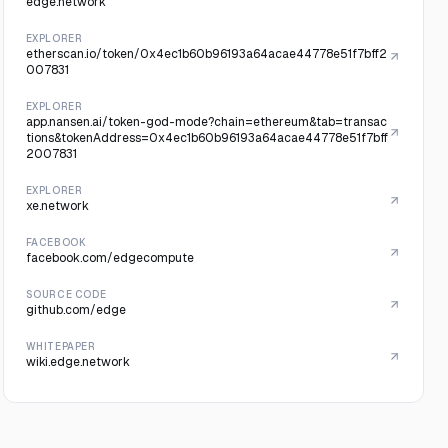
edge.network
EXPLORER
etherscan.io/token/0x4ec1b60b96193a64acae44778e51f7bff2
007831
EXPLORER
app.nansen.ai/token-god-mode?chain=ethereum&tab=transac
tions&tokenAddress=0x4ec1b60b96193a64acae44778e51f7bff
2007831
EXPLORER
xe.network
FACEBOOK
facebook.com/edgecompute
SOURCE CODE
github.com/edge
WHITEPAPER
wiki.edge.network