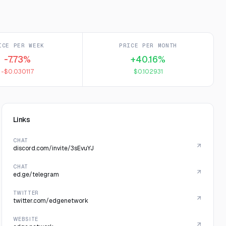
ICE PER WEEK
PRICE PER MONTH
-7.73%
+40.16%
-$0.030117
$0.102931
Links
CHAT
discord.com/invite/3sEvuYJ
CHAT
ed.ge/telegram
TWITTER
twitter.com/edgenetwork
WEBSITE