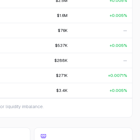
$2.5M
+0.005%
$1.6M
+0.005%
$76K
—
$537K
+0.005%
$288K
—
$271K
+0.0071%
$3.4K
+0.005%
 liquidity imbalance.