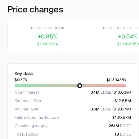
Price changes
PRICE PER HOUR
PRICE WITHIN 12
+0.85%
+0.54%
$0.003234
$0.002059
Key data
$0.373
$0.394383
Open interest
34M
EDGE
($13.03M)
Turnover · 24h
$12.88M
Volume · 24h
33M
EDGE
($12.87M)
Fully diluted market cap
$100.57M
Circulating supply
261M
EDGE
Total supply
1B
EDGE