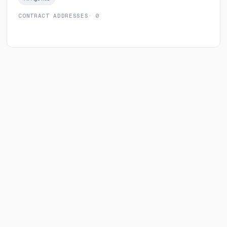
CONTRACT ADDRESSES
· 0