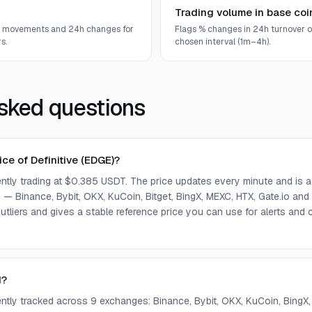
Trading volume in base coi
e movements and 24h changes for
Flags % changes in 24h turnover o
s.
chosen interval (1m–4h).
sked questions
ice of Definitive (EDGE)?
rently trading at $0.385 USDT. The price updates every minute and is
— Binance, Bybit, OKX, KuCoin, Bitget, BingX, MEXC, HTX, Gate.io and
tliers and gives a stable reference price you can use for alerts an
d?
rently tracked across 9 exchanges: Binance, Bybit, OKX, KuCoin, BingX,