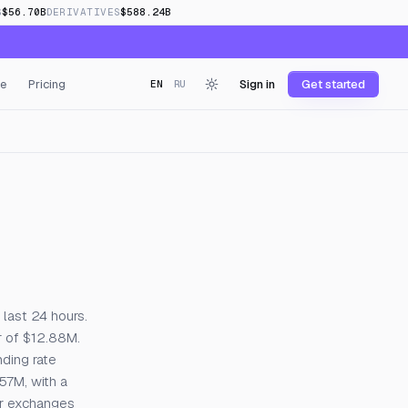
S
$56.70B
DERIVATIVES
$588.24B
e
Pricing
Sign in
Get started
EN
RU
 last 24 hours.
r of $12.88M.
nding rate
.57M, with a
or exchanges