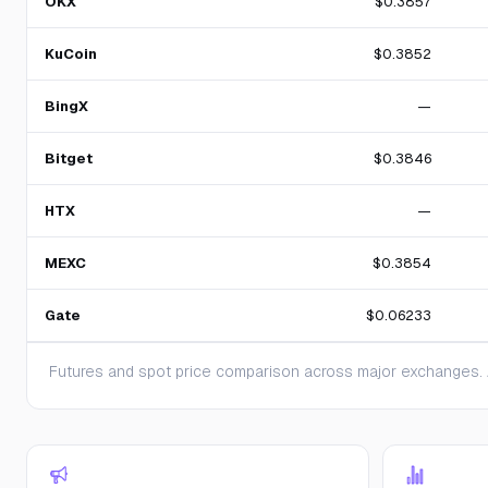
OKX
$0.3857
KuCoin
$0.3852
BingX
—
Bitget
$0.3846
HTX
—
MEXC
$0.3854
Gate
$0.06233
Futures and spot price comparison across major exchanges. A