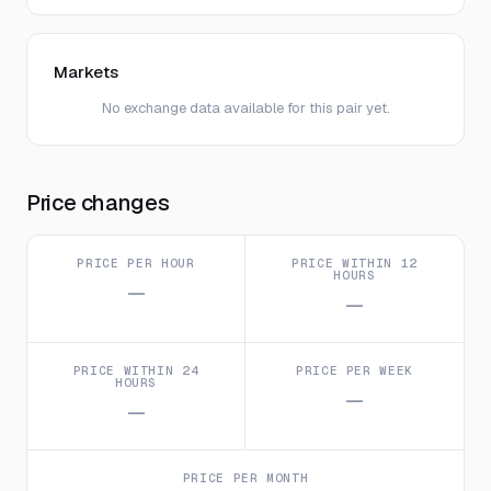
Markets
No exchange data available for this pair yet.
Price changes
PRICE PER HOUR
PRICE WITHIN 12
HOURS
—
—
PRICE WITHIN 24
PRICE PER WEEK
HOURS
—
—
PRICE PER MONTH