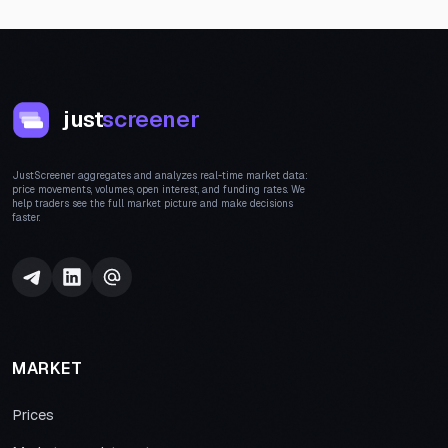
just
screener
JustScreener aggregates and analyzes real-time market data:
price movements, volumes, open interest, and funding rates. We
help traders see the full market picture and make decisions
faster.
MARKET
Prices