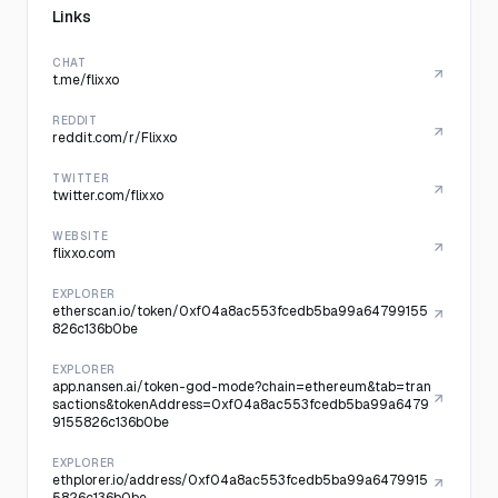
Links
CHAT
t.me/flixxo
REDDIT
reddit.com/r/Flixxo
TWITTER
twitter.com/flixxo
WEBSITE
flixxo.com
EXPLORER
etherscan.io/token/0xf04a8ac553fcedb5ba99a64799155
826c136b0be
EXPLORER
app.nansen.ai/token-god-mode?chain=ethereum&tab=tran
sactions&tokenAddress=0xf04a8ac553fcedb5ba99a6479
9155826c136b0be
EXPLORER
ethplorer.io/address/0xf04a8ac553fcedb5ba99a6479915