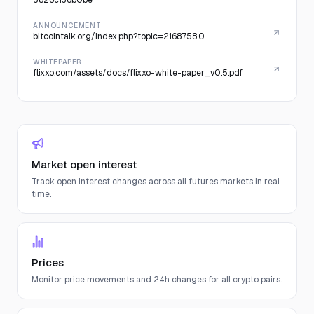
5826c136b0be
ANNOUNCEMENT
bitcointalk.org/index.php?topic=2168758.0
WHITEPAPER
flixxo.com/assets/docs/flixxo-white-paper_v0.5.pdf
Market open interest
Track open interest changes across all futures markets in real
time.
Prices
Monitor price movements and 24h changes for all crypto pairs.