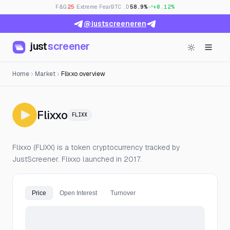
F&G
25
· Extreme Fear
BTC.D
58.9%
+0.12%
@justscreeneren
just
screener
Home
Market
Flixxo overview
— Live Price, Open Interest & F
Flixxo
FLIXX
Flixxo (FLIXX) is a token cryptocurrency tracked by
JustScreener. Flixxo launched in 2017.
Price
Open Interest
Turnover