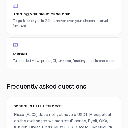
Trading volume in base coin
Flags % changes in 24h turnover over your chosen interval
(1m–4h).
Market
Full market view: prices, OI, turnover, funding — all in one place.
Frequently asked questions
Where is FLIXX traded?
Flixxo (FLIXX) does not yet have a USDT-M perpetual
on the exchanges we monitor (Binance, Bybit, OKX,
KuCoin, Bitget, BingX, MEXC, HTX, Gate.io, Hyperliquid).