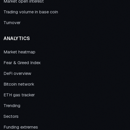
Market open interest
Trading volume in base coin
Turnover
ANALYTICS
Market heatmap
Fear & Greed Index
DeFi overview
Bitcoin network
ETH gas tracker
Trending
Sectors
Funding extremes