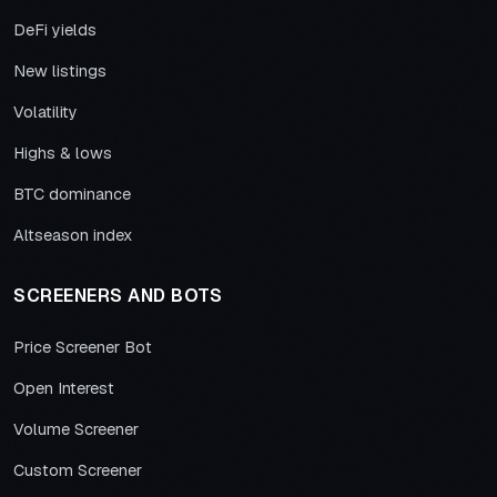
DeFi yields
New listings
Volatility
Highs & lows
BTC dominance
Altseason index
SCREENERS AND BOTS
Price Screener Bot
Open Interest
Volume Screener
Custom Screener