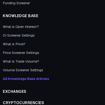
Funding Screener
KNOWLEDGE BASE
What is Open Interest?
OI Screener Settings
What is Price?
Price Screener Settings
What is Trade Volume?
Volume Screener Settings
All Knowledge Base Articles
EXCHANGES
CRYPTOCURRENCIES