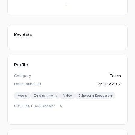
—
Key data
Profile
Category
Token
Date Launched
25 Nov 2017
Media
Entertainment
Video
Ethereum Ecosystem
CONTRACT ADDRESSES
· 0