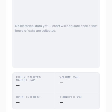
No historical data yet — chart will populate once a few
hours of data are collected.
FULLY DILUTED
VOLUME 24H
MARKET CAP
—
—
OPEN INTEREST
TURNOVER 24H
—
—