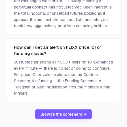
the exchanges we monitor — usually meaning a
perpetual contract has not listed yet. Open interest is
the total notional of unsettled futures positions; it
appears the moment the contract lists and lets you
track how aggressively positions are being built up.
How can I get an alert on FLIXX price, OI or
funding moves?
JustScreener scans all 4000+ pairs on 10 exchanges
every minute — there is no list of coins to configure.
For price, OI or volume alerts use the Custom
Screener; for funding — the Funding Screener. A
Telegram or push notification fires the moment a rule
triggers.
Browse the screeners →