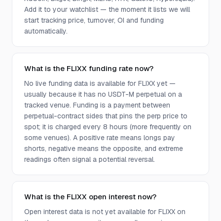
Add it to your watchlist — the moment it lists we will
start tracking price, turnover, OI and funding
automatically.
What is the FLIXX funding rate now?
No live funding data is available for FLIXX yet —
usually because it has no USDT-M perpetual on a
tracked venue. Funding is a payment between
perpetual-contract sides that pins the perp price to
spot; it is charged every 8 hours (more frequently on
some venues). A positive rate means longs pay
shorts, negative means the opposite, and extreme
readings often signal a potential reversal.
What is the FLIXX open interest now?
Open interest data is not yet available for FLIXX on