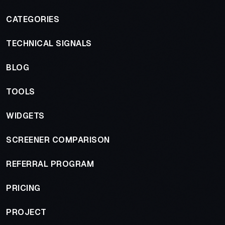
CATEGORIES
TECHNICAL SIGNALS
BLOG
TOOLS
WIDGETS
SCREENER COMPARISON
REFERRAL PROGRAM
PRICING
PROJECT