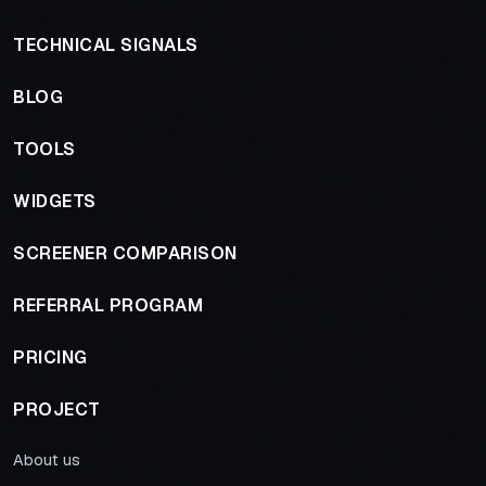
TECHNICAL SIGNALS
BLOG
TOOLS
WIDGETS
SCREENER COMPARISON
REFERRAL PROGRAM
PRICING
PROJECT
About us