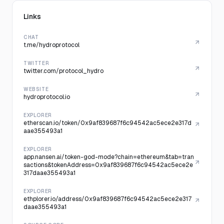
Links
CHAT
t.me/hydroprotocol
TWITTER
twitter.com/protocol_hydro
WEBSITE
hydroprotocol.io
EXPLORER
etherscan.io/token/0x9af839687f6c94542ac5ece2e317d
aae355493a1
EXPLORER
app.nansen.ai/token-god-mode?chain=ethereum&tab=tran
sactions&tokenAddress=0x9af839687f6c94542ac5ece2e
317daae355493a1
EXPLORER
ethplorer.io/address/0x9af839687f6c94542ac5ece2e317
daae355493a1