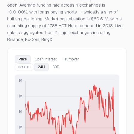
open. Average funding rate across 4 exchanges is
+0.0100%, with longs paying shorts — typically a sign of
bullish positioning. Market capitalisation is $60.61M, with a
circulating supply of 178B HOT. Holo launched in 2018. Live
data is aggregated from 7 major exchanges including
Binance, KuCoin, BingX.
Price
Open Interest
Turnover
24H
30D
vs BTC