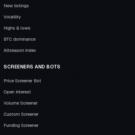
New listings
Volatility
Highs & lows
BTC dominance
Altseason index
SCREENERS AND BOTS
Price Screener Bot
Open Interest
Volume Screener
Custom Screener
Funding Screener