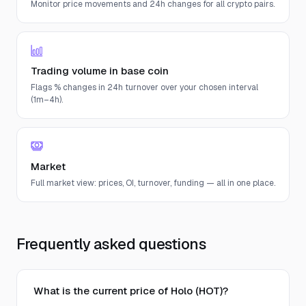
Monitor price movements and 24h changes for all crypto pairs.
Trading volume in base coin
Flags % changes in 24h turnover over your chosen interval
(1m–4h).
Market
Full market view: prices, OI, turnover, funding — all in one place.
Frequently asked questions
What is the current price of Holo (HOT)?