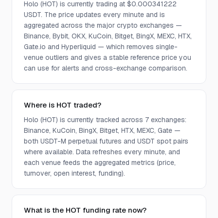
Holo (HOT) is currently trading at $0.000341222
USDT. The price updates every minute and is
aggregated across the major crypto exchanges —
Binance, Bybit, OKX, KuCoin, Bitget, BingX, MEXC, HTX,
Gate.io and Hyperliquid — which removes single-
venue outliers and gives a stable reference price you
can use for alerts and cross-exchange comparison.
Where is HOT traded?
Holo (HOT) is currently tracked across 7 exchanges:
Binance, KuCoin, BingX, Bitget, HTX, MEXC, Gate —
both USDT-M perpetual futures and USDT spot pairs
where available. Data refreshes every minute, and
each venue feeds the aggregated metrics (price,
turnover, open interest, funding).
What is the HOT funding rate now?