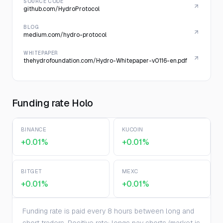
SOURCE CODE
github.com/HydroProtocol
BLOG
medium.com/hydro-protocol
WHITEPAPER
thehydrofoundation.com/Hydro-Whitepaper-v0116-en.pdf
Funding rate Holo
BINANCE
KUCOIN
+0.01%
+0.01%
BITGET
MEXC
+0.01%
+0.01%
Funding rate is paid every 8 hours between long and