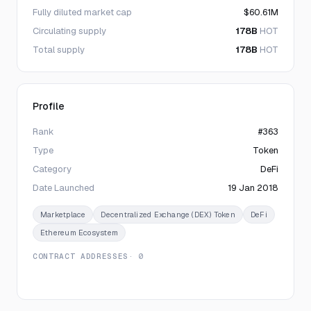
Fully diluted market cap
$60.61M
Circulating supply
178B
HOT
Total supply
178B
HOT
Profile
Rank
#363
Type
Token
Category
DeFi
Date Launched
19 Jan 2018
Marketplace
Decentralized Exchange (DEX) Token
DeFi
Ethereum Ecosystem
CONTRACT ADDRESSES
· 0