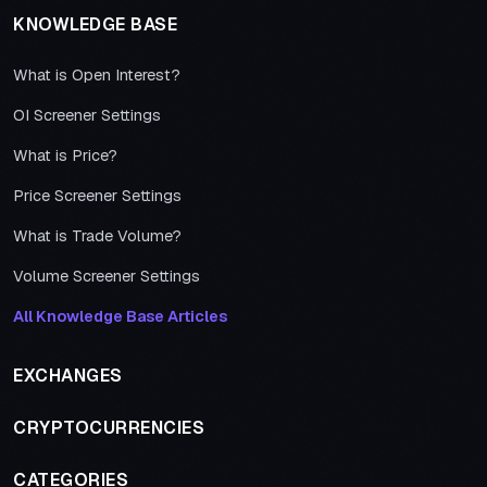
KNOWLEDGE BASE
What is Open Interest?
OI Screener Settings
What is Price?
Price Screener Settings
What is Trade Volume?
Volume Screener Settings
All Knowledge Base Articles
EXCHANGES
CRYPTOCURRENCIES
CATEGORIES