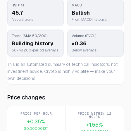
RSI (14)
MACD
45.7
Bullish
Neutral zone
From MACD histogram
Trend (SMA 50/200)
Volume (RVOL)
Building history
×0.36
50- vs 200-period average
Below average
This is an automated summary of technical indicators, not
investment advice. Crypto is highly volatile — make your
own decisions.
Price changes
PRICE PER HOUR
PRICE WITHIN 12
HOURS
+0.35%
+1.55%
$0.000001211