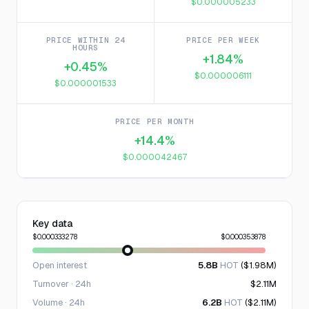
$0.000005233
PRICE WITHIN 24
PRICE PER WEEK
HOURS
+1.84%
+0.45%
$0.000006111
$0.000001533
PRICE PER MONTH
+14.4%
$0.000042467
Key data
$0.000333278
$0.000353878
Open interest
5.8B
HOT
($1.98M)
Turnover · 24h
$2.11M
Volume · 24h
6.2B
HOT
($2.11M)