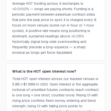
Average HOT funding across 4 exchanges is
+0.0100% — longs are paying shorts. Funding is a
periodic payment between perpetual-contract sides
that pins the perp price to spot; it is charged every 8
hours on most venues (some run 4-hour or 1-hour
cycles). A positive rate means long positioning is
dominant; sustained readings above +0.05%
historically signal long-side overcrowding and
frequently precede a long-squeeze — a sharp
reversal as longs get force-liquidated.
What is the HOT open interest now?
Total HOT open interest across our tracked venues is
5.8B (~$1.98M in USD). Open interest is the aggregate
notional of unsettled futures contracts (each contract
is one long + one short, counted once). Rising OI with
rising price confirms fresh money entering and trend
strength; rising OI with falling price points to