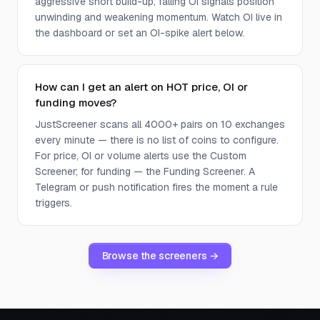
aggressive short build-up; falling OI signals position
unwinding and weakening momentum. Watch OI live in
the dashboard or set an OI-spike alert below.
How can I get an alert on HOT price, OI or
funding moves?
JustScreener scans all 4000+ pairs on 10 exchanges
every minute — there is no list of coins to configure.
For price, OI or volume alerts use the Custom
Screener; for funding — the Funding Screener. A
Telegram or push notification fires the moment a rule
triggers.
Browse the screeners →