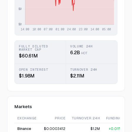
FULLY DILUTED
VOLUME 24H
MARKET CAP
6.2B
HOT
$60.61M
OPEN INTEREST
TURNOVER 24H
$1.98M
$2.11M
Markets
EXCHANGE
PRICE
TURNOVER 24H
FUNDING
Binance
$0.0003412
$1.2M
+0.01%