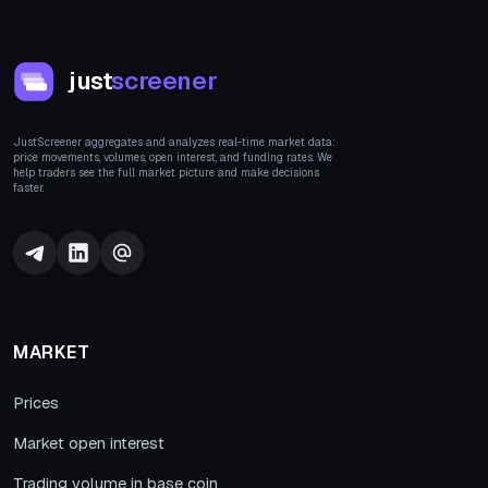
just
screener
JustScreener aggregates and analyzes real-time market data:
price movements, volumes, open interest, and funding rates. We
help traders see the full market picture and make decisions
faster.
MARKET
Prices
Market open interest
Trading volume in base coin