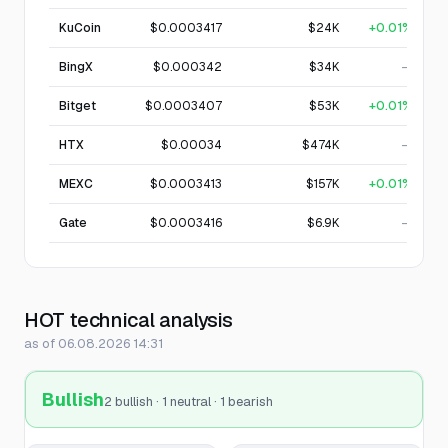
KuCoin
$0.0003417
$24K
+0.01%
BingX
$0.000342
$34K
—
Bitget
$0.0003407
$53K
+0.01%
HTX
$0.00034
$474K
—
MEXC
$0.0003413
$157K
+0.01%
Gate
$0.0003416
$6.9K
—
HOT technical analysis
as of 06.08.2026 14:31
Bullish
2 bullish · 1 neutral · 1 bearish