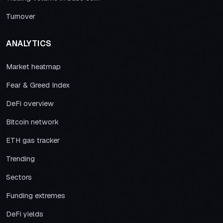
Turnover
ANALYTICS
Market heatmap
Fear & Greed Index
DeFi overview
Bitcoin network
ETH gas tracker
Trending
Sectors
Funding extremes
DeFi yields