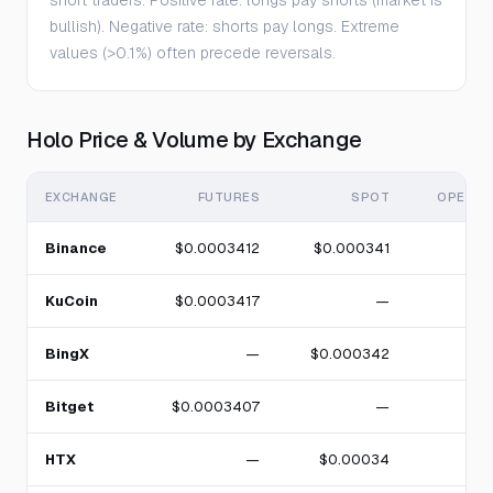
short traders. Positive rate: longs pay shorts (market is
bullish). Negative rate: shorts pay longs. Extreme
values (>0.1%) often precede reversals.
Holo Price & Volume by Exchange
EXCHANGE
FUTURES
SPOT
OPEN I
Binance
$0.0003412
$0.000341
KuCoin
$0.0003417
—
BingX
—
$0.000342
Bitget
$0.0003407
—
HTX
—
$0.00034