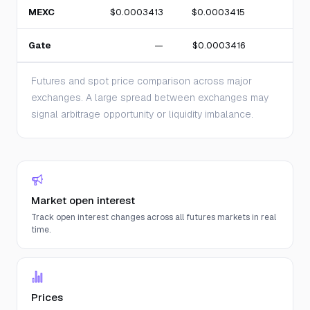
MEXC
$0.0003413
$0.0003415
Gate
—
$0.0003416
Futures and spot price comparison across major
exchanges. A large spread between exchanges may
signal arbitrage opportunity or liquidity imbalance.
Market open interest
Track open interest changes across all futures markets in real
time.
Prices