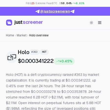
F&G
25
· Extreme Fear
BTC.D
58.84%
+0.03%
@justscreeneren
just
screener
Home
Market
Holo overview
— Live Price, Open Interest & Fu
Holo
#363
HOT
$0.000341222
+0.45%
Holo (HOT) is a defi cryptocurrency ranked #363 by market
capitalisation. It is currently trading at $0.000341222, up
0.45% over the last 24 hours. The 24-hour range has
stretched from $0.000333278 to $0.000353878. 24-hour
volume reached 6.2B HOT (~$2.11M), with total turnover of
$2.11M. Open interest on perpetual futures sits at 5.8B HOT
($1.98M), reflecting the size of leveraged positions still