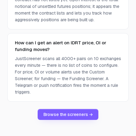
notional of unsettled futures positions; it appears the
moment the contract lists and lets you track how
aggressively positions are being built up.
How can I get an alert on IDRT price, OI or
funding moves?
JustScreener scans all 4000+ pairs on 10 exchanges
every minute — there is no list of coins to configure.
For price, OI or volume alerts use the Custom
Screener; for funding — the Funding Screener. A
Telegram or push notification fires the moment a rule
triggers.
Browse the screeners →