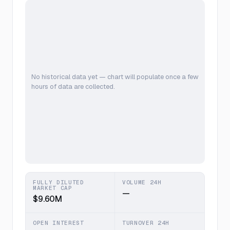
No historical data yet — chart will populate once a few
hours of data are collected.
FULLY DILUTED
VOLUME 24H
MARKET CAP
—
$9.60M
OPEN INTEREST
TURNOVER 24H