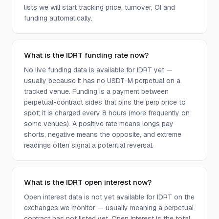
lists we will start tracking price, turnover, OI and
funding automatically.
What is the IDRT funding rate now?
No live funding data is available for IDRT yet —
usually because it has no USDT-M perpetual on a
tracked venue. Funding is a payment between
perpetual-contract sides that pins the perp price to
spot; it is charged every 8 hours (more frequently on
some venues). A positive rate means longs pay
shorts, negative means the opposite, and extreme
readings often signal a potential reversal.
What is the IDRT open interest now?
Open interest data is not yet available for IDRT on the
exchanges we monitor — usually meaning a perpetual
contract has not listed yet. Open interest is the total