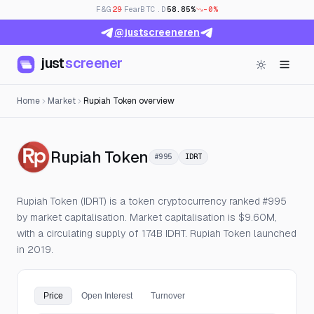
F&G
29
· Fear
BTC.D
58.85%
-0%
@justscreeneren
just
screener
Home
Market
Rupiah Token overview
— Live Price, Open Inte
Rupiah Token
#995
IDRT
Rupiah Token (IDRT) is a token cryptocurrency ranked #995
by market capitalisation. Market capitalisation is $9.60M,
with a circulating supply of 174B IDRT. Rupiah Token launched
in 2019.
Price
Open Interest
Turnover