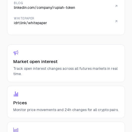
BLOG
linkedin.com/company/rupiah-token
WHITEPAPER
idrt.link/whitepaper
Market open interest
Track open interest changes across all futures markets in real
time.
Prices
Monitor price movements and 24h changes for all crypto pairs.