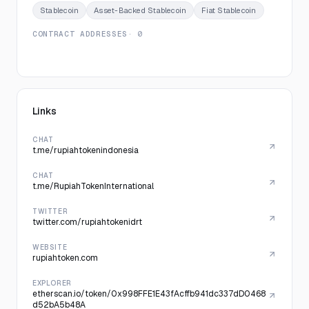
Stablecoin
Asset-Backed Stablecoin
Fiat Stablecoin
CONTRACT ADDRESSES
· 0
Links
CHAT
t.me/rupiahtokenindonesia
CHAT
t.me/RupiahTokenInternational
TWITTER
twitter.com/rupiahtokenidrt
WEBSITE
rupiahtoken.com
EXPLORER
etherscan.io/token/0x998FFE1E43fAcffb941dc337dD0468
d52bA5b48A