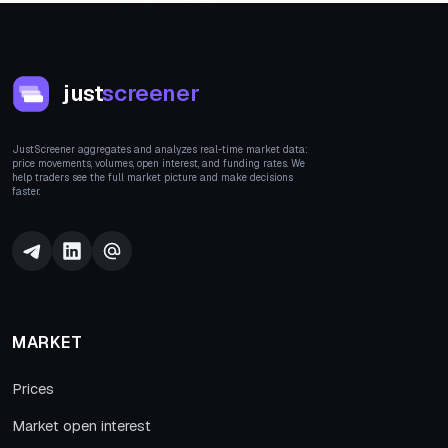
just
screener
JustScreener aggregates and analyzes real-time market data:
price movements, volumes, open interest, and funding rates. We
help traders see the full market picture and make decisions
faster.
MARKET
Prices
Market open interest