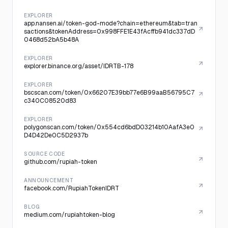
EXPLORER
app.nansen.ai/token-god-mode?chain=ethereum&tab=tran
sactions&tokenAddress=0x998FFE1E43fAcffb941dc337dD
0468d52bA5b48A
EXPLORER
explorer.binance.org/asset/IDRTB-178
EXPLORER
bscscan.com/token/0x66207E39bb77e6B99aaB56795C7
c340C08520d83
EXPLORER
polygonscan.com/token/0x554cd6bdD03214b10AafA3e0
D4D42De0C5D2937b
SOURCE CODE
github.com/rupiah-token
ANNOUNCEMENT
facebook.com/RupiahTokenIDRT
BLOG
medium.com/rupiahtoken-blog