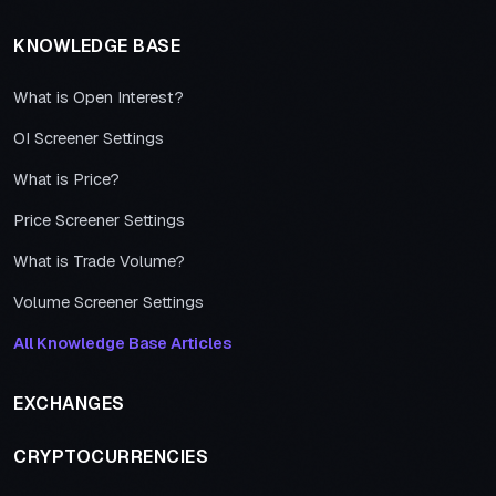
KNOWLEDGE BASE
What is Open Interest?
OI Screener Settings
What is Price?
Price Screener Settings
What is Trade Volume?
Volume Screener Settings
All Knowledge Base Articles
EXCHANGES
CRYPTOCURRENCIES