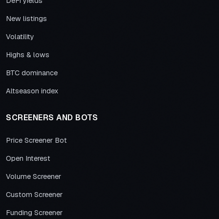
DeFi yields
New listings
Volatility
Highs & lows
BTC dominance
Altseason index
SCREENERS AND BOTS
Price Screener Bot
Open Interest
Volume Screener
Custom Screener
Funding Screener