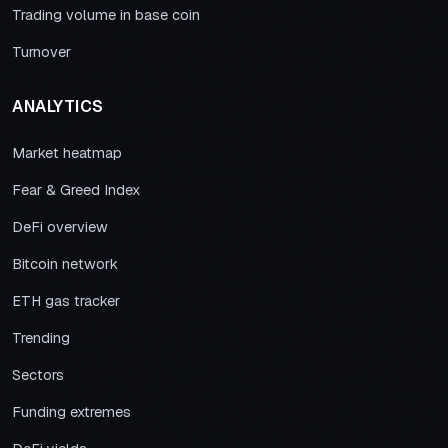
Trading volume in base coin
Turnover
ANALYTICS
Market heatmap
Fear & Greed Index
DeFi overview
Bitcoin network
ETH gas tracker
Trending
Sectors
Funding extremes