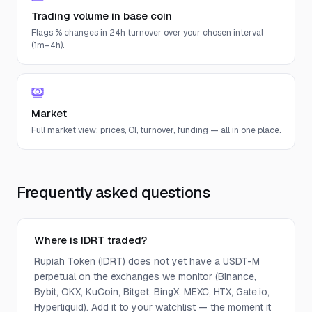
Trading volume in base coin
Flags % changes in 24h turnover over your chosen interval
(1m–4h).
Market
Full market view: prices, OI, turnover, funding — all in one place.
Frequently asked questions
Where is IDRT traded?
Rupiah Token (IDRT) does not yet have a USDT-M
perpetual on the exchanges we monitor (Binance,
Bybit, OKX, KuCoin, Bitget, BingX, MEXC, HTX, Gate.io,
Hyperliquid). Add it to your watchlist — the moment it