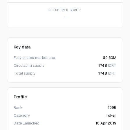
PRICE PER MONTH
—
Key data
Fully diluted market cap
$9.60M
Circulating supply
174B
IDRT
Total supply
174B
IDRT
Profile
Rank
#995
Category
Token
Date Launched
10 Apr 2019