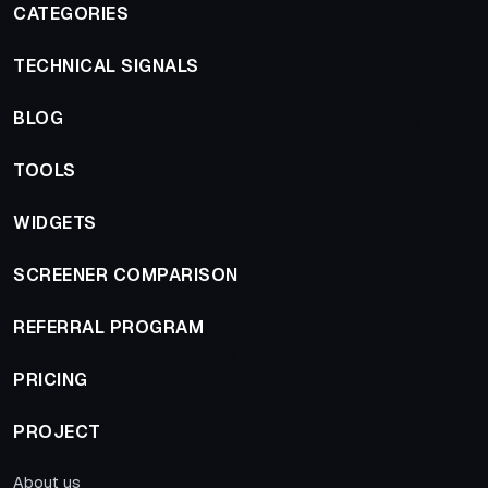
CATEGORIES
TECHNICAL SIGNALS
BLOG
TOOLS
WIDGETS
SCREENER COMPARISON
REFERRAL PROGRAM
PRICING
PROJECT
About us