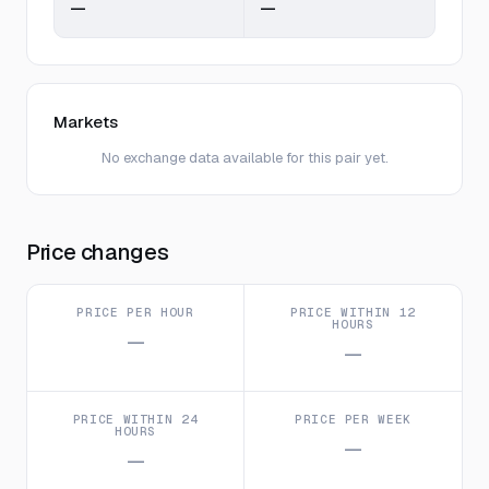
—
—
Markets
No exchange data available for this pair yet.
Price changes
PRICE PER HOUR
PRICE WITHIN 12
HOURS
—
—
PRICE WITHIN 24
PRICE PER WEEK
HOURS
—
—