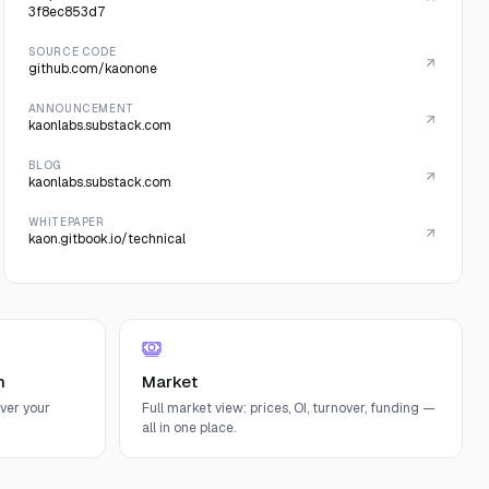
3f8ec853d7
SOURCE CODE
github.com/kaonone
ANNOUNCEMENT
kaonlabs.substack.com
BLOG
kaonlabs.substack.com
WHITEPAPER
kaon.gitbook.io/technical
n
Market
ver your
Full market view: prices, OI, turnover, funding —
all in one place.