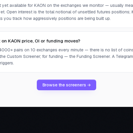
ot yet available for KAON on the exchanges we monitor — usually mea
yet. Open interest is the total notional of unsettled futures positions;
ets you track how aggressively positions are being built up.
t on KAON price, OI or funding moves?
4000+ pairs on 10 exchanges every minute — there is no list of coins 
 the Custom Screener; for funding — the Funding Screener. A Telegram 
riggers.
Browse the screeners →