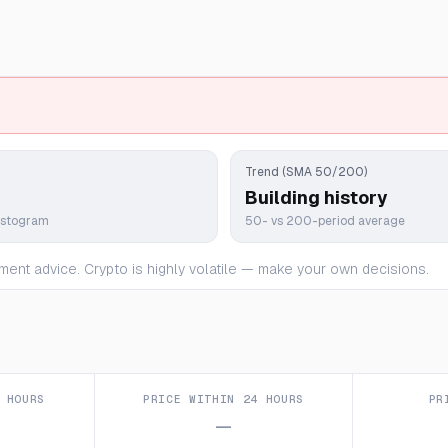
Trend (SMA 50/200)
Building history
istogram
50- vs 200-period average
ment advice. Crypto is highly volatile — make your own decisions.
 HOURS
PRICE WITHIN 24 HOURS
PR
—