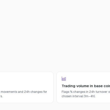
Trading volume in base coi
e movements and 24h changes for
Flags % changes in 24h turnover o
s.
chosen interval (1m–4h).