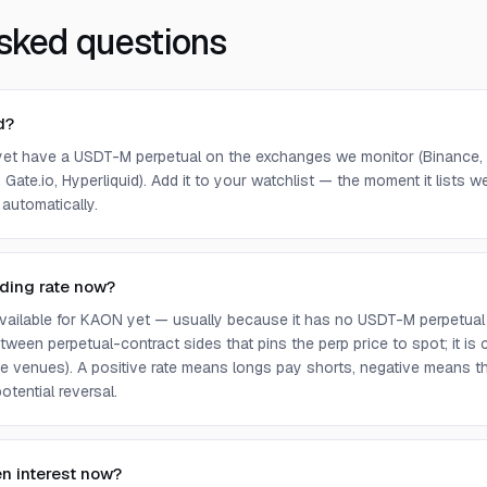
sked questions
d?
et have a USDT-M perpetual on the exchanges we monitor (Binance, 
 Gate.io, Hyperliquid). Add it to your watchlist — the moment it lists we 
 automatically.
ding rate now?
 available for KAON yet — usually because it has no USDT-M perpetual
ween perpetual-contract sides that pins the perp price to spot; it is
e venues). A positive rate means longs pay shorts, negative means t
otential reversal.
n interest now?