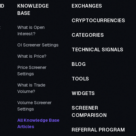
ND
KNOWLEDGE
EXCHANGES
BASE
CRYPTOCURRENCIES
t
What is Open
Interest?
CATEGORIES
OI Screener Settings
TECHNICAL SIGNALS
What is Price?
BLOG
Price Screener
Settings
TOOLS
What is Trade
Volume?
WIDGETS
Volume Screener
SCREENER
Settings
COMPARISON
All Knowledge Base
Articles
REFERRAL PROGRAM