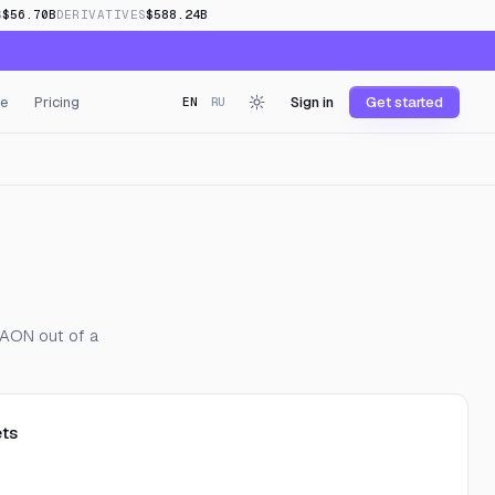
S
$56.70B
DERIVATIVES
$588.24B
e
Pricing
Sign in
Get started
EN
RU
 KAON out of a
ts