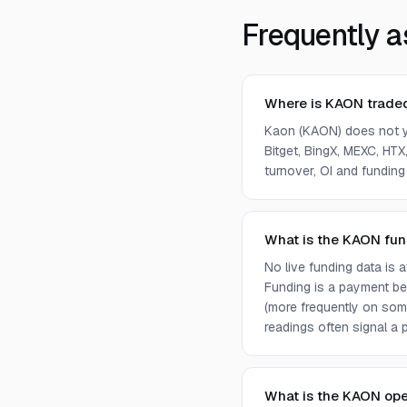
Frequently a
Where is KAON trade
Kaon (KAON) does not y
Bitget, BingX, MEXC, HTX,
turnover, OI and funding
What is the KAON fun
No live funding data is
Funding is a payment bet
(more frequently on som
readings often signal a p
What is the KAON ope