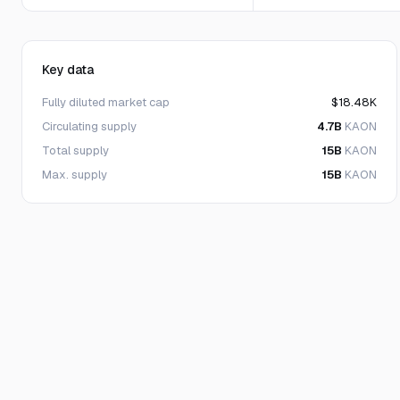
Key data
Fully diluted market cap
$18.48K
Circulating supply
4.7B
KAON
Total supply
15B
KAON
Max. supply
15B
KAON