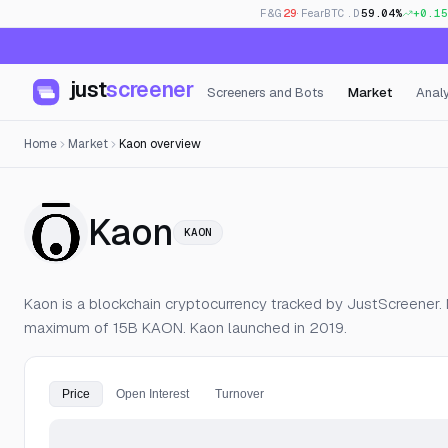
F&G
29
· Fear
BTC.D
59.04%
+0.15
just
screener
Screeners and Bots
Market
Analy
Home
Market
Kaon overview
— Live Price, Op
Kaon
KAON
Kaon is a blockchain cryptocurrency tracked by JustScreener. M
maximum of 15B KAON. Kaon launched in 2019.
Price
Open Interest
Turnover