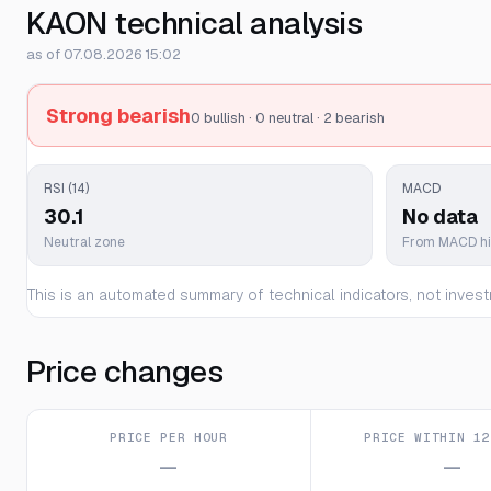
KAON technical analysis
as of 07.08.2026 15:02
Strong bearish
0 bullish · 0 neutral · 2 bearish
RSI (14)
MACD
30.1
No data
Neutral zone
From MACD h
This is an automated summary of technical indicators, not invest
Price changes
PRICE PER HOUR
PRICE WITHIN 12
—
—