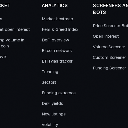
RKET
ANALYTICS
SCREENERS A
BOTS
es
Market heatmap
Price Screener Bo
et open interest
Fear & Greed Index
Open Interest
ing volume in
DeFi overview
 coin
Volume Screener
Bitcoin network
over
Custom Screener
ETH gas tracker
Funding Screener
Trending
Sectors
Funding extremes
DeFi yields
New listings
Volatility