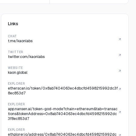
Links
CHAT
t.me/kaonlabs
TWITTER
twitter.com/kaonlabs
WEBSITE
kaon.global
EXPLORER
etherscan.io/token/0x8ab7404063ec4dbcfd4598215992dc3f
8ec853d7
EXPLORER
app.nansen.ai/token-god-mode?chain=ethereum&tab=transac
tions&tokenAddress=0x8ab7404063ec4dbcfd4598215992dc
3f8ec853d7
EXPLORER
ethplorer.io/address/0x8ab7404063ec4dbcfd4598215992dc