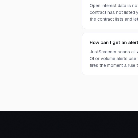
Open interest data is n
contract has not listed 
the contract lists and l
How can I get an aler
JustScreener scans all 
OI or volume alerts use
fires the moment a rule t