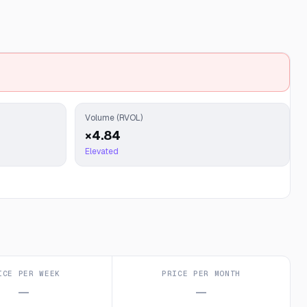
Volume (RVOL)
×4.84
Elevated
ICE PER WEEK
PRICE PER MONTH
—
—