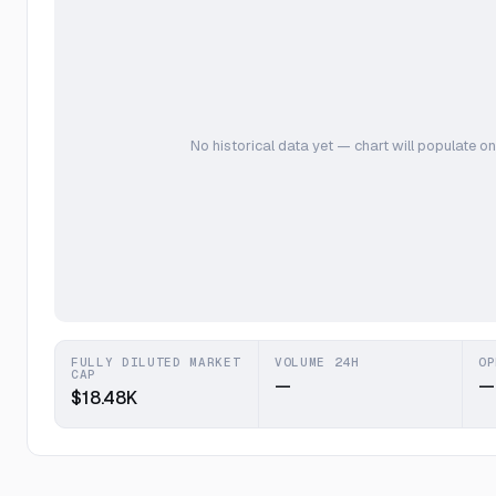
No historical data yet — chart will populate on
FULLY DILUTED MARKET
VOLUME 24H
OP
CAP
—
—
$18.48K