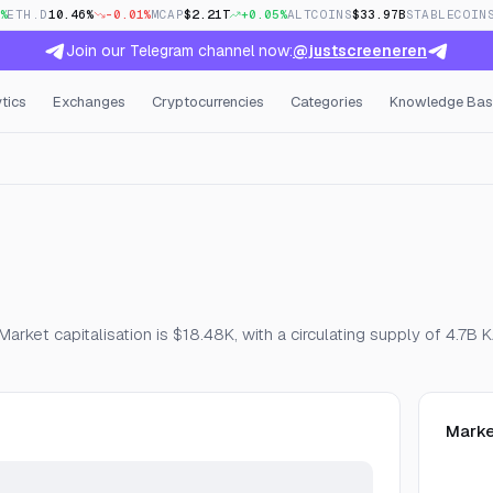
%
ETH.D
10.46%
-0.01%
MCAP
$2.21T
+0.05%
ALTCOINS
$33.97B
STABLECOIN
Join our Telegram channel now:
@justscreeneren
tics
Exchanges
Cryptocurrencies
Categories
Knowledge Bas
en Interest & Funding
arket capitalisation is $18.48K, with a circulating supply of 4.7B
Marke