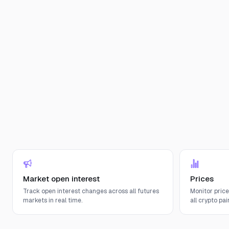
Market open interest
Prices
Track open interest changes across all futures
Monitor pric
markets in real time.
all crypto pair