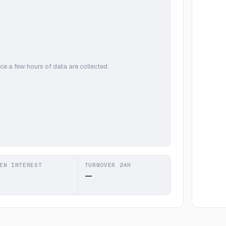
ce a few hours of data are collected.
EN INTEREST
TURNOVER 24H
—