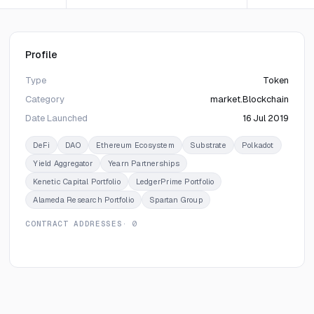
Profile
Type
Token
Category
market.Blockchain
Date Launched
16 Jul 2019
DeFi
DAO
Ethereum Ecosystem
Substrate
Polkadot
Yield Aggregator
Yearn Partnerships
Kenetic Capital Portfolio
LedgerPrime Portfolio
Alameda Research Portfolio
Spartan Group
CONTRACT ADDRESSES
· 0