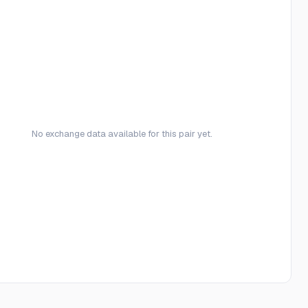
No exchange data available for this pair yet.