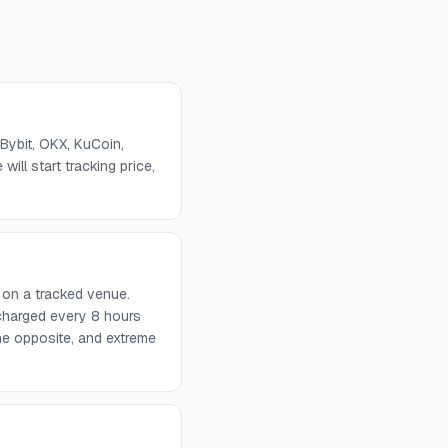
Bybit, OKX, KuCoin,
will start tracking price,
 on a tracked venue.
 charged every 8 hours
he opposite, and extreme