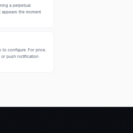
ning a perpetual
 it appears the moment
to configure. For price,
or push notification