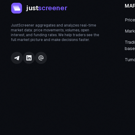
MA
just
screener
Pric
JustScreener aggregates and analyzes real-time
market data: price movements, volumes, open
Mark
interest, and funding rates. We help traders see the
full market picture and make decisions faster.
Trad
base
Turn