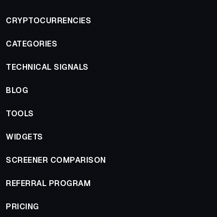
CRYPTOCURRENCIES
CATEGORIES
TECHNICAL SIGNALS
BLOG
TOOLS
WIDGETS
SCREENER COMPARISON
REFERRAL PROGRAM
PRICING