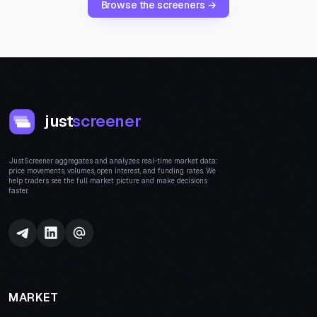
Browse the screeners →
just
screener
JustScreener aggregates and analyzes real-time market data:
price movements, volumes, open interest, and funding rates. We
help traders see the full market picture and make decisions
faster.
MARKET