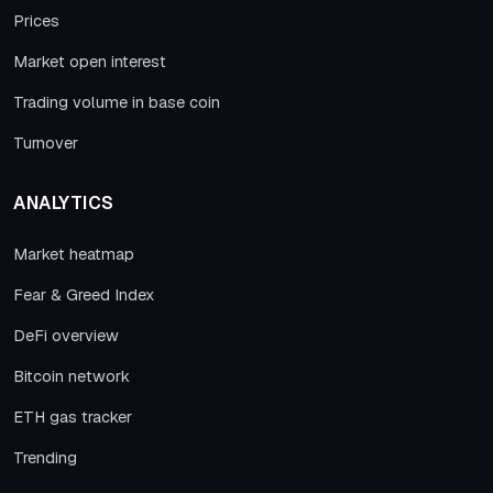
Prices
Market open interest
Trading volume in base coin
Turnover
ANALYTICS
Market heatmap
Fear & Greed Index
DeFi overview
Bitcoin network
ETH gas tracker
Trending