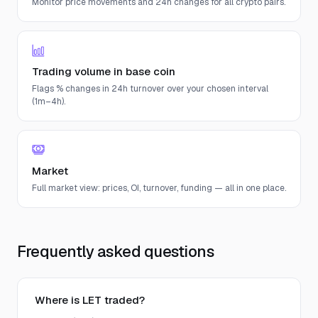
Monitor price movements and 24h changes for all crypto pairs.
Trading volume in base coin
Flags % changes in 24h turnover over your chosen interval
(1m–4h).
Market
Full market view: prices, OI, turnover, funding — all in one place.
Frequently asked questions
Where is LET traded?