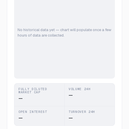
No historical data yet — chart will populate once a few
hours of data are collected.
FULLY DILUTED
VOLUME 24H
MARKET CAP
—
—
OPEN INTEREST
TURNOVER 24H
—
—