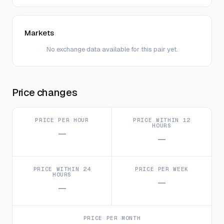
Markets
No exchange data available for this pair yet.
Price changes
PRICE PER HOUR
PRICE WITHIN 12
HOURS
—
—
PRICE WITHIN 24
PRICE PER WEEK
HOURS
—
—
PRICE PER MONTH