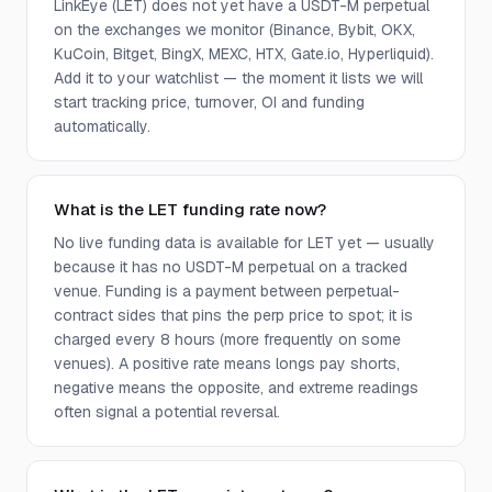
LinkEye (LET) does not yet have a USDT-M perpetual
on the exchanges we monitor (Binance, Bybit, OKX,
KuCoin, Bitget, BingX, MEXC, HTX, Gate.io, Hyperliquid).
Add it to your watchlist — the moment it lists we will
start tracking price, turnover, OI and funding
automatically.
What is the LET funding rate now?
No live funding data is available for LET yet — usually
because it has no USDT-M perpetual on a tracked
venue. Funding is a payment between perpetual-
contract sides that pins the perp price to spot; it is
charged every 8 hours (more frequently on some
venues). A positive rate means longs pay shorts,
negative means the opposite, and extreme readings
often signal a potential reversal.