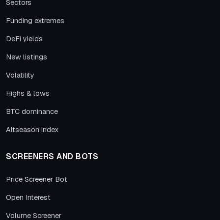
Sectors
Funding extremes
DeFi yields
New listings
Volatility
Highs & lows
BTC dominance
Altseason index
SCREENERS AND BOTS
Price Screener Bot
Open Interest
Volume Screener