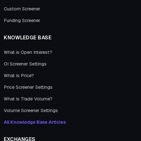
Custom Screener
Funding Screener
KNOWLEDGE BASE
What is Open Interest?
OI Screener Settings
What is Price?
Price Screener Settings
What is Trade Volume?
Volume Screener Settings
All Knowledge Base Articles
EXCHANGES