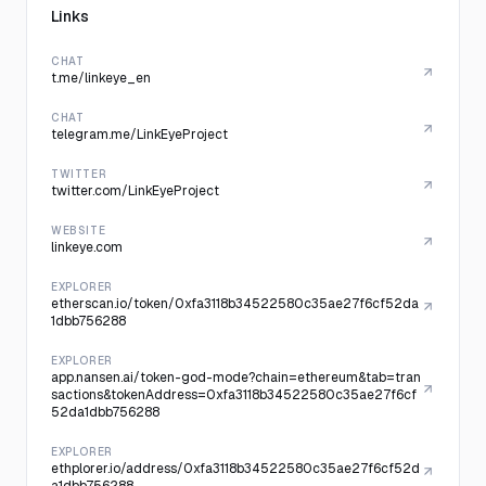
Links
CHAT
t.me/linkeye_en
CHAT
telegram.me/LinkEyeProject
TWITTER
twitter.com/LinkEyeProject
WEBSITE
linkeye.com
EXPLORER
etherscan.io/token/0xfa3118b34522580c35ae27f6cf52da
1dbb756288
EXPLORER
app.nansen.ai/token-god-mode?chain=ethereum&tab=tran
sactions&tokenAddress=0xfa3118b34522580c35ae27f6cf
52da1dbb756288
EXPLORER
ethplorer.io/address/0xfa3118b34522580c35ae27f6cf52d