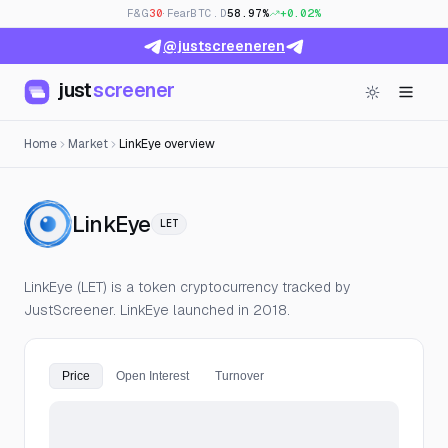
F&G
30
· Fear
BTC.D
58.97%
+0.02%
@justscreeneren
just
screener
Home
Market
LinkEye overview
— Live Price, Open Interest &
LinkEye
LET
LinkEye (LET) is a token cryptocurrency tracked by
JustScreener. LinkEye launched in 2018.
Price
Open Interest
Turnover