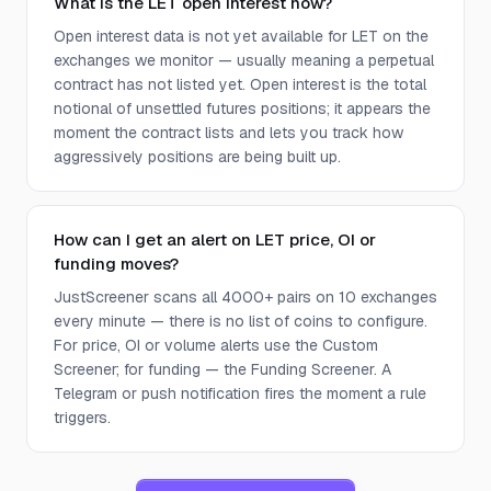
What is the LET open interest now?
Open interest data is not yet available for LET on the
exchanges we monitor — usually meaning a perpetual
contract has not listed yet. Open interest is the total
notional of unsettled futures positions; it appears the
moment the contract lists and lets you track how
aggressively positions are being built up.
How can I get an alert on LET price, OI or
funding moves?
JustScreener scans all 4000+ pairs on 10 exchanges
every minute — there is no list of coins to configure.
For price, OI or volume alerts use the Custom
Screener; for funding — the Funding Screener. A
Telegram or push notification fires the moment a rule
triggers.