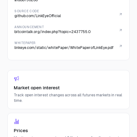
a1dbb756288
SOURCE CODE
github.com/LinkEyeOfficial
ANNOUNCEMENT
bitcointalk.org/index.php?topic=2437755.0
WHITEPAPER
linkeye.com/static/whitePaper/WhitePaperofLinkEye.pdf
Market open interest
Track open interest changes across all futures markets in real
time.
Prices