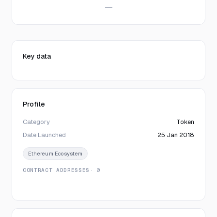
—
Key data
Profile
Category
Token
Date Launched
25 Jan 2018
Ethereum Ecosystem
CONTRACT ADDRESSES
· 0