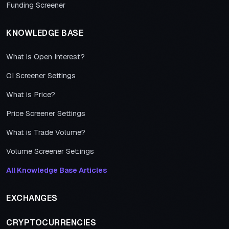
Funding Screener
KNOWLEDGE BASE
What is Open Interest?
OI Screener Settings
What is Price?
Price Screener Settings
What is Trade Volume?
Volume Screener Settings
All Knowledge Base Articles
EXCHANGES
CRYPTOCURRENCIES