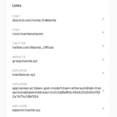
Links
CHAT
discord.com/invite/0xMantle
CHAT
t.me/mantlenetwork
TWITTER
twitter.com/Mantle_Official
WEBSITE
group.mantle.xyz
EXPLORER
mantlescan.xyz
EXPLORER
app.nansen.ai/token-god-mode?chain=ethereum&tab=tran
sactions&tokenAddress=0x3c3a81e81dc49a522a592e762
2a7e711c06bf354
EXPLORER
explorer.mantle.xyz