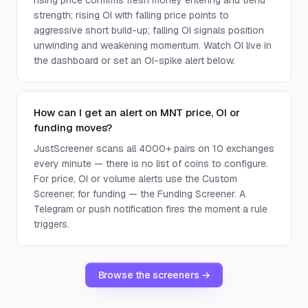
rising price confirms fresh money entering and trend
strength; rising OI with falling price points to
aggressive short build-up; falling OI signals position
unwinding and weakening momentum. Watch OI live in
the dashboard or set an OI-spike alert below.
How can I get an alert on MNT price, OI or
funding moves?
JustScreener scans all 4000+ pairs on 10 exchanges
every minute — there is no list of coins to configure.
For price, OI or volume alerts use the Custom
Screener; for funding — the Funding Screener. A
Telegram or push notification fires the moment a rule
triggers.
Browse the screeners →