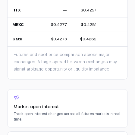
HTX
—
$0.4257
MEXC
$0.4277
$0.4281
1
Gate
$0.4273
$0.4282
3
Futures and spot price comparison across major
exchanges. A large spread between exchanges may
signal arbitrage opportunity or liquidity imbalance.
Market open interest
Track open interest changes across all futures markets in real
time.