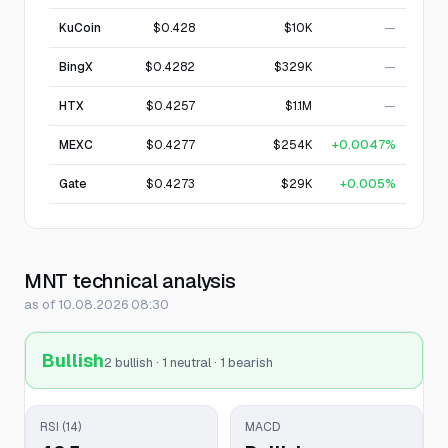
KuCoin
$0.428
$10K
—
BingX
$0.4282
$329K
—
HTX
$0.4257
$1.1M
—
MEXC
$0.4277
$254K
+0.0047%
Gate
$0.4273
$29K
+0.005%
MNT technical analysis
as of 10.08.2026 08:30
Bullish
2 bullish · 1 neutral · 1 bearish
RSI (14)
MACD