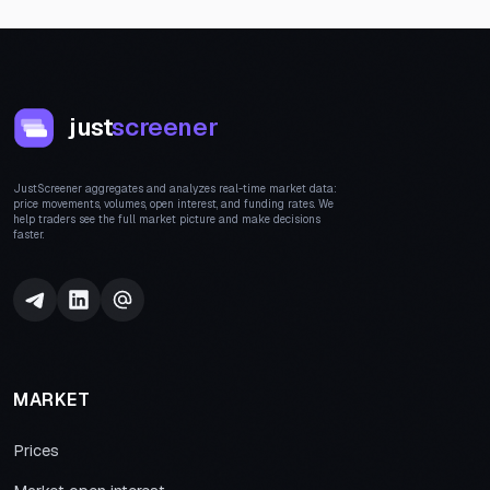
just
screener
JustScreener aggregates and analyzes real-time market data:
price movements, volumes, open interest, and funding rates. We
help traders see the full market picture and make decisions
faster.
MARKET
Prices