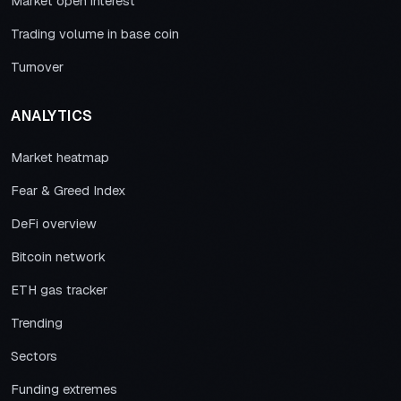
Market open interest
Trading volume in base coin
Turnover
ANALYTICS
Market heatmap
Fear & Greed Index
DeFi overview
Bitcoin network
ETH gas tracker
Trending
Sectors
Funding extremes