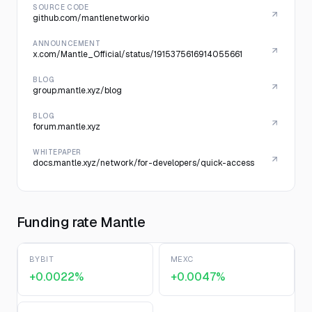
SOURCE CODE
github.com/mantlenetworkio
ANNOUNCEMENT
x.com/Mantle_Official/status/1915375616914055661
BLOG
group.mantle.xyz/blog
BLOG
forum.mantle.xyz
WHITEPAPER
docs.mantle.xyz/network/for-developers/quick-access
Funding rate Mantle
BYBIT
MEXC
+0.0022%
+0.0047%