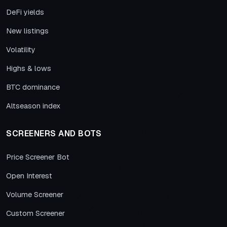
DeFi yields
New listings
Volatility
Highs & lows
BTC dominance
Altseason index
SCREENERS AND BOTS
Price Screener Bot
Open Interest
Volume Screener
Custom Screener