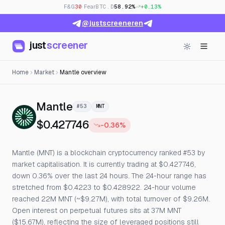
F&G
30
· Fear
BTC.D
58.92%
+0.13%
@justscreeneren
just
screener
Home
Market
Mantle overview
— Live Price, Open Interest & 
Mantle
#53
MNT
$0.427746
-0.36%
Mantle (MNT) is a blockchain cryptocurrency ranked #53 by
market capitalisation. It is currently trading at $0.427746,
down 0.36% over the last 24 hours. The 24-hour range has
stretched from $0.4223 to $0.428922. 24-hour volume
reached 22M MNT (~$9.27M), with total turnover of $9.26M.
Open interest on perpetual futures sits at 37M MNT
($15.67M), reflecting the size of leveraged positions still