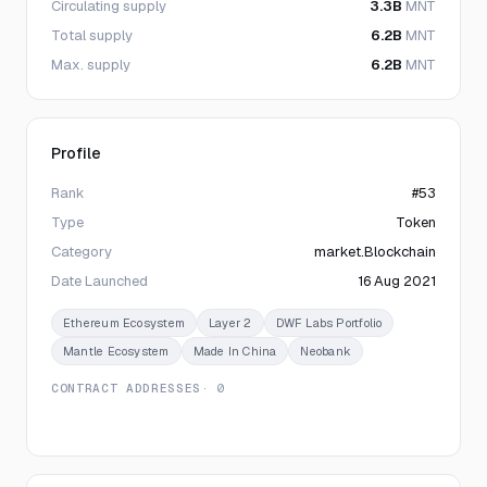
Circulating supply
3.3B
MNT
Total supply
6.2B
MNT
Max. supply
6.2B
MNT
Profile
Rank
#53
Type
Token
Category
market.Blockchain
Date Launched
16 Aug 2021
Ethereum Ecosystem
Layer 2
DWF Labs Portfolio
Mantle Ecosystem
Made In China
Neobank
CONTRACT ADDRESSES
· 0