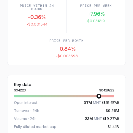
PRICE WITHIN 24
PRICE PER WEEK
HOURS
+7.96%
-0.36%
$0.031219
-$0.001544
PRICE PER MONTH
-0.84%
-$0.003598
Key data
$0.4223
$0.428922
Open interest
37M
MNT
($15.67M)
Turnover · 24h
$9.26M
Volume · 24h
22M
MNT
($9.27M)
Fully diluted market cap
$1.41B