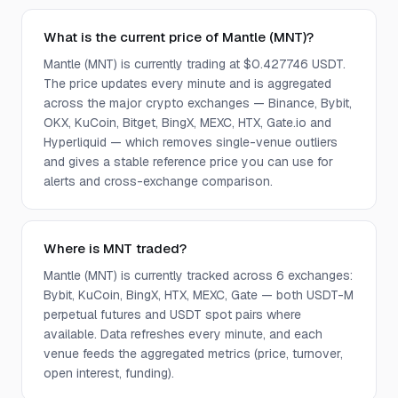
What is the current price of Mantle (MNT)?
Mantle (MNT) is currently trading at $0.427746 USDT.
The price updates every minute and is aggregated
across the major crypto exchanges — Binance, Bybit,
OKX, KuCoin, Bitget, BingX, MEXC, HTX, Gate.io and
Hyperliquid — which removes single-venue outliers
and gives a stable reference price you can use for
alerts and cross-exchange comparison.
Where is MNT traded?
Mantle (MNT) is currently tracked across 6 exchanges:
Bybit, KuCoin, BingX, HTX, MEXC, Gate — both USDT-M
perpetual futures and USDT spot pairs where
available. Data refreshes every minute, and each
venue feeds the aggregated metrics (price, turnover,
open interest, funding).