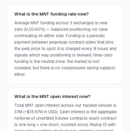
What is the MNT funding rate now?
Average MNT funding across 3 exchanges is near
zero (0.0040%) — balanced positioning, no clear
overheating on either side. Funding is a periodic
payment between perpetual-contract sides that pins
the perp price to spot; it is charged every 8 hours and
signals which way positioning is skewed. Near-zero
funding is the neutral zone: the market is not
crowded, but there is no compressed-spring catalyst
either.
What is the MNT open interest now?
Total MNT open interest across our tracked venues is
37M (~$15.67M in USD). Open interest is the aggregate
notional of unsettled futures contracts (each contract
is one long + one short, counted once). Rising OI with