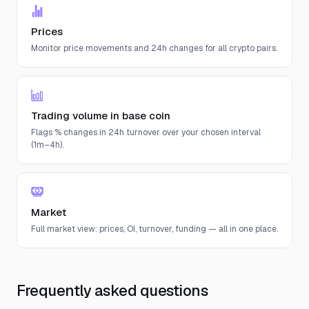
Prices
Monitor price movements and 24h changes for all crypto pairs.
Trading volume in base coin
Flags % changes in 24h turnover over your chosen interval
(1m–4h).
Market
Full market view: prices, OI, turnover, funding — all in one place.
Frequently asked questions