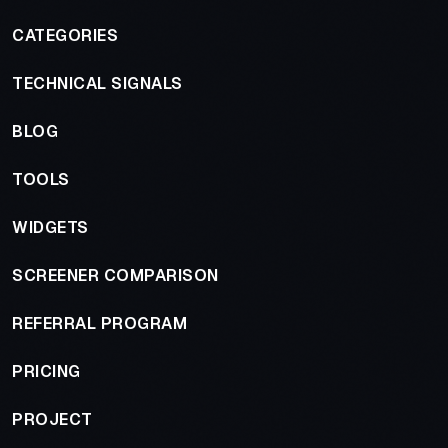
CATEGORIES
TECHNICAL SIGNALS
BLOG
TOOLS
WIDGETS
SCREENER COMPARISON
REFERRAL PROGRAM
PRICING
PROJECT