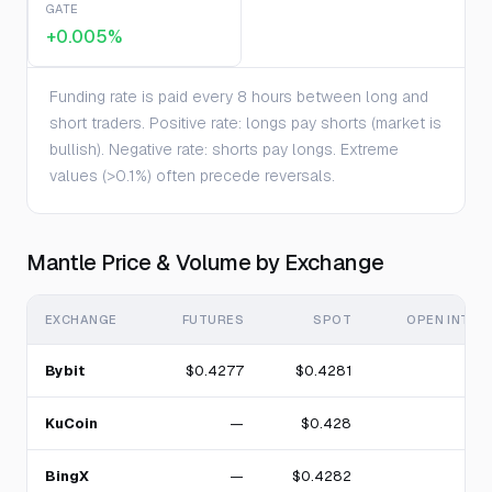
GATE
+0.005%
Funding rate is paid every 8 hours between long and
short traders. Positive rate: longs pay shorts (market is
bullish). Negative rate: shorts pay longs. Extreme
values (>0.1%) often precede reversals.
Mantle Price & Volume by Exchange
EXCHANGE
FUTURES
SPOT
OPEN INTER
Bybit
$0.4277
$0.4281
KuCoin
—
$0.428
BingX
—
$0.4282