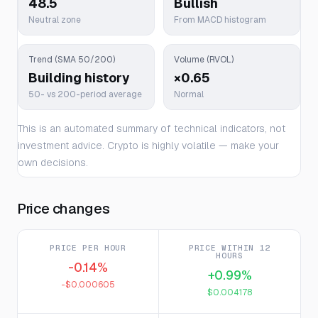
48.5
Bullish
Neutral zone
From MACD histogram
Trend (SMA 50/200)
Volume (RVOL)
Building history
×0.65
50- vs 200-period average
Normal
This is an automated summary of technical indicators, not
investment advice. Crypto is highly volatile — make your
own decisions.
Price changes
PRICE PER HOUR
PRICE WITHIN 12
HOURS
-0.14%
+0.99%
-$0.000605
$0.004178