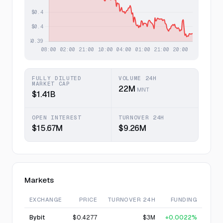
FULLY DILUTED
VOLUME 24H
MARKET CAP
22M
MNT
$1.41B
OPEN INTEREST
TURNOVER 24H
$15.67M
$9.26M
Markets
EXCHANGE
PRICE
TURNOVER 24H
FUNDING
Bybit
$0.4277
$3M
+0.0022%