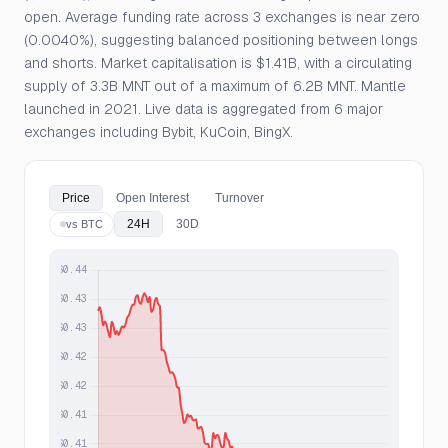
open. Average funding rate across 3 exchanges is near zero
(0.0040%), suggesting balanced positioning between longs
and shorts. Market capitalisation is $1.41B, with a circulating
supply of 3.3B MNT out of a maximum of 6.2B MNT. Mantle
launched in 2021. Live data is aggregated from 6 major
exchanges including Bybit, KuCoin, BingX.
Price
Open Interest
Turnover
24H
30D
vs BTC