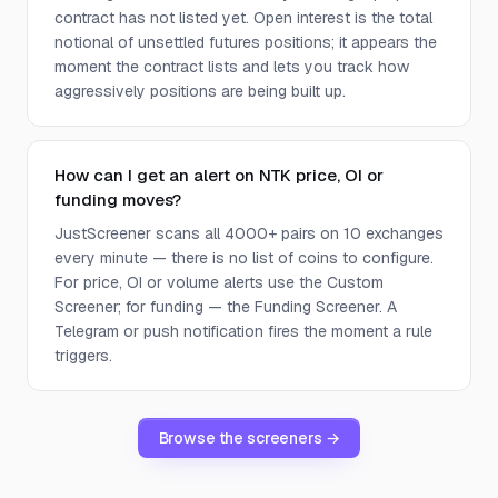
contract has not listed yet. Open interest is the total
notional of unsettled futures positions; it appears the
moment the contract lists and lets you track how
aggressively positions are being built up.
How can I get an alert on NTK price, OI or
funding moves?
JustScreener scans all 4000+ pairs on 10 exchanges
every minute — there is no list of coins to configure.
For price, OI or volume alerts use the Custom
Screener; for funding — the Funding Screener. A
Telegram or push notification fires the moment a rule
triggers.
Browse the screeners →