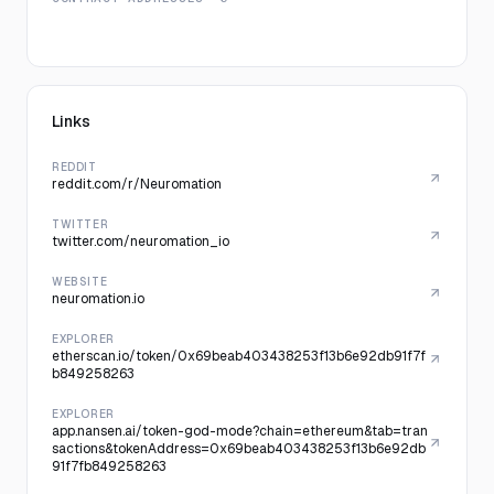
Links
REDDIT
reddit.com/r/Neuromation
TWITTER
twitter.com/neuromation_io
WEBSITE
neuromation.io
EXPLORER
etherscan.io/token/0x69beab403438253f13b6e92db91f7f
b849258263
EXPLORER
app.nansen.ai/token-god-mode?chain=ethereum&tab=tran
sactions&tokenAddress=0x69beab403438253f13b6e92db
91f7fb849258263