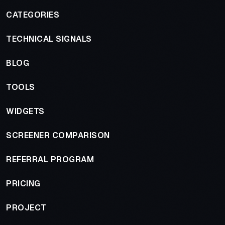
CATEGORIES
TECHNICAL SIGNALS
BLOG
TOOLS
WIDGETS
SCREENER COMPARISON
REFERRAL PROGRAM
PRICING
PROJECT