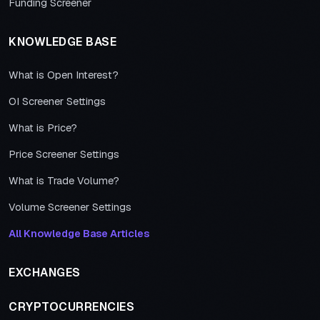
Funding Screener
KNOWLEDGE BASE
What is Open Interest?
OI Screener Settings
What is Price?
Price Screener Settings
What is Trade Volume?
Volume Screener Settings
All Knowledge Base Articles
EXCHANGES
CRYPTOCURRENCIES