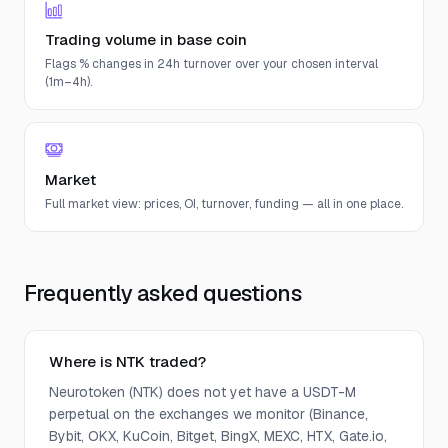
Trading volume in base coin
Flags % changes in 24h turnover over your chosen interval
(1m–4h).
Market
Full market view: prices, OI, turnover, funding — all in one place.
Frequently asked questions
Where is NTK traded?
Neurotoken (NTK) does not yet have a USDT-M
perpetual on the exchanges we monitor (Binance,
Bybit, OKX, KuCoin, Bitget, BingX, MEXC, HTX, Gate.io,