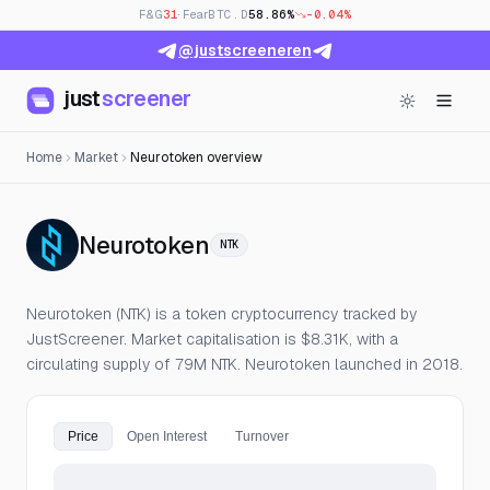
F&G
31
· Fear
BTC.D
58.86%
-0.04%
@justscreeneren
just
screener
Home
Market
Neurotoken overview
— Live Price, Open Intere
Neurotoken
NTK
Neurotoken (NTK) is a token cryptocurrency tracked by
JustScreener. Market capitalisation is $8.31K, with a
circulating supply of 79M NTK. Neurotoken launched in 2018.
Price
Open Interest
Turnover