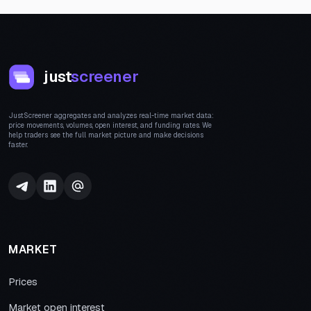
just
screener
JustScreener aggregates and analyzes real-time market data:
price movements, volumes, open interest, and funding rates. We
help traders see the full market picture and make decisions
faster.
MARKET
Prices
Market open interest