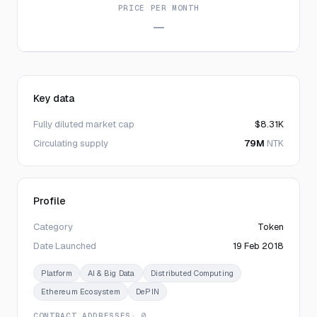
PRICE PER MONTH
—
Key data
Fully diluted market cap
$8.31K
Circulating supply
79M
NTK
Profile
Category
Token
Date Launched
19 Feb 2018
Platform
AI & Big Data
Distributed Computing
Ethereum Ecosystem
DePIN
CONTRACT ADDRESSES
· 0