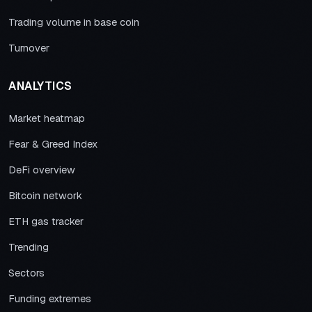
Trading volume in base coin
Turnover
ANALYTICS
Market heatmap
Fear & Greed Index
DeFi overview
Bitcoin network
ETH gas tracker
Trending
Sectors
Funding extremes