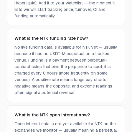
Hyperliquid). Add it to your watchlist — the moment it
lists we will start tracking price, turnover, OI and
funding automatically.
What is the NTK funding rate now?
No live funding data is available for NTK yet — usually
because it has no USDT-M perpetual on a tracked
venue. Funding is a payment between perpetual-
contract sides that pins the perp price to spot; it is
charged every 8 hours (more frequently on some
venues). A positive rate means longs pay shorts,
negative means the opposite, and extreme readings
often signal a potential reversal.
What is the NTK open interest now?
Open interest data is not yet available for NTK on the
exchanges we monitor — usually meaning a perpetual