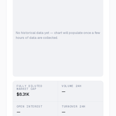
No historical data yet — chart will populate once a few
hours of data are collected.
FULLY DILUTED
VOLUME 24H
MARKET CAP
—
$8.31K
OPEN INTEREST
TURNOVER 24H
—
—