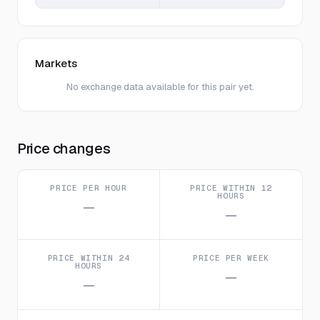
Markets
No exchange data available for this pair yet.
Price changes
PRICE PER HOUR
PRICE WITHIN 12
HOURS
—
—
PRICE WITHIN 24
PRICE PER WEEK
HOURS
—
—