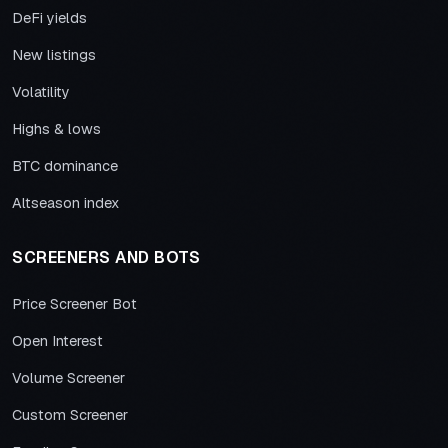
DeFi yields
New listings
Volatility
Highs & lows
BTC dominance
Altseason index
SCREENERS AND BOTS
Price Screener Bot
Open Interest
Volume Screener
Custom Screener