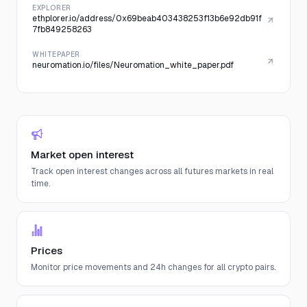
EXPLORER
ethplorer.io/address/0x69beab403438253f13b6e92db91f
7fb849258263
WHITEPAPER
neuromation.io/files/Neuromation_white_paper.pdf
Market open interest
Track open interest changes across all futures markets in real
time.
Prices
Monitor price movements and 24h changes for all crypto pairs.